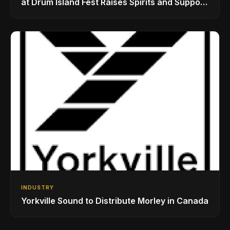
at Drum Island Fest Raises Spirits and Support
While Showcasing Ukraine’s Intrepid
Drumming Community
INDUSTRY
Yorkville Sound to Distribute Morley in Canada