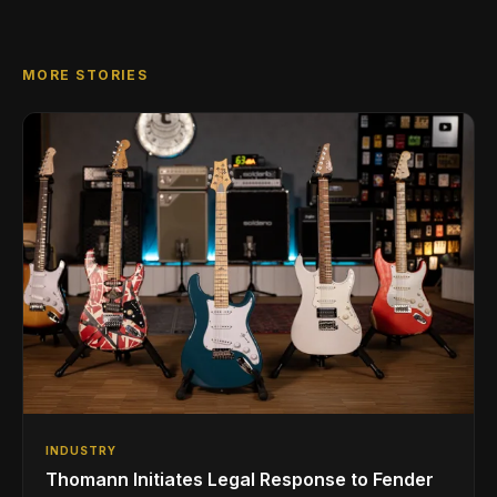
MORE STORIES
INDUSTRY
Thomann Initiates Legal Response to Fender