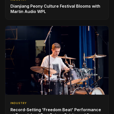
Dianjiang Peony Culture Festival Blooms with
Martin Audio WPL
INDUSTRY
Record-Setting 'Freedom Beat' Performance