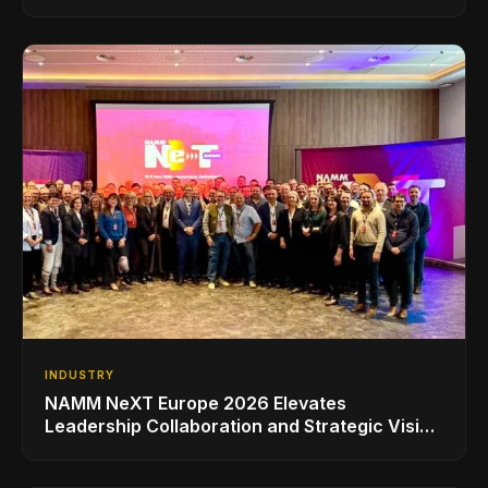
INDUSTRY
NAMM NeXT Europe 2026 Elevates
Leadership Collaboration and Strategic Vision
for the Global Music Products Industry