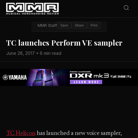
MMR Staff
Save
Share
Print
TC launches Perform VE sampler
June 28, 2017 • 6 min read
TC Helicon
has launched a new voice sampler,