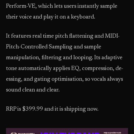
Perform-VE, which lets users instantly sample
their voice and play it on a keyboard.
It features real time pitch flattening and MIDI-
Pitch-Controlled Sampling and sample
manipulation, filtering and looping. Its adaptive
tone automatically applies EQ, compression, de-
essing, and gating optimisation, so vocals always
sound clean and clear.
RRP is $399.99 and it is shipping now.