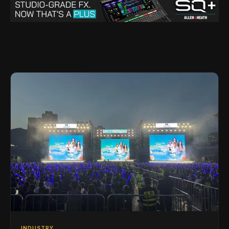
INDUSTRY