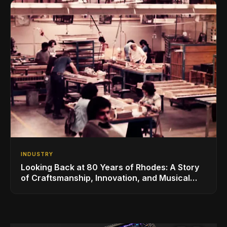
INDUSTRY
Looking Back at 80 Years of Rhodes: A Story
of Craftsmanship, Innovation, and Musical
Legacy