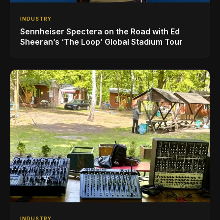
INDUSTRY
Sennheiser Spectera on the Road with Ed
Sheeran’s ‘The Loop’ Global Stadium Tour
INDUSTRY