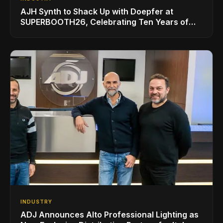
AJH Synth to Shack Up with Doepfer at
SUPERBOOTH26, Celebrating Ten Years of
Superbooth in Berlin
INDUSTRY
ADJ Announces Alto Professional Lighting as