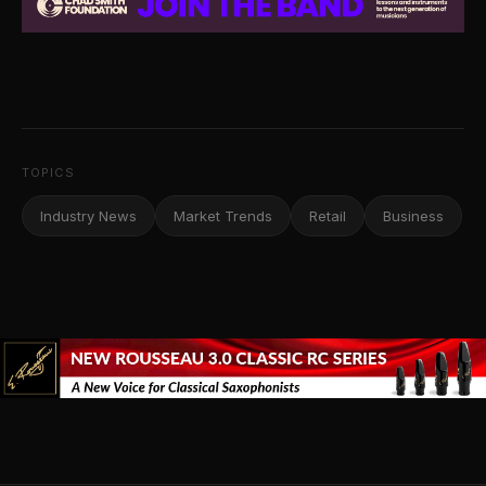
TOPICS
Industry News
Market Trends
Retail
Business