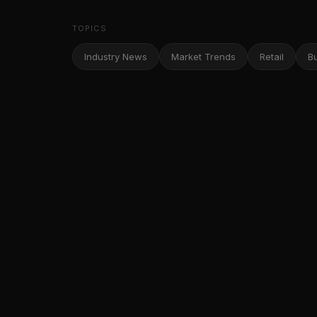
TOPICS
Industry News
Market Trends
Retail
B