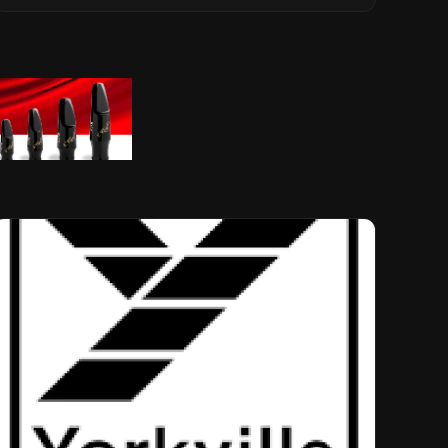
Musical Legacy