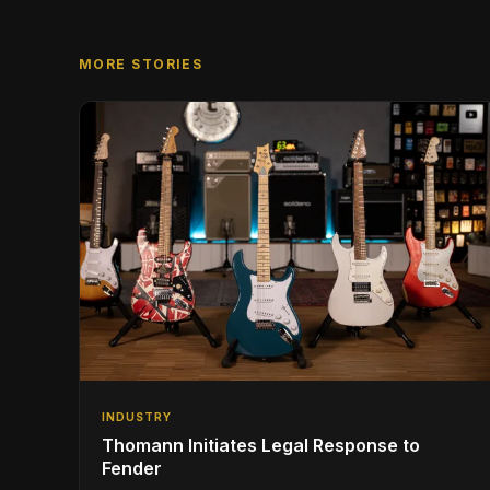
MORE STORIES
INDUSTRY
Thomann Initiates Legal Response to
Fender