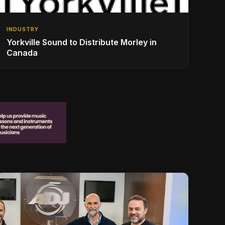
INDUSTRY
Yorkville Sound to Distribute Morley in
Canada