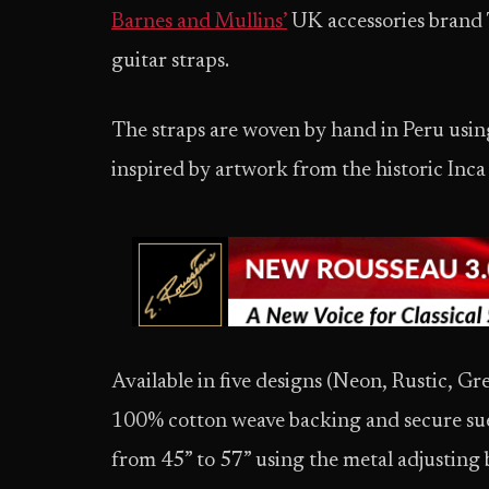
Barnes and Mullins’
UK accessories brand 
guitar straps.
The straps are woven by hand in Peru using
inspired by artwork from the historic Inc
Available in five designs (Neon, Rustic, Gr
100% cotton weave backing and secure sued
from 45” to 57” using the metal adjusting 