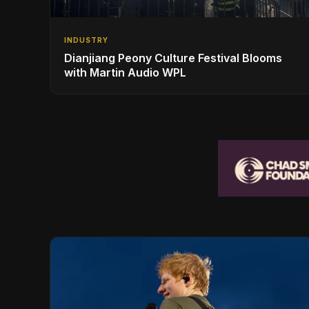
INDUSTRY
Dianjiang Peony Culture Festival Blooms
with Martin Audio WPL