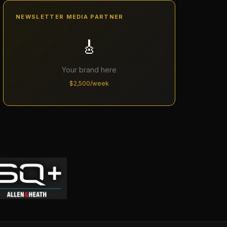
NEWSLETTER MEDIA PARTNER
🎸
Your brand here
$2,500/week