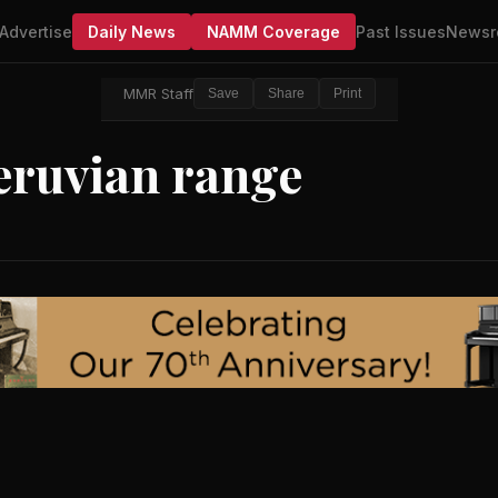
Advertise
Daily News
NAMM Coverage
Past Issues
Newsr
MMR Staff
Save
Share
Print
eruvian range