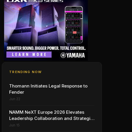
TRENDING NOW
Thomann Initiates Legal Response to
Fender
Jun 22
NAMM NeXT Europe 2026 Elevates
Leadership Collaboration and Strategic
Vision for the Global Music Products
Jun 15
Industry