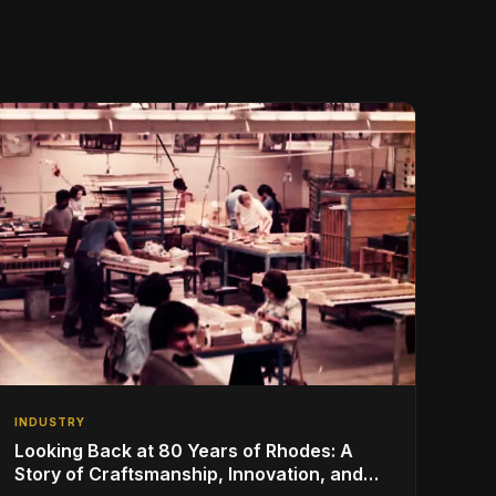
INDUSTRY
Looking Back at 80 Years of Rhodes: A
Story of Craftsmanship, Innovation, and