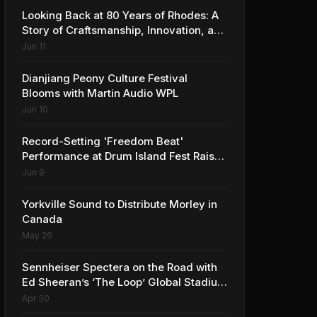
Looking Back at 80 Years of Rhodes: A
Story of Craftsmanship, Innovation, and
Musical Legacy
Jun 11
Dianjiang Peony Culture Festival
Blooms with Martin Audio WPL
Jun 10
Record-Setting 'Freedom Beat'
Performance at Drum Island Fest Raises
Spirits and Support While Showcasing
Jun 9
Ukraine’s Intrepid Drumming
Community
Yorkville Sound to Distribute Morley in
Canada
May 26
Sennheiser Spectera on the Road with
Ed Sheeran’s ‘The Loop’ Global Stadium
Tour
Apr 30