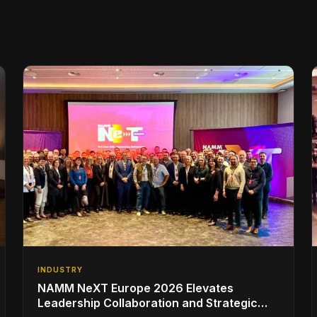
INDUSTRY
NAMM NeXT Europe 2026 Elevates
Leadership Collaboration and Strategic