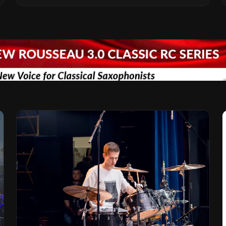
Vision for the Global Music Products
Industry