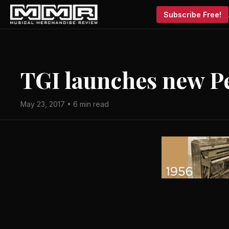
Subscribe Free!
TGI launches new P
May 23, 2017 • 6 min read