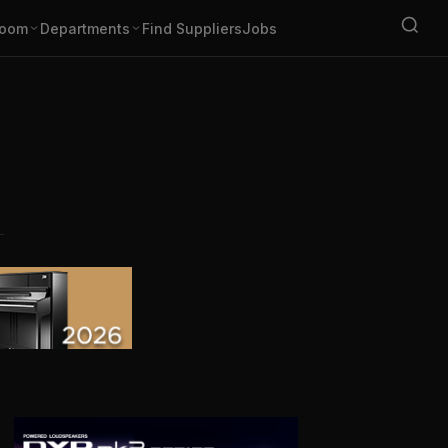
oom
Departments
Find Suppliers
Jobs