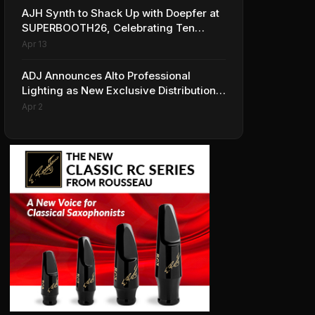
AJH Synth to Shack Up with Doepfer at
SUPERBOOTH26, Celebrating Ten
Years of Superbooth in Berlin
Apr 13
ADJ Announces Alto Professional
Lighting as New Exclusive Distribution
Partner for Italy
Apr 2