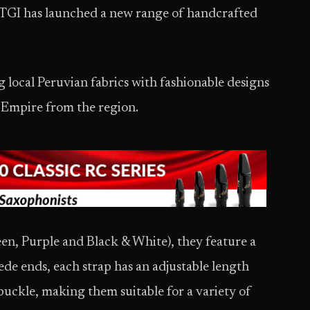
TGI has launched a new range of handcrafted
 local Peruvian fabrics with fashionable designs
a Empire from the region.
een, Purple and Black & White), they feature a
e ends, each strap has an adjustable length
buckle, making them suitable for a variety of