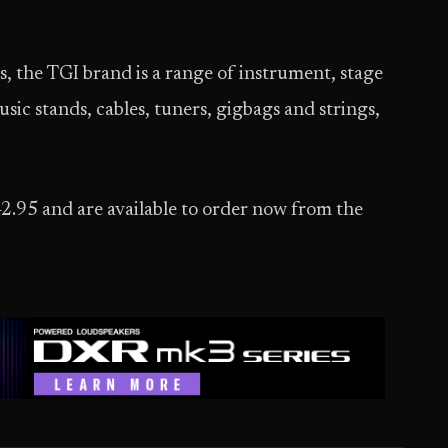
 the TGI brand is a range of instrument, stage
sic stands, cables, tuners, gigbags and strings,
42.95 and are available to order now from the