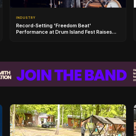
INDUSTRY
Record-Setting 'Freedom Beat'
Performance at Drum Island Fest Raises
Spirits and Support While Showcasing
Ukraine’s Intrepid Drumming Community