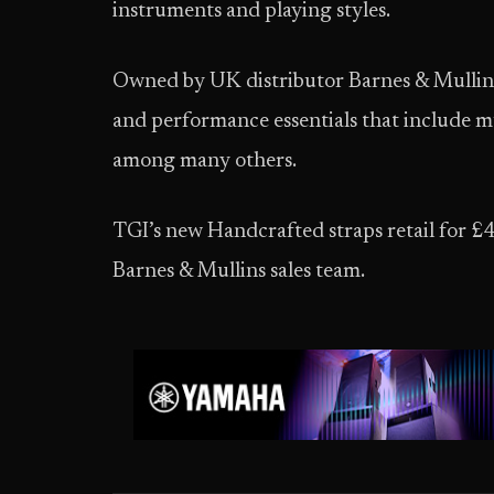
instruments and playing styles.
Owned by UK distributor Barnes & Mullins,
and performance essentials that include mu
among many others.
TGI’s new Handcrafted straps retail for £
Barnes & Mullins sales team.