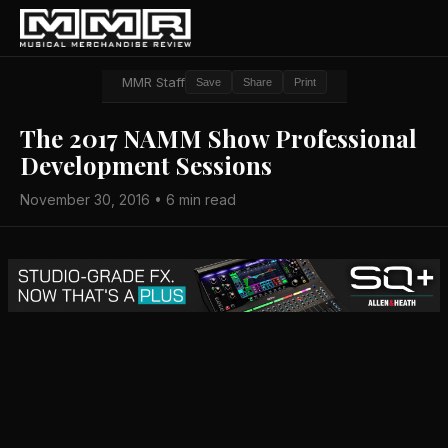
MMR Staff
Save
Share
Print
The 2017 NAMM Show Professional
Development Sessions
November 30, 2016 • 6 min read