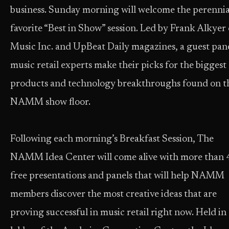
business. Sunday morning will welcome the perennia
favorite “Best in Show” session. Led by Frank Alkyer 
Music Inc. and UpBeat Daily magazines, a guest pane
music retail experts make their picks for the biggest
products and technology breakthroughs found on t
NAMM show floor.
Following each morning’s Breakfast Session, The
NAMM Idea Center will come alive with more than 
free presentations and panels that will help NAMM
members discover the most creative ideas that are
proving successful in music retail right now. Held in