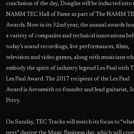
conclusion of the day, Douglas will be inducted into 
NAMM TEC Hall of Fame as part of The NAMM T
Awards. Now in its 32nd year, the annual awards ho
a variety of companies and technical innovations be
today’s sound recordings, live performances, films,
television and video games, along with musicians w
embody the spirit of industry legend Les Paul with 
Les Paul Award. The 2017 recipient of the Les Paul
Award is Aerosmith co-founder and lead guitarist, J
Perry.
On Sunday, TEC Tracks will switch its focus to “what
next” during the Music Business day, which will cove