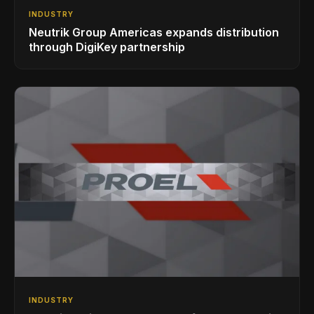
INDUSTRY
Neutrik Group Americas expands distribution
through DigiKey partnership
INDUSTRY