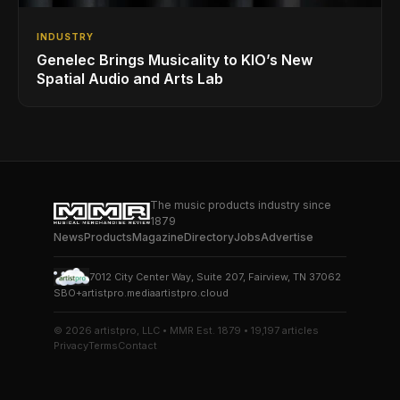
INDUSTRY
Genelec Brings Musicality to KIO’s New
Spatial Audio and Arts Lab
The music products industry since
1879
News
Products
Magazine
Directory
Jobs
Advertise
7012 City Center Way, Suite 207, Fairview, TN 37062
SBO+
artistpro.media
artistpro.cloud
© 2026 artistpro, LLC • MMR Est. 1879 • 19,197 articles
Privacy
Terms
Contact