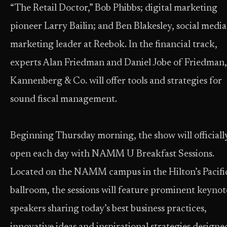
“The Retail Doctor,” Bob Phibbs; digital marketing
pioneer Larry Bailin; and Ben Blakesley, social media
marketing leader at Reebok. In the financial track,
experts Alan Friedman and Daniel Jobe of Friedman,
Kannenberg & Co. will offer tools and strategies for
sound fiscal management.
Beginning Thursday morning, the show will officiall
open each day with NAMM U Breakfast Sessions.
Located on the NAMM campus in the Hilton’s Pacifi
ballroom, the sessions will feature prominent keynot
speakers sharing today’s best business practices,