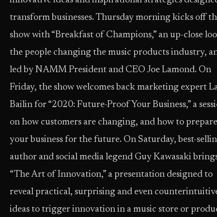
innovative ideas and inspirational strategies designe
transform businesses. Thursday morning kicks off t
show with “Breakfast of Champions,” an up-close loo
the people changing the music products industry, a
led by NAMM President and CEO Joe Lamond. On
Friday, the show welcomes back marketing expert L
Bailin for “2020: Future-Proof Your Business,” a sess
on how customers are changing, and how to prepar
your business for the future. On Saturday, best-selli
author and social media legend Guy Kawasaki bring
“The Art of Innovation,” a presentation designed to
reveal practical, surprising and even counterintuitiv
ideas to trigger innovation in a music store or produ