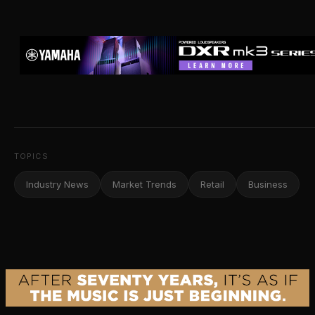
TOPICS
Industry News
Market Trends
Retail
Business