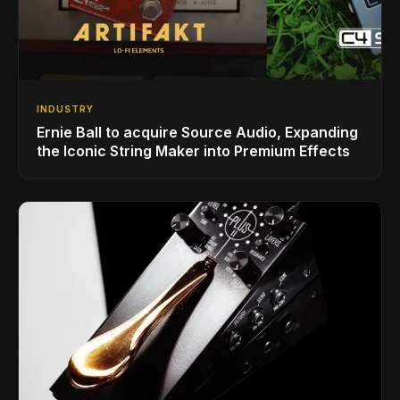
INDUSTRY
Ernie Ball to acquire Source Audio, Expanding
the Iconic String Maker into Premium Effects