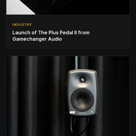
INDUSTRY
Launch of The Plus Pedal II from
Gamechanger Audio