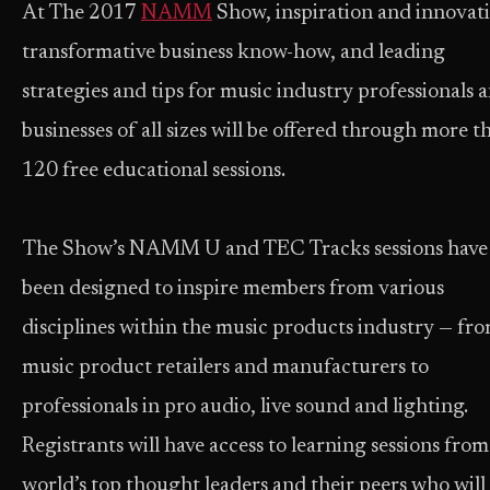
At The 2017
NAMM
Show, inspiration and innovat
transformative business know-how, and leading
strategies and tips for music industry professionals 
businesses of all sizes will be offered through more t
120 free educational sessions.
The Show’s NAMM U and TEC Tracks sessions have
been designed to inspire members from various
disciplines within the music products industry — fr
music product retailers and manufacturers to
professionals in pro audio, live sound and lighting.
Registrants will have access to learning sessions from
world’s top thought leaders and their peers who will