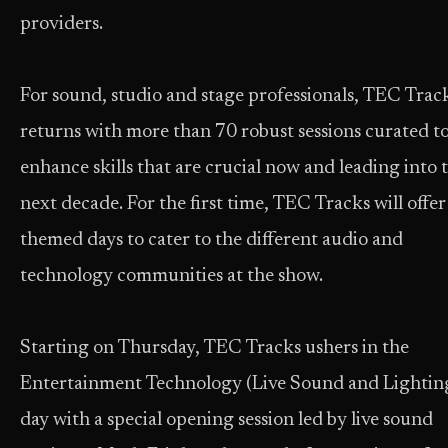
providers.
For sound, studio and stage professionals, TEC Trac
returns with more than 70 robust sessions curated t
enhance skills that are crucial now and leading into 
next decade. For the first time, TEC Tracks will offer
themed days to cater to the different audio and
technology communities at the show.
Starting on Thursday, TEC Tracks ushers in the
Entertainment Technology (Live Sound and Lightin
day with a special opening session led by live sound