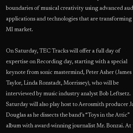
boundaries of musical creativity using advanced aud
applications and technologies that are transforming
MI market.
On Saturday, TEC Tracks will offer a full day of
expertise on Recording day, starting with a special
keynote from sonic mastermind, Peter Asher (James
Taylor, Linda Ronstadt, Morrissey), who will be
interviewed by music industry analyst Bob Leftsetz.
Saturday will also play host to Aerosmith producer J
Douglas as he dissects the band’s “Toys in the Attic”
album with award-winning journalist Mr. Bonzai. At 