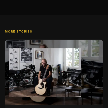
MORE STORIES