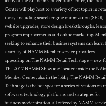
lobby of the Anaheim Convention Center, the Idea
Center will play host to a variety of hot topics in reta
today, including search engine optimization (SEO),
website upgrades, store design breakthroughs, lesso
program improvements and online marketing. Mem
seeking to enhance their business systems can learn
a variety of NAMM Member service providers
appearing on The NAMM Retail Tech stage — new f
The 2017 NAMM Show and located inside the N
Member Center, also in the lobby. The NAMM Retai
Tech stage is the hot spot for a series of sessions on re
software, technology platforms and strategies for
business modernization, all offered by NAMM servi