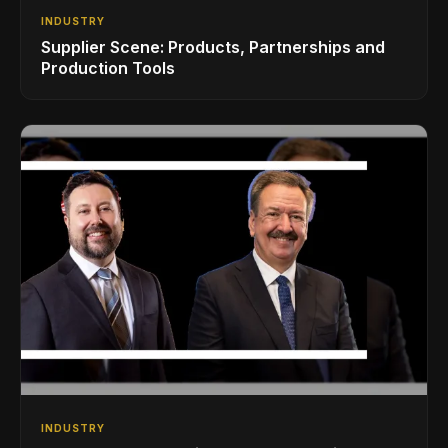
INDUSTRY
Supplier Scene: Products, Partnerships and
Production Tools
INDUSTRY