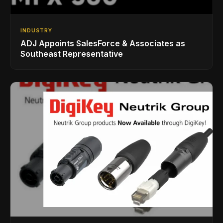
INDUSTRY
ADJ Appoints SalesForce & Associates as
Southeast Representative