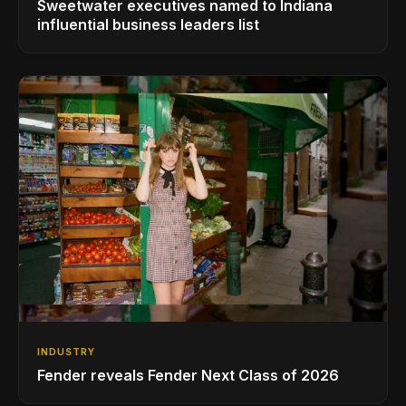
Sweetwater executives named to Indiana
influential business leaders list
INDUSTRY
Fender reveals Fender Next Class of 2026