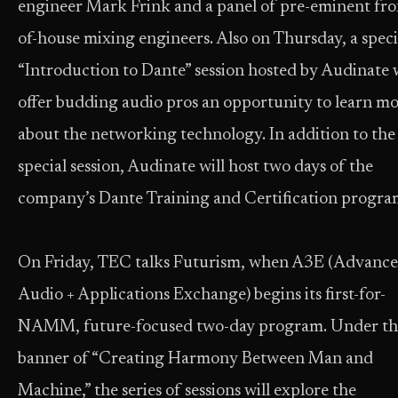
engineer Mark Frink and a panel of pre-eminent fro
of-house mixing engineers. Also on Thursday, a speci
“Introduction to Dante” session hosted by Audinate w
offer budding audio pros an opportunity to learn m
about the networking technology. In addition to the
special session, Audinate will host two days of the
company’s Dante Training and Certification progra
On Friday, TEC talks Futurism, when A3E (Advanc
Audio + Applications Exchange) begins its first-for-
NAMM, future-focused two-day program. Under th
banner of “Creating Harmony Between Man and
Machine,” the series of sessions will explore the