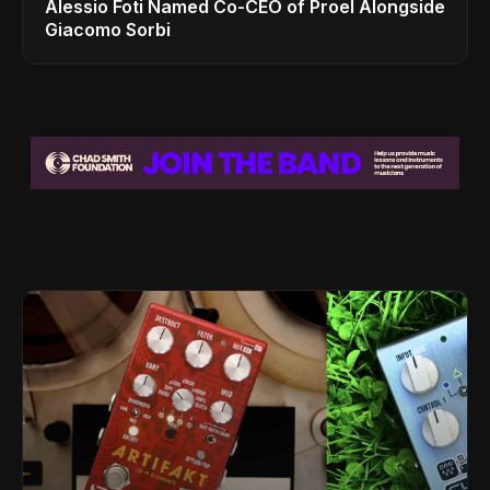
Alessio Foti Named Co-CEO of Proel Alongside
Giacomo Sorbi