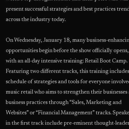
present successful strategies and best practices tren
across the industry today.
On Wednesday, January 18, many business-enhanci
opportunities begin before the show officially opens,
with an all-day intensive training: Retail Boot Camp.
Featuring two different tracks, this training includes
schedule of strategies and tools for everyone involve
music retail who aims to strengthen their businesses
business practices through “Sales, Marketing and
Websites” or “Financial Management” tracks. Speake
in the first track include pre-eminent thought-leade