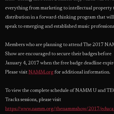
everything from marketing to intellectual property 
distribution in a forward-thinking program that will
speak to emerging and established music professiona
Members who are planning to attend The 2017 N
Show are encouraged to secure their badges before
January 4, 2017 when the free badge deadline expir
Please visit
NAMM.org
for additional information.
To view the complete schedule of NAMM U and TE
Tracks sessions, please visit
https://www.namm.org/thenammshow/2017/educa