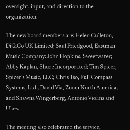
oversight, input, and direction to the
organization.
The new board members are: Helen Culleton,
DiGiCo UK Limited; Saul Friedgood, Eastman
Music Company: John Hopkins, Sweetwater;
Abby Kaplan, Shure Incorporated; Tim Spicer,
Spicer’s Music, LLC; Chris Tso, Full Compass
Systems, Ltd.; David Via, Zoom North America;
and Shawna Wingerberg, Antonio Violins and
Ukes.
The meeting also celebrated the service,