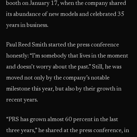
booth on January 17, when the company shared
its abundance of new models and celebrated 35
years in business.
Paul Reed Smith started the press conference
honestly: “I’m somebody that lives in the moment
and doesn’t worry about the past.” Still, he was
moved not only by the company’s notable
milestone this year, but also by their growth in
recent years.
“PRS has grown almost 60 percent in the last
three years,” he shared at the press conference, in