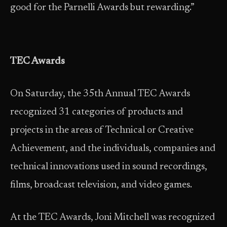
good for the Parnelli Awards but rewarding.”
TEC Awards
On Saturday, the 35th Annual TEC Awards
recognized 31 categories of products and
projects in the areas of Technical or Creative
Achievement, and the individuals, companies and
technical innovations used in sound recordings,
films, broadcast television, and video games.
At the TEC Awards, Joni Mitchell was recognized