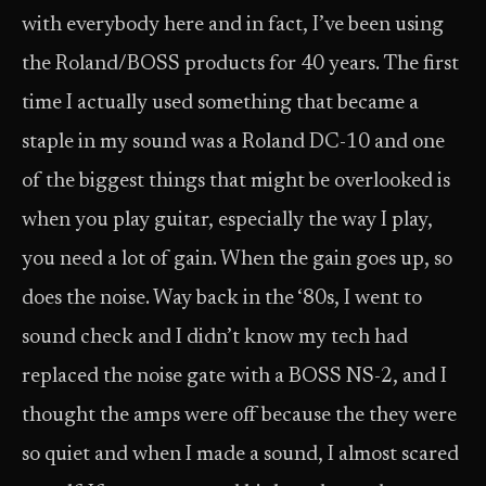
with everybody here and in fact, I’ve been using
the Roland/BOSS products for 40 years. The first
time I actually used something that became a
staple in my sound was a Roland DC-10 and one
of the biggest things that might be overlooked is
when you play guitar, especially the way I play,
you need a lot of gain. When the gain goes up, so
does the noise. Way back in the ‘80s, I went to
sound check and I didn’t know my tech had
replaced the noise gate with a BOSS NS-2, and I
thought the amps were off because the they were
so quiet and when I made a sound, I almost scared