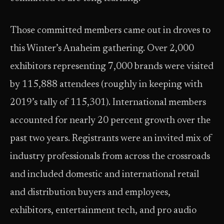
Those committed members came out in droves to
this Winter’s Anaheim gathering. Over 2,000
exhibitors representing 7,000 brands were visited
by 115,888 attendees (roughly in keeping with
2019’s tally of 115,301). International members
accounted for nearly 20 percent growth over the
past two years. Registrants were an invited mix of
industry professionals from across the crossroads
and included domestic and international retail
and distribution buyers and employees,
exhibitors, entertainment tech, and pro audio