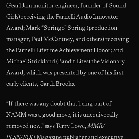
(Pearl Jam monitor engineer, founder of Sound
Girls) receiving the Parnelli Audio Innovator
Award; Mark “Springo” Spring (production
manager, Paul McCartney, and others) receiving
the Parnelli Lifetime Achievement Honor; and
Michael Strickland (Bandit Lites) the Visionary
Award, which was presented by one of his first
early clients, Garth Brooks.
“If there was any doubt that being part of
NAMM was a good move, it is unequivocally
removed now,” says Terry Lowe,
MMR/
PLSN/FOH
Magazine publisher and executive