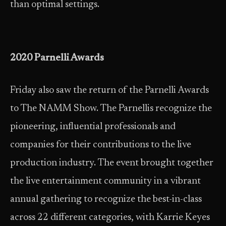
than optimal settings.
2020 Parnelli Awards
Friday also saw the return of the Parnelli Awards
to The NAMM Show. The Parnellis recognize the
pioneering, influential professionals and
companies for their contributions to the live
production industry. The event brought together
the live entertainment community in a vibrant
annual gathering to recognize the best-in-class
across 22 different categories, with Karrie Keyes