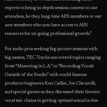
experts to bring in-depth session content to our
attendees, be they long-time AES members or our
new members who now have access to AES
resources for on-going professional growth.”
For audio pros seeking big-picture sessions with
big names, TEC Tracks uncovered topics ranging
from “Mastering in L.A.” to “Recording Vocals
Outside of the Studio” with world-famous
producer/engineers Ken Caillat, Joe Chicarelli,
and special guests as they discussed their favorite
vocal mic chains in getting optimal sound in less