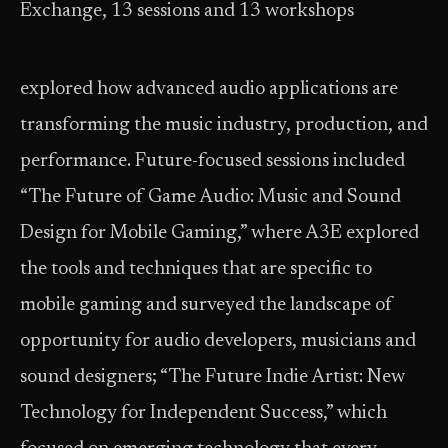
Exchange, 13 sessions and 13 workshops
explored how advanced audio applications
are
transforming the music industry, production, and
performance. Future-focused sessions included
“The Future of Game Audio: Music and Sound
Design for Mobile Gaming,” where A3E explored
the tools and techniques that are specific to
mobile gaming and surveyed the landscape of
opportunity for audio developers, musicians and
sound designers; “The Future Indie Artist: New
Technology for Independent Success,” which