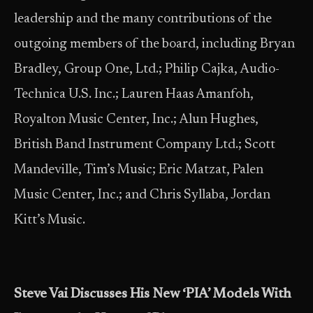
leadership and the many contributions of the
outgoing members of the board, including Bryan
Bradley, Group One, Ltd.; Philip Cajka, Audio-
Technica U.S. Inc.; Lauren Haas Amanfoh,
Royalton Music Center, Inc.; Alun Hughes,
British Band Instrument Company Ltd.; Scott
Mandeville, Tim’s Music; Eric Matzat, Palen
Music Center, Inc.; and Chris Syllaba, Jordan
Kitt’s Music.
Steve Vai Discusses His New ‘PIA’ Models With