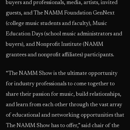
buyers and professionals, media, artists, invited
guests, and The NAMM Foundation GenNext
(college music students and faculty), Music
Education Days (school music administrators and
buyers), and Nonprofit Institute (NAMM
grantees and nonprofit affiliates) participants.
“The NAMM Show is the ultimate opportunity
for industry professionals to come together to
share their passion for music, build relationships,
and learn from each other through the vast array
of educational and networking opportunities that
The NAMM Show has to offer,” said chair of the