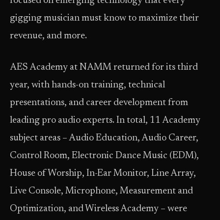
focused on emerging technology that every
gigging musician must know to maximize their
revenue, and more.
AES Academy at NAMM returned for its third
year, with hands-on training, technical
presentations, and career development from
leading pro audio experts. In total, 11 Academy
subject areas – Audio Education, Audio Career,
Control Room, Electronic Dance Music (EDM),
House of Worship, In-Ear Monitor, Line Array,
Live Console, Microphone, Measurement and
Optimization, and Wireless Academy – were