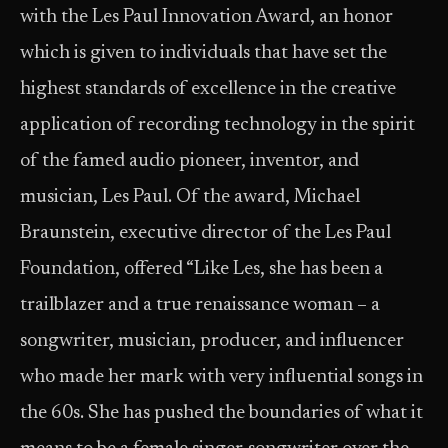
with the Les Paul Innovation Award, an honor
which is given to individuals that have set the
highest standards of excellence in the creative
application of recording technology in the spirit
of the famed audio pioneer, inventor, and
musician, Les Paul. Of the award, Michael
Braunstein, executive director of the Les Paul
Foundation, offered “Like Les, she has been a
trailblazer and a true renaissance woman – a
songwriter, musician, producer, and influencer
who made her mark with very influential songs in
the 60s. She has pushed the boundaries of what it