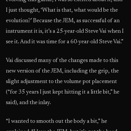
I just thought, ‘What is that, what would be the
evolution?’ Because the JEM, as successful of an
instrument it is, it’s a 25-year-old Steve Vai when I
see it. And it was time for a 60-year-old Steve Vai.”
Vai discussed many of the changes made to this
new version of the JEM, including the grip, the
slight adjustment to the volume pot placement
(“for 35 years I just kept hitting it a little bit,” he
said), and the inlay.
“I wanted to smooth out the body a bit,” he