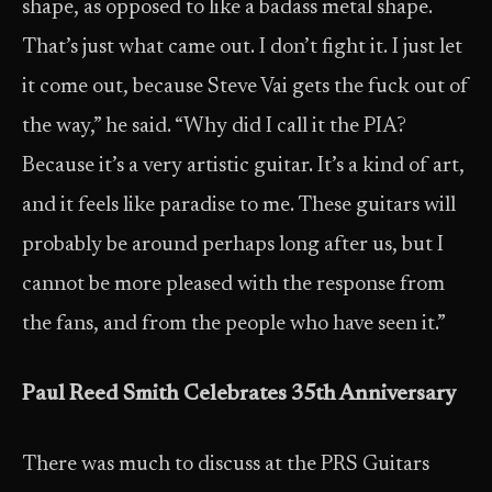
shape, as opposed to like a badass metal shape.
That’s just what came out. I don’t fight it. I just let
it come out, because Steve Vai gets the fuck out of
the way,” he said. “Why did I call it the PIA?
Because it’s a very artistic guitar. It’s a kind of art,
and it feels like paradise to me. These guitars will
probably be around perhaps long after us, but I
cannot be more pleased with the response from
the fans, and from the people who have seen it.”
Paul Reed Smith Celebrates 35th Anniversary
There was much to discuss at the PRS Guitars