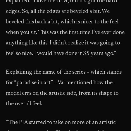
explained. “I love the JEM, but it’s got the hard
edges. So, all the edges are beveled a bit. We
beveled this back a bit, which is nicer to the feel
when you sit. This was the first time I’ve ever done
anything like this. I didn’t realize it was going to
feel so nice. I would have done it 35 years ago.”
Explaining the name of the series – which stands
for “paradise in art” – Vai mentioned how the
model errs on the artistic side, from its shape to
the overall feel.
“The PIA started to take on more of an artistic