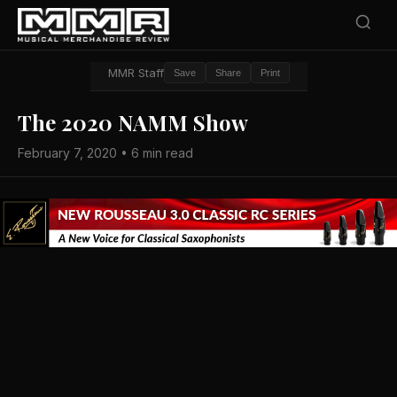
MMR Staff
Save
Share
Print
The 2020 NAMM Show
February 7, 2020 • 6 min read