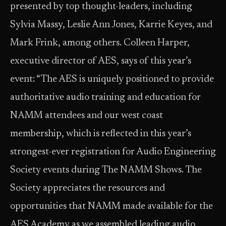
presented by top thought-leaders, including
Sylvia Massy, Leslie Ann Jones, Karrie Keyes, and
Mark Frink, among others. Colleen Harper,
executive director of AES, says of this year’s
event: “The AES is uniquely positioned to provide
authoritative audio training and education for
NAMM attendees and our west coast
membership, which is reflected in this year’s
strongest-ever registration for Audio Engineering
Society events during The NAMM Shows. The
Society appreciates the resources and
opportunities that NAMM made available for the
AES Academy as we assembled leading audio