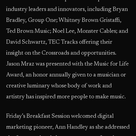
industry leaders and innovators, including Bryan
Bradley, Group One; Whitney Brown Gristaffi,
Ted Brown Music; Noel Lee, Monster Cables; and
David Schwartz, TEC Tracks offering their
insight on the Crossroads and opportunities.
Jason Mraz was presented with the Music for Life
Award, an honor annually given to a musician or
creative luminary whose body of work and
artistry has inspired more people to make music.
Friday’s Breakfast Session welcomed digital
marketing pioneer, Ann Handley as she addressed