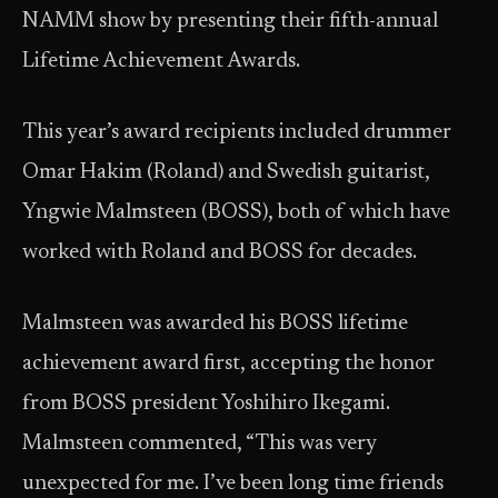
NAMM show by presenting their fifth-annual
Lifetime Achievement Awards.
This year’s award recipients included drummer
Omar Hakim (Roland) and Swedish guitarist,
Yngwie Malmsteen (BOSS), both of which have
worked with Roland and BOSS for decades.
Malmsteen was awarded his BOSS lifetime
achievement award first, accepting the honor
from BOSS president Yoshihiro Ikegami.
Malmsteen commented, “This was very
unexpected for me. I’ve been long time friends