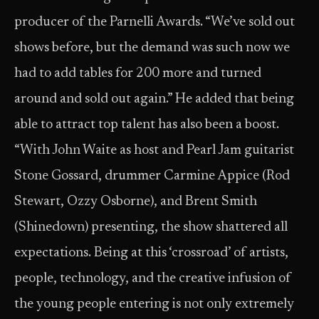
producer of the Parnelli Awards. “We’ve sold out
shows before, but the demand was such now we
had to add tables for 200 more and turned
around and sold out again.” He added that being
able to attract top talent has also been a boost.
“With John Waite as host and Pearl Jam guitarist
Stone Gossard, drummer Carmine Appice (Rod
Stewart, Ozzy Osborne), and Brent Smith
(Shinedown) presenting, the show shattered all
expectations. Being at this ‘crossroad’ of artists,
people, technology, and the creative infusion of
the young people entering is not only extremely