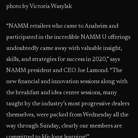
photo by Victoria Wasylak
“NAMM retailers who came to Anaheim and
participated in the incredible NAMM U offerings
undoubtedly came away with valuable insight,
skills, and strategies for success in 2020,” says
NAMM president and CEO Joe Lamond. “The
new financial and innovation sessions along with
the breakfast and idea center sessions, many
taught by the industry’s most progressive dealers
themselves, were packed from Wednesday all the
way through Sunday, clearly our members are
committed to life-long learning!”