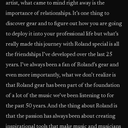
artist, what came to mind right away is the
importance of relationships. It’s one thing to
discover gear and to figure out how you are going
to deploy it into your professional life but what’s
really made this journey with Roland special is all
the friendships I’ve developed over the last 25
years. I’ve always been a fan of Roland’s gear and
even more importantly, what we don’t realize is
that Roland gear has been part of the foundation
of a lot of the music we’ve been listening to for
the past 50 years. And the thing about Roland is
that the passion has always been about creating
inspirational tools that make music and musicians