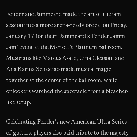
Fender and Jammcard made the art of the jam
session into a more arena-ready ordeal on Friday,
January 17 for their “Jammcard x Fender Jamm
Jam” event at the Mariott’s Platinum Ballroom.
Musicians like Mateus Asato, Gina Gleason, and
Ana Karina Sebastiao made musical magic
together at the center of the ballroom, while
onlookers watched the spectacle from a bleacher-
like setup.
Celebrating Fender’s new American Ultra Series
of guitars, players also paid tribute to the majesty