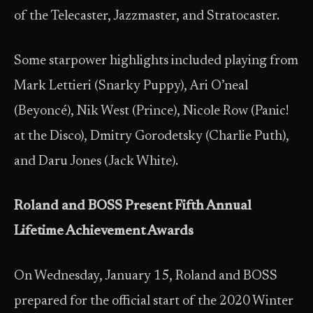
of the Telecaster, Jazzmaster, and Stratocaster.
Some starpower highlights included playing from
Mark Lettieri (Snarky Puppy), Ari O’neal
(Beyoncé), Nik West (Prince), Nicole Row (Panic!
at the Disco), Dmitry Gorodetsky (Charlie Puth),
and Daru Jones (Jack White).
Roland and BOSS Present Fifth Annual
Lifetime Achievement Awards
On Wednesday, January 15, Roland and BOSS
prepared for the official start of the 2020 Winter