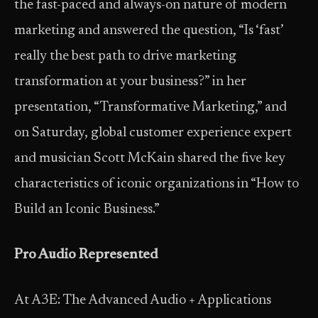
the fast-paced and always-on nature of modern
marketing and answered the question, “Is ‘fast’
really the best path to drive marketing
transformation at your business?” in her
presentation, “Transformative Marketing,” and
on Saturday, global customer experience expert
and musician Scott McKain shared the five key
characteristics of iconic organizations in “How to
Build an Iconic Business.”
Pro Audio Represented
At A3E: The Advanced Audio + Applications