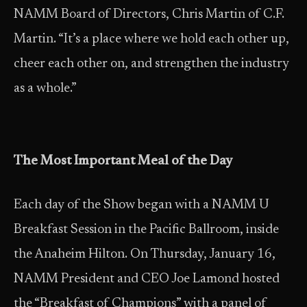
NAMM Board of Directors, Chris Martin of C.F.
Martin. “It’s a place where we hold each other up,
cheer each other on, and strengthen the industry
as a whole.”
The Most Important Meal of the Day
Each day of the Show began with a NAMM U
Breakfast Session in the Pacific Ballroom, inside
the Anaheim Hilton. On Thursday, January 16,
NAMM President and CEO Joe Lamond hosted
the “Breakfast of Champions” with a panel of