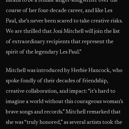
means to be a female singer-songwriter over the
course of her four-decade career, and like Les
Paul, she’s never been scared to take creative risks.
We are thrilled that Joni Mitchell will join the list
of extraordinary recipients that represent the
spirit of the legendary Les Paul.”
Mitchell was introduced by Herbie Hancock, who
spoke fondly of their decades of friendship,
creative collaboration, and impact: “it’s hard to
imagine a world without this courageous woman’s
brave songs and records.” Mitchell remarked that
she was “truly honored,” as several artists took the