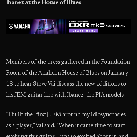
Ibanez at the House of Blues
Members of the press gathered in the Foundation
Room of the Anaheim House of Blues on January
18 to hear Steve Vai discuss the new additions to
his JEM guitar line with Ibanez: the PIA models.
“I built the [first] JEM around my idiosyncrasies
as a player,” Vai said. “When it came time to start
evolving this guitar, I was so excited about it, and