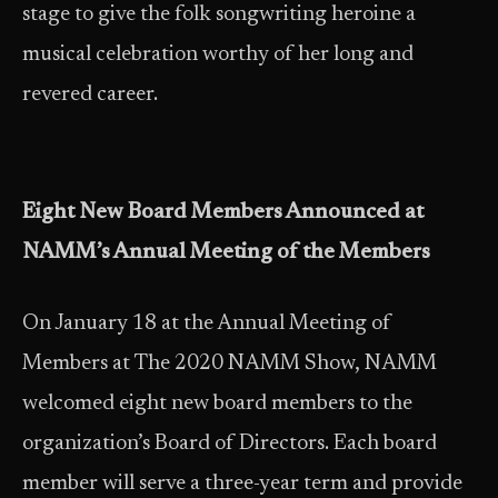
stage to give the folk songwriting heroine a
musical celebration worthy of her long and
revered career.
Eight New Board Members Announced at
NAMM’s Annual Meeting of the Members
On January 18 at the Annual Meeting of
Members at The 2020 NAMM Show, NAMM
welcomed eight new board members to the
organization’s Board of Directors. Each board
member will serve a three-year term and provide