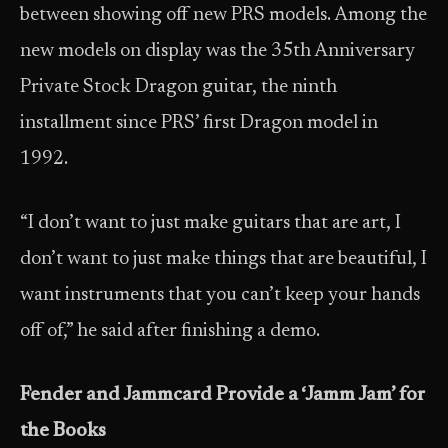
between showing off new PRS models. Among the
new models on display was the 35th Anniversary
Private Stock Dragon guitar, the ninth
installment since PRS’ first Dragon model in
1992.
“I don’t want to just make guitars that are art, I
don’t want to just make things that are beautiful, I
want instruments that you can’t keep your hands
off of,” he said after finishing a demo.
Fender and Jammcard Provide a ‘Jamm Jam’ for
the Books