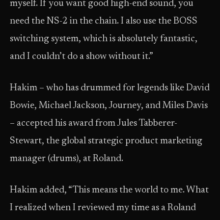
myself. If you want good high-end sound, you
need the NS-2 in the chain. I also use the BOSS
switching system, which is absolutely fantastic,
and I couldn’t do a show without it.”
Hakim – who has drummed for legends like David
Bowie, Michael Jackson, Journey, and Miles Davis
– accepted his award from Jules Tabberer-
Stewart, the global strategic product marketing
manager (drums), at Roland.
Hakim added, “This means the world to me. What
I realized when I reviewed my time as a Roland