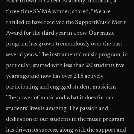
Alice Brown of Career Academy in Indiana, a
three-time SMMA winner, shared, “We are
thrilled to have received the SupportMusic Merit
Award for the third year in a row. Our music
program has grown tremendously over the past
several years. The instrumental music program, in
particular, started with less than 20 students five
years ago and now has over 215 actively
participating and engaged student musicians!
The power of music and what it does for our
students’ lives is amazing. The passion and
dedication of our students in the music program
has driven its success, along with the support and