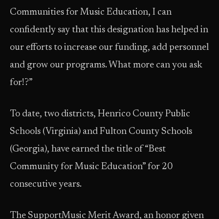
Communities for Music Education, I can
confidently say that this designation has helped in
our efforts to increase our funding, add personnel
and grow our programs. What more can you ask
for!?”
To date, two districts, Henrico County Public
Schools (Virginia) and Fulton County Schools
(Georgia), have earned the title of “Best
Community for Music Education” for 20
consecutive years.
The SupportMusic Merit Award, an honor given