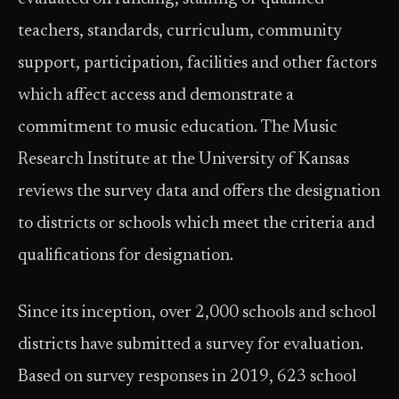
teachers, standards, curriculum, community
support, participation, facilities and other factors
which affect access and demonstrate a
commitment to music education. The Music
Research Institute at the University of Kansas
reviews the survey data and offers the designation
to districts or schools which meet the criteria and
qualifications for designation.
Since its inception, over 2,000 schools and school
districts have submitted a survey for evaluation.
Based on survey responses in 2019, 623 school