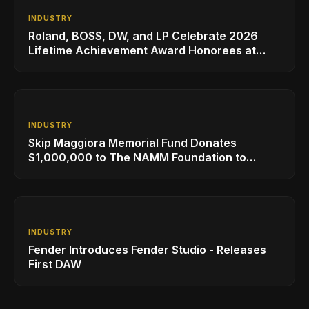
INDUSTRY
Roland, BOSS, DW, and LP Celebrate 2026
Lifetime Achievement Award Honorees at
NAMM
INDUSTRY
Skip Maggiora Memorial Fund Donates
$1,000,000 to The NAMM Foundation to
Create New Retail Innovation Award
INDUSTRY
Fender Introduces Fender Studio - Releases
First DAW