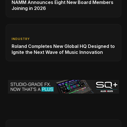
NAMM Announces Eight New Board Members
Joining in 2026
INDUSTRY
Roland Completes New Global HQ Designed to
Ignite the Next Wave of Music Innovation