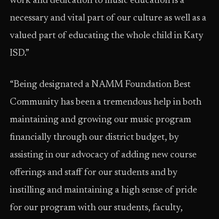
work and dedication to music education is a
necessary and vital part of our culture as well as a
valued part of educating the whole child in Katy
ISD.”
“Being designated a NAMM Foundation Best
Community has been a tremendous help in both
maintaining and growing our music program
financially through our district budget, by
assisting in our advocacy of adding new course
offerings and staff for our students and by
instilling and maintaining a high sense of pride
for our program with our students, faculty,