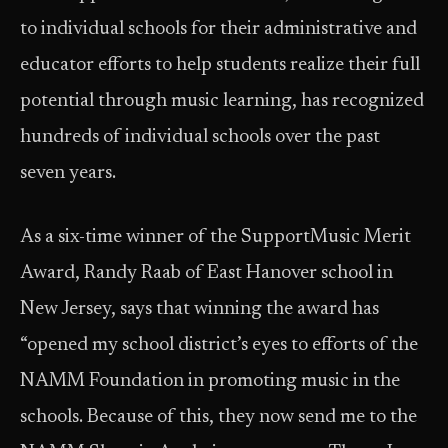
to individual schools for their administrative and
educator efforts to help students realize their full
potential through music learning, has recognized
hundreds of individual schools over the past
seven years.
As a six-time winner of the SupportMusic Merit
Award, Randy Raab of East Hanover school in
New Jersey, says that winning the award has
“opened my school district’s eyes to efforts of the
NAMM Foundation in promoting music in the
schools. Because of this, they now send me to the