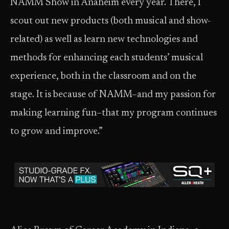
NAMM Show in Anaheim every year. There, I
scout out new products (both musical and show-
related) as well as learn new technologies and
methods for enhancing each students’ musical
experience, both in the classroom and on the
stage. It is because of NAMM–and my passion for
making learning fun–that my program continues
to grow and improve.”