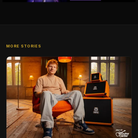
MORE STORIES