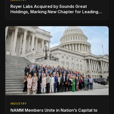
Royer Labs Acquired by Sounds Great
Holdings, Marking New Chapter for Leading
Ribbon Microphone Manufacturer
INDUSTRY
NAMM Members Unite in Nation’s Capital to