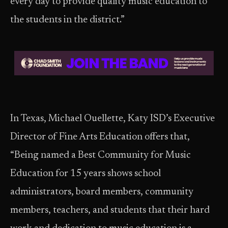
every day to provide quality music education to
the students in the district.”
In Texas, Michael Ouellette, Katy ISD’s Executive
Director of Fine Arts Education offers that,
“Being named a Best Community for Music
Education for 15 years shows school
administrators, board members, community
members, teachers, and students that their hard