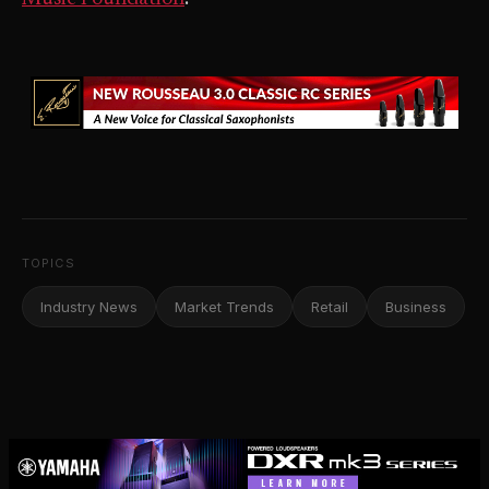
TOPICS
Industry News
Market Trends
Retail
Business