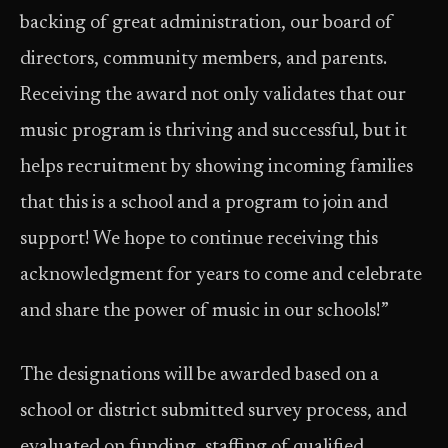
backing of great administration, our board of
directors, community members, and parents.
Receiving the award not only validates that our
music program is thriving and successful, but it
helps recruitment by showing incoming families
that this is a school and a program to join and
support! We hope to continue receiving this
acknowledgment for years to come and celebrate
and share the power of music in our schools!”
The designations will be awarded based on a
school or district submitted survey process, and
evaluated on funding, staffing of qualified