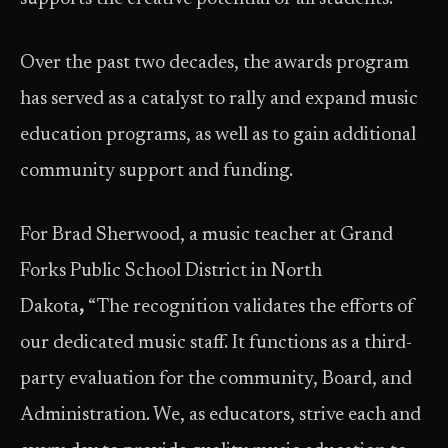
Over the past two decades, the awards program
has served as a catalyst to rally and expand music
education programs, as well as to gain additional
community support and funding.
For Brad Sherwood, a music teacher at Grand
Forks Public School District in North
Dakota
,
“The recognition validates the efforts of
our dedicated music staff. It functions as a third-
party evaluation for the community, Board, and
Administration. We, as educators, strive each and