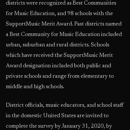
districts were recognized as Best Communities
for Music Education, and 98 schools with the
SupportMusic Merit Award. Past districts named
a Best Community for Music Education included
urban, suburban and rural districts. Schools
which have received the SupportMusic Merit
Award designation included both public and
private schools and range from elementary to
middle and high schools.
District officials, music educators, and school staff
in the domestic United States are invited to
complete the survey by January 31, 2020, by