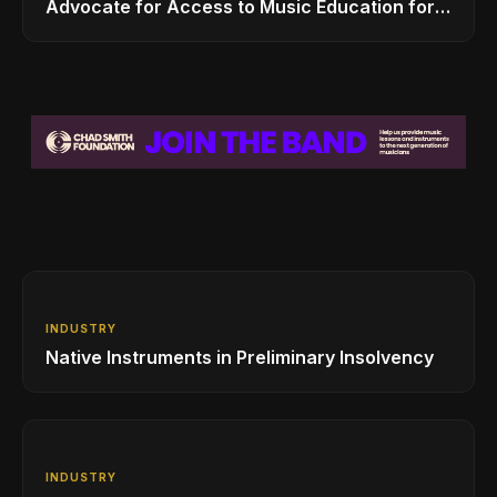
Advocate for Access to Music Education for
Over 50 Million Students
INDUSTRY
Native Instruments in Preliminary Insolvency
INDUSTRY