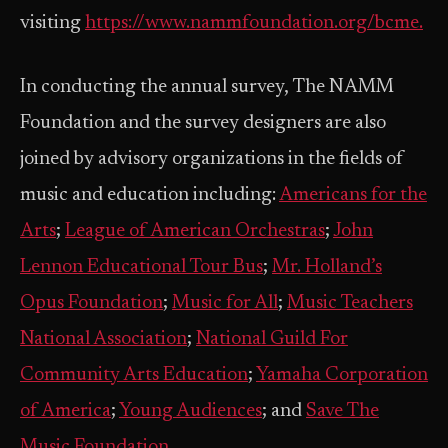
visiting
https://www.nammfoundation.org/bcme.
In conducting the annual survey, The NAMM
Foundation and the survey designers are also
joined by advisory organizations in the fields of
music and education including:
Americans for the
Arts
;
League of American Orchestras
;
John
Lennon Educational Tour Bus
;
Mr. Holland’s
Opus Foundation
;
Music for All
;
Music Teachers
National Association
;
National Guild For
Community Arts Education
;
Yamaha Corporation
of America
;
Young Audiences
; and
Save The
Music Foundation
.