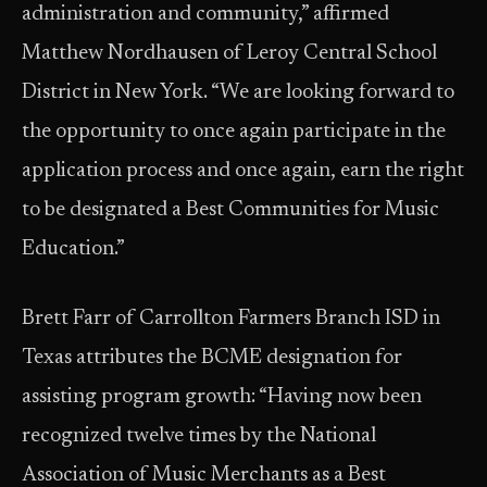
administration and community,” affirmed
Matthew Nordhausen of Leroy Central School
District in New York. “We are looking forward to
the opportunity to once again participate in the
application process and once again, earn the right
to be designated a Best Communities for Music
Education.”
Brett Farr of Carrollton Farmers Branch ISD in
Texas attributes the BCME designation for
assisting program growth: “Having now been
recognized twelve times by the National
Association of Music Merchants as a Best