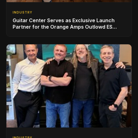
INDUSTRY
Guitar Center Serves as Exclusive Launch
Partner for the Orange Amps Outlowd ES
Series, Designed in Collaboration with Ed
Sheeran
INDUSTRY