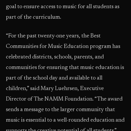
goal to ensure access to music for all students as
part of the curriculum.
“For the past twenty-one years, the Best
Communities for Music Education program has
celebrated districts, schools, parents, and
communities for ensuring that music education is
part of the school day and available to all
children,” said Mary Luehrsen, Executive
Director of The NAMM Foundation. “The award
sends a message to the larger community that
music is essential to a well-rounded education and
supports the creative potential of all students.”