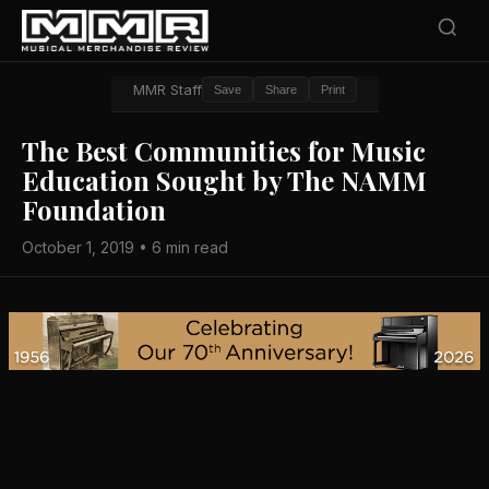
MMR Staff
Save
Share
Print
The Best Communities for Music
Education Sought by The NAMM
Foundation
October 1, 2019 • 6 min read