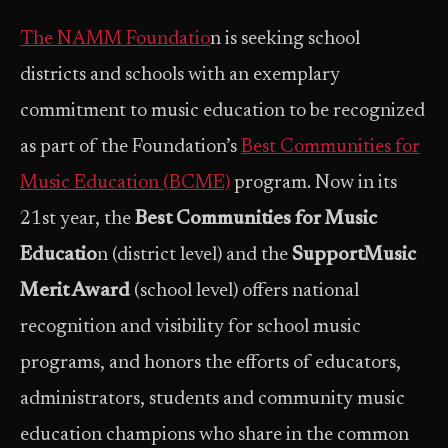
The NAMM Foundatio
n is seeking school
districts and schools with an exemplary
commitment to music education to be recognized
as part of the Foundation’s
Best Communities for
Music Education (BCME)
program. Now in its
21st year, the
Best Communities for Music
Educatio
n (district level) and the
SupportMusic
Merit Award
(school level) offers national
recognition and visibility for school music
programs, and honors the efforts of educators,
administrators, students and community music
education champions who share in the common