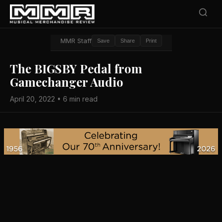
MMR Staff
Save
Share
Print
The BIGSBY Pedal from
Gamechanger Audio
April 20, 2022 • 6 min read