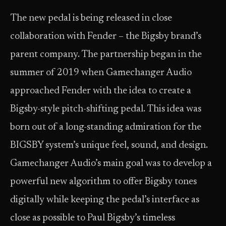
The new pedal is being released in close
collaboration with Fender – the Bigsby brand’s
parent company. The partnership began in the
summer of 2019 when Gamechanger Audio
approached Fender with the idea to create a
Bigsby-style pitch-shifting pedal. This idea was
born out of a long-standing admiration for the
BIGSBY system’s unique feel, sound, and design.
Gamechanger Audio’s main goal was to develop a
powerful new algorithm to offer Bigsby tones
digitally while keeping the pedal’s interface as
close as possible to Paul Bigsby’s timeless