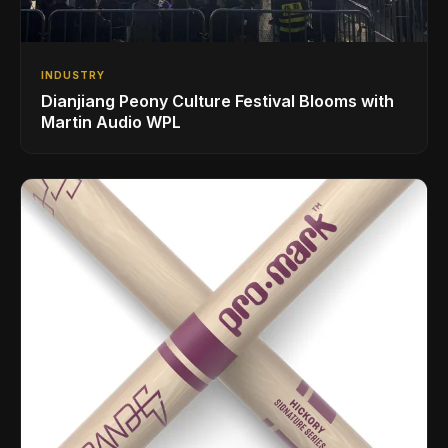
INDUSTRY
Dianjiang Peony Culture Festival Blooms with
Martin Audio WPL