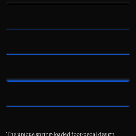
The unique spring-loaded foot-pedal design