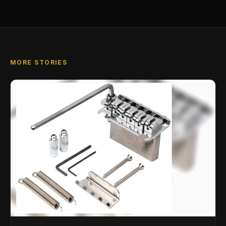
MORE STORIES