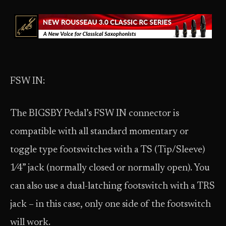
FSW IN:
The BIGSBY Pedal’s FSW IN connector is
compatible with all standard momentary or
toggle type footswitches with a TS (Tip/Sleeve)
1⁄4” jack (normally closed or normally open). You
can also use a dual-latching footswitch with a TRS
jack – in this case, only one side of the footswitch
will work.