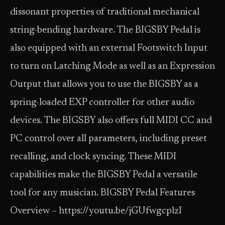
dissonant properties of traditional mechanical
string-bending hardware. The BIGSBY Pedal is
also equipped with an external Footswitch Input
to turn on Latching Mode as well as an Expression
Output that allows you to use the BIGSBY as a
spring-loaded EXP controller for other audio
devices. The BIGSBY also offers full MIDI CC and
PC control over all parameters, including preset
recalling, and clock syncing. These MIDI
capabilities make the BIGSBY Pedal a versatile
tool for any musician. BIGSBY Pedal Features
Overview – https://youtu.be/jGUfwgcplzI