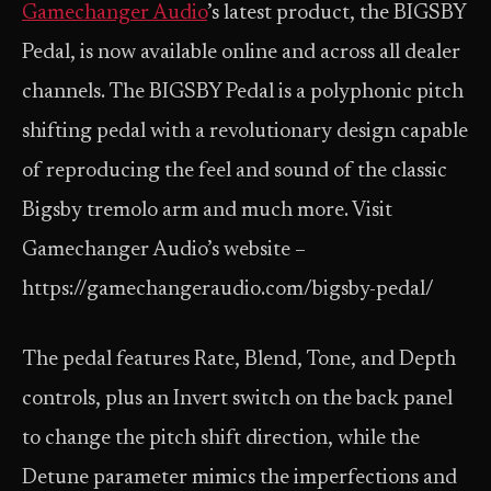
Gamechanger Audio
’s latest product, the BIGSBY
Pedal, is now available online and across all dealer
channels. The BIGSBY Pedal is a polyphonic pitch
shifting pedal with a revolutionary design capable
of reproducing the feel and sound of the classic
Bigsby tremolo arm and much more. Visit
Gamechanger Audio’s website –
https://gamechangeraudio.com/bigsby-pedal/
The pedal features Rate, Blend, Tone, and Depth
controls, plus an Invert switch on the back panel
to change the pitch shift direction, while the
Detune parameter mimics the imperfections and