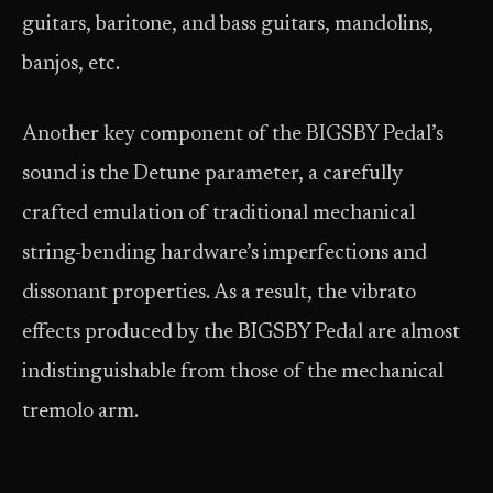
guitars, baritone, and bass guitars, mandolins,
banjos, etc.
Another key component of the BIGSBY Pedal’s
sound is the Detune parameter, a carefully
crafted emulation of traditional mechanical
string-bending hardware’s imperfections and
dissonant properties. As a result, the vibrato
effects produced by the BIGSBY Pedal are almost
indistinguishable from those of the mechanical
tremolo arm.