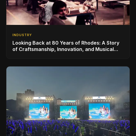
INDUSTRY
Looking Back at 80 Years of Rhodes: A Story
of Craftsmanship, Innovation, and Musical
Legacy