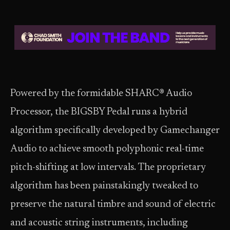
Powered by the formidable SHARC® Audio
Processor, the BIGSBY Pedal runs a hybrid
algorithm specifically developed by Gamechanger
Audio to achieve smooth polyphonic real-time
pitch-shifting at low intervals. The proprietary
algorithm has been painstakingly tweaked to
preserve the natural timbre and sound of electric
and acoustic string instruments, including