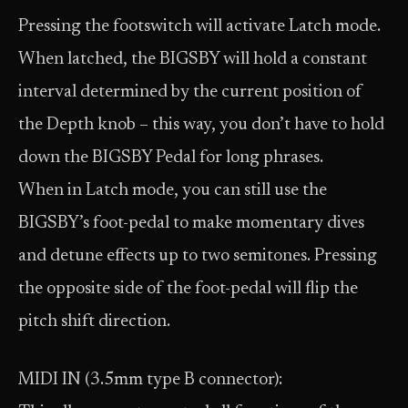
Pressing the footswitch will activate Latch mode.
When latched, the BIGSBY will hold a constant
interval determined by the current position of
the Depth knob – this way, you don’t have to hold
down the BIGSBY Pedal for long phrases.
When in Latch mode, you can still use the
BIGSBY’s foot-pedal to make momentary dives
and detune effects up to two semitones. Pressing
the opposite side of the foot-pedal will flip the
pitch shift direction.
MIDI IN (3.5mm type B connector):