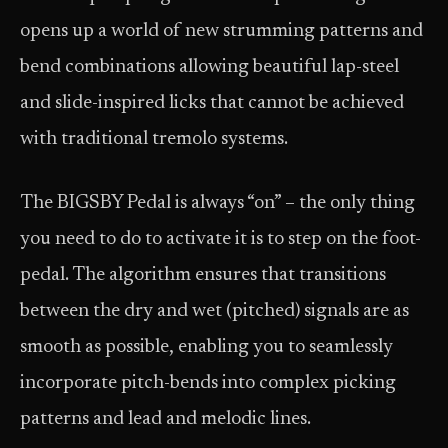
opens up a world of new strumming patterns and
bend combinations allowing beautiful lap-steel
and slide-inspired licks that cannot be achieved
with traditional tremolo systems.
The BIGSBY Pedal is always “on” – the only thing
you need to do to activate it is to step on the foot-
pedal. The algorithm ensures that transitions
between the dry and wet (pitched) signals are as
smooth as possible, enabling you to seamlessly
incorporate pitch-bends into complex picking
patterns and lead and melodic lines.