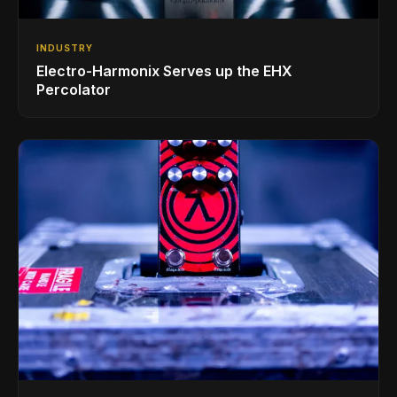
INDUSTRY
Electro-Harmonix Serves up the EHX
Percolator