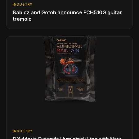
INDUSTRY
Babicz and Gotoh announce FCH510G guitar
tremolo
INDUSTRY
D’Addario Expands Humidipak Line with New