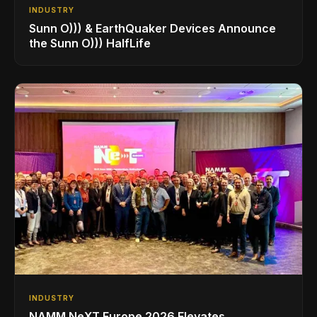
INDUSTRY
Sunn O))) & EarthQuaker Devices Announce
the Sunn O))) HalfLife
INDUSTRY
NAMM NeXT Europe 2026 Elevates