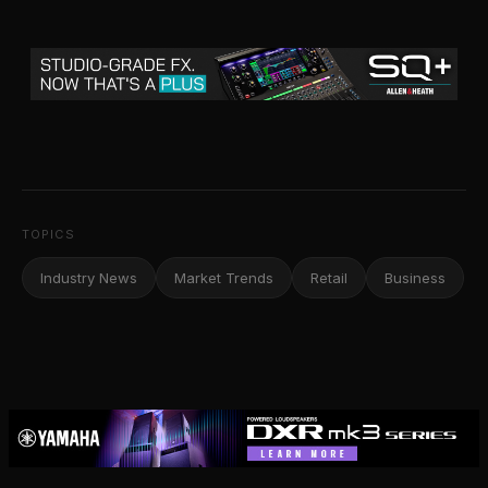
TOPICS
Industry News
Market Trends
Retail
Business