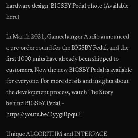
hardware design. BIGSBY Pedal photo (Available
here)
In March 2021, Gamechanger Audio announced
a pre-order round for the BIGSBY Pedal, and the
first 1000 units have already been shipped to
customers. Now the new BIGSBY Pedal is available
for everyone. For more details and insights about
the development process, watch The Story
behind BIGSBY Pedal –
https://youtu.be/3yygiBpquJI
Unique ALGORITHM and INTERFACE