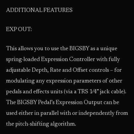
ADDITIONAL FEATURES
EXP OUT:
This allows you to use the BIGSBY as a unique
spring-loaded Expression Controller with fully
adjustable Depth, Rate and Offset controls – for
modulating any expression parameters of other
pedals and effects units (via a TRS 1⁄4” jack cable).
The BIGSBY Pedal’s Expression Output can be
used either in parallel with or independently from
the pitch-shifting algorithm.