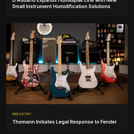
Small Instrument Humidification Solutions
INDUSTRY
Thomann Initiates Legal Response to Fender