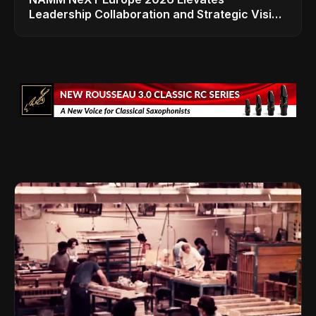
Leadership Collaboration and Strategic Vision
for the Global Music Products Industry