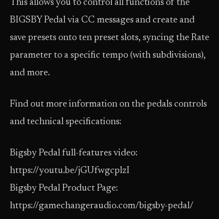
This allows you to control all functions of the
BIGSBY Pedal via CC messages and create and
save presets onto ten preset slots, syncing the Rate
parameter to a specific tempo (with subdivisions),
and more.
Find out more information on the pedals controls
and technical specifications:
Bigsby Pedal full-features video:
https://youtu.be/jGUfwgcplzI
Bigsby Pedal Product Page:
https://gamechangeraudio.com/bigsby-pedal/