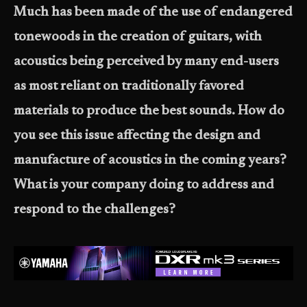
Much has been made of the use of endangered
tonewoods in the creation of guitars, with
acoustics being perceived by many end-users
as most reliant on traditionally favored
materials to produce the best sounds. How do
you see this issue affecting the design and
manufacture of acoustics in the coming years?
What is your company doing to address and
respond to the challenges?