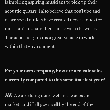
is inspiring aspiring musicians to pick up their
acoustic guitars. I also believe that YouTube and
other social outlets have created new avenues for
musician’s to share their music with the world.
The acoustic guitar is a great vehicle to work
within that environment.
For your own company, how are acoustic sales
currently compared to this same time last year?
AV:
We are doing quite well in the acoustic
market, and if all goes well by the end of the