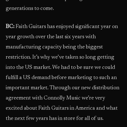
generations to come.
BC:
Faith Guitars has enjoyed significant year on
year growth over the last six years with
manufacturing capacity being the biggest
restriction. It’s why we’ve taken so long getting
into the US market. We had to be sure we could
fulfill a US demand before marketing to such an
important market. Through our new distribution
agreement with Connolly Music we’re very
excited about Faith Guitars in America and what
the next few years has in store for all of us.