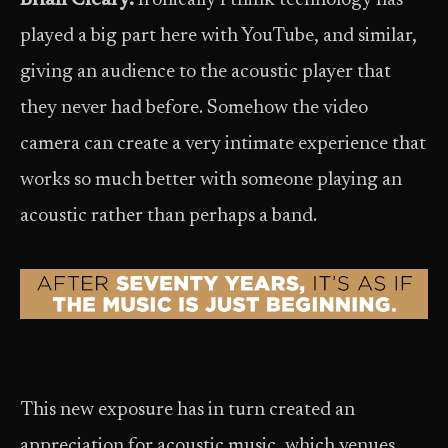
Brian Cleary:
Ironically I think technology has
played a big part here with YouTube, and similar,
giving an audience to the acoustic player that
they never had before. Somehow the video
camera can create a very intimate experience that
works so much better with someone playing an
acoustic rather than perhaps a band.
This new exposure has in turn created an
appreciation for acoustic music, which venues