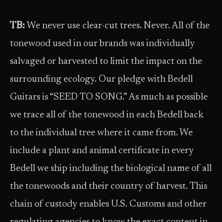
TB:
We never use clear-cut trees. Never. All of the
tonewood used in our brands was individually
salvaged or harvested to limit the impact on the
surrounding ecology. Our pledge with Bedell
Guitars is “SEED TO SONG.” As much as possible
we trace all of the tonewood in each Bedell back
to the individual tree where it came from. We
include a plant and animal certificate in every
Bedell we ship including the biological name of all
the tonewoods and their country of harvest. This
chain of custody enables U.S. Customs and other