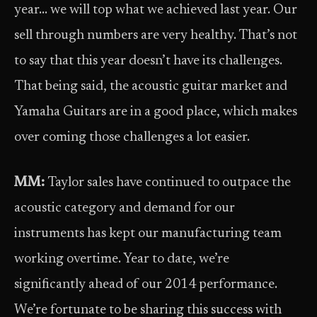
year… we will top what we achieved last year. Our
sell through numbers are very healthy. That’s not
to say that this year doesn’t have its challenges.
That being said, the acoustic guitar market and
Yamaha Guitars are in a good place, which makes
over coming those challenges a lot easier.
MM:
Taylor sales have continued to outpace the
acoustic category and demand for our
instruments has kept our manufacturing team
working overtime. Year to date, we’re
significantly ahead of our 2014 performance.
We’re fortunate to be sharing this success with