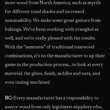
more wood from North America, such as myrtle
for different tonal shades and increased
sustainability. We make some great guitars from
bubinga. We’ve been working with ovangkol as
well, and we’re really pleased with the results.
With the “sameness” of traditional tonewood
combinations, it’s on the manufacturer to up their
game in the production process… to look at every
material; the glues, finish, saddles and nuts, and
even tuning machines!
BC:
Every manufacturer has a responsibility to
source wood from only legitimate suppliers who,