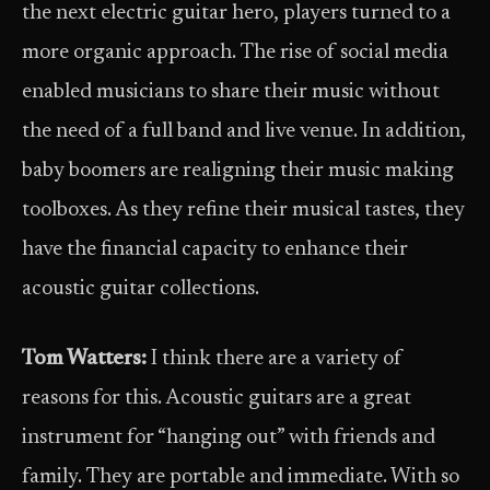
the next electric guitar hero, players turned to a
more organic approach. The rise of social media
enabled musicians to share their music without
the need of a full band and live venue. In addition,
baby boomers are realigning their music making
toolboxes. As they refine their musical tastes, they
have the financial capacity to enhance their
acoustic guitar collections.
Tom Watters:
I think there are a variety of
reasons for this. Acoustic guitars are a great
instrument for “hanging out” with friends and
family. They are portable and immediate. With so