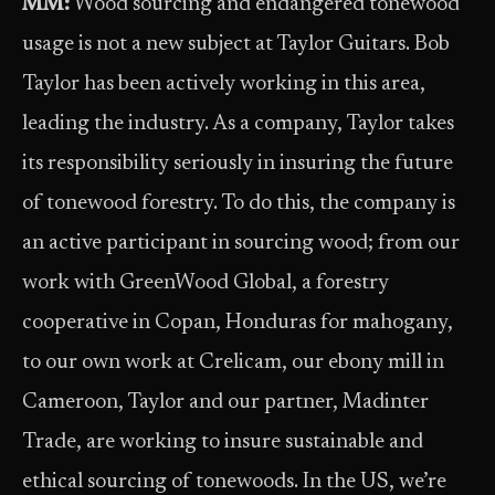
MM:
Wood sourcing and endangered tonewood
usage is not a new subject at Taylor Guitars. Bob
Taylor has been actively working in this area,
leading the industry. As a company, Taylor takes
its responsibility seriously in insuring the future
of tonewood forestry. To do this, the company is
an active participant in sourcing wood; from our
work with GreenWood Global, a forestry
cooperative in Copan, Honduras for mahogany,
to our own work at Crelicam, our ebony mill in
Cameroon, Taylor and our partner, Madinter
Trade, are working to insure sustainable and
ethical sourcing of tonewoods. In the US, we’re