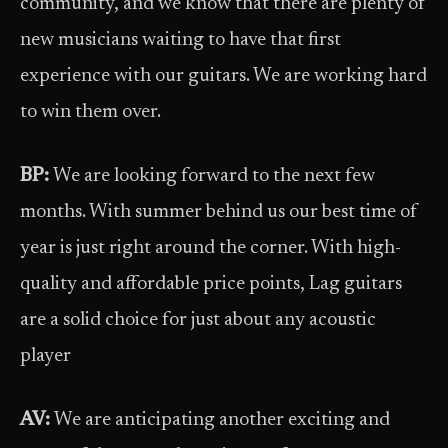
community, and we know that there are plenty of
new musicians waiting to have that first
experience with our guitars. We are working hard
to win them over.
BP:
We are looking forward to the next few
months. With summer behind us our best time of
year is just right around the corner. With high-
quality and affordable price points, Lag guitars
are a solid choice for just about any acoustic
player
AV:
We are anticipating another exciting and