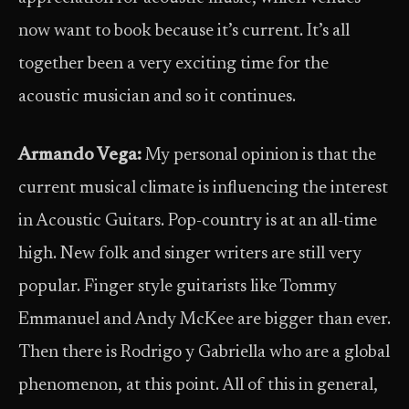
now want to book because it’s current. It’s all
together been a very exciting time for the
acoustic musician and so it continues.
Armando Vega:
My personal opinion is that the
current musical climate is influencing the interest
in Acoustic Guitars. Pop-country is at an all-time
high. New folk and singer writers are still very
popular. Finger style guitarists like Tommy
Emmanuel and Andy McKee are bigger than ever.
Then there is Rodrigo y Gabriella who are a global
phenomenon, at this point. All of this in general,