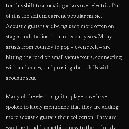
for this shift to acoustic guitars over electric. Part
of it is the shift in current popular music.
Acoustic guitars are being used more often on
stages and studios than in recent years. Many
artists from country to pop – even rock – are
hitting the road on small venue tours, connecting
with audiences, and proving their skills with
acoustic sets.
Many of the electric guitar players we have
spoken to lately mentioned that they are adding
more acoustic guitars their collection. They are
wanting to add something new to their already