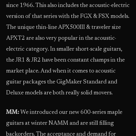
since 1966. This also includes the acoustic-electric
version of that series with the FGX & FSX models.
The unique thin-line APX500III & traveler size
APXT2 are also very popular in the acoustic-
electric category. In smaller short-scale guitars,
the JR1 & JR2 have been constant champs in the
market place. And when it comes to acoustic
guitar packages the GigMaker Standard and
Deluxe models are both really solid movers.
MM:
We introduced our new 600-series maple
guitars at winter NAMM and are still filling
backorders. The acceptance and demand for