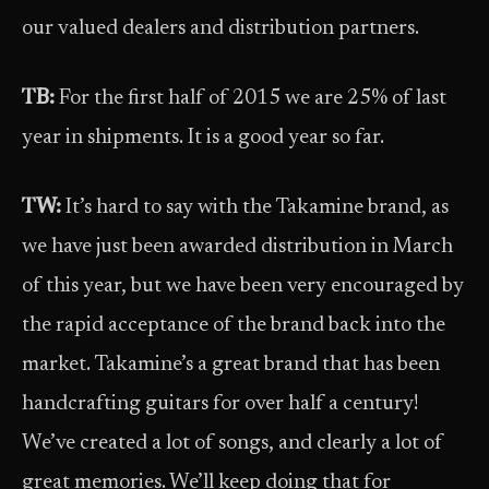
our valued dealers and distribution partners.
TB:
For the first half of 2015 we are 25% of last
year in shipments. It is a good year so far.
TW:
It’s hard to say with the Takamine brand, as
we have just been awarded distribution in March
of this year, but we have been very encouraged by
the rapid acceptance of the brand back into the
market. Takamine’s a great brand that has been
handcrafting guitars for over half a century!
We’ve created a lot of songs, and clearly a lot of
great memories. We’ll keep doing that for