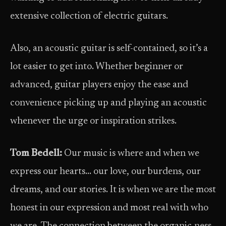
extensive collection of electric guitars.
Also, an acoustic guitar is self-contained, so it’s a
lot easier to get into. Whether beginner or
advanced, guitar players enjoy the ease and
convenience picking up and playing an acoustic
whenever the urge or inspiration strikes.
Tom Bedell:
Our music is where and when we
express our hearts… our love, our burdens, our
dreams, and our stories. It is when we are the most
honest in our expression and most real with who