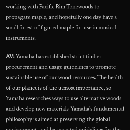
working with Pacific Rim Tonewoods to
propagate maple, and hopefully one day have a
small forest of figured maple for use in musical
instruments.
AV:
Yamaha has established strict timber
procurement and usage guidelines to promote
sustainable use of our wood resources. The health
of our planet is of the utmost importance, so
Yamaha researches ways to use alternative woods
and develop new materials. Yamaha’s fundamental
philosophy is aimed at preserving the global