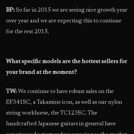
BP:
So far in 2015 we are seeing nice growth year
over year and we are expecting this to continue
for the rest 2015.
What specific models are the hottest sellers for
your brand at the moment?
TW:
We continue to have robust sales on the
EF341SC, a Takamine icon, as well as our nylon
string workhorse, the TC123SC. The
handcrafted Japanese guitars in general have