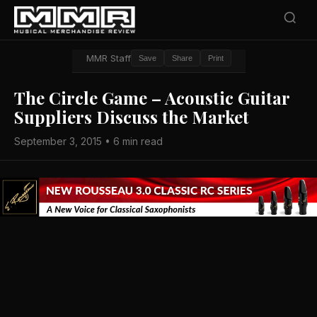
MMR Staff
Save
Share
Print
The Circle Game – Acoustic Guitar
Suppliers Discuss the Market
September 3, 2015 • 6 min read