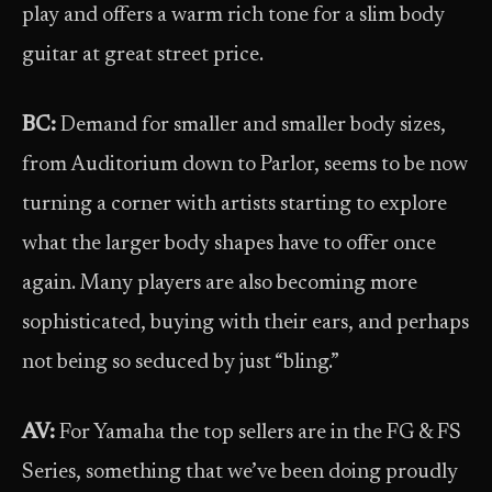
play and offers a warm rich tone for a slim body
guitar at great street price.
BC:
Demand for smaller and smaller body sizes,
from Auditorium down to Parlor, seems to be now
turning a corner with artists starting to explore
what the larger body shapes have to offer once
again. Many players are also becoming more
sophisticated, buying with their ears, and perhaps
not being so seduced by just “bling.”
AV:
For Yamaha the top sellers are in the FG & FS
Series, something that we’ve been doing proudly