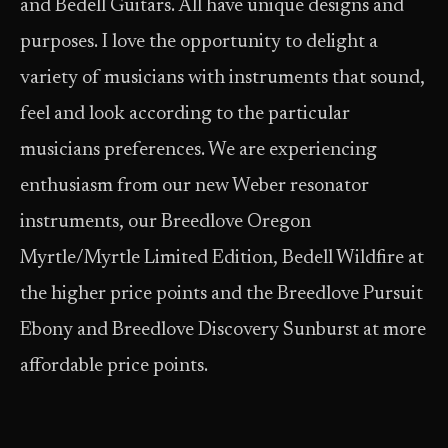
and Bedell Guitars. All have unique designs and
purposes. I love the opportunity to delight a
variety of musicians with instruments that sound,
feel and look according to the particular
musicians preferences. We are experiencing
enthusiasm from our new Weber resonator
instruments, our Breedlove Oregon
Myrtle/Myrtle Limited Edition, Bedell Wildfire at
the higher price points and the Breedlove Pursuit
Ebony and Breedlove Discovery Sunburst at more
affordable price points.