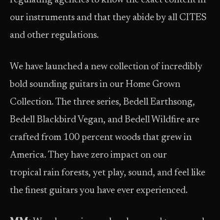
regulating agencies to know the exact content in
our instruments and that they abide by all CITES
and other regulations.
We have launched a new collection of incredibly
bold sounding guitars in our Home Grown
Collection. The three series, Bedell Earthsong,
Bedell Blackbird Vegan, and Bedell Wildfire are
crafted from 100 percent woods that grew in
America. They have zero impact on our
tropical rain forests, yet play, sound, and feel like
the finest guitars you have ever experienced.