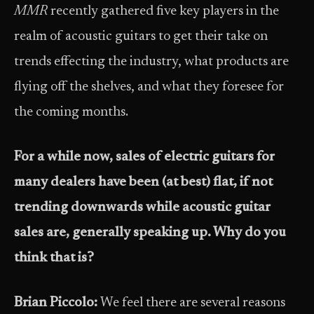
MMR
recently gathered five key players in the
realm of acoustic guitars to get their take on
trends effecting the industry, what products are
flying off the shelves, and what they foresee for
the coming months.
For a while now, sales of electric guitars for
many dealers have been (at best) flat, if not
trending downwards while acoustic guitar
sales are, generally speaking up. Why do you
think that is?
Brian Piccolo:
We feel there are several reasons