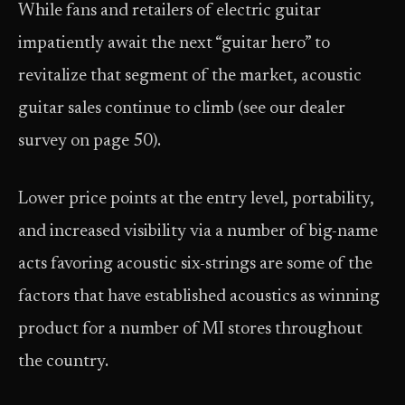
While fans and retailers of electric guitar
impatiently await the next “guitar hero” to
revitalize that segment of the market, acoustic
guitar sales continue to climb (see our dealer
survey on page 50).
Lower price points at the entry level, portability,
and increased visibility via a number of big-name
acts favoring acoustic six-strings are some of the
factors that have established acoustics as winning
product for a number of MI stores throughout
the country.