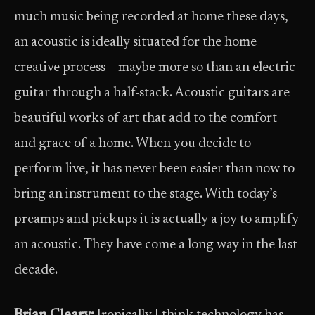
much music being recorded at home these days,
an acoustic is ideally situated for the home
creative process – maybe more so than an electric
guitar through a half-stack. Acoustic guitars are
beautiful works of art that add to the comfort
and grace of a home. When you decide to
perform live, it has never been easier than now to
bring an instrument to the stage. With today’s
preamps and pickups it is actually a joy to amplify
an acoustic. They have come a long way in the last
decade.