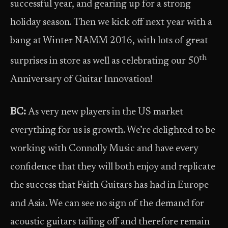
successful year, and gearing up for a strong
holiday season. Then we kick off next year with a
bang at Winter NAMM 2016, with lots of great
th
surprises in store as well as celebrating our 50
Anniversary of Guitar Innovation!
BC:
As very new players in the US market
everything for us is growth. We’re delighted to be
working with Connolly Music and have every
confidence that they will both enjoy and replicate
the success that Faith Guitars has had in Europe
and Asia. We can see no sign of the demand for
acoustic guitars tailing off and therefore remain