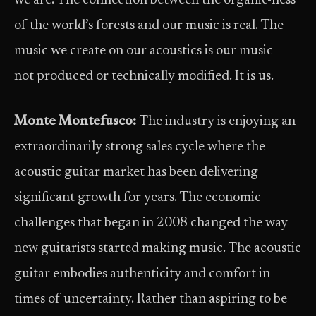
we are. The connection between the organic-ness
of the world’s forests and our music is real. The
music we create on our acoustics is our music –
not produced or technically modified. It is us.
Monte Montefusco:
The industry is enjoying an
extraordinarily strong sales cycle where the
acoustic guitar market has been delivering
significant growth for years. The economic
challenges that began in 2008 changed the way
new guitarists started making music. The acoustic
guitar embodies authenticity and comfort in
times of uncertainty. Rather than aspiring to be