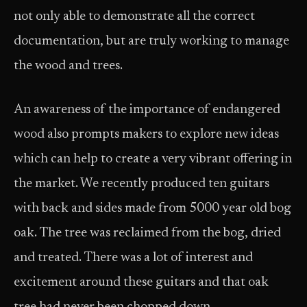
not only able to demonstrate all the correct
documentation, but are truly working to manage
the wood and trees.
An awareness of the importance of endangered
wood also prompts makers to explore new ideas
which can help to create a very vibrant offering in
the market. We recently produced ten guitars
with back and sides made from 5000 year old bog
oak. The tree was reclaimed from the bog, dried
and treated. There was a lot of interest and
excitement around these guitars and that oak