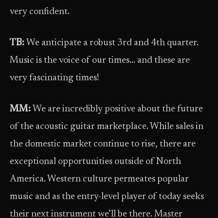
very confident.
TB:
We anticipate a robust 3rd and 4th quarter.
Music is the voice of our times… and these are
very fascinating times!
MM:
We are incredibly positive about the future
of the acoustic guitar marketplace. While sales in
the domestic market continue to rise, there are
exceptional opportunities outside of North
America. Western culture permeates popular
music and as the entry-level player of today seeks
their next instrument we’ll be there. Master