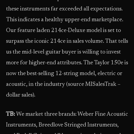
these instruments far exceeded all expectations.
This indicates a healthy upper-end marketplace.
Our feature laden 214ce-Deluxe model is set to
surpass the iconic 214ce in sales volume. That tells
us the mid-level guitar buyer is willing to invest
more for higher-end attributes. The Taylor 150e is
now the best-selling 12-string model, electric or
acoustic, in the industry (source MISalesTrak –
dollar sales).
TB:
We market three brands: Weber Fine Acoustic
Instruments, Breedlove Stringed Instruments,