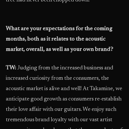
tree had never been chopped down.
What are your expectations for the coming
months, both as it relates to the acoustic
market, overall, as well as your own brand?
TW:
Judging from the increased business and
increased curiosity from the consumers, the
acoustic market is alive and well! At Takamine, we
anticipate good growth as consumers re-establish
their love affair with our guitars. We enjoy such
tremendous brand loyalty with our vast artist