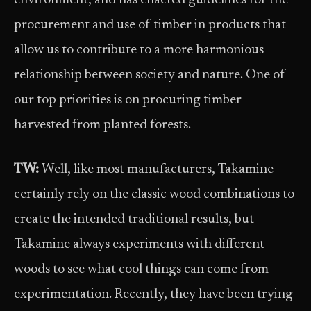
environment, and has enacted guidelines for the
procurement and use of timber in products that
allow us to contribute to a more harmonious
relationship between society and nature. One of
our top priorities is on procuring timber
harvested from planted forests.
TW:
Well, like most manufacturers, Takamine
certainly rely on the classic wood combinations to
create the intended traditional results, but
Takamine always experiments with different
woods to see what cool things can come from
experimentation. Recently, they have been trying