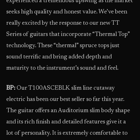
experienced a tremendous upswing as the market
seeks high quality and honest value. We’ve been
really excited by the response to our new TT
Series of guitars that incorporate “Thermal Top”
technology. These “thermal” spruce tops just
sound terrific and bring added depth and
maturity to the instrument’s sound and feel.
BP:
Our T100ASCEBLK slim line cutaway
electric has been our best seller so far this year.
The guitar offers an Auditorium slim body shape
and its rich finish and detailed features give it a
lot of personality. It is extremely comfortable to