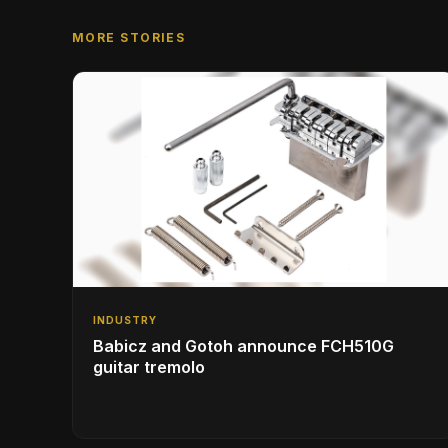
MORE STORIES
INDUSTRY
Babicz and Gotoh announce FCH510G
guitar tremolo