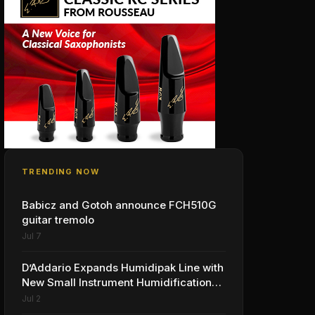
TRENDING NOW
Babicz and Gotoh announce FCH510G
guitar tremolo
Jul 7
D’Addario Expands Humidipak Line with
New Small Instrument Humidification
Solutions
Jul 2