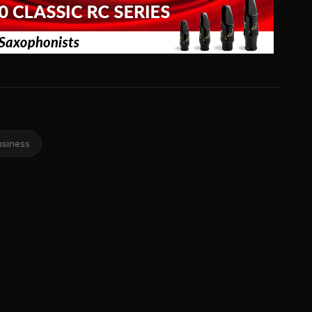
usiness