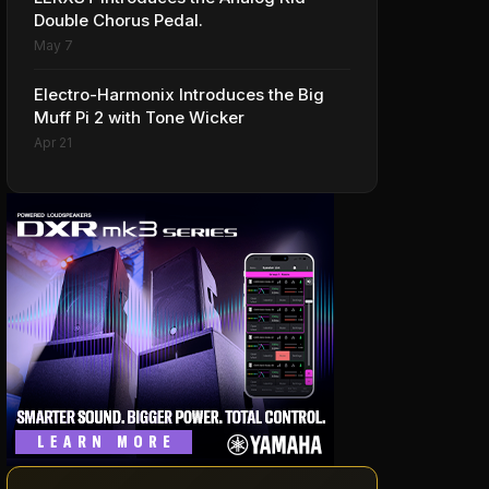
Double Chorus Pedal.
May 7
Electro-Harmonix Introduces the Big
Muff Pi 2 with Tone Wicker
Apr 21