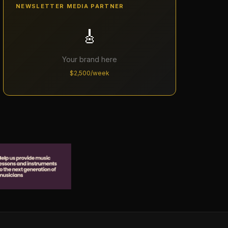
NEWSLETTER MEDIA PARTNER
🎸
Your brand here
$2,500/week