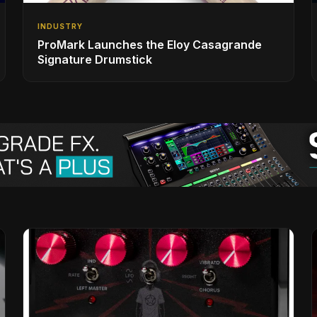
INDUSTRY
ProMark Launches the Eloy Casagrande
Signature Drumstick