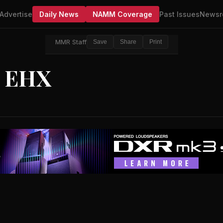
Advertise
Daily News
NAMM Coverage
Past Issues
Newsr
MMR Staff
Save
Share
Print
m EHX