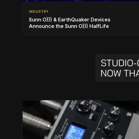
INDUSTRY
Sunn O))) & EarthQuaker Devices
Announce the Sunn O))) HalfLife