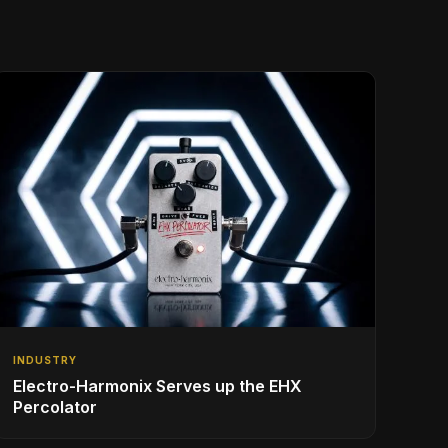
INDUSTRY
Electro-Harmonix Serves up the EHX
Percolator