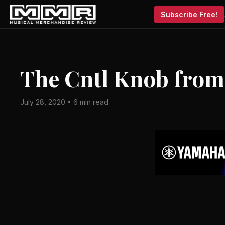
Subscribe Free!
The Cntl Knob fro
July 28, 2020 • 6 min read