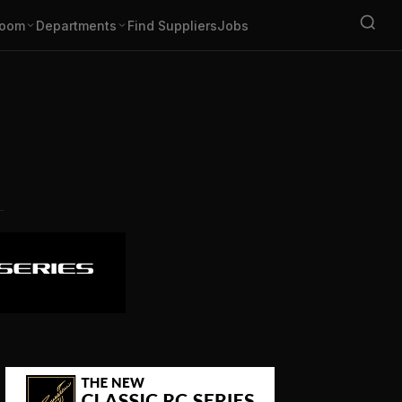
oom
Departments
Find Suppliers
Jobs