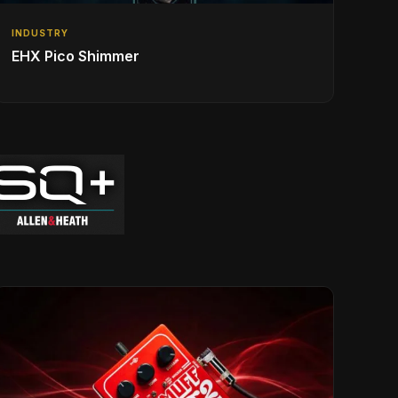
INDUSTRY
EHX Pico Shimmer