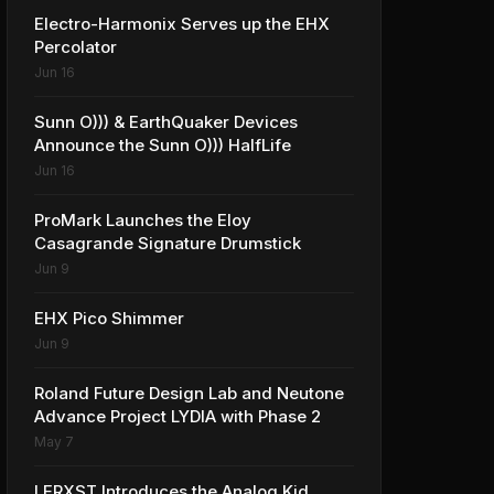
Electro-Harmonix Serves up the EHX
Percolator
Jun 16
Sunn O))) & EarthQuaker Devices
Announce the Sunn O))) HalfLife
Jun 16
ProMark Launches the Eloy
Casagrande Signature Drumstick
Jun 9
EHX Pico Shimmer
Jun 9
Roland Future Design Lab and Neutone
Advance Project LYDIA with Phase 2
May 7
LERXST Introduces the Analog Kid