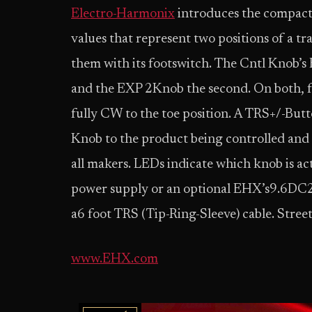
Electro-Harmonix
introduces the compact 
values that represent two positions of a t
them with its footswitch. The Cntl Knob’s 
and the EXP 2Knob the second. On both, f
fully CW to the toe position. A TRS+/-Butt
Knob to the product being controlled and
all makers. LEDs indicate which knob is ac
power supply or an optional EHX’s9.6D
a6 foot TRS (Tip-Ring-Sleeve) cable. Street
www.EHX.com