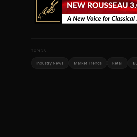
TOPICS
Industry News
Market Trends
Retail
B