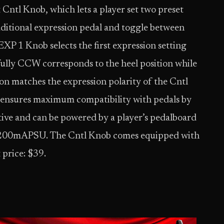
Cntl Knob, which lets a player set two preset
raditional expression pedal and toggle between
EXP 1 Knob selects the first expression setting
ully CCW corresponds to the heel position while
on matches the expression polarity of the Cntl
 ensures maximum compatibility with pedals by
tive and can be powered by a player’s pedalboard
C200mAPSU. The Cntl Knob comes equipped with
 price: $39.