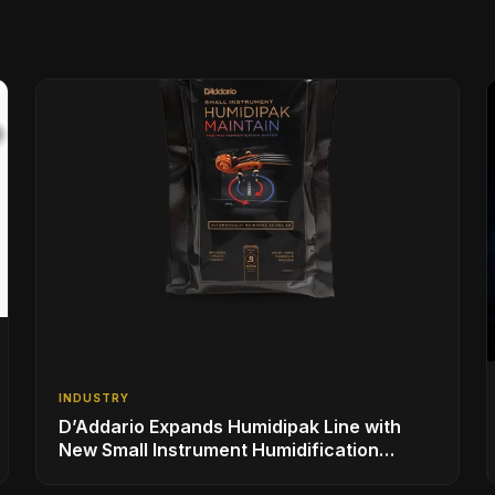
INDUSTRY
D’Addario Expands Humidipak Line with
New Small Instrument Humidification
Solutions