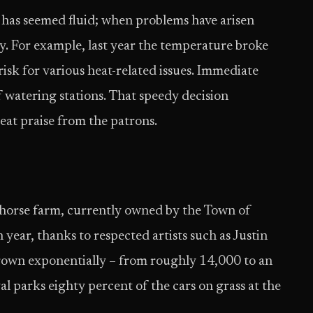
nt has seemed fluid; when problems have arisen
y. For example, last year the temperature broke
risk for various heat-related issues. Immediate
 watering stations. That speedy decision
at praise from the patrons.
 horse farm, currently owned by the Town of
 year, thanks to respected artists such as Justin
grown exponentially – from roughly 14,000 to an
l parks eighty percent of the cars on grass at the