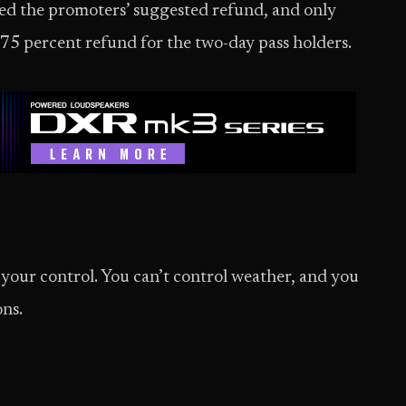
ized the promoters’ suggested refund, and only
 75 percent refund for the two-day pass holders.
our control. You can’t control weather, and you
ons.