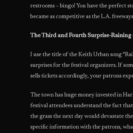
restrooms – bingo! You have the perfect sto
became as competitive as the L.A. freeway
The Third and Fourth Surprise-Raining
I use the title of the Keith Urban song “R
surprises for the festival organizers. If so
sells tickets accordingly, your patrons ex
The town has huge money invested in Harli
festival attendees understand the fact that
the grass the next day would devastate the
specific information with the patrons, wha