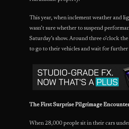
This year, when inclement weather and lig
wasn’t sure whether to suspend performanc
Saturday’s show. Around three o’clock th
to go to their vehicles and wait for further 
The First Surprise Pilgrimage Encounte
When 28,000 people sit in their cars unde