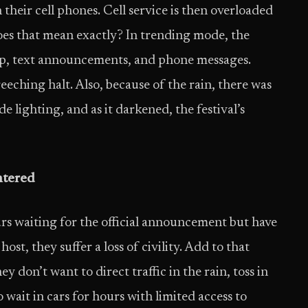
their cell phones. Cell service is then overloaded
does that mean exactly? In trending mode, the
p, text announcements, and phone messages.
ching halt. Also, because of the rain, there was
e lighting, and as it darkened, the festival’s
ntered
ours waiting for the official announcement but have
st, they suffer a loss of civility. Add to that
 don’t want to direct traffic in the rain, toss in
 wait in cars for hours with limited access to