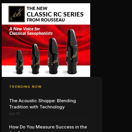
TRENDING NOW
The Acoustic Shoppe: Blending
Tradition with Technology
Apr 10
How Do You Measure Success in the