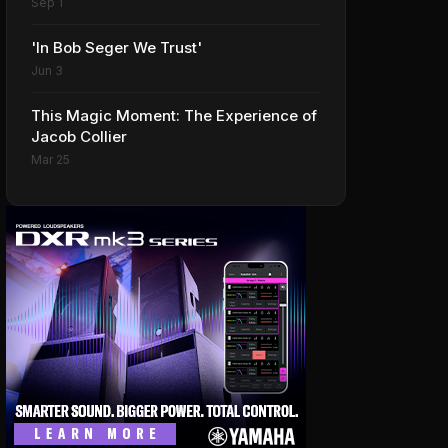
Sep 1
'In Bob Seger We Trust'
Jun 3
This Magic Moment: The Experience of
Jacob Collier
Mar 25