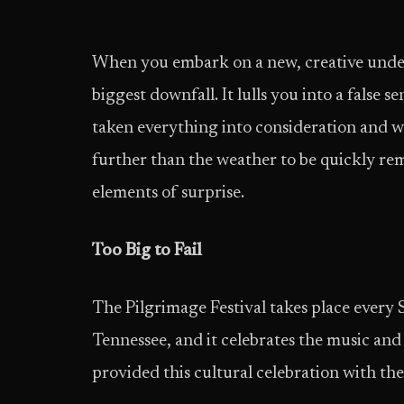
When you embark on a new, creative undert
biggest downfall. It lulls you into a false 
taken everything into consideration and we
further than the weather to be quickly re
elements of surprise.
Too Big to Fail
The Pilgrimage Festival takes place every 
Tennessee, and it celebrates the music and
provided this cultural celebration with th