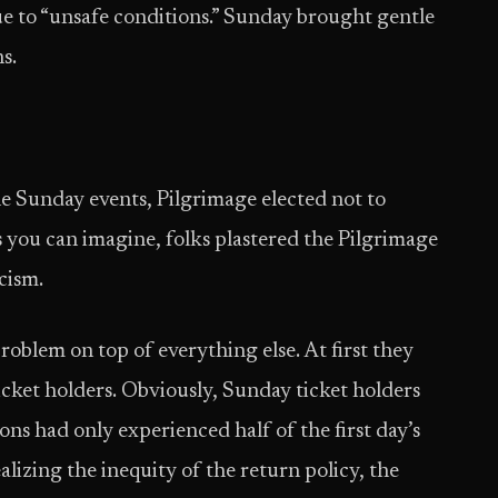
ue to “unsafe conditions.” Sunday brought gentle
s.
he Sunday events, Pilgrimage elected not to
 you can imagine, folks plastered the Pilgrimage
cism.
roblem on top of everything else. At first they
icket holders. Obviously, Sunday ticket holders
ns had only experienced half of the first day’s
lizing the inequity of the return policy, the