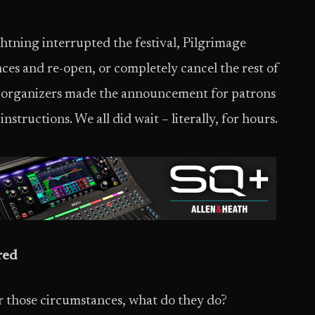
htning interrupted the festival, Pilgrimage
es and re-open, or completely cancel the rest of
e organizers made the announcement for patrons
instructions. We all did wait – literally, for hours.
red
r those circumstances, what do they do?