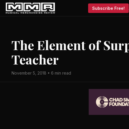
Subscribe Free!
The Element of Sur
Teacher
November 5, 2018 • 6 min read