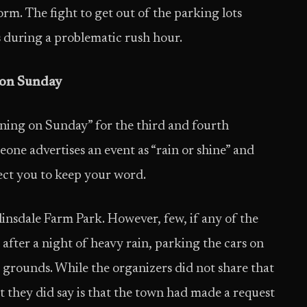
rm. The fight to get out of the parking lots
s during a problematic rush hour.
 on Sunday
aining on Sunday” for the third and fourth
meone advertises an event as “rain or shine” and
pect you to keep your word.
nsdale Farm Park. However, few, if any of the
 after a night of heavy rain, parking the cars on
 grounds. While the organizers did not share that
t they did say is that the town had made a request