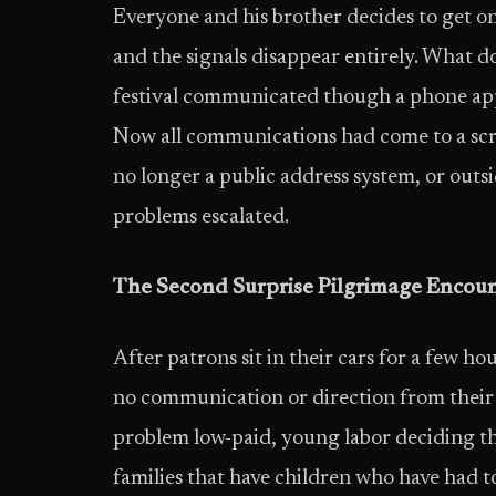
Everyone and his brother decides to get on 
and the signals disappear entirely. What 
festival communicated though a phone ap
Now all communications had come to a scree
no longer a public address system, or outsid
problems escalated.
The Second Surprise Pilgrimage Encou
After patrons sit in their cars for a few h
no communication or direction from their ho
problem low-paid, young labor deciding they
families that have children who have had to