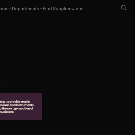
oom
Departments
Find Suppliers
Jobs