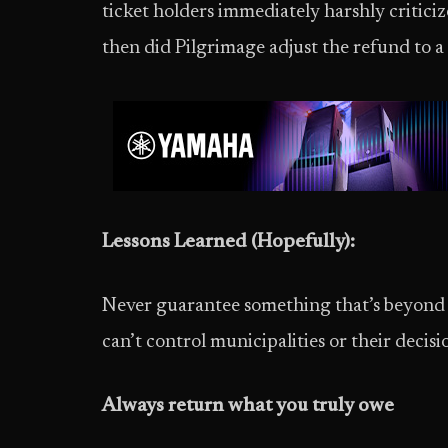
ticket holders immediately harshly critic
then did Pilgrimage adjust the refund to a
Lessons Learned (Hopefully):
Never guarantee something that’s beyond y
can’t control municipalities or their decisi
Always return what you truly owe