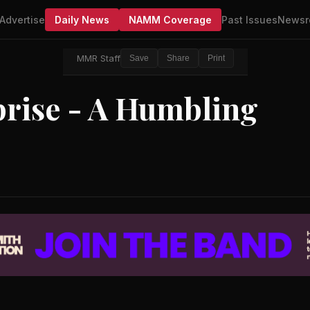
Advertise
Daily News
NAMM Coverage
Past Issues
Newsr
MMR Staff
Save
Share
Print
prise - A Humbling