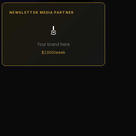
NEWSLETTER MEDIA PARTNER
🎸
Your brand here
$2,500/week