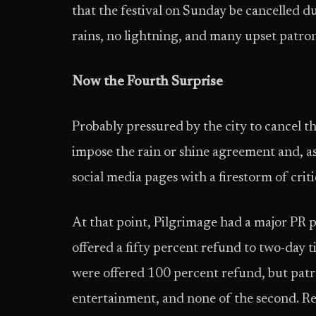
that the festival on Sunday be cancelled d
rains, no lightning, and many upset patron
Now the Fourth Surprise
Probably pressured by the city to cancel t
impose the rain or shine agreement and, as
social media pages with a firestorm of criti
At that point, Pilgrimage had a major PR p
offered a fifty percent refund to two-day t
were offered 100 percent refund, but patro
entertainment, and none of the second. Rea