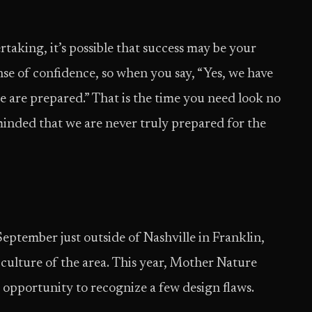
aking, it’s possible that success may be your
sense of confidence, so when you say, “Yes, we have
 are prepared.” That is the time you need look no
minded that we are never truly prepared for the
September just outside of Nashville in Franklin,
 culture of the area. This year, Mother Nature
e opportunity to recognize a few design flaws.