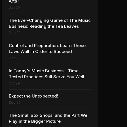
Arts?
Jan 29
The Ever-Changing Game of The Music
Business: Reading the Tea Leaves
Dec 29
Control and Preparation: Learn These
Laws Well in Order to Succeed
Dec 2
In Today's Music Business... Time-
Tested Practices Still Serve You Well
Oct 29
Expect the Unexpected!
Sep 29
The Small Box Shops: and the Part We
Play in the Bigger Picture