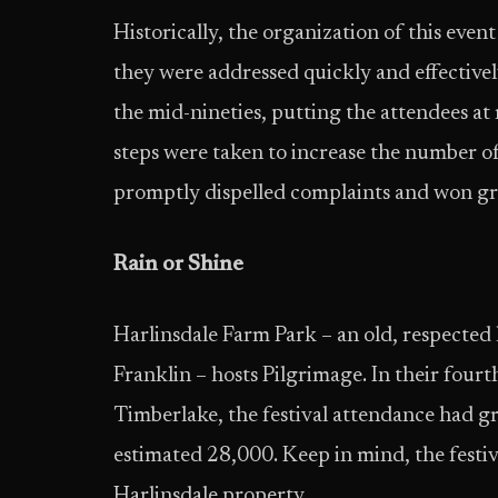
Historically, the organization of this eve
they were addressed quickly and effectivel
the mid-nineties, putting the attendees at 
steps were taken to increase the number of
promptly dispelled complaints and won gre
Rain or Shine
Harlinsdale Farm Park – an old, respected
Franklin – hosts Pilgrimage. In their fourth
Timberlake, the festival attendance had 
estimated 28,000. Keep in mind, the festiva
Harlinsdale property.