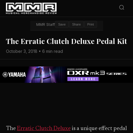
MMR Staff
Save
Share
Print
The Erratic Clutch Deluxe Pedal Kit
October 3, 2018 • 6 min read
The
Erratic Clutch Deluxe
is a unique effect pedal