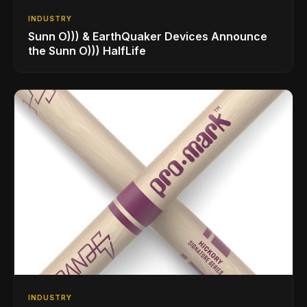
INDUSTRY
Sunn O))) & EarthQuaker Devices Announce
the Sunn O))) HalfLife
INDUSTRY