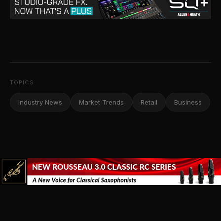
TOPICS
Industry News
Market Trends
Retail
Business