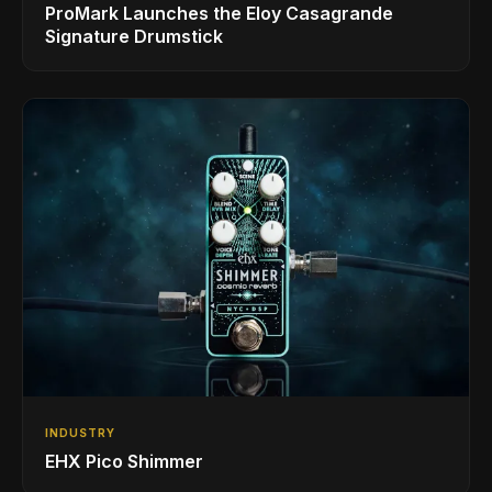
ProMark Launches the Eloy Casagrande
Signature Drumstick
INDUSTRY
EHX Pico Shimmer