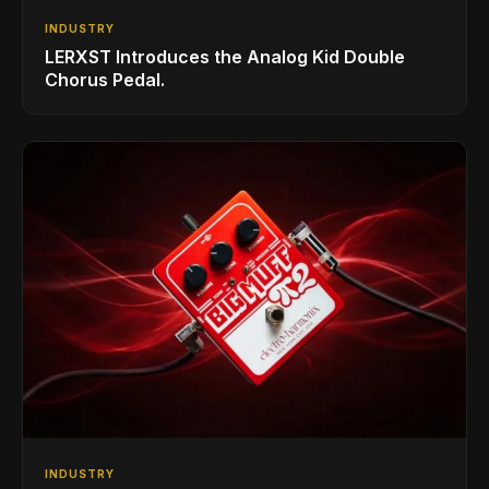
INDUSTRY
LERXST Introduces the Analog Kid Double
Chorus Pedal.
INDUSTRY