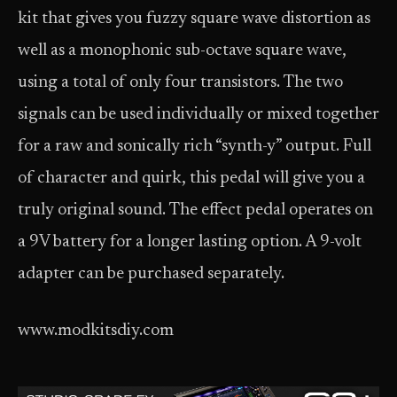
kit that gives you fuzzy square wave distortion as
well as a monophonic sub-octave square wave,
using a total of only four transistors. The two
signals can be used individually or mixed together
for a raw and sonically rich “synth-y” output. Full
of character and quirk, this pedal will give you a
truly original sound. The effect pedal operates on
a 9V battery for a longer lasting option. A 9-volt
adapter can be purchased separately.
www.modkitsdiy.com