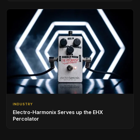
INDUSTRY
Electro-Harmonix Serves up the EHX
Percolator