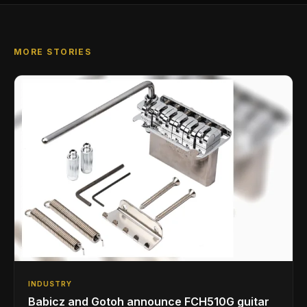
MORE STORIES
INDUSTRY
Babicz and Gotoh announce FCH510G guitar