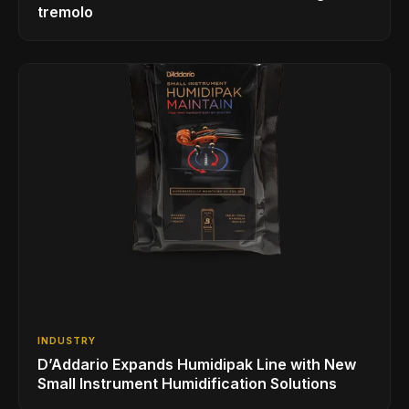
tremolo
INDUSTRY
D’Addario Expands Humidipak Line with New
Small Instrument Humidification Solutions