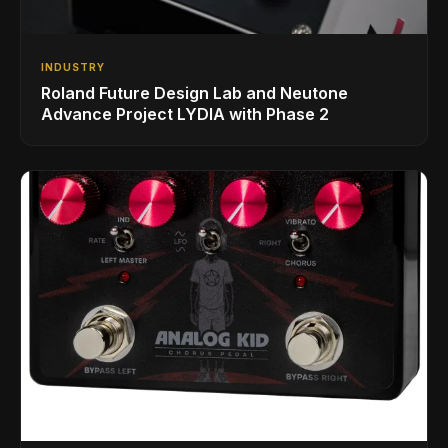
INDUSTRY
Roland Future Design Lab and Neutone
Advance Project LYDIA with Phase 2