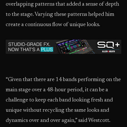
overlapping patterns that added a sense of depth
to the stage. Varying these patterns helped him
create a continuous flow of unique looks.
“Given that there are 14 bands performing on the
main stage over a 48-hour period, it can be a
challenge to keep each band looking fresh and
unique without recycling the same looks and
dynamics over and over again,” said Westcott.