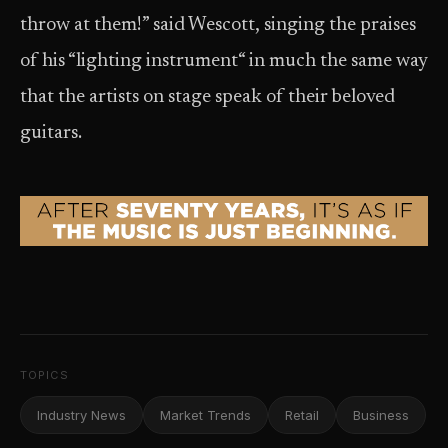
throw at them!” said Wescott, singing the praises
of his “lighting instrument“ in much the same way
that the artists on stage speak of their beloved
guitars.
TOPICS
Industry News
Market Trends
Retail
Business