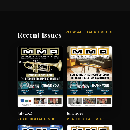
VIEW ALL BACK ISSUES
Recent Issues
July 2026
June 2026
READ DIGITAL ISSUE
READ DIGITAL ISSUE