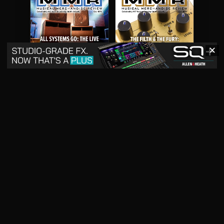
✕
May 2026
April 2026
READ DIGITAL ISSUE
READ DIGITAL ISSUE