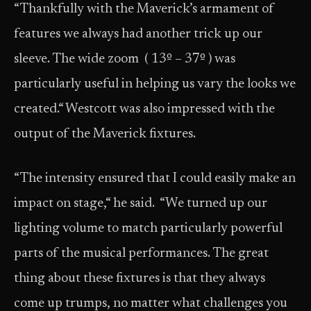
“Thankfully with the Maverick’s armament of
features we always had another trick up our
sleeve. The wide zoom ( 13º – 37º ) was
particularly useful in helping us vary the looks we
created.“ Westcott was also impressed with the
output of the Maverick fixtures.
“The intensity ensured that I could easily make an
impact on stage,“ he said. “We turned up our
lighting volume to match particularly powerful
parts of the musical performances. The great
thing about these fixtures is that they always
come up trumps, no matter what challenges you