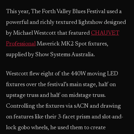
This year, The Forth Valley Blues Festival used a
powerful and richly textured lightshow designed
by Michael Westcott that featured
CHAUVET
Professional
Maverick MK2 Spot fixtures,
supplied by Show Systems Australia.
Westcott flew eight of the 440W moving LED
fixtures over the festival’s main stage, half on
upstage truss and half on midstage truss.
Controlling the fixtures via sACN and drawing
on features like their 3-facet prism and slot-and-
lock gobo wheels, he used them to create