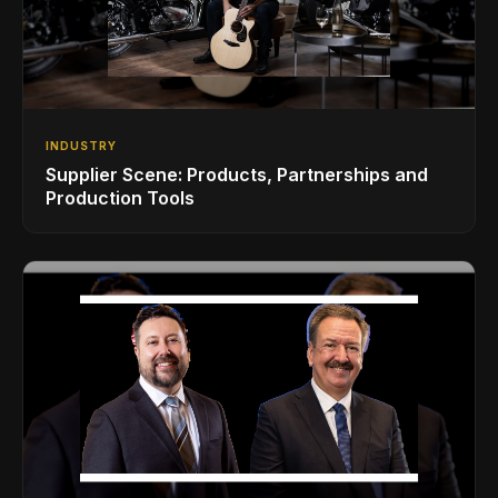
INDUSTRY
Supplier Scene: Products, Partnerships and
Production Tools