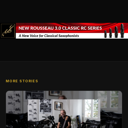
MORE STORIES