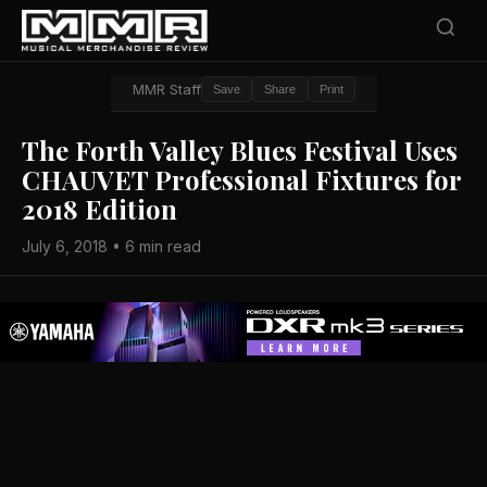
MMR Staff
Save
Share
Print
The Forth Valley Blues Festival Uses
CHAUVET Professional Fixtures for
2018 Edition
July 6, 2018 • 6 min read