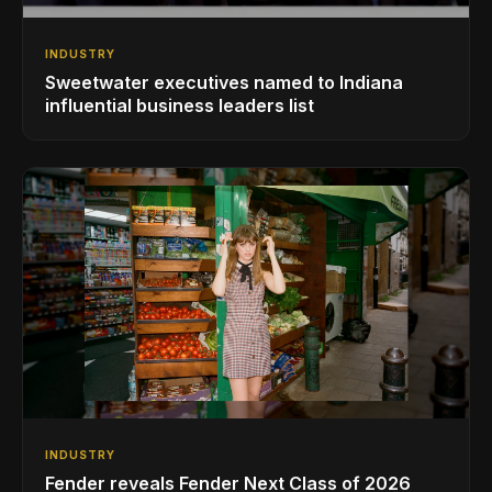
INDUSTRY
Sweetwater executives named to Indiana
influential business leaders list
INDUSTRY
Fender reveals Fender Next Class of 2026