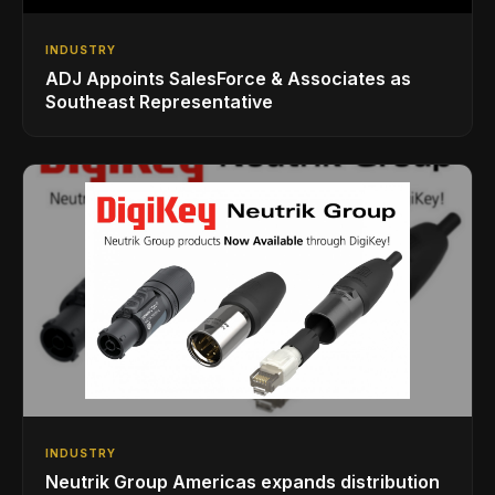
INDUSTRY
ADJ Appoints SalesForce & Associates as
Southeast Representative
INDUSTRY
Neutrik Group Americas expands distribution