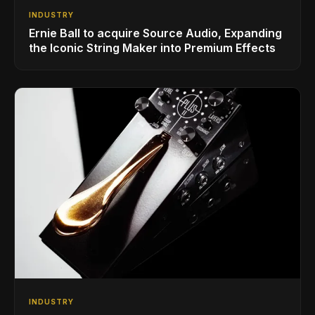
INDUSTRY
Ernie Ball to acquire Source Audio, Expanding
the Iconic String Maker into Premium Effects
INDUSTRY