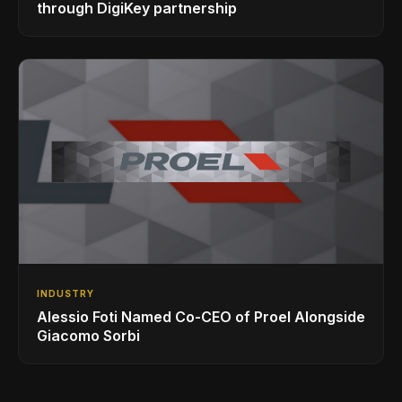
through DigiKey partnership
INDUSTRY
Alessio Foti Named Co-CEO of Proel Alongside
Giacomo Sorbi