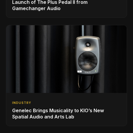
Launch of The Plus Pedal II from
Gamechanger Audio
INDUSTRY
Genelec Brings Musicality to KIO’s New
Spatial Audio and Arts Lab