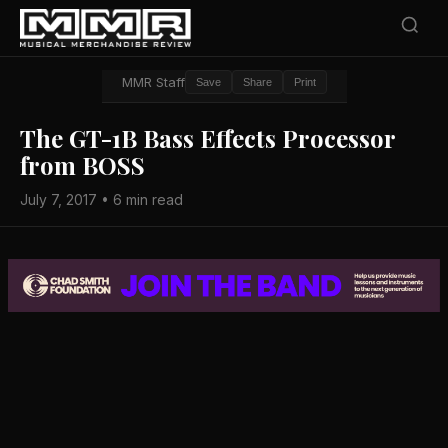
MMR Staff
Save
Share
Print
The GT-1B Bass Effects Processor
from BOSS
July 7, 2017 • 6 min read