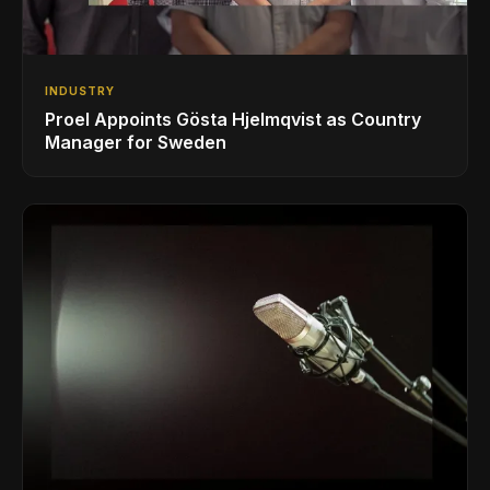
INDUSTRY
Proel Appoints Gösta Hjelmqvist as Country
Manager for Sweden