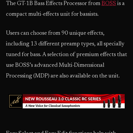
The GT-1B Bass Effects Processor from
BOSS
is a
compact multi-effects unit for bassists.
Users can choose from 90 unique effects,
including 13 different preamp types, all specially
tuned for bass. A selection of premium effects that
use BOSS’s advanced Multi-Dimensional
Processing (MDP) are also available on the unit.