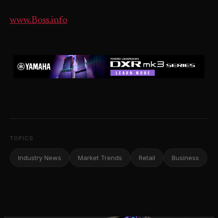
www.Boss.info
TOPICS
Industry News
Market Trends
Retail
Business