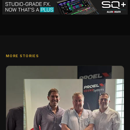
MORE STORIES