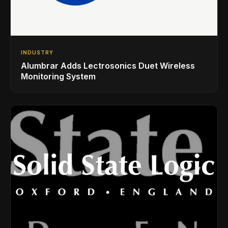
INDUSTRY
Alumbrar Adds Lectrosonics Duet Wireless
Monitoring System