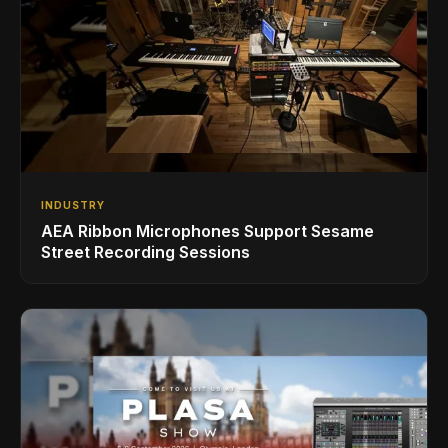
INDUSTRY
AEA Ribbon Microphones Support Sesame
Street Recording Sessions