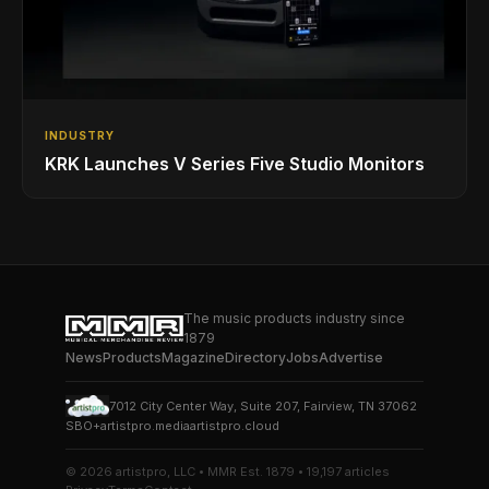
INDUSTRY
KRK Launches V Series Five Studio Monitors
The music products industry since
1879
News
Products
Magazine
Directory
Jobs
Advertise
7012 City Center Way, Suite 207, Fairview, TN 37062
SBO+
artistpro.media
artistpro.cloud
© 2026 artistpro, LLC • MMR Est. 1879 • 19,197 articles