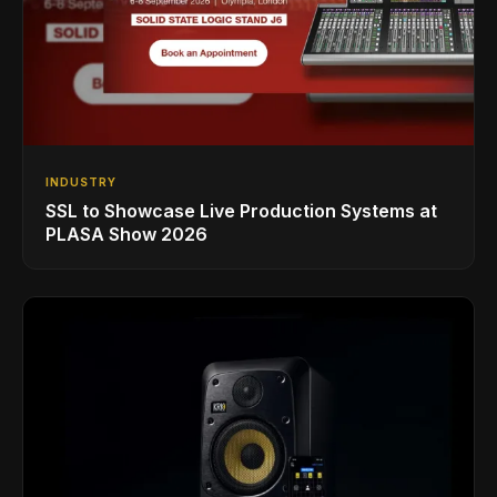
INDUSTRY
SSL to Showcase Live Production Systems at
PLASA Show 2026