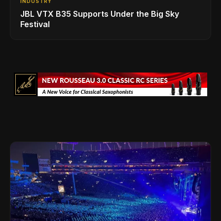
INDUSTRY
JBL VTX B35 Supports Under the Big Sky
Festival