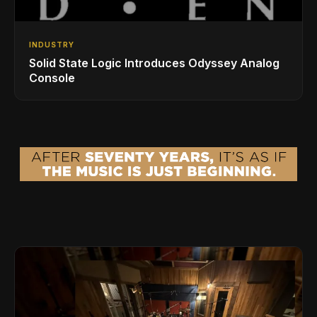
INDUSTRY
Solid State Logic Introduces Odyssey Analog
Console