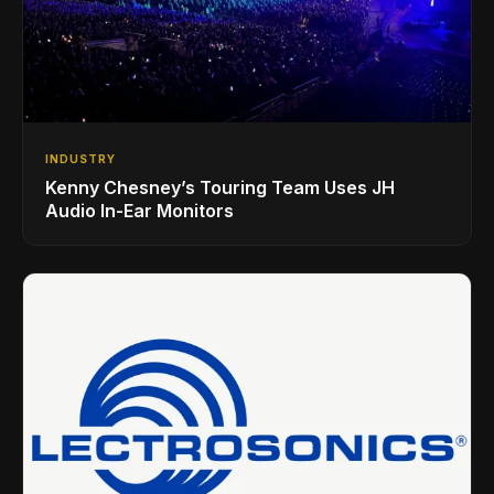
INDUSTRY
Kenny Chesney’s Touring Team Uses JH
Audio In-Ear Monitors