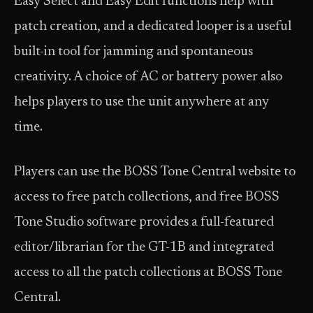
Easy Select and Easy Edit functions help with
patch creation, and a dedicated looper is a useful
built-in tool for jamming and spontaneous
creativity. A choice of AC or battery power also
helps players to use the unit anywhere at any
time.
Players can use the BOSS Tone Central website to
access to free patch collections, and free BOSS
Tone Studio software provides a full-featured
editor/librarian for the GT-1B and integrated
access to all the patch collections at BOSS Tone
Central.