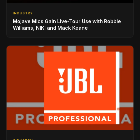
INDUSTRY
Mojave Mics Gain Live-Tour Use with Robbie
Williams, NIKI and Mack Keane