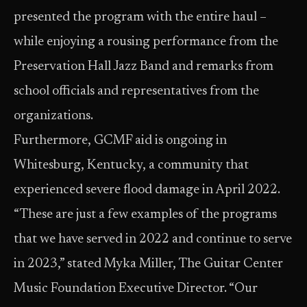
presented the program with the entire haul –
while enjoying a rousing performance from the
Preservation Hall Jazz Band and remarks from
school officials and representatives from the
organizations.
Furthermore, GCMF aid is ongoing in
Whitesburg, Kentucky, a community that
experienced severe flood damage in April 2022.
“These are just a few examples of the programs
that we have served in 2022 and continue to serve
in 2023,” stated Myka Miller, The Guitar Center
Music Foundation Executive Director. “Our