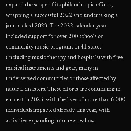
expand the scope of its philanthropic efforts,
wrapping a successful 2022 and undertaking a
jam-packed 2023. The 2022 calendar year
included support for over 200 schools or
community music programs in 41 states
(including music therapy and hospitals) with free
musical instruments and gear, many in
underserved communities or those affected by
natural disasters. These efforts are continuing in
earnest in 2023, with the lives of more than 6,000
individuals impacted already this year, with
activities expanding into new realms.