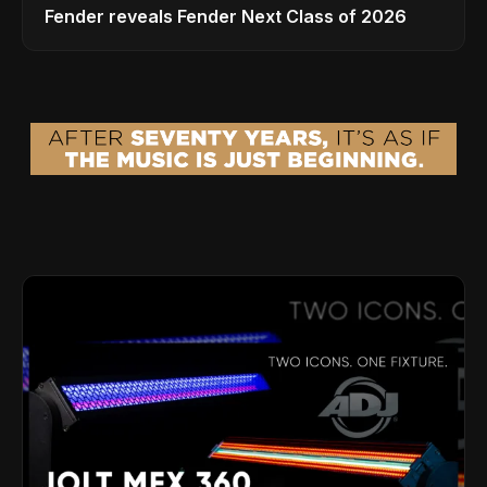
Fender reveals Fender Next Class of 2026