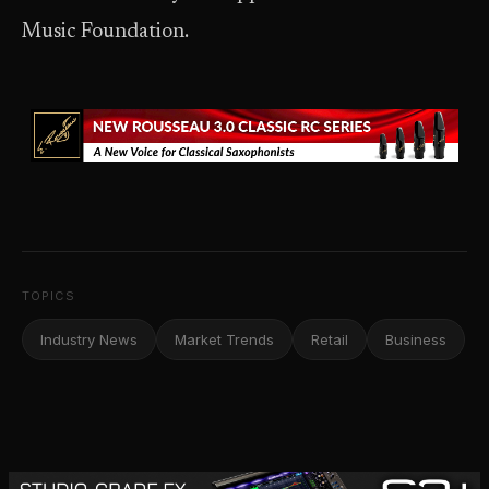
Music Foundation.
TOPICS
Industry News
Market Trends
Retail
Business