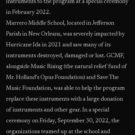
instruments to the program at a special ceremony
in February 2022.
Marrero Middle School, located in Jefferson
Parish in New Orleans, was severely impacted by
Hurricane Ida in 2021 and saw many of its
instruments destroyed, damaged or lost. GCMF,
alongside Music Rising (the natural relief fund of
Mr. Holland’s Opus Foundation) and Save The
Music Foundation, was able to help the program
replace these instruments with a large donation
of instruments and other gear. In a special
ceremony on Friday, September 30, 2022, the
organizations teamed up at the school and