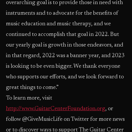
overarching goal is to provide those in need with
instruments and to advocate for the benefits of
music education and music therapy, and we
continued to accomplish that goal in 2022. But
our yearly goal is growth in those endeavors, and
in that regard, 2022 was a banner year, and 2023
is looking to be even bigger. We thank everyone
who supports our efforts, and we look forward to
great things to come.”
To learn more, visit
http://www.GuitarCenterFoundation.org
, or
follow @GiveMusicLife on Twitter for more news
or to discover ways to support The Guitar Center