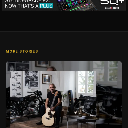
MORE STORIES