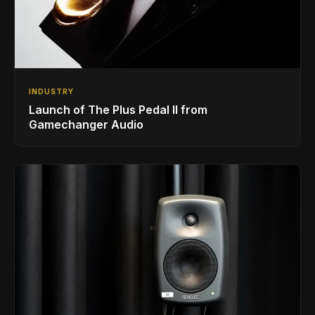
INDUSTRY
Launch of The Plus Pedal II from
Gamechanger Audio