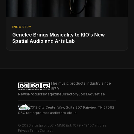
INDUSTRY
Genelec Brings Musicality to KIO’s New
Spatial Audio and Arts Lab
The music products industry since
1879
News
Products
Magazine
Directory
Jobs
Advertise
7012 City Center Way, Suite 207, Fairview, TN 37062
SBO+
artistpro.media
artistpro.cloud
© 2026 artistpro, LLC • MMR Est. 1879 • 19,187 articles
Privacy
Terms
Contact