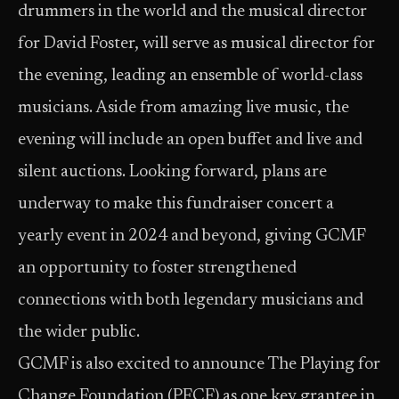
drummers in the world and the musical director
for David Foster, will serve as musical director for
the evening, leading an ensemble of world-class
musicians. Aside from amazing live music, the
evening will include an open buffet and live and
silent auctions. Looking forward, plans are
underway to make this fundraiser concert a
yearly event in 2024 and beyond, giving GCMF
an opportunity to foster strengthened
connections with both legendary musicians and
the wider public.
GCMF is also excited to announce The Playing for
Change Foundation (PFCF) as one key grantee in