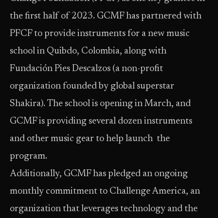
the first half of 2023. GCMF has partnered with
PFCF to provide instruments for a new music
school in Quibdo, Colombia, along with
Fundación Pies Descalzos (a non-profit
organization founded by global superstar
Shakira). The school is opening in March, and
GCMF is providing several dozen instruments
and other music gear to help launch the
program.
Additionally, GCMF has pledged an ongoing
monthly commitment to Challenge America, an
organization that leverages technology and the