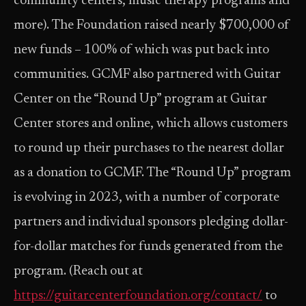
community centers, music therapy programs and
more). The Foundation raised nearly $700,000 of
new funds – 100% of which was put back into
communities. GCMF also partnered with Guitar
Center on the “Round Up” program at Guitar
Center stores and online, which allows customers
to round up their purchases to the nearest dollar
as a donation to GCMF. The “Round Up” program
is evolving in 2023, with a number of corporate
partners and individual sponsors pledging dollar-
for-dollar matches for funds generated from the
program. (Reach out at
https://guitarcenterfoundation.org/contact/
to