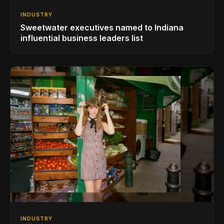
INDUSTRY
Sweetwater executives named to Indiana
influential business leaders list
INDUSTRY