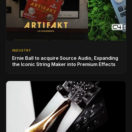
INDUSTRY
Ernie Ball to acquire Source Audio, Expanding
the Iconic String Maker into Premium Effects