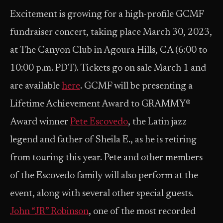
Excitement is growing for a high-profile GCMF
fundraiser concert, taking place March 30, 2023,
at The Canyon Club in Agoura Hills, CA (6:00 to
10:00 p.m. PDT). Tickets go on sale March 1 and
are available
here
. GCMF will be presenting a
Lifetime Achievement Award to GRAMMY®
Award winner
Pete Escovedo
, the Latin jazz
legend and father of Sheila E., as he is retiring
from touring this year. Pete and other members
of the Escovedo family will also perform at the
event, along with several other special guests.
John “JR” Robinson
, one of the most recorded