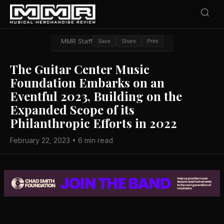
MMR Staff
Save
Share
Print
The Guitar Center Music
Foundation Embarks on an
Eventful 2023, Building on the
Expanded Scope of its
Philanthropic Efforts in 2022
February 22, 2023 • 6 min read