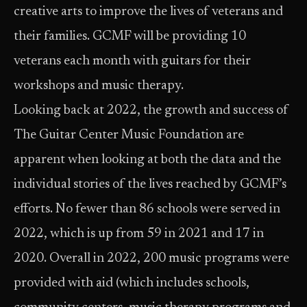
creative arts to improve the lives of veterans and
their families. GCMF will be providing 10
veterans each month with guitars for their
workshops and music therapy.
Looking back at 2022, the growth and success of
The Guitar Center Music Foundation are
apparent when looking at both the data and the
individual stories of the lives reached by GCMF’s
efforts. No fewer than 86 schools were served in
2022, which is up from 59 in 2021 and 17 in
2020. Overall in 2022, 200 music programs were
provided with aid (which includes schools,