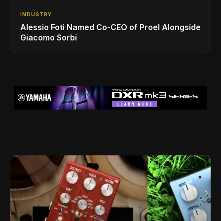
INDUSTRY
Alessio Foti Named Co-CEO of Proel Alongside
Giacomo Sorbi