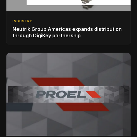
INDUSTRY
Neutrik Group Americas expands distribution
through DigiKey partnership