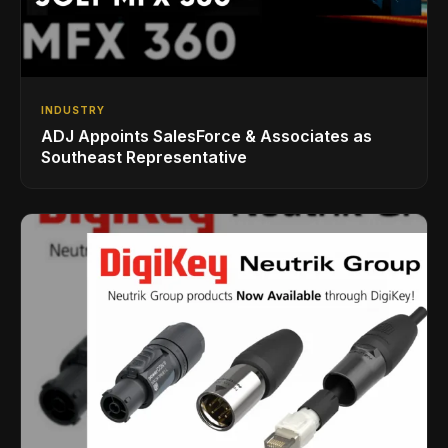
INDUSTRY
ADJ Appoints SalesForce & Associates as
Southeast Representative