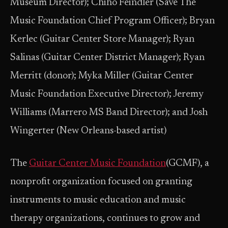
Museum Director); Chiho Feindler (Save The
Music Foundation Chief Program Officer); Bryan
Kerlec (Guitar Center Store Manager); Ryan
Salinas (Guitar Center District Manager); Ryan
Merritt (donor); Myka Miller (Guitar Center
Music Foundation Executive Director); Jeremy
Williams (Marrero MS Band Director); and Josh
Wingerter (New Orleans-based artist)
The
Guitar Center Music Foundation
(GCMF), a
nonprofit organization focused on granting
instruments to music education and music
therapy organizations, continues to grow and