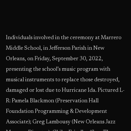
Individuals involved in the ceremony at Marrero
Middle School, in Jefferson Parish in New
Orleans, on Friday, September 30, 2022,
presenting the school’s music program with
musical instruments to replace those destroyed,
damaged or lost due to Hurricane Ida. Pictured L-
R: Pamela Blackmon (Preservation Hall
Foundation Programming & Development
Associate); Greg Lambousy (New Orleans Jazz