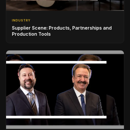
INDUSTRY
Supplier Scene: Products, Partnerships and
Production Tools