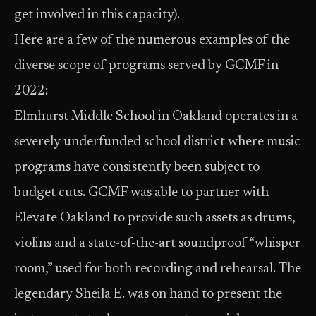
get involved in this capacity).
Here are a few of the numerous examples of the
diverse scope of programs served by GCMF in
2022:
Elmhurst Middle School in Oakland operates in a
severely underfunded school district where music
programs have consistently been subject to
budget cuts. GCMF was able to partner with
Elevate Oakland to provide such assets as drums,
violins and a state-of-the-art soundproof “whisper
room,” used for both recording and rehearsal. The
legendary Sheila E. was on hand to present the