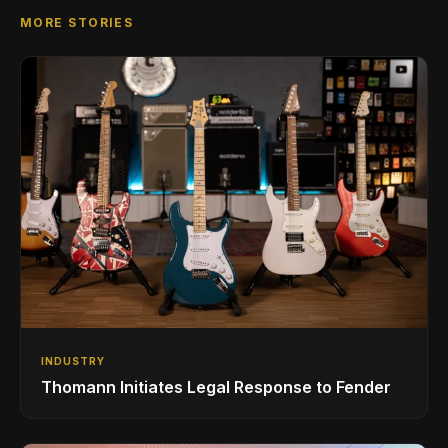
MORE STORIES
INDUSTRY
Thomann Initiates Legal Response to Fender