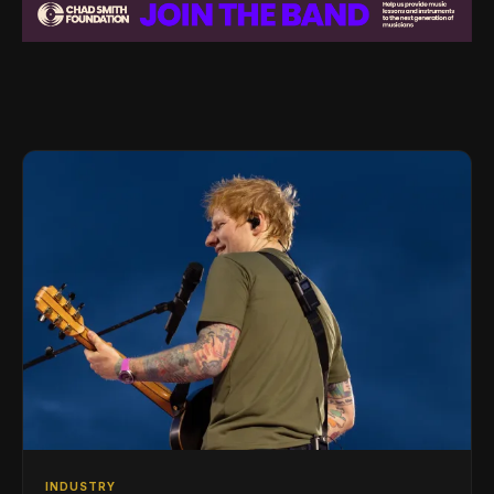
INDUSTRY