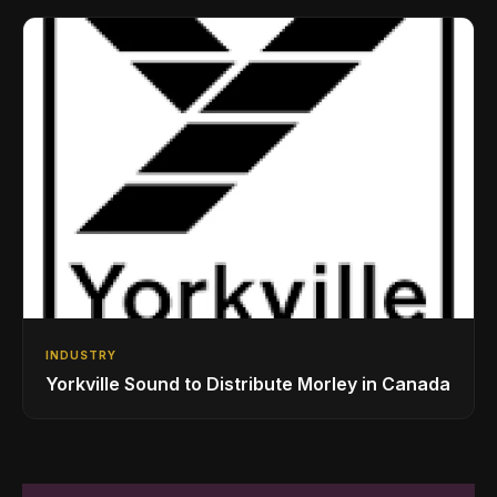
Drumming Community
INDUSTRY
Yorkville Sound to Distribute Morley in Canada