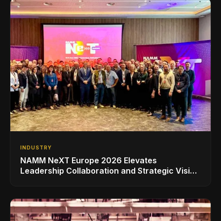
INDUSTRY
NAMM NeXT Europe 2026 Elevates
Leadership Collaboration and Strategic Vision
for the Global Music Products Industry