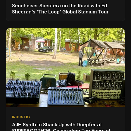
Sennheiser Spectera on the Road with Ed
Sheeran’s ‘The Loop’ Global Stadium Tour
INDUSTRY
AJH Synth to Shack Up with Doepfer at
SUPERBOOTH26, Celebrating Ten Years of