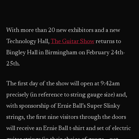
With more than 20 new exhibitors and a new
Technology Hall,
The Guitar Show
returns to
Bingley Hall in Birmingham on February 24th-
25th.
The first day of the show will open at 9:42am
precisely (in reference to string gauge size) and,
with sponsorship of Ernie Ball’s Super Slinky
strings, the first nine visitors through the doors
will receive an Ernie Ball t-shirt and set of electric