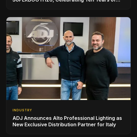
Superbooth in Berlin
INDUSTRY
ADJ Announces Alto Professional Lighting as
New Exclusive Distribution Partner for Italy