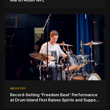
INDUSTRY
Record-Setting 'Freedom Beat' Performance
at Drum Island Fest Raises Spirits and Support
While Showcasing Ukraine’s Intrepid