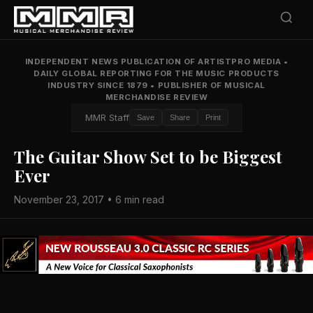
INDEPENDENT NEWS PUBLICATION OF ARTISTPRO MEDIA
•
DAILY GLOBAL REPORTING FOR THE MUSIC PRODUCTS
INDUSTRY SINCE 1879
•
PUBLISHER OF MUSICAL
MERCHANDISE REVIEW
MMR Staff
Save
Share
Print
The Guitar Show Set to be Biggest
Ever
November 23, 2017 • 6 min read