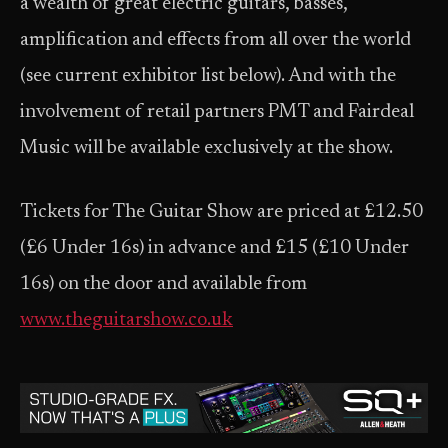
a wealth of great electric guitars, basses,
amplification and effects from all over the world
(see current exhibitor list below). And with the
involvement of retail partners PMT and Fairdeal
Music will be available exclusively at the show.
Tickets for The Guitar Show are priced at £12.50
(£6 Under 16s) in advance and £15 (£10 Under
16s) on the door and available from
www.theguitarshow.co.uk