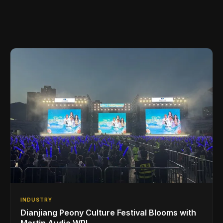
INDUSTRY
Dianjiang Peony Culture Festival Blooms with
Martin Audio WPL