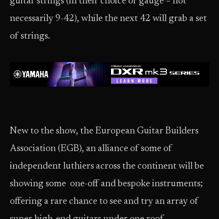
guitar strings (in their choice of gauge – not
necessarily 9-42), while the next 42 will grab a set
of strings.
New to the show, the European Guitar Builders
Association (EGB), an alliance of some of
independent luthiers across the continent will be
showing some one-off and bespoke instruments;
offering a rare chance to see and try an array of