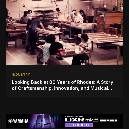
INDUSTRY
Looking Back at 80 Years of Rhodes: A Story
of Craftsmanship, Innovation, and Musical
Legacy