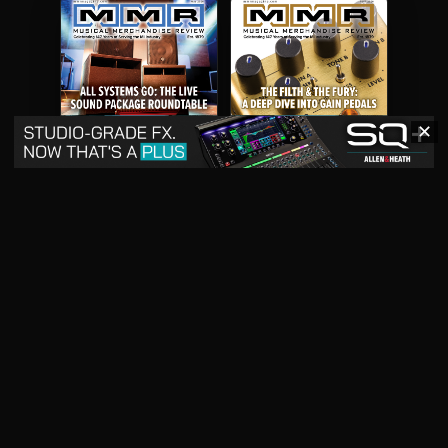
✕
May 2026
April 2026
READ DIGITAL ISSUE
READ DIGITAL ISSUE