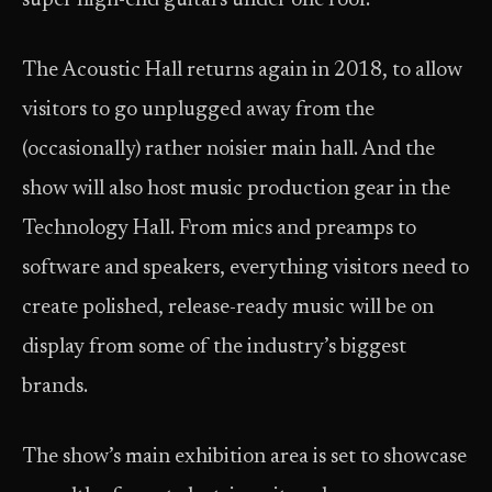
super high-end guitars under one roof.
The Acoustic Hall returns again in 2018, to allow
visitors to go unplugged away from the
(occasionally) rather noisier main hall. And the
show will also host music production gear in the
Technology Hall. From mics and preamps to
software and speakers, everything visitors need to
create polished, release-ready music will be on
display from some of the industry’s biggest
brands.
The show’s main exhibition area is set to showcase