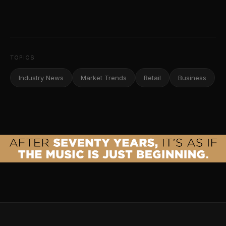
TOPICS
Industry News
Market Trends
Retail
Business