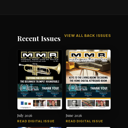
VIEW ALL BACK ISSUES
Recent Issues
July 2026
June 2026
READ DIGITAL ISSUE
READ DIGITAL ISSUE