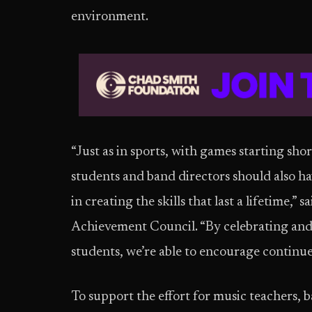
environment.
“Just as in sports, with games starting sho
students and band directors should also h
in creating the skills that last a lifetime,
Achievement Council. “By celebrating and
students, we’re able to encourage continu
To support the effort for music teachers,