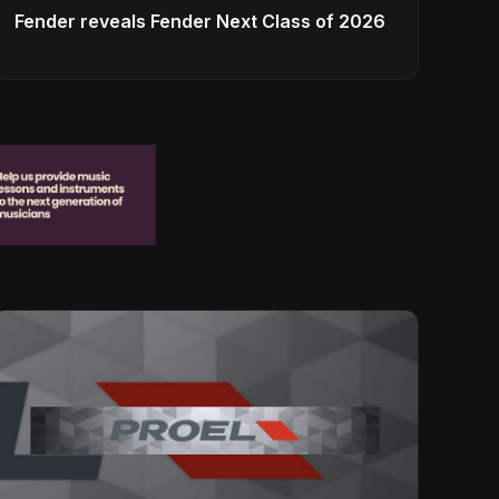
Fender reveals Fender Next Class of 2026