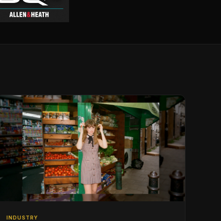
INDUSTRY