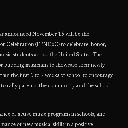
s announced November 15 will be the
 of Celebration (FPNDoC) to celebrate, honor,
usic students across the United States. The
or budding musicians to showcase their newly-
ithin the first 6 to 7 weeks of school to encourage
 to rally parents, the community and the school
ce of active music programs in schools, and
mance of new musical skills in a positive