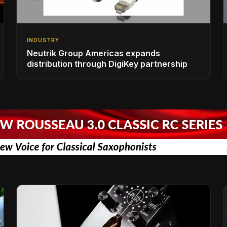
INDUSTRY
Neutrik Group Americas expands
distribution through DigiKey partnership