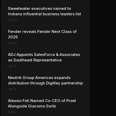
Sweetwater executives named to
Indiana influential business leaders list
Jul 22
Fender reveals Fender Next Class of
2026
Jul 20
ADJ Appoints SalesForce & Associates
as Southeast Representative
Jul 17
Neutrik Group Americas expands
distribution through DigiKey partnership
Jul 15
Alessio Foti Named Co-CEO of Proel
Alongside Giacomo Sorbi
Jul 9