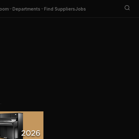
oom
Departments
Find Suppliers
Jobs