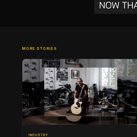
MORE STORIES
INDUSTRY