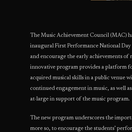
The Music Achievement Council (MAC) ha
inaugural First Performance National Day
and encourage the early achievements of m
innovative program provides a platform f
acquired musical skills in a public venue w
continued engagement in music, as well as
at-large in support of the music program.
The new program underscores the importan
more so, to encourage the students’ perfor