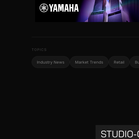
TOPICS
Industry News
Market Trends
Retail
B