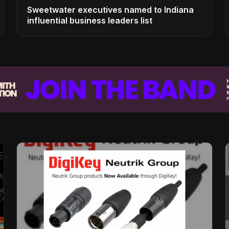
Sweetwater executives named to Indiana
influential business leaders list