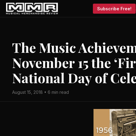
Subscribe Free!
The Music Achieve
November 15 the ‘Fi
National Day of Cel
August 15, 2018 • 6 min read