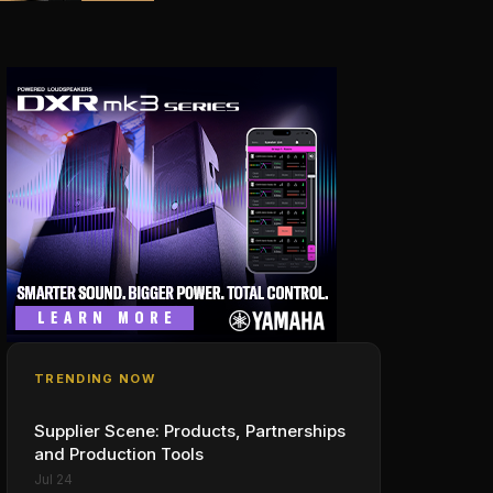
TRENDING NOW
Supplier Scene: Products, Partnerships
and Production Tools
Jul 24