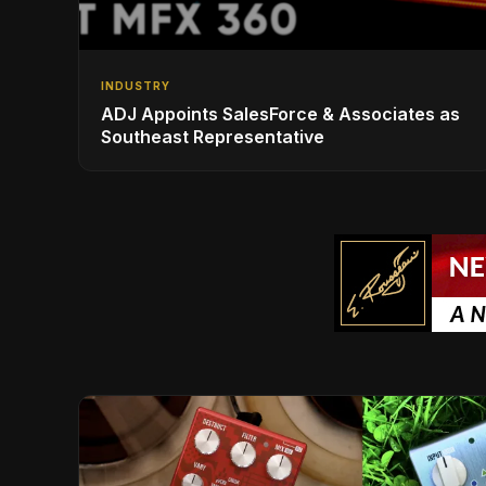
INDUSTRY
ADJ Appoints SalesForce & Associates as
Southeast Representative