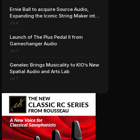
Ernie Ball to acquire Source Audio,
Expanding the Iconic String Maker into
Premium Effects
Jul 8
Launch of The Plus Pedal II from
Gamechanger Audio
Jul 7
Genelec Brings Musicality to KIO’s New
Spatial Audio and Arts Lab
Jul 7