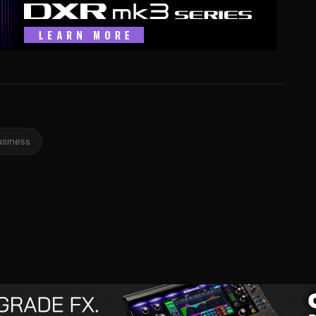
usiness