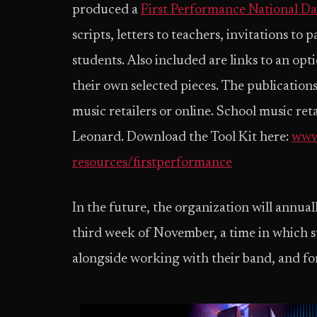
produced a
First Performance National Da
scripts, letters to teachers, invitations to
students. Also included are links to an opt
their own selected pieces. The publications
music retailers or online. School music ret
Leonard. Download the Tool Kit here:
www
resources/firstperformance
In the future, the organization will annuall
third week of November, a time in which s
alongside working with their band, and for