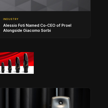
INDUSTRY
Alessio Foti Named Co-CEO of Proel
Alongside Giacomo Sorbi