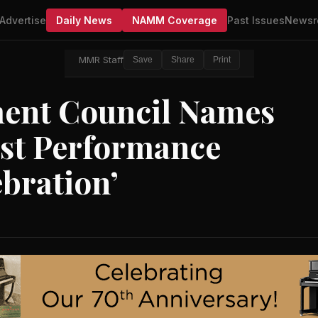
Advertise
Daily News
NAMM Coverage
Past Issues
Newsr
MMR Staff
Save
Share
Print
ment Council Names
rst Performance
ebration’