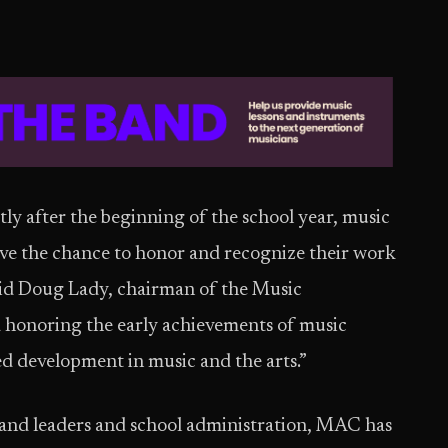
rtly after the beginning of the school year, music
ave the chance to honor and recognize their work
” said Doug Lady, chairman of the Music
 honoring the early achievements of music
ed development in music and the arts.”
 band leaders and school administration, MAC has