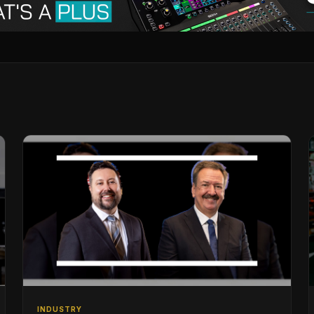
INDUSTRY