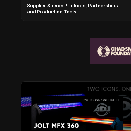
Supplier Scene: Products, Partnerships
and Production Tools