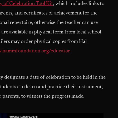
y of Celebration Tool Kit
, which includes links to
 parents, and certificates of achievement for the
ional repertoire, otherwise the teacher can use
 are available in physical form from local school
ailers may order physical copies from Hal
.nammfoundation.org/educator-
y designate a date of celebration to be held in the
tudents can learn and practice their instrument,
 parents, to witness the progress made.