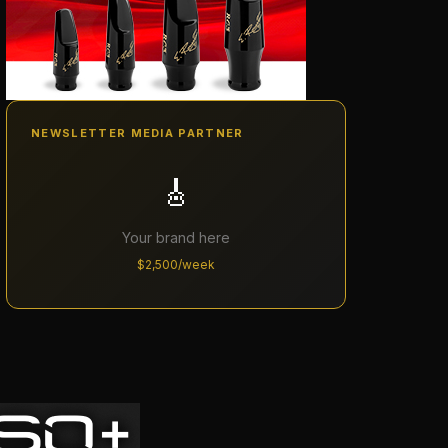
NEWSLETTER MEDIA PARTNER
🎸
Your brand here
$2,500/week