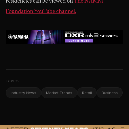
residencies can be viewed on
The NAMM
Foundation YouTube channel.
TOPICS
Industry News
Market Trends
Retail
Business