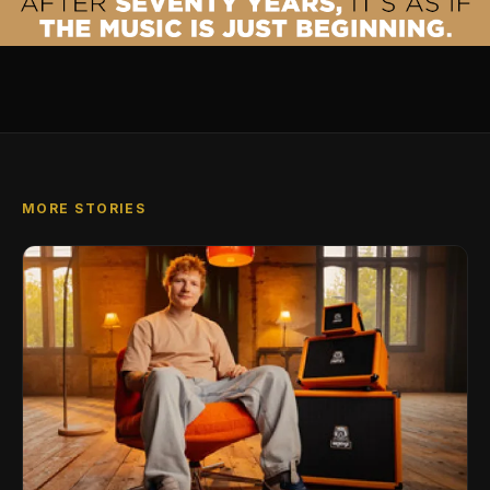
MORE STORIES