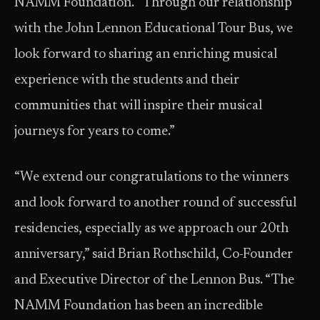
NAMM Foundation. “Through our relationship
with the John Lennon Educational Tour Bus, we
look forward to sharing an enriching musical
experience with the students and their
communities that will inspire their musical
journeys for years to come.”
“We extend our congratulations to the winners
and look forward to another round of successful
residencies, especially as we approach our 20th
anniversary,” said Brian Rothschild, Co-Founder
and Executive Director of the Lennon Bus. “The
NAMM Foundation has been an incredible