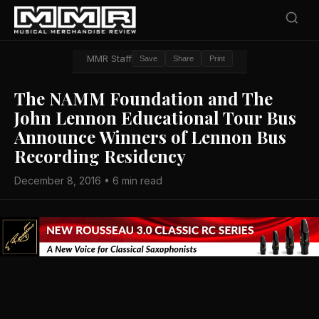
MMR Staff
Save
Share
Print
The NAMM Foundation and The
John Lennon Educational Tour Bus
Announce Winners of Lennon Bus
Recording Residency
December 8, 2016 • 6 min read