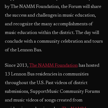
by The NAMM Foundation, the Forum will share
the success and challenges in music education,
and recognize the many accomplishments of
music education within the district. The day will
conclude with a community celebration and tours
of the Lennon Bus.
Since 2013,
The NAMM Foundation
has hosted
13 Lennon Bus residencies in communities
throughout the U.S. Past videos of district
submissions, SupportMusic Community Forums
and music videos of songs created from