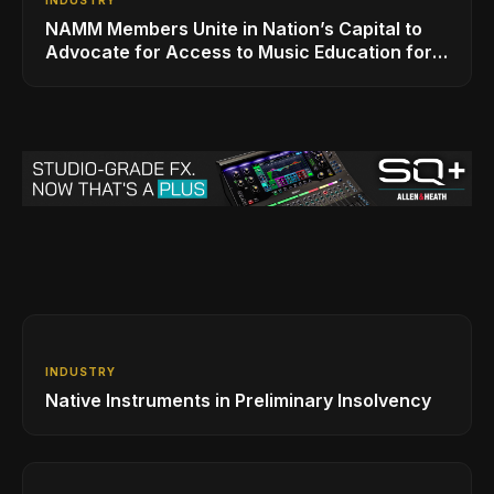
NAMM Members Unite in Nation’s Capital to
Advocate for Access to Music Education for
Over 50 Million Students
INDUSTRY
Native Instruments in Preliminary Insolvency