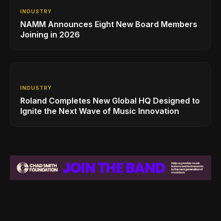
INDUSTRY
NAMM Announces Eight New Board Members
Joining in 2026
INDUSTRY
Roland Completes New Global HQ Designed to
Ignite the Next Wave of Music Innovation