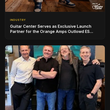
INDUSTRY
Guitar Center Serves as Exclusive Launch
Partner for the Orange Amps Outlowd ES
Series, Designed in Collaboration with Ed
Sheeran