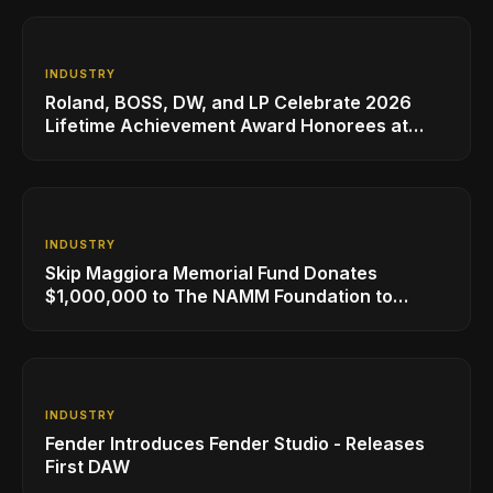
INDUSTRY
Roland, BOSS, DW, and LP Celebrate 2026
Lifetime Achievement Award Honorees at
NAMM
INDUSTRY
Skip Maggiora Memorial Fund Donates
$1,000,000 to The NAMM Foundation to
Create New Retail Innovation Award
INDUSTRY
Fender Introduces Fender Studio - Releases
First DAW