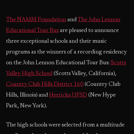
The NAMM Foundation
and
The John Lennon
Educational Tour Bus
are pleased to announce
three exceptional schools and their music
programs as the winners of a recording residency
on the John Lennon Educational Tour Bus:
Scotts
Valley High School
(Scotts Valley, California),
Country Club Hills District 160
(Country Club
Hills, Illinois) and
Herricks UFSD
(New Hype
Park, New York).
The high schools were selected from a multitude