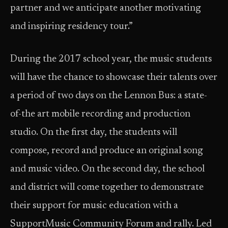
partner and we anticipate another motivating
and inspiring residency tour.”
During the 2017 school year, the music students
will have the chance to showcase their talents over
a period of two days on the Lennon Bus: a state-
of-the art mobile recording and production
studio. On the first day, the students will
compose, record and produce an original song
and music video. On the second day, the school
and district will come together to demonstrate
their support for music education with a
SupportMusic Community Forum and rally. Led