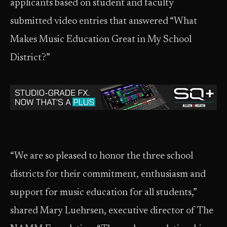
applicants based on student and faculty
submitted video entries that answered “What
Makes Music Education Great in My School
District?”
“We are so pleased to honor the three school
districts for their commitment, enthusiasm and
support for music education for all students,”
shared Mary Luehrsen, executive director of The