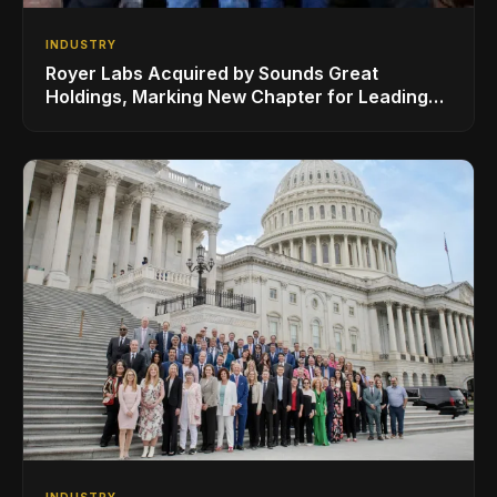
INDUSTRY
Royer Labs Acquired by Sounds Great
Holdings, Marking New Chapter for Leading
Ribbon Microphone Manufacturer
INDUSTRY