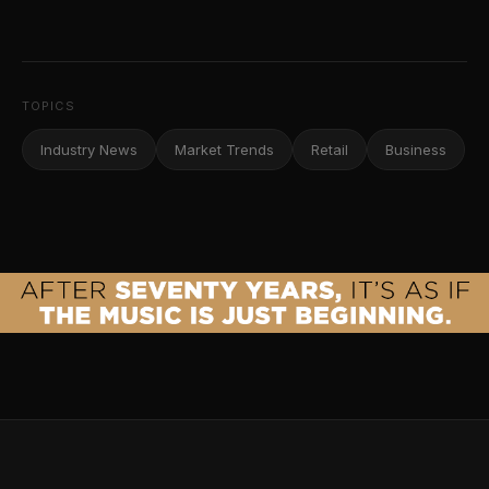
TOPICS
Industry News
Market Trends
Retail
Business