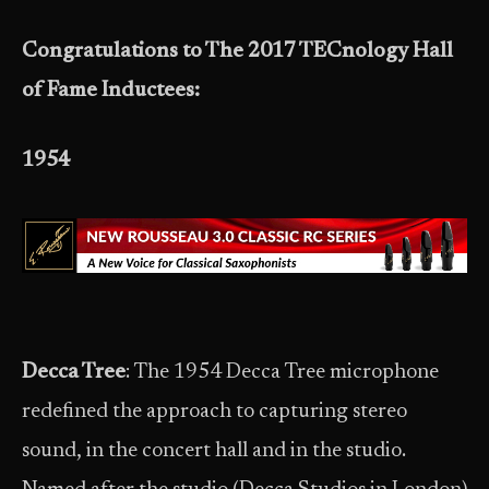
Congratulations to The 2017 TECnology Hall
of Fame Inductees:
1954
Decca Tree
: The 1954 Decca Tree microphone
redefined the approach to capturing stereo
sound, in the concert hall and in the studio.