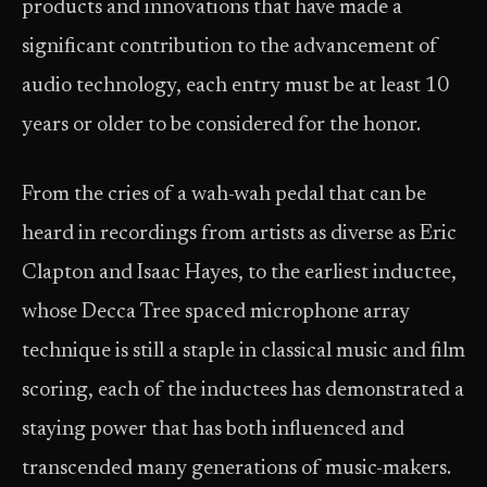
products and innovations that have made a
significant contribution to the advancement of
audio technology, each entry must be at least 10
years or older to be considered for the honor.
From the cries of a wah-wah pedal that can be
heard in recordings from artists as diverse as Eric
Clapton and Isaac Hayes, to the earliest inductee,
whose Decca Tree spaced microphone array
technique is still a staple in classical music and film
scoring, each of the inductees has demonstrated a
staying power that has both influenced and
transcended many generations of music-makers.