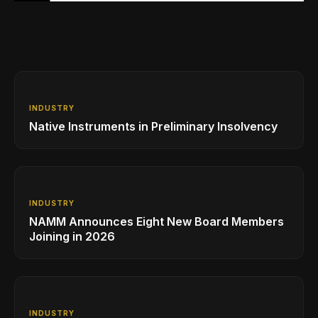
INDUSTRY
Native Instruments in Preliminary Insolvency
INDUSTRY
NAMM Announces Eight New Board Members
Joining in 2026
INDUSTRY