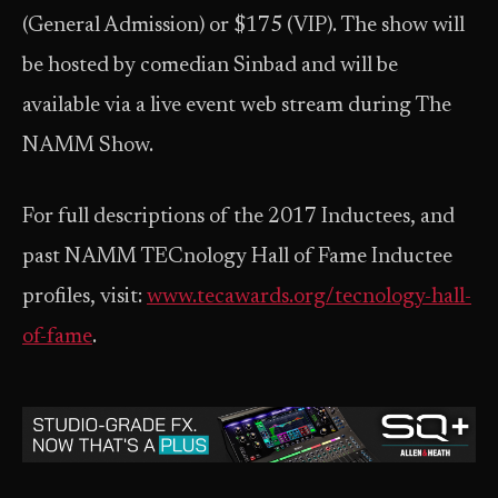
(General Admission) or $175 (VIP). The show will
be hosted by comedian Sinbad and will be
available via a live event web stream during The
NAMM Show.
For full descriptions of the 2017 Inductees, and
past NAMM TECnology Hall of Fame Inductee
profiles, visit:
www.tecawards.org/tecnology-hall-
of-fame
.