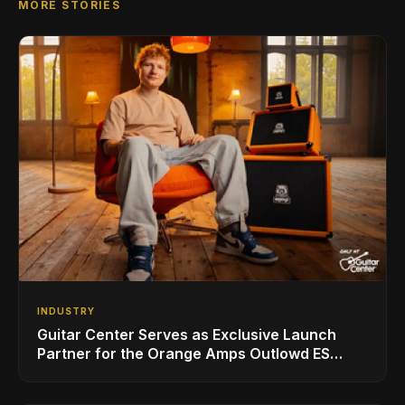
MORE STORIES
INDUSTRY
Guitar Center Serves as Exclusive Launch
Partner for the Orange Amps Outlowd ES
Series, Designed in Collaboration with Ed
Sheeran