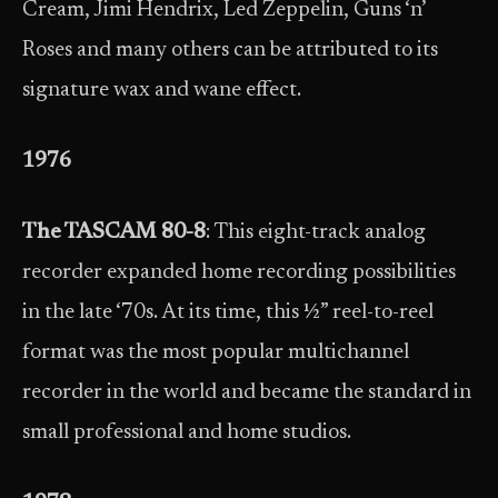
Cream, Jimi Hendrix, Led Zeppelin, Guns ‘n’
Roses and many others can be attributed to its
signature wax and wane effect.
1976
The TASCAM 80-8
: This eight-track analog
recorder expanded home recording possibilities
in the late ‘70s. At its time, this ½” reel-to-reel
format was the most popular multichannel
recorder in the world and became the standard in
small professional and home studios.