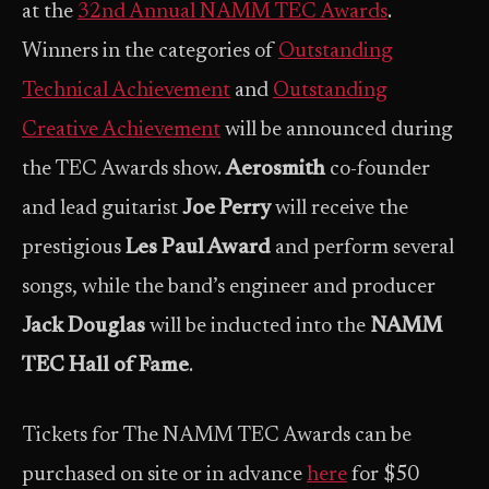
at the
32nd Annual NAMM TEC Awards
.
Winners in the categories of
Outstanding
Technical Achievement
and
Outstanding
Creative Achievement
will be announced during
the TEC Awards show.
Aerosmith
co-founder
and lead guitarist
Joe Perry
will receive the
prestigious
Les Paul Award
and perform several
songs, while the band’s engineer and producer
Jack Douglas
will be inducted into the
NAMM
TEC Hall of Fame
.
Tickets for The NAMM TEC Awards can be
purchased on site or in advance
here
for $50