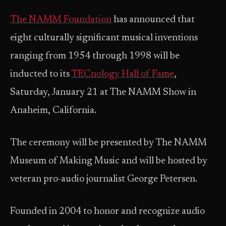
The NAMM Foundation
has announced that
eight culturally significant musical inventions
ranging from 1954 through 1998 will be
inducted to its
TECnology Hall of Fame
,
Saturday, January 21 at The NAMM Show in
Anaheim, California.
The ceremony will be presented by The NAMM
Museum of Making Music and will be hosted by
veteran pro-audio journalist George Petersen.
Founded in 2004 to honor and recognize audio