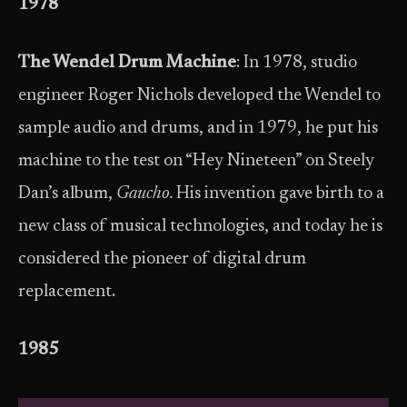
1978
The Wendel Drum Machine
: In 1978, studio
engineer Roger Nichols developed the Wendel to
sample audio and drums, and in 1979, he put his
machine to the test on “Hey Nineteen” on Steely
Dan’s album,
Gaucho.
His invention gave birth to a
new class of musical technologies, and today he is
considered the pioneer of digital drum
replacement.
1985