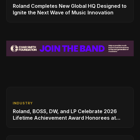
Roland Completes New Global HQ Designed to
Ignite the Next Wave of Music Innovation
INDUSTRY
Roland, BOSS, DW, and LP Celebrate 2026
Lifetime Achievement Award Honorees at
NAMM