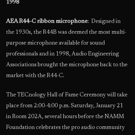
1998
AEA R44-C ribbon microphone
: Designed in
the 1930s, the R44B was deemed the most multi-
purpose microphone available for sound
professionals and in 1998, Audio Engineering
Associations brought the microphone back to the
market with the R44-C.
The TECnology Hall of Fame Ceremony will take
place from 2:00-4:00 p.m. Saturday, January 21
in Room 202A, several hours before the NAMM
Foundation celebrates the pro audio community