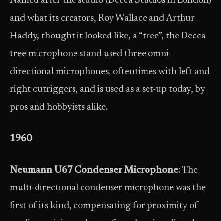
Named after the studio (Decca Studios in London)
and what its creators, Roy Wallace and Arthur
Haddy, thought it looked like, a “tree”, the Decca
tree microphone stand used three omni-
directional microphones, oftentimes with left and
right outriggers, and is used as a set-up today, by
pros and hobbyists alike.
1960
Neumann U67 Condenser Microphone
: The
multi-directional condenser microphone was the
first of its kind, compensating for proximity of