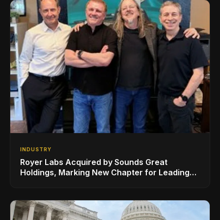
INDUSTRY
Royer Labs Acquired by Sounds Great
Holdings, Marking New Chapter for Leading
Ribbon Microphone Manufacturer