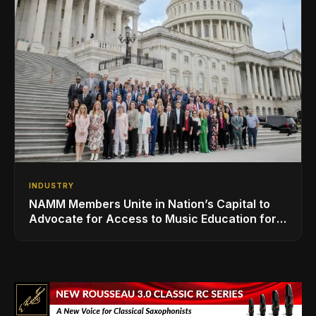
INDUSTRY
NAMM Members Unite in Nation’s Capital to
Advocate for Access to Music Education for
Over 50 Million Students