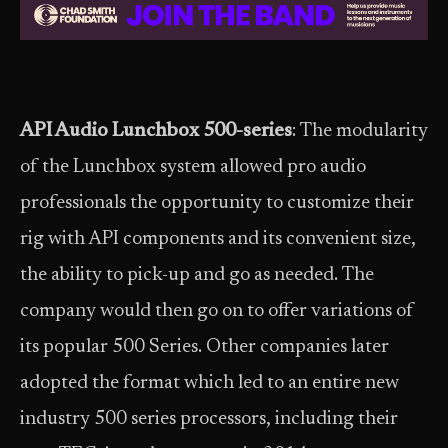
API Audio Lunchbox 500-series
: The modularity
of the Lunchbox system allowed pro audio
professionals the opportunity to customize their
rig with API components and its convenient size,
the ability to pick-up and go as needed. The
company would then go on to offer variations of
its popular 500 Series. Other companies later
adopted the format which led to an entire new
industry 500 series processors, including their