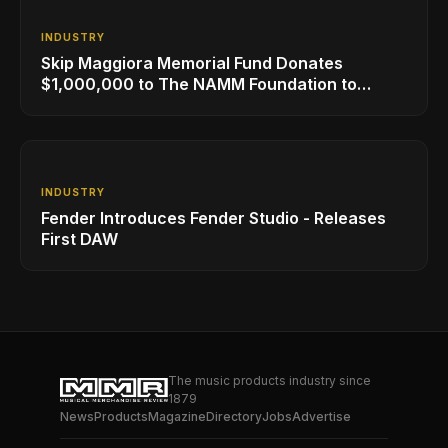
INDUSTRY
Skip Maggiora Memorial Fund Donates
$1,000,000 to The NAMM Foundation to
Create New Retail Innovation Award
INDUSTRY
Fender Introduces Fender Studio - Releases
First DAW
The music products industry since
1879
News
Products
Magazine
Directory
Jobs
Advertise