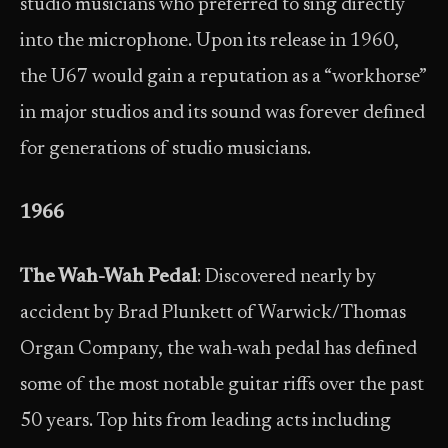
studio musicians who preferred to sing directly
into the microphone. Upon its release in 1960,
the U67 would gain a reputation as a “workhorse”
in major studios and its sound was forever defined
for generations of studio musicians.
1966
The Wah-Wah Pedal
: Discovered nearly by
accident by Brad Plunkett of Warwick/Thomas
Organ Company, the wah-wah pedal has defined
some of the most notable guitar riffs over the past
50 years. Top hits from leading acts including