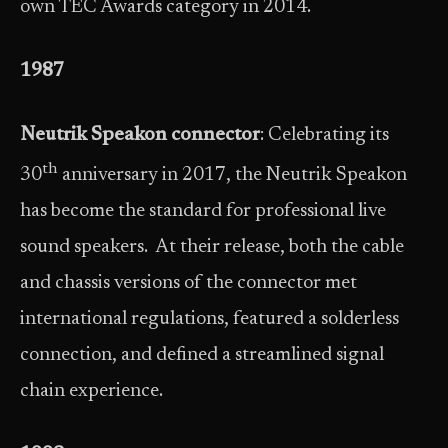
own TEC Awards category in 2014.
1987
Neutrik Speakon connector
: Celebrating its
th
30
anniversary in 2017, the Neutrik Speakon
has become the standard for professional live
sound speakers. At their release, both the cable
and chassis versions of the connector met
international regulations, featured a solderless
connection, and defined a streamlined signal
chain experience.