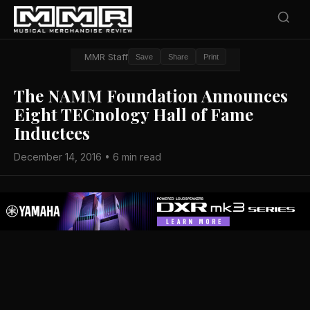
MMR Staff
Save
Share
Print
The NAMM Foundation Announces
Eight TECnology Hall of Fame
Inductees
December 14, 2016 • 6 min read