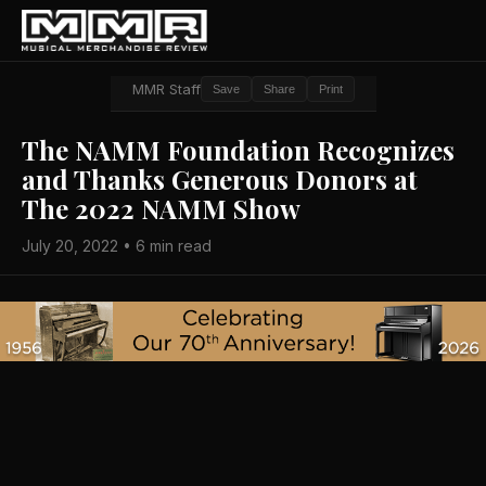
MMR Staff
Save
Share
Print
The NAMM Foundation Recognizes
and Thanks Generous Donors at
The 2022 NAMM Show
July 20, 2022 • 6 min read