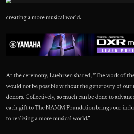
creating a more musical world.
At the ceremony, Luehrsen shared, “The work of 
would not be possible without the generosity of ou
donors. Collectively, so much can be done to advan
each gift to The NAMM Foundation brings our indus
to realizing a more musical world.”