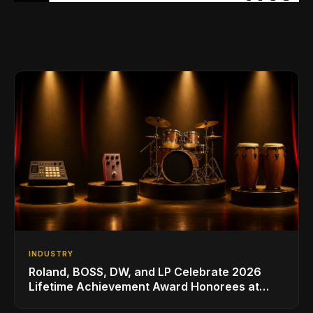
INDUSTRY
Roland, BOSS, DW, and LP Celebrate 2026
Lifetime Achievement Award Honorees at
NAMM