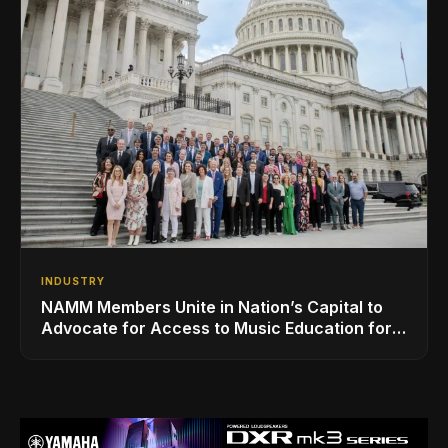
INDUSTRY
NAMM Members Unite in Nation’s Capital to
Advocate for Access to Music Education for
Over 50 Million Students