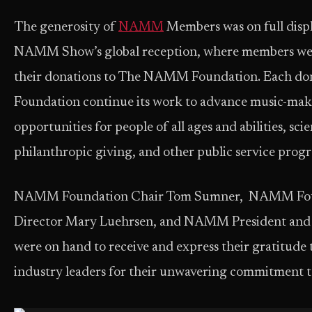
The generosity of
NAMM
Members was on full disp
NAMM Show’s global reception, where members wer
their donations to The NAMM Foundation. Each dona
Foundation continue its work to advance music-mak
opportunities for people of all ages and abilities, scie
philanthropic giving, and other public service prog
NAMM Foundation Chair Tom Sumner, NAMM Foun
Director Mary Luehrsen, and NAMM President an
were on hand to receive and express their gratitude 
industry leade
rs for their unwavering commitment to