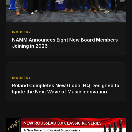
INDUSTRY
NAMM Announces Eight New Board Members
Joining in 2026
INDUSTRY
Roland Completes New Global HQ Designed to
Ignite the Next Wave of Music Innovation