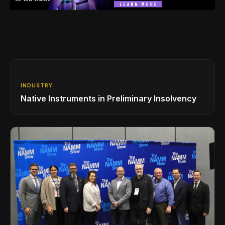
INDUSTRY
Native Instruments in Preliminary Insolvency