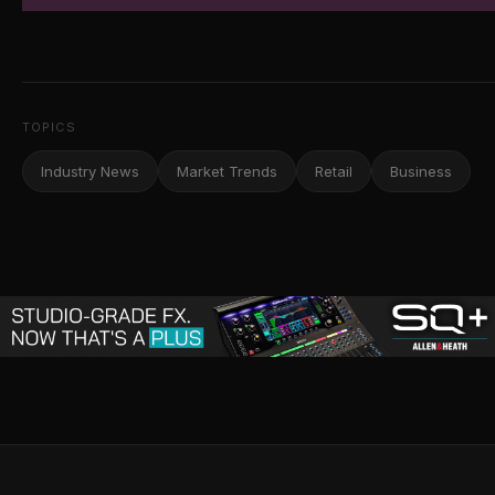
TOPICS
Industry News
Market Trends
Retail
Business