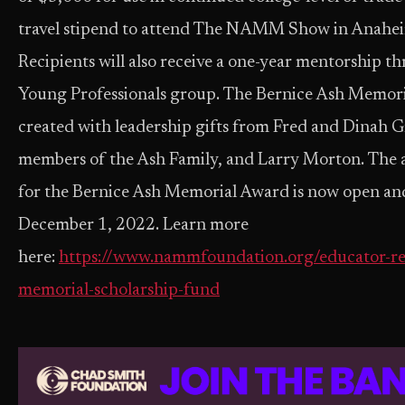
travel stipend to attend The NAMM Show in Anaheim
Recipients will also receive a one-year mentorshi
Young Professionals group. The Bernice Ash Memor
created with leadership gifts from Fred and Dinah G
members of the Ash Family, and Larry Morton. The a
for the Bernice Ash Memorial Award is now open and 
December 1, 2022. Learn more
here:
https://www.nammfoundation.org/educator-re
memorial-scholarship-fund