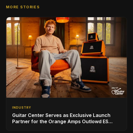
MORE STORIES
INDUSTRY
Guitar Center Serves as Exclusive Launch
Partner for the Orange Amps Outlowd ES
Series, Designed in Collaboration with Ed