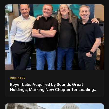
Sheeran
INDUSTRY
Royer Labs Acquired by Sounds Great
Holdings, Marking New Chapter for Leading
Ribbon Microphone Manufacturer