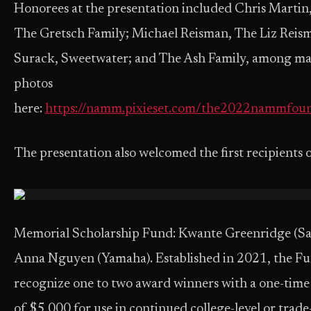
Honorees at the presentation included Chris Martin,
The Gretsch Family; Michael Reisman, The Liz Rei
Surack, Sweetwater; and The Ash Family, among man
photos
here:
https://namm.pixieset.com/the2022nammfou
The presentation
also welcomed the first recipients 
Memorial Scholarship Fund: Kwante Greenridge (S
Anna Nguyen (Yamaha). Established in 2021, the Fu
recognize one to two award winners with a one-time
of $5,000 for use in continued college-level or trade