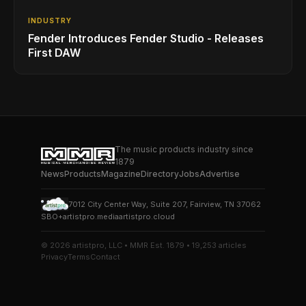
INDUSTRY
Fender Introduces Fender Studio - Releases
First DAW
The music products industry since
1879
News
Products
Magazine
Directory
Jobs
Advertise
7012 City Center Way, Suite 207, Fairview, TN 37062
SBO+
artistpro.media
artistpro.cloud
© 2026 artistpro, LLC • MMR Est. 1879 • 19,253 articles
Privacy
Terms
Contact