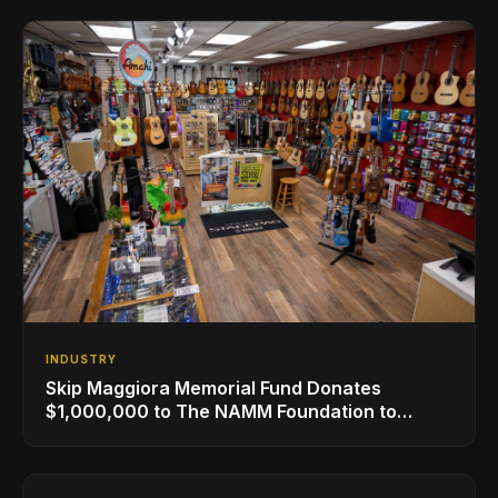
INDUSTRY
Skip Maggiora Memorial Fund Donates
$1,000,000 to The NAMM Foundation to
Create New Retail Innovation Award