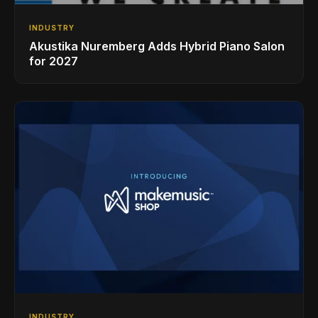
INDUSTRY
Akustika Nuremberg Adds Hybrid Piano Salon
for 2027
INDUSTRY