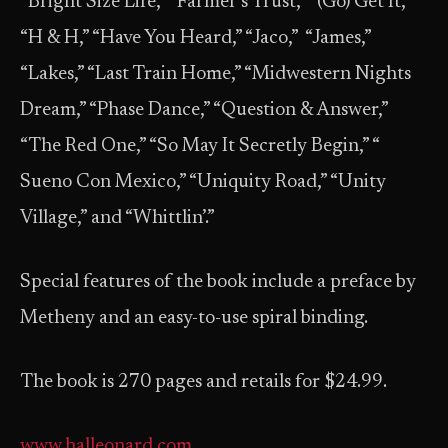
“Bright Size Life,” “Farmer’s Trust,” “(Go) Get It,”
“H & H,” “Have You Heard,” “Jaco,” “James,”
“Lakes,” “Last Train Home,” “Midwestern Nights
Dream,” “Phase Dance,” “Question & Answer,”
“The Red One,” “So May It Secretly Begin,” “
Sueno Con Mexico,” “Uniquity Road,” “Unity
Village,” and “Whittlin’.”
Special features of the book include a preface by
Metheny and an easy-to-use spiral binding.
The book is 270 pages and retails for $24.99.
www.halleonard.com