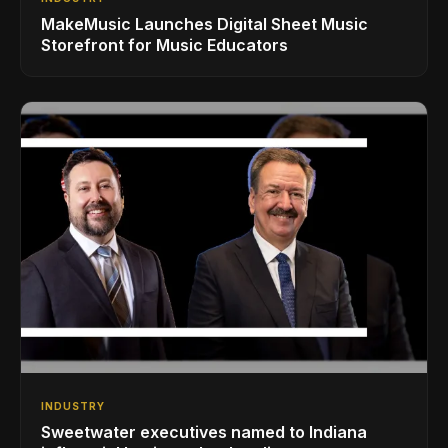
MakeMusic Launches Digital Sheet Music
Storefront for Music Educators
INDUSTRY
Sweetwater executives named to Indiana