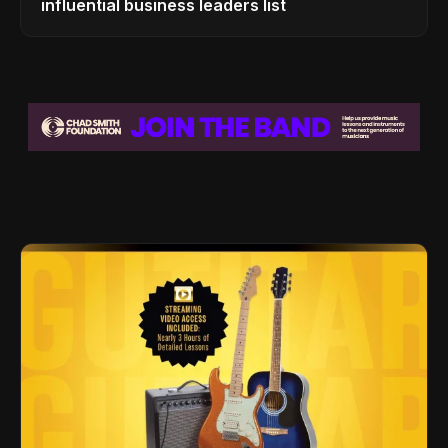
influential business leaders list