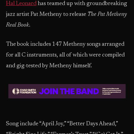
Hal Leonard
has teamed up with groundbreaking
jazz artist Pat Metheny to release
The Pat Metheny
Real Book
.
The book includes 147 Metheny songs arranged
for all C instruments, all of which were compiled
and gig-tested by Metheny himself.
Song include “April Joy,” “Better Days Ahead,”