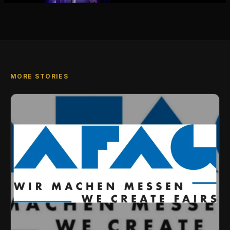
MORE STORIES