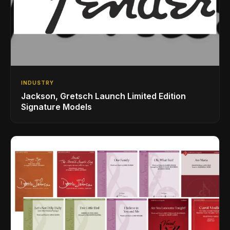
INDUSTRY
Jackson, Gretsch Launch Limited Edition
Signature Models