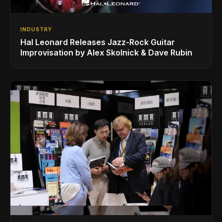
INDUSTRY
Hal Leonard Releases Jazz-Rock Guitar
Improvisation by Alex Skolnick & Dave Rubin