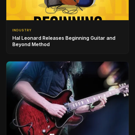
INDUSTRY
Hal Leonard Releases Beginning Guitar and
Beyond Method