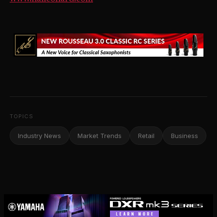
TOPICS
Industry News
Market Trends
Retail
Business