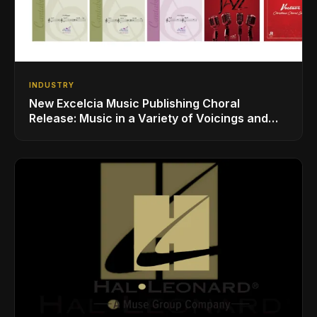
INDUSTRY
New Excelcia Music Publishing Choral
Release: Music in a Variety of Voicings and
Styles