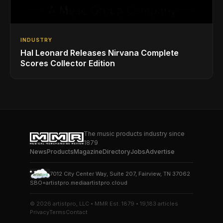
INDUSTRY
Hal Leonard Releases Nirvana Complete
Scores Collector Edition
The music products industry since
1879
News
Products
Magazine
Directory
Jobs
Advertise
7012 City Center Way, Suite 207, Fairview, TN 37062
SBO+
artistpro.media
artistpro.cloud
© 2026 artistpro, LLC • MMR Est. 1879 • 19,183 articles
Privacy
Terms
Contact