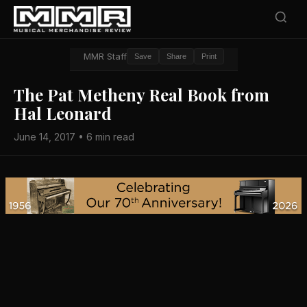
MMR Staff
Save
Share
Print
The Pat Metheny Real Book from
Hal Leonard
June 14, 2017 • 6 min read