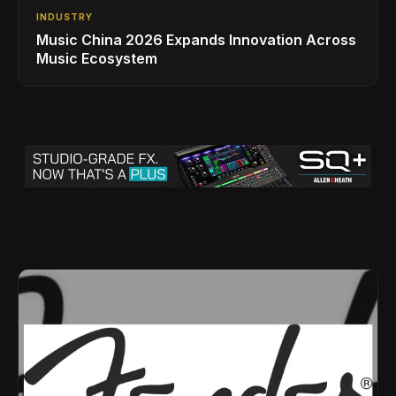
INDUSTRY
Music China 2026 Expands Innovation Across
Music Ecosystem