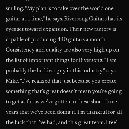
smiling. “My plan is to take over the world one
guitar at a time,” he says. Riversong Guitars has its
eyes set toward expansion. Their new factory is
capable of producing 440 guitars a month.
Consistency and quality are also very high up on
the list of important things for Riversong. “I am
probably the luckiest guy in this industry,” says
Mike. “I’ve realized that just because you create
something that’s great doesn’t mean you’re going
to get as far as we’ve gotten in these short three
years that we’ve been doing it. I’m thankful for all
the luck that I’ve had, and this great team. I feel