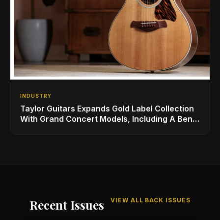
INDUSTRY
Taylor Guitars Expands Gold Label Collection
With Grand Concert Models, Including A Ben
Harper Special Edition
VIEW ALL BACK ISSUES
Recent Issues