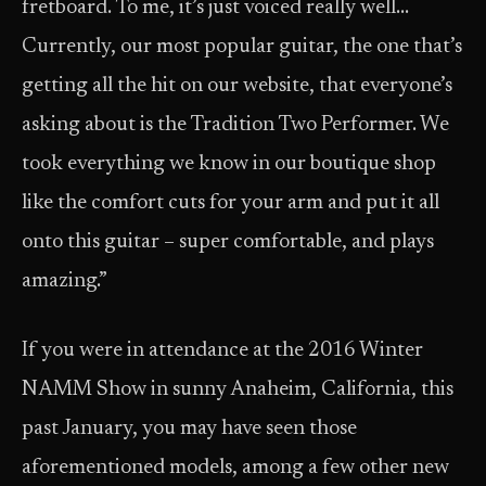
fretboard. To me, it’s just voiced really well…
Currently, our most popular guitar, the one that’s
getting all the hit on our website, that everyone’s
asking about is the Tradition Two Performer. We
took everything we know in our boutique shop
like the comfort cuts for your arm and put it all
onto this guitar – super comfortable, and plays
amazing.”
If you were in attendance at the 2016 Winter
NAMM Show in sunny Anaheim, California, this
past January, you may have seen those
aforementioned models, among a few other new