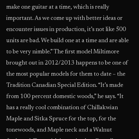
make one guitar at a time, which is really
important. As we come up with better ideas or
encounter issues in production, it’s not like 500
units are bad. We build one at a time and are able
to be very nimble.” The first model Miltimore
brought out in 2012/2013 happens to be one of
the most popular models for them to date – the
Tradition Canadian Special Edition. “It’s made
from 100 percent domestic woods,” he says. “It
has a really cool combination of Chillakwian
Maple and Sitka Spruce for the top, for the
tonewoods, and Maple neck and a Walnut