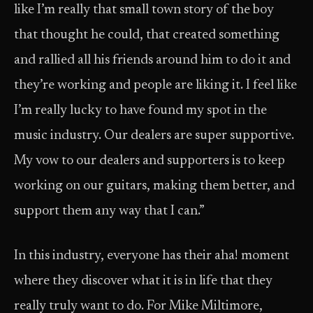
like I’m really that small town story of the boy
that thought he could, that created something
and rallied all his friends around him to do it and
they’re working and people are liking it. I feel like
I’m really lucky to have found my spot in the
music industry. Our dealers are super supportive.
My vow to our dealers and supporters is to keep
working on our guitars, making them better, and
support them any way that I can.”
In this industry, everyone has their aha! moment
where they discover what it is in life that they
really truly want to do. For Mike Miltimore,