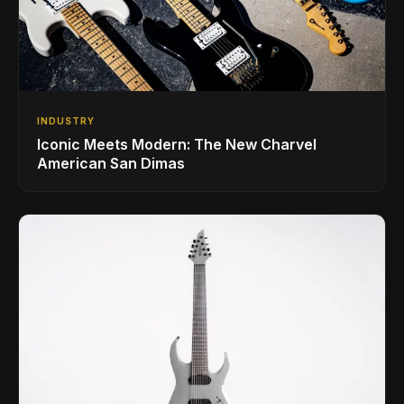
INDUSTRY
Iconic Meets Modern: The New Charvel
American San Dimas