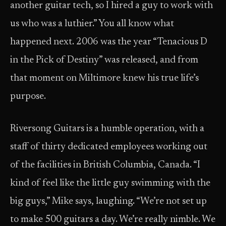
another guitar tech, so I hired a guy to work with
us who was a luthier.” You all know what
happened next. 2006 was the year “Tenacious D
in the Pick of Destiny” was released, and from
that moment on Miltimore knew his true life’s
purpose.
Riversong Guitars is a humble operation, with a
staff of thirty dedicated employees working out
of the facilities in British Columbia, Canada. “I
kind of feel like the little guy swimming with the
big guys,” Mike says, laughing. “We’re not set up
to make 500 guitars a day. We’re really nimble. We