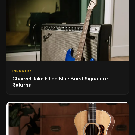
INDUSTRY
Charvel Jake E Lee Blue Burst Signature
Returns