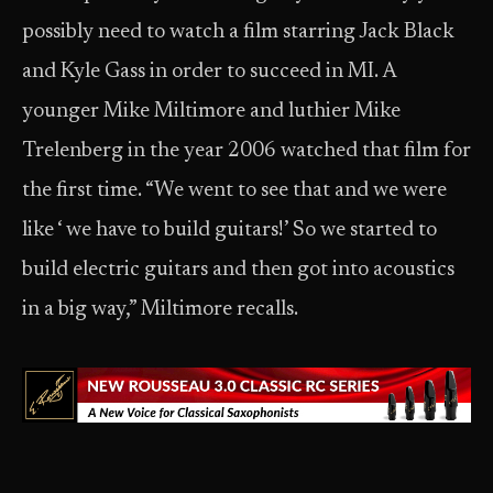
possibly need to watch a film starring Jack Black
and Kyle Gass in order to succeed in MI. A
younger Mike Miltimore and luthier Mike
Trelenberg in the year 2006 watched that film for
the first time. “We went to see that and we were
like ‘ we have to build guitars!’ So we started to
build electric guitars and then got into acoustics
in a big way,” Miltimore recalls.