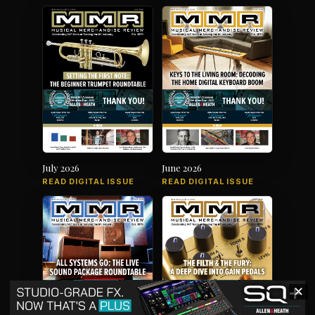
July 2026
June 2026
READ DIGITAL ISSUE
READ DIGITAL ISSUE
✕