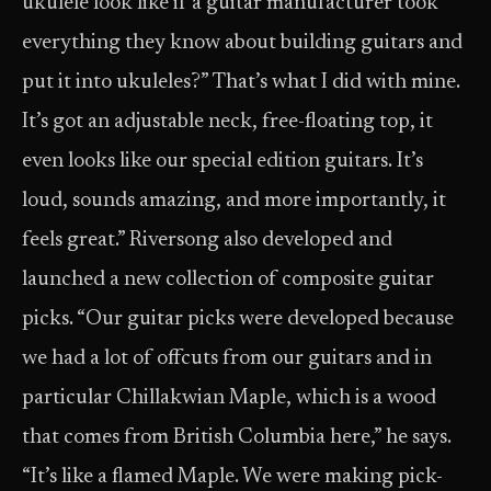
ukulele look like if a guitar manufacturer took
everything they know about building guitars and
put it into ukuleles?” That’s what I did with mine.
It’s got an adjustable neck, free-floating top, it
even looks like our special edition guitars. It’s
loud, sounds amazing, and more importantly, it
feels great.” Riversong also developed and
launched a new collection of composite guitar
picks. “Our guitar picks were developed because
we had a lot of offcuts from our guitars and in
particular Chillakwian Maple, which is a wood
that comes from British Columbia here,” he says.
“It’s like a flamed Maple. We were making pick-