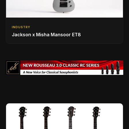
INDUSTRY
Jackson x Misha Mansoor ET8