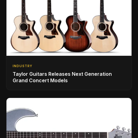
INDUSTRY
Taylor Guitars Releases Next Generation
Grand Concert Models