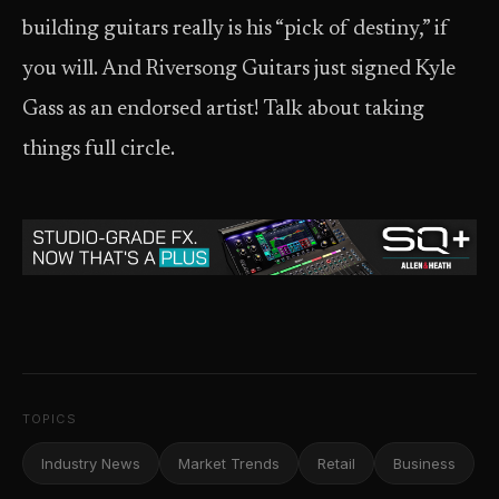
building guitars really is his “pick of destiny,” if
you will. And Riversong Guitars just signed Kyle
Gass as an endorsed artist! Talk about taking
things full circle.
TOPICS
Industry News
Market Trends
Retail
Business