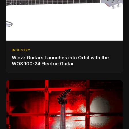
INDUSTRY
Winzz Guitars Launches into Orbit with the
WOS 100-24 Electric Guitar