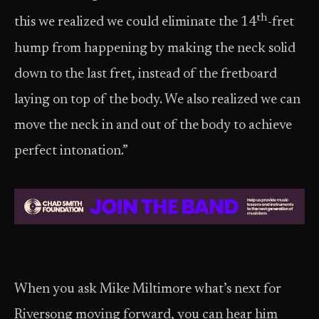
th
this we realized we could eliminate the 14
-fret
hump from happening by making the neck solid
down to the last fret, instead of the fretboard
laying on top of the body. We also realized we can
move the neck in and out of the body to achieve
perfect intonation.”
When you ask Mike Miltimore what’s next for
Riversong moving forward, you can hear him