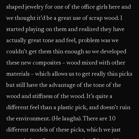
shaped jewelry for one of the office girls here and
we thought it’d be a great use of scrap wood. I
started playing on them and realized they have
actually great tone and feel, problem was we
couldn’t get them thin enough so we developed
these new composites – wood mixed with other
materials – which allows us to get really thin picks
but still have the advantage of the tone of the
wood and stiffness of the wood. It’s quite a
different feel than a plastic pick, and doesn’t ruin
the environment. (He laughs). There are 10
different models of these picks, which we just