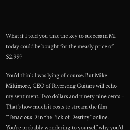
What if I told you that the key to success in MI
today could be bought for the measly price of
$2.99?
You’d think I was lying of course. But Mike
Miltimore, CEO of Riversong Guitars will echo
my sentiment. Two dollars and ninety-nine cents –
That’s how much it costs to stream the film
“Tenacious D in the Pick of Destiny” online.
You’re probably wondering to yourself why you’d