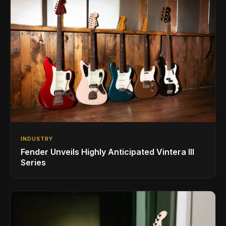
INDUSTRY
Fender Unveils Highly Anticipated Vintera III
Series