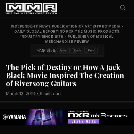
INDEPENDENT NEWS PUBLICATION OF ARTISTPRO MEDIA
•
DAILY GLOBAL REPORTING FOR THE MUSIC PRODUCTS
INDUSTRY SINCE 1879
•
PUBLISHER OF MUSICAL
MERCHANDISE REVIEW
MMR Staff
Save
Share
Print
The Pick of Destiny or How A Jack
Black Movie Inspired The Creation
of Riversong Guitars
March 13, 2016 • 6 min read