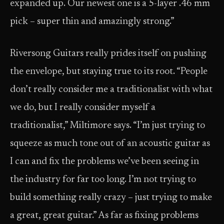
expanded up. Our newest one is a 5-layer .46 mm
pick – super thin and amazingly strong.”
Riversong Guitars really prides itself on pushing
the envelope, but staying true to its root. “People
don’t really consider me a traditionalist with what
we do, but I really consider myself a
traditionalist,” Miltimore says. “I’m just trying to
squeeze as much tone out of an acoustic guitar as
I can and fix the problems we’ve been seeing in
the industry for far too long. I’m not trying to
build something really crazy – just trying to make
a great, great guitar.” As far as fixing problems