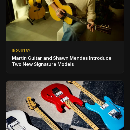
INDUSTRY
Martin Guitar and Shawn Mendes Introduce
Two New Signature Models