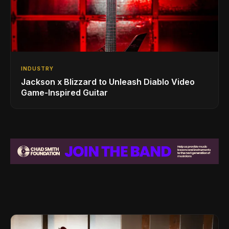
INDUSTRY
Jackson x Blizzard to Unleash Diablo Video
Game-Inspired Guitar