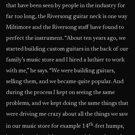
that have been seen by people in the industry for
far too long, the Riversong guitar neck is one way
Miltimore and the Riversong staff have found to
perfect the instrument. “About ten years ago, we
started building custom guitars in the back of our
family’s music store and I hired a luthier to work
with me,” he says. “We were building guitars,
selling them, and we became quite popular. And
during the process I kept on seeing the same
problems, and we kept doing the same things that
were driving me crazy about all the things we saw
th
in our music store for example 14
-fret humps,