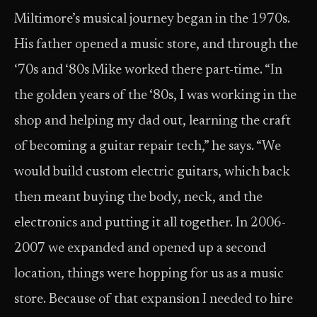
Miltimore’s musical journey began in the 1970s.
His father opened a music store, and through the
‘70s and ‘80s Mike worked there part-time. “In
the golden years of the ‘80s, I was working in the
shop and helping my dad out, learning the craft
of becoming a guitar repair tech,” he says. “We
would build custom electric guitars, which back
then meant buying the body, neck, and the
electronics and putting it all together. In 2006-
2007 we expanded and opened up a second
location, things were hopping for us as a music
store. Because of that expansion I needed to hire