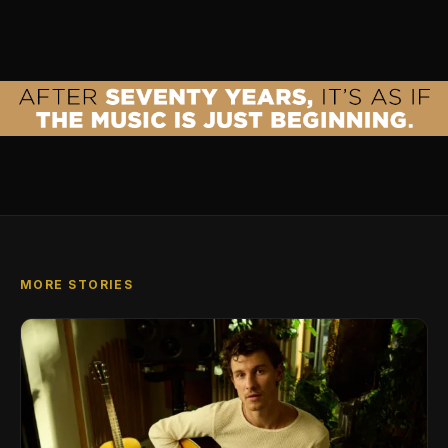
MORE STORIES