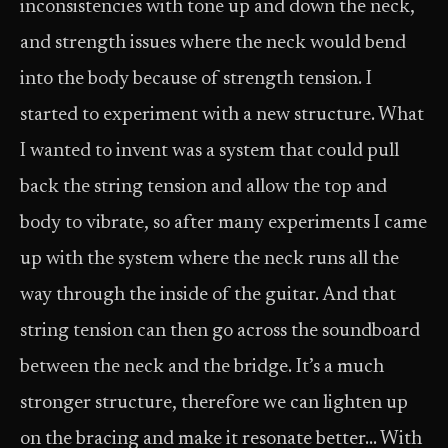
inconsistencies with tone up and down the neck,
and strength issues where the neck would bend
into the body because of strength tension. I
started to experiment with a new structure. What
I wanted to invent was a system that could pull
back the string tension and allow the top and
body to vibrate, so after many experiments I came
up with the system where the neck runs all the
way through the inside of the guitar. And that
string tension can then go across the soundboard
between the neck and the bridge. It’s a much
stronger structure, therefore we can lighten up
on the bracing and make it resonate better… With