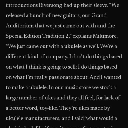
introductions Riversong had up their sleeve. “We
released a bunch of new guitars, our Grand
Auditorium that we just came out with and the
Special Edition Tradition 2,” explains Miltimore.
“We just came out with a ukulele as well. We’re a
different kind of company. I don’t do things based
on what I think is going to sell; I do things based
on what I’m really passionate about. And I wanted
to make a ukulele. In our music store we stock a
large number of ukes and they all feel, for lack of
a better word, toy-like. They’re ukes made by
ukulele manufacturers, and I said ‘what would a