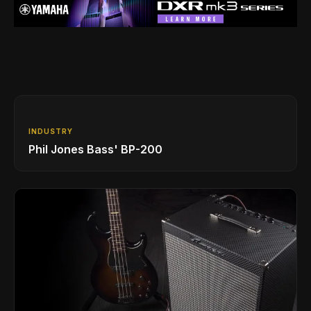
INDUSTRY
Phil Jones Bass' BP-200