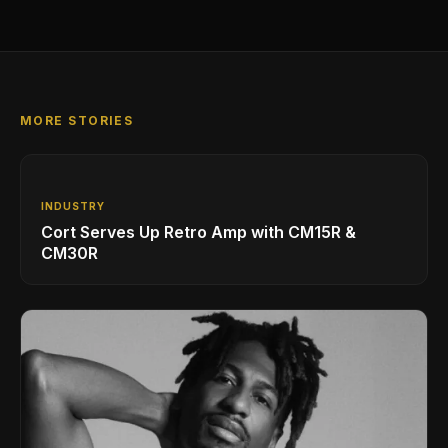
MORE STORIES
INDUSTRY
Cort Serves Up Retro Amp with CM15R &
CM30R