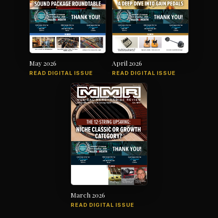
May 2026
April 2026
READ DIGITAL ISSUE
READ DIGITAL ISSUE
March 2026
READ DIGITAL ISSUE