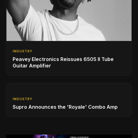
INDUSTRY
Peavey Electronics Reissues 6505 II Tube
Guitar Amplifier
INDUSTRY
Supro Announces the 'Royale' Combo Amp