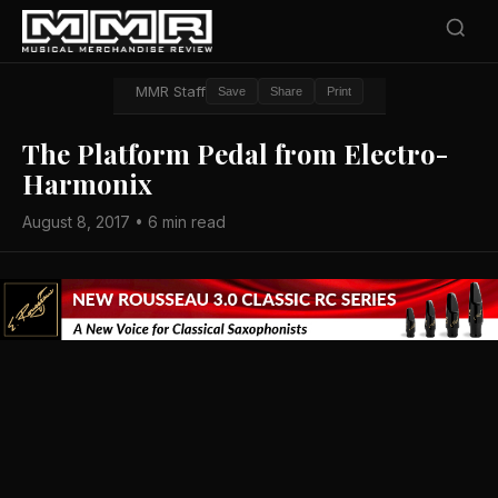
MMR Staff
Save
Share
Print
The Platform Pedal from Electro-
Harmonix
August 8, 2017 • 6 min read