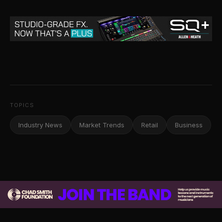
TOPICS
Industry News
Market Trends
Retail
Business