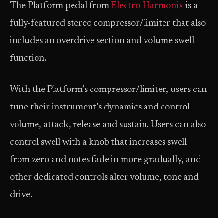
The Platform pedal from
Electro-Harmonix
is a
fully-featured stereo compressor/limiter that also
includes an overdrive section and volume swell
function.
With the Platform’s compressor/limiter, users can
tune their instrument’s dynamics and control
volume, attack, release and sustain. Users can also
control swell with a knob that increases swell
from zero and notes fade in more gradually, and
other dedicated controls alter volume, tone and
drive.