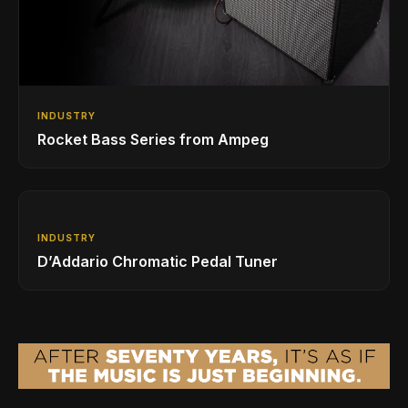
INDUSTRY
Rocket Bass Series from Ampeg
INDUSTRY
D’Addario Chromatic Pedal Tuner