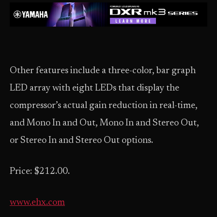
Other features include a three-color, bar graph
LED array with eight LEDs that display the
compressor’s actual gain reduction in real-time,
and Mono In and Out, Mono In and Stereo Out,
or Stereo In and Stereo Out options.
Price: $212.00.
www.ehx.com