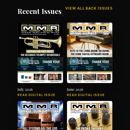
VIEW ALL BACK ISSUES
Recent Issues
July 2026
June 2026
READ DIGITAL ISSUE
READ DIGITAL ISSUE