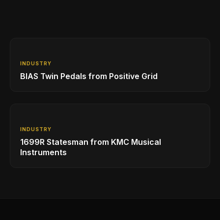
INDUSTRY
BIAS Twin Pedals from Positive Grid
INDUSTRY
1699R Statesman from KMC Musical
Instruments