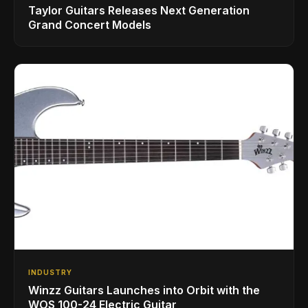
Taylor Guitars Releases Next Generation
Grand Concert Models
INDUSTRY
Winzz Guitars Launches into Orbit with the
WOS 100-24 Electric Guitar