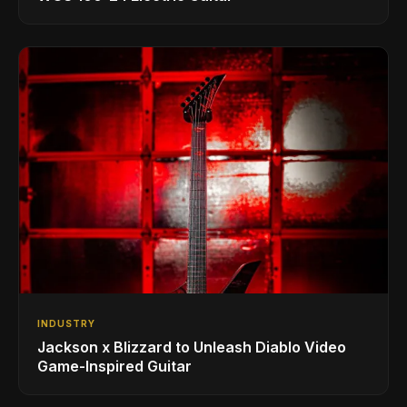
INDUSTRY
Jackson x Blizzard to Unleash Diablo Video
Game-Inspired Guitar