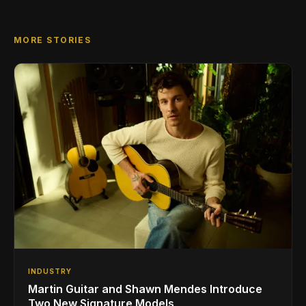
MORE STORIES
INDUSTRY
Martin Guitar and Shawn Mendes Introduce
Two New Signature Models