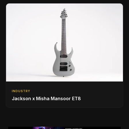
INDUSTRY
Jackson x Misha Mansoor ET8