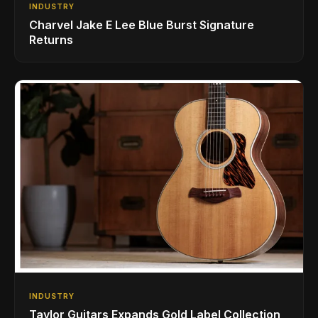
INDUSTRY
Charvel Jake E Lee Blue Burst Signature
Returns
INDUSTRY
Taylor Guitars Expands Gold Label Collection