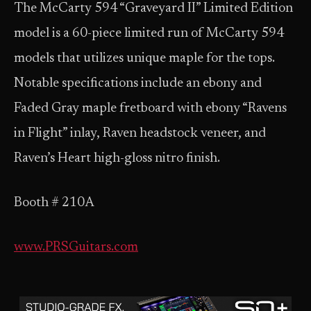
The McCarty 594 “Graveyard II” Limited Edition
model is a 60-piece limited run of McCarty 594
models that utilizes unique maple for the tops.
Notable specifications include an ebony and
Faded Gray maple fretboard with ebony “Ravens
in Flight” inlay, Raven headstock veneer, and
Raven’s Heart high-gloss nitro finish.
Booth # 210A
www.PRSGuitars.com