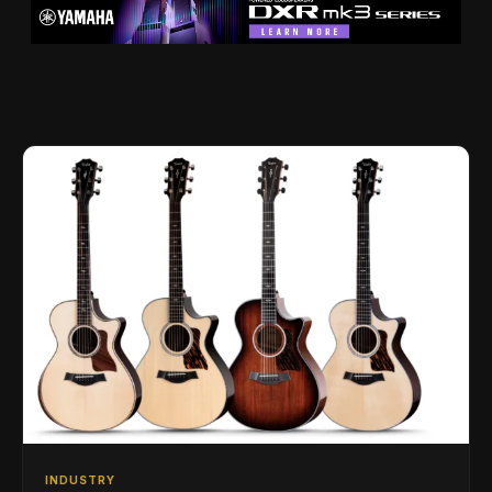
INDUSTRY