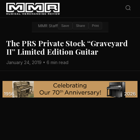
MMR Staff
Save
Share
Print
The PRS Private Stock “Graveyard
II” Limited Edition Guitar
January 24, 2019 • 6 min read