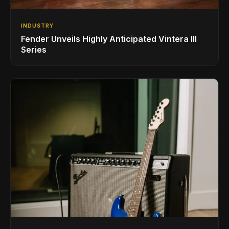
INDUSTRY
Fender Unveils Highly Anticipated Vintera III
Series