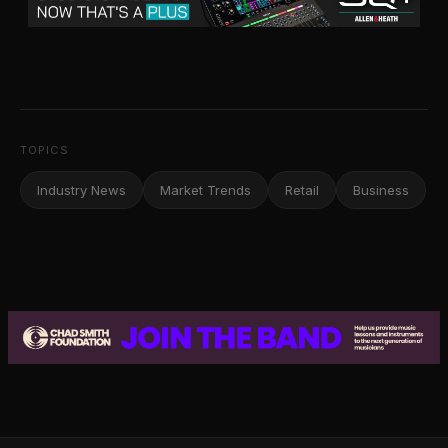
TOPICS
Industry News
Market Trends
Retail
Business