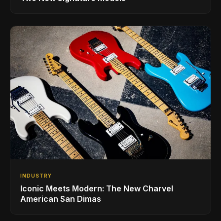
INDUSTRY
Iconic Meets Modern: The New Charvel
American San Dimas