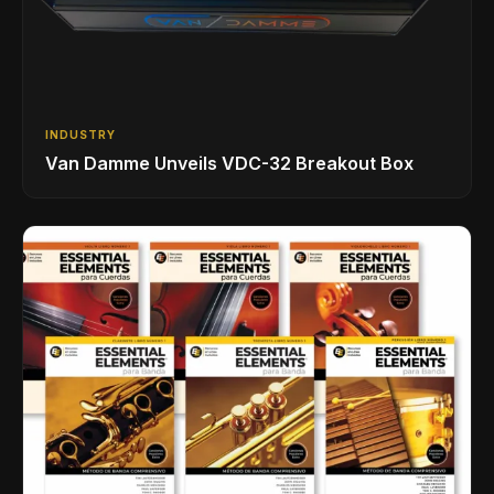
INDUSTRY
Van Damme Unveils VDC-32 Breakout Box