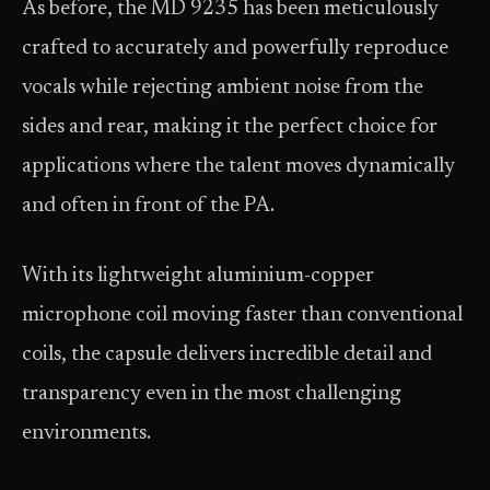
As before, the MD 9235 has been meticulously
crafted to accurately and powerfully reproduce
vocals while rejecting ambient noise from the
sides and rear, making it the perfect choice for
applications where the talent moves dynamically
and often in front of the PA.
With its lightweight aluminium-copper
microphone coil moving faster than conventional
coils, the capsule delivers incredible detail and
transparency even in the most challenging
environments.