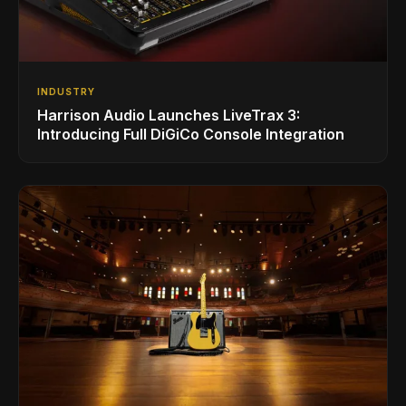
INDUSTRY
Harrison Audio Launches LiveTrax 3:
Introducing Full DiGiCo Console Integration