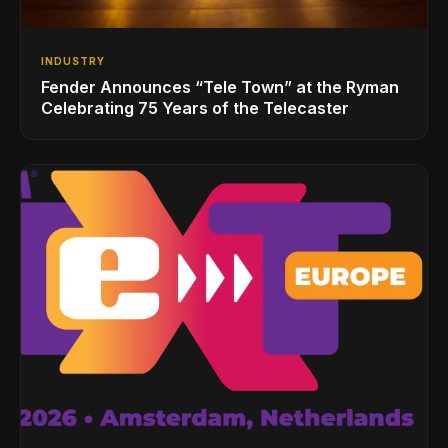
INDUSTRY
Fender Announces “Tele Town” at the Ryman
Celebrating 75 Years of the Telecaster