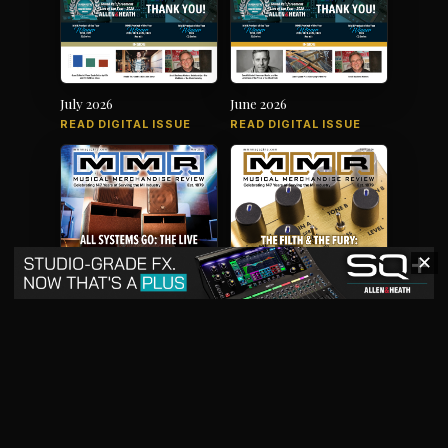
July 2026
June 2026
READ DIGITAL ISSUE
READ DIGITAL ISSUE
✕
May 2026
April 2026
READ DIGITAL ISSUE
READ DIGITAL ISSUE