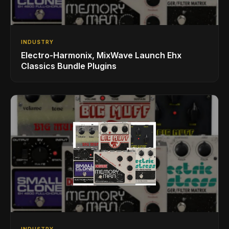
INDUSTRY
Electro-Harmonix, MixWave Launch Ehx
Classics Bundle Plugins
INDUSTRY