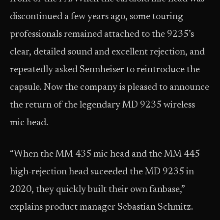
discontinued a few years ago, some touring
professionals remained attached to the 9235’s
clear, detailed sound and excellent rejection, and
repeatedly asked Sennheiser to reintroduce the
capsule. Now the company is pleased to announce
the return of the legendary MD 9235 wireless
mic head.
“When the MM 435 mic head and the MM 445
high-rejection head suceeded the MD 9235 in
2020, they quickly built their own fanbase,”
explains product manager Sebastian Schmitz.