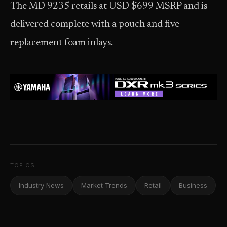
The MD 9235 retails at USD $699 MSRP and is
delivered complete with a pouch and five
replacement foam inlays.
TOPICS
Industry News
Market Trends
Retail
Business