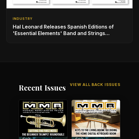
INDUSTRY
Hal Leonard Releases Spanish Editions of
'Essential Elements' Band and Strings
Methods
VIEW ALL BACK ISSUES
Recent Issues