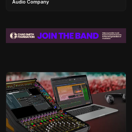
Audio Company