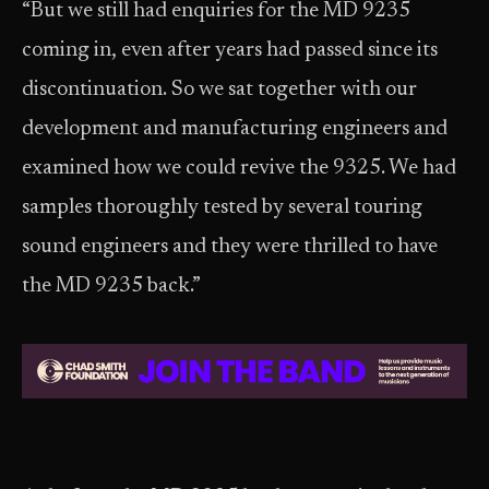
“But we still had enquiries for the MD 9235
coming in, even after years had passed since its
discontinuation. So we sat together with our
development and manufacturing engineers and
examined how we could revive the 9325. We had
samples thoroughly tested by several touring
sound engineers and they were thrilled to have
the MD 9235 back.”