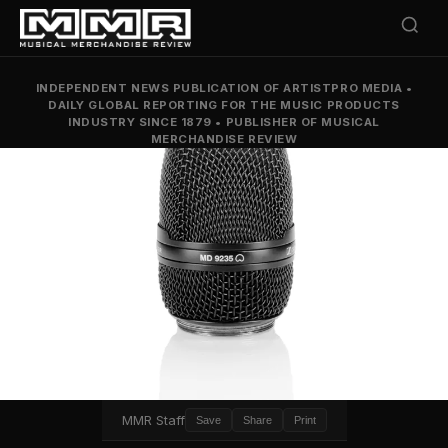
INDEPENDENT NEWS PUBLICATION OF ARTISTPRO MEDIA
•
DAILY GLOBAL REPORTING FOR THE MUSIC PRODUCTS
INDUSTRY SINCE 1879
•
PUBLISHER OF MUSICAL
MERCHANDISE REVIEW
MMR Staff
Save
Share
Print