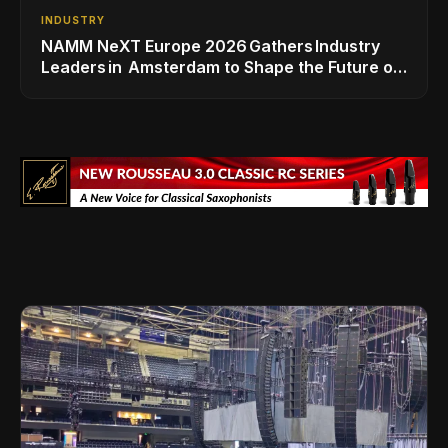
INDUSTRY
NAMM NeXT Europe 2026 Gathers Industry
Leaders in Amsterdam to Shape the Future of
the Global Music Industry