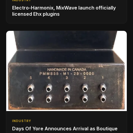
Electro-Harmonix, MixWave launch officially
licensed Ehx plugins
INDUSTRY
Days Of Yore Announces Arrival as Boutique