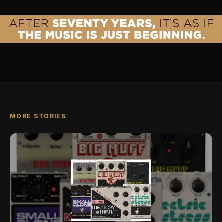
MORE STORIES