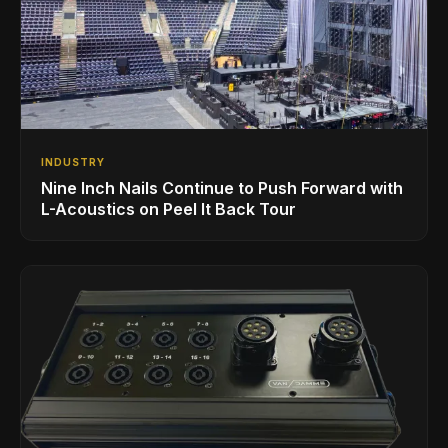
INDUSTRY
Nine Inch Nails Continue to Push Forward with
L-Acoustics on Peel It Back Tour