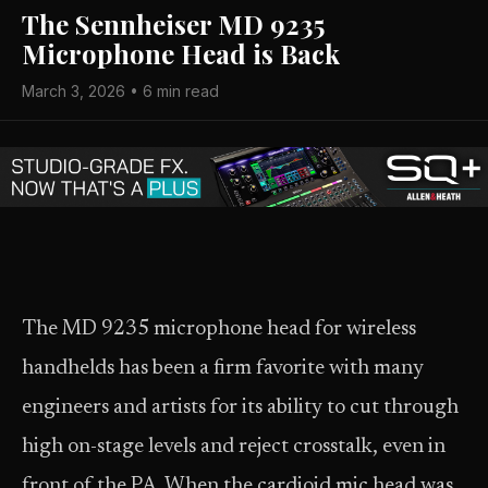
The Sennheiser MD 9235
Microphone Head is Back
March 3, 2026 • 6 min read
The MD 9235 microphone head for wireless
handhelds has been a firm favorite with many
engineers and artists for its ability to cut through
high on-stage levels and reject crosstalk, even in
front of the PA. When the cardioid mic head was