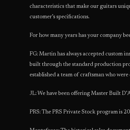
characteristics that make our guitars uniqu
customer’s specifications.
For how many years has your company been
FG: Martin has always accepted custom ins
built through the standard production proc
established a team of craftsman who were 
JL: We have been offering Master Built D’A
PRS: The PRS Private Stock program is 20 