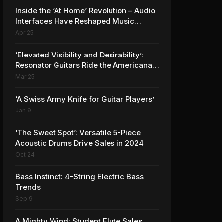
Inside the ‘At Home’ Revolution – Audio
Interfaces Have Reshaped Music
Production
Apr 25
‘Elevated Visibility and Desirability’:
Resonator Guitars Ride the Americana
Wave to Record Sales
Mar 25
‘A Swiss Army Knife for Guitar Players’
Jan 9
‘The Sweet Spot’: Versatile 5-Piece
Acoustic Drums Drive Sales in 2024
Oct 24
Bass Instinct: 4-String Electric Bass
Trends
Sep 9
A Mighty Wind: Student Flute Sales