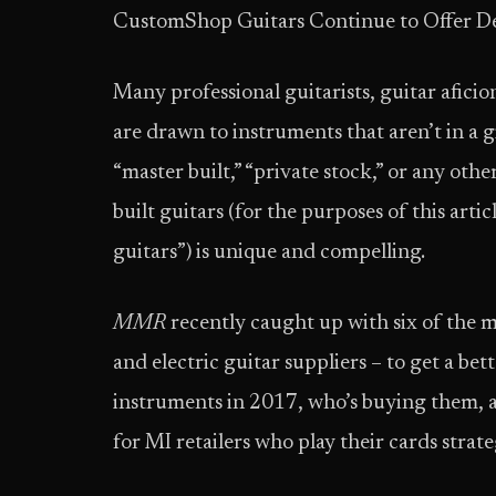
Custom­Shop Guitars Continue to Offer D
Many professional guitarists, guitar afici
are drawn to instruments that aren’t in a 
“master built,” “private stock,” or any oth
built guitars (for the purposes of this artic
guitars”) is unique and compelling.
MMR
recently caught up with six of the mos
and electric guitar suppliers – to get a bett
instruments in 2017, who’s buying them, 
for MI retailers who play their cards strate