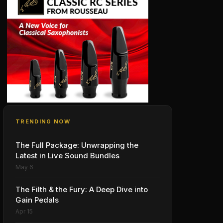
TRENDING NOW
The Full Package: Unwrapping the
Latest in Live Sound Bundles
May 6
The Filth & the Fury: A Deep Dive into
Gain Pedals
Apr 15