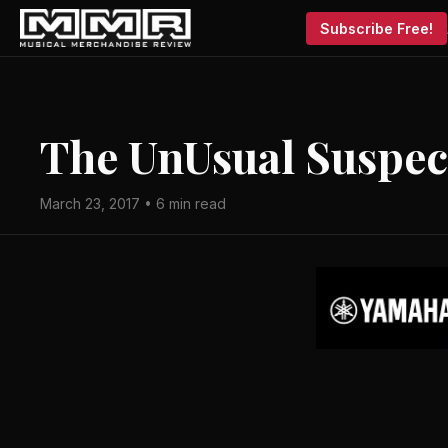
Subscribe Free!
The Un­Usual Suspec
March 23, 2017 • 6 min read