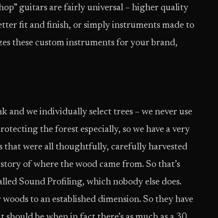
op” guitars are fairly universal – higher quality
tter fit and finish, or simply instruments made to
zes these custom instruments for your brand,
unk and we individually select trees – we never use
otecting the forest especially, so we have a very
 that were all thoughtfully, carefully harvested
 story of where the wood came from. So that’s
lled Sound Profiling, which nobody else does.
r woods to an established dimension. So they have
it should be when in fact there’s as much as a 30