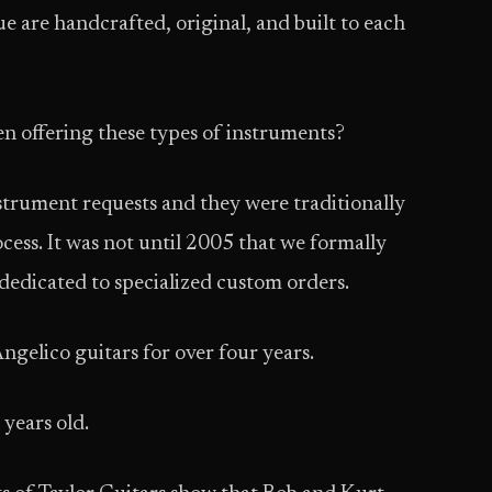
e are hand­crafted, original, and built to each
 offering these types of instruments?
trument requests and they were traditionally
ess. It was not until 2005 that we formally
dedicated to specialized custom orders.
ngelico guitars for over four years.
years old.