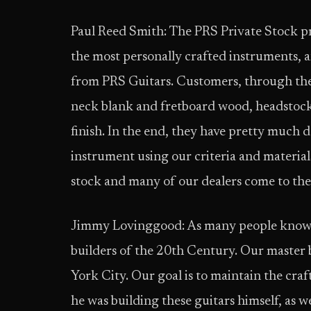
Paul Reed Smith: The PRS Private Stock pr
the most personally crafted instruments, a
from PRS Guitars. Customers, through thei
neck blank and fretboard wood, head­stock
finish. In the end, they have pretty much 
instrument using our criteria and materia
stock and many of our dealers come to the
Jimmy Lovinggood: As many people know, 
builders of the 20th Century. Our master bu
York City. Our goal is to maintain the cra
he was building these guitars himself, as w