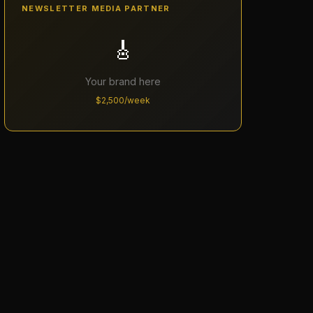
NEWSLETTER MEDIA PARTNER
🎸
Your brand here
$2,500/week