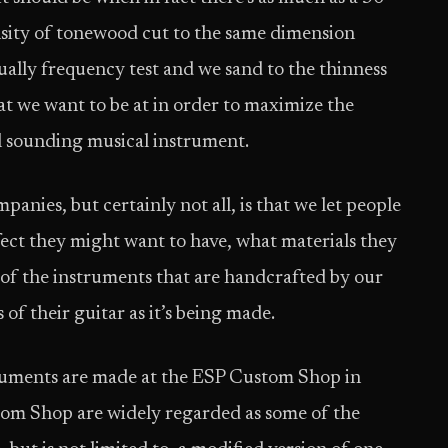
nsity of tonewood cut to the same dimension
ually frequency test and we sand to the thinness
at we want to be at in order to maximize the
ul sounding musical instrument.
anies, but certainly not all, is that we let people
fect they might want to have, what materials they
of the instruments that are handcrafted by our
of their guitar as it’s being made.
ruments are made at the ESP Custom Shop in
tom Shop are widely regarded as some of the