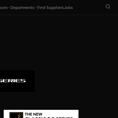
oom
Departments
Find Suppliers
Jobs