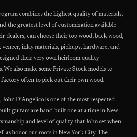
ogram combines the highest quality of materials,
nd the greatest level of customization available
r dealers, can choose their top wood, back wood,
 veneer, inlay materials, pickups, hardware, and
designed their very own heirloom­ quality
ls. We also make some Private Stock models to
 factory often to pick out their own wood.
John D’Angelico is one of the most respected
ilt guitars are hand-­built one at a time in New
ftsmanship and level of quality that John set when
ell as honor our roots in New York City. The