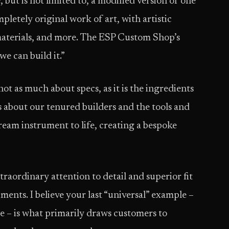
but is not limited to, a modified version of one
pletely original work of art, with artistic
 materials, and more. The ESP Custom Shop’s
we can build it.”
ot as much about specs, as it is the ingredients
s about our tenured builders and the tools and
ream instrument to life, creating a bespoke
aordinary attention to detail and superior fit
uments. I believe your last “universal” example –
 – is what primarily draws customers to