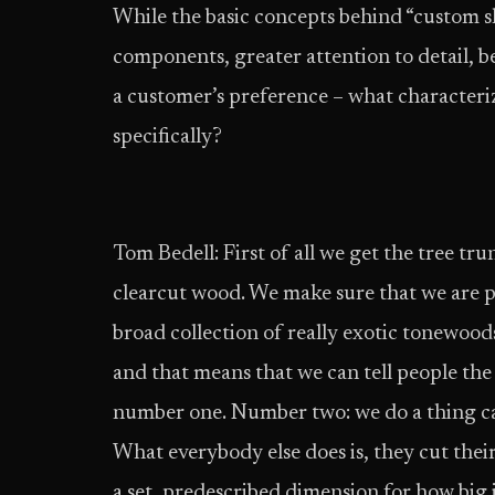
While the basic concepts behind “custom sh
components, greater attention to detail, be
a customer’s preference – what characteri
specifically?
Tom Bedell: First of all we get the tree tr
clear­cut wood. We make sure that we are pr
broad collection of really exotic tonewoods
and that means that we can tell people the
number one. Number two: we do a thing ca
What everybody else does is, they cut thei
a set, pre­described dimension for how big 