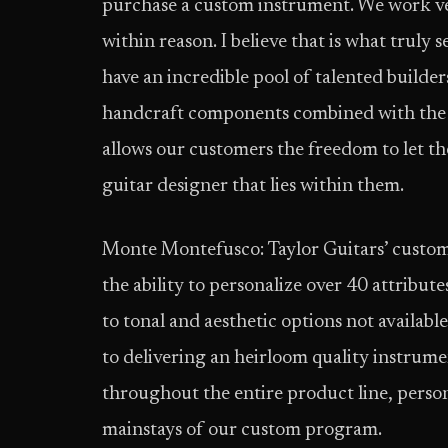
purchase a custom instrument. We work v
within reason. I believe that is what truly
have an incredible pool of talented builders
handcraft components combined with the r
allows our customers the freedom to let th
guitar designer that lies within them.
Monte Montefusco: Taylor Guitars’ custom 
the ability to personalize over 40 attribut
to tonal and aesthetic options not availa
to delivering an heirloom quality instrumen
throughout the entire product line, person
mainstays of our custom program.