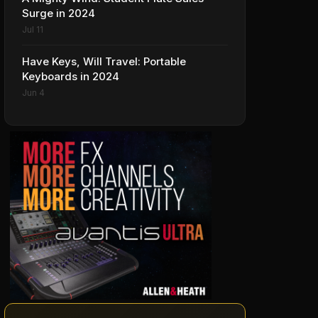
Surge in 2024
Jul 11
Have Keys, Will Travel: Portable
Keyboards in 2024
Jun 4