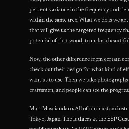
percent variance in the frequency and de
within the same tree. What we do is we act
that will give us the targeted frequency th
potential of that wood, to make a beautif
Now, the other difference from certain comp
check out their design for what kind of ef
want us to use. Then we take photographs 
craftsmen, and people can see the progress 
Matt Masciandaro: All of our custom inst
Tokyo, Japan. The luthiers at the ESP Cus