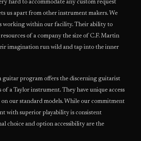
ery hard to accommodate any custom request
 sets us apart from other instrument makers. We
 working within our facility. Their ability to
esources of a company the size of C.F. Martin
eir imagination run wild and tap into the inner
guitar program offers the discerning guitarist
es of a Taylor instrument. They have unique access
ble on our standard models. While our commitment
t with superior playability is consistent
al choice and option accessibility are the