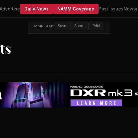
Advertise
Daily News
NAMM Coverage
Past Issues
Newsr
MMR Staff
Save
Share
Print
ts