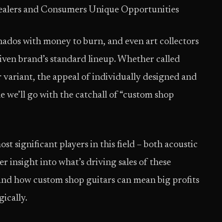
ealers and Consumers Unique Opportunities
onados with money to burn, and even art collectors
given brand’s standard lineup. Whether called
er variant, the appeal of individually designed and
le we’ll go with the catch­all of “custom shop
t significant players in this field – both acoustic
er insight into what’s driving sales of these
and how custom shop guitars can mean big profits
gically.