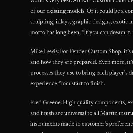
world’s very best. An ESP Custom could be, 
of our existing models. Or it could be a com
sculpting, inlays, graphic designs, exotic
motto has long been, “If you can dream it, 
Mike Lewis: For Fender Custom Shop, it’s n
and how they are prepared. Even more, it’
processes they use to bring each player’s d
experience from start to finish.
Fred Greene: High quality components, extr
and finish are universal to all Martin instr
instruments made to customer’s preference