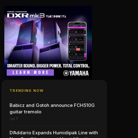
TRENDING NOW
Babicz and Gotoh announce FCH510G
guitar tremolo
Jul 7
D’Addario Expands Humidipak Line with