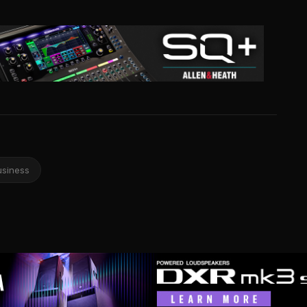
usiness