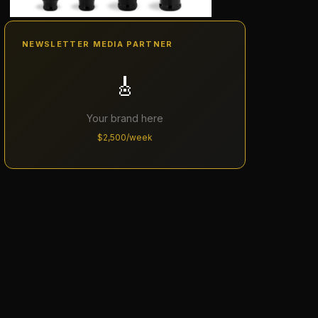
NEWSLETTER MEDIA PARTNER
🎸
Your brand here
$2,500/week