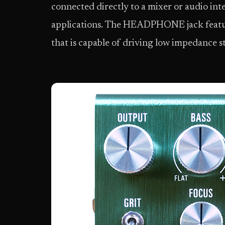
connected directly to a mixer or audio int
applications. The HEADPHONE jack featur
that is capable of driving low impedance 