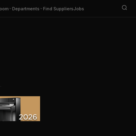
oom
Departments
Find Suppliers
Jobs