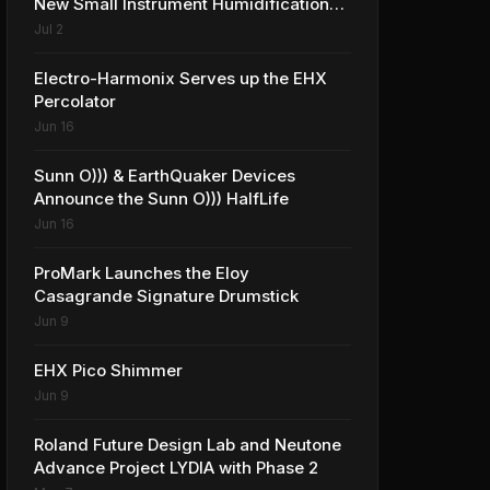
New Small Instrument Humidification
Solutions
Jul 2
Electro-Harmonix Serves up the EHX
Percolator
Jun 16
Sunn O))) & EarthQuaker Devices
Announce the Sunn O))) HalfLife
Jun 16
ProMark Launches the Eloy
Casagrande Signature Drumstick
Jun 9
EHX Pico Shimmer
Jun 9
Roland Future Design Lab and Neutone
Advance Project LYDIA with Phase 2