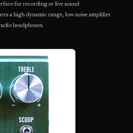
erface for recording or live sound
es a high dynamic range, low-noise amplifier
studio headphones.