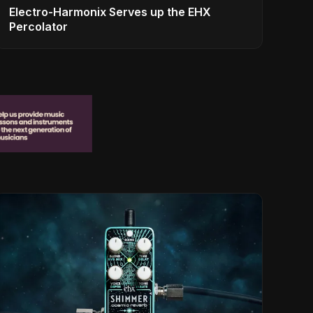
Electro-Harmonix Serves up the EHX
Percolator