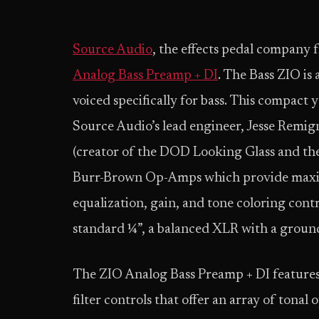
Source Audio
, the effects pedal company
Analog Bass Preamp + DI
. The Bass ZIO is 
voiced specifically for bass. This compact 
Source Audio’s lead engineer, Jesse Remi
(creator of the DOD Looking Glass and the
Burr-Brown Op-Amps which provide maxim
equalization, gain, and tone coloring contr
standard ¼”, a balanced XLR with a ground
The ZIO Analog Bass Preamp + DI features 
filter controls that offer an array of ton