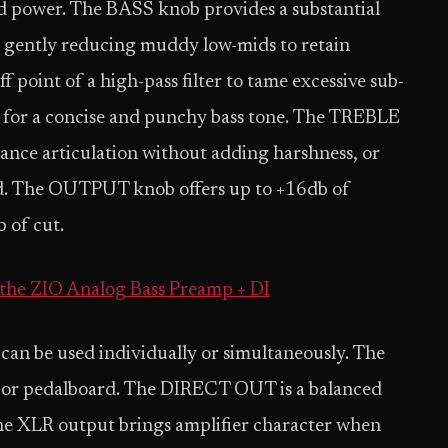
power. The BASS knob provides a substantial
o gently reducing muddy low-mids to retain
 point of a high-pass filter to tame excessive sub-
m for a concise and punchy bass tone. The TREBLE
hance articulation without adding harshness, or
und. The OUTPUT knob offers up to +16db of
b of cut.
the ZIO Analog Bass Preamp + DI
 can be used individually or simultaneously. The
 or pedalboard. The DIRECT OUT is a balanced
he XLR output brings amplifier character when