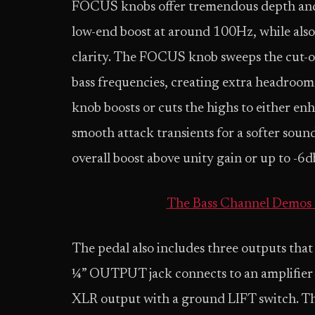
FOCUS knobs offer tremendous depth and 
low-end boost at around 100Hz, while als
clarity. The FOCUS knob sweeps the cut-off
bass frequencies, creating extra headroo
knob boosts or cuts the highs to either en
smooth attack transients for a softer so
overall boost above unity gain or up to -6d
The Bass Channel Demos 
The pedal also includes three outputs that
¼” OUTPUT jack connects to an amplifier
XLR output with a ground LIFT switch. T