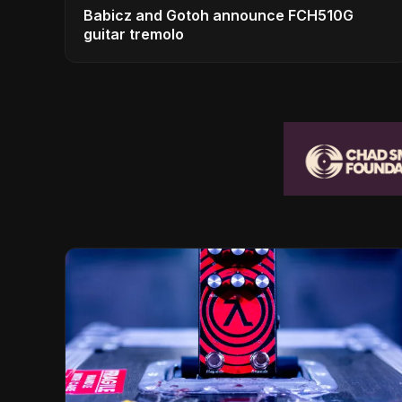
Babicz and Gotoh announce FCH510G
guitar tremolo