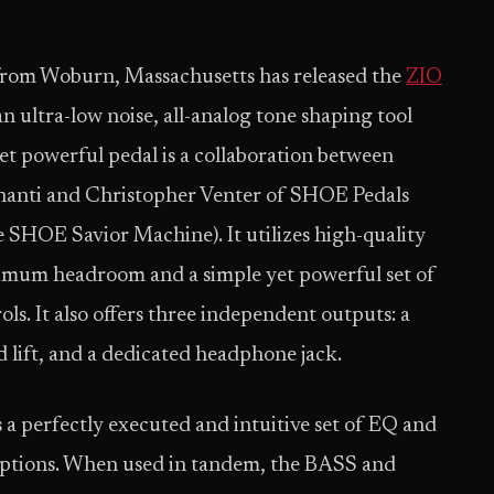
 from Woburn, Massachusetts has released the
ZIO
an ultra-low noise, all-analog tone shaping tool
yet powerful pedal is a collaboration between
gnanti and Christopher Venter of SHOE Pedals
 SHOE Savior Machine). It utilizes high-quality
um headroom and a simple yet powerful set of
ols. It also offers three independent outputs: a
 lift, and a dedicated headphone jack.
a perfectly executed and intuitive set of EQ and
al options. When used in tandem, the BASS and