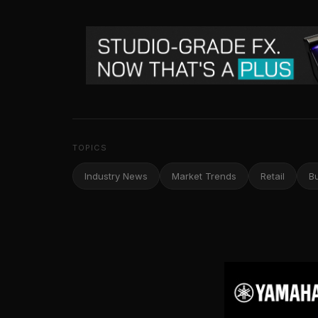
TOPICS
Industry News
Market Trends
Retail
B