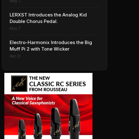
May 7
LERXST Introduces the Analog Kid
Double Chorus Pedal.
May 7
Electro-Harmonix Introduces the Big
Muff Pi 2 with Tone Wicker
Apr 21