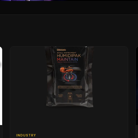
INDUSTRY