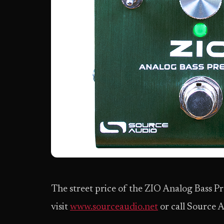
The street price of the ZIO Analog Bass P
visit
www.sourceaudio.net
or call Source A