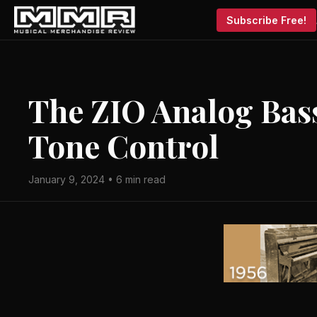
Subscribe Free!
The ZIO Analog Bass
Tone Control
January 9, 2024 • 6 min read