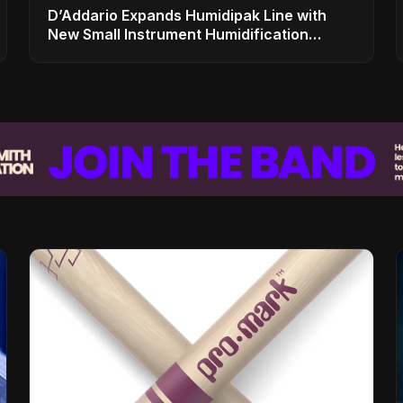
D’Addario Expands Humidipak Line with
New Small Instrument Humidification
Solutions