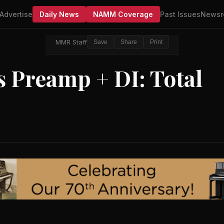
Advertise
Daily News
NAMM Coverage
Past Issues
Newsr
MMR Staff
Save
Share
Print
 Preamp + DI: Total