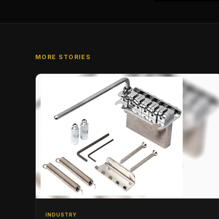
MORE STORIES
INDUSTRY