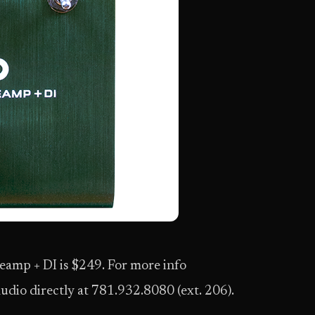
reamp + DI is $249. For more info
udio directly at 781.932.8080 (ext. 206).