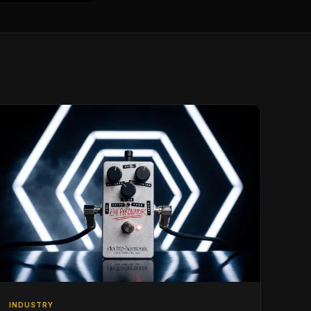
INDUSTRY