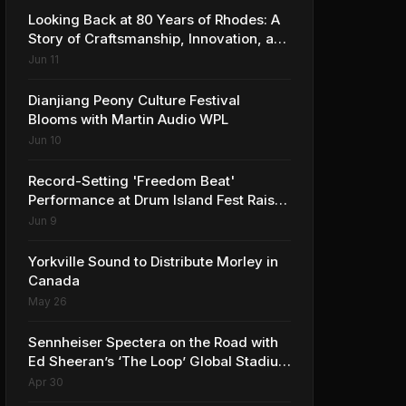
Looking Back at 80 Years of Rhodes: A
Story of Craftsmanship, Innovation, and
Musical Legacy
Jun 11
Dianjiang Peony Culture Festival
Blooms with Martin Audio WPL
Jun 10
Record-Setting 'Freedom Beat'
Performance at Drum Island Fest Raises
Spirits and Support While Showcasing
Jun 9
Ukraine’s Intrepid Drumming
Community
Yorkville Sound to Distribute Morley in
Canada
May 26
Sennheiser Spectera on the Road with
Ed Sheeran’s ‘The Loop’ Global Stadium
Tour
Apr 30