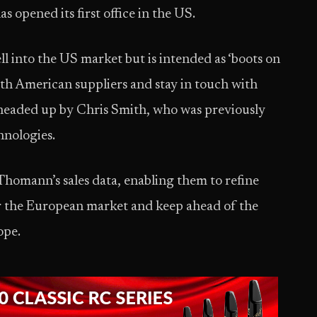
has opened its first office in the US.
ell into the US market but is intended as ‘boots on
h American suppliers and stay in touch with
 headed up by Chris Smith, who was previously
hnologies.
 Thomann’s sales data, enabling them to refine
or the European market and keep ahead of the
ope.