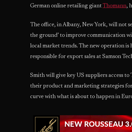
German online retailing giant
Thomann
, 
The office, in Albany, New York, will not s
the ground’ to improve communication wit
local market trends. The new operation is
responsible for export sales at Samson Tec
Smith will give key US suppliers access to
their product and marketing strategies f
curve with what is about to happen in Eur