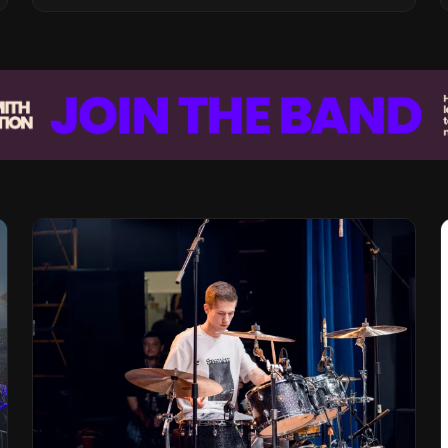
Vision for the Global Music Products
Industry