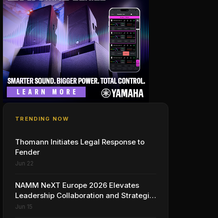
TRENDING NOW
Thomann Initiates Legal Response to
Fender
Jun 22
NAMM NeXT Europe 2026 Elevates
Leadership Collaboration and Strategic
Vision for the Global Music Products
Jun 15
Industry