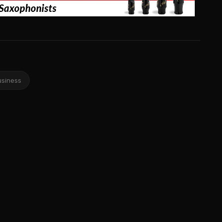
usiness