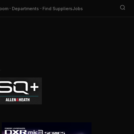
oom
Departments
Find Suppliers
Jobs