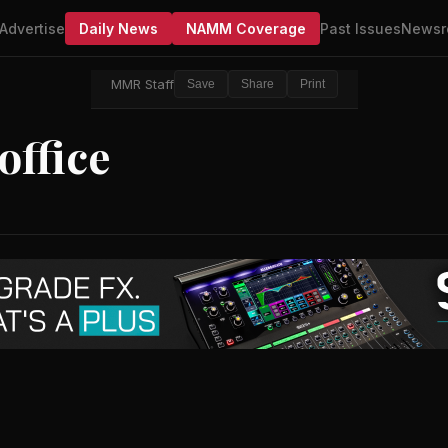
Advertise
Daily News
NAMM Coverage
Past Issues
Newsr
MMR Staff
Save
Share
Print
ffice