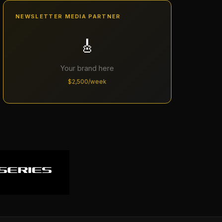
NEWSLETTER MEDIA PARTNER
🎸
Your brand here
$2,500/week