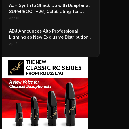
AJH Synth to Shack Up with Doepfer at
SUPERBOOTH26, Celebrating Ten
Years of Superbooth in Berlin
Apr 13
ADJ Announces Alto Professional
Lighting as New Exclusive Distribution
Partner for Italy
Apr 2