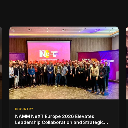
INDUSTRY
NAMM NeXT Europe 2026 Elevates
Leadership Collaboration and Strategic