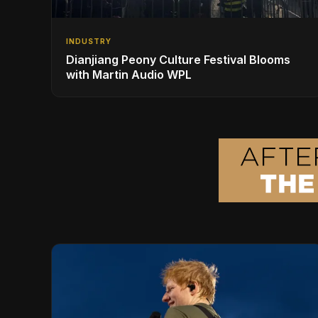
INDUSTRY
Dianjiang Peony Culture Festival Blooms
with Martin Audio WPL