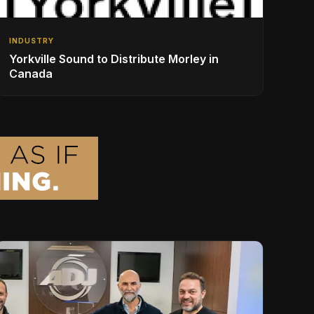
INDUSTRY
Yorkville Sound to Distribute Morley in
Canada