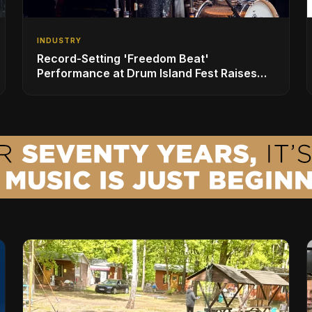
INDUSTRY
Record-Setting 'Freedom Beat'
Performance at Drum Island Fest Raises
Spirits and Support While Showcasing
Ukraine’s Intrepid Drumming Community