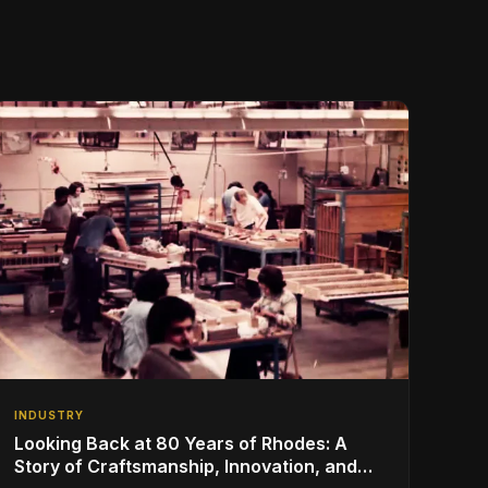
INDUSTRY
Looking Back at 80 Years of Rhodes: A
Story of Craftsmanship, Innovation, and