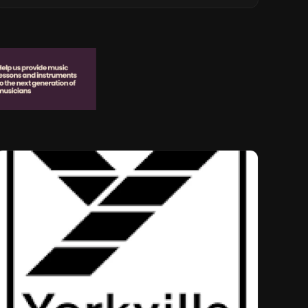
Musical Legacy