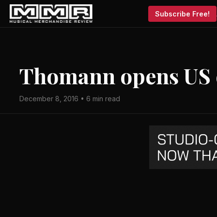
Subscribe Free!
Thomann opens US o
December 8, 2016 • 6 min read