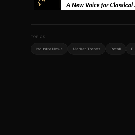
TOPICS
Industry News
Market Trends
Retail
B