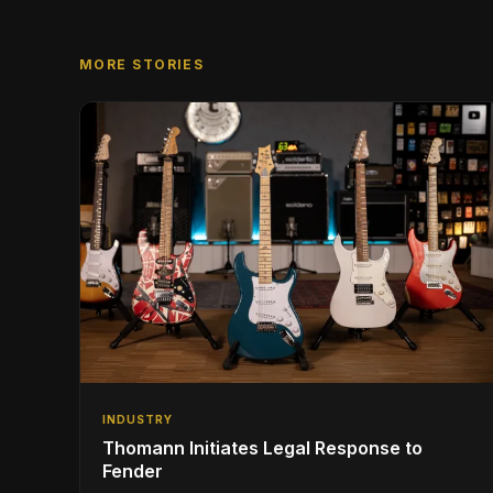
MORE STORIES
INDUSTRY
Thomann Initiates Legal Response to
Fender