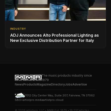
INDUSTRY
ADJ Announces Alto Professional Lighting as
New Exclusive Distribution Partner for Italy
The music products industry since
1879
News
Products
Magazine
Directory
Jobs
Advertise
7012 City Center Way, Suite 207, Fairview, TN 37062
SBO+
artistpro.media
artistpro.cloud
© 2026 artistpro, LLC • MMR Est. 1879 • 19,237 articles