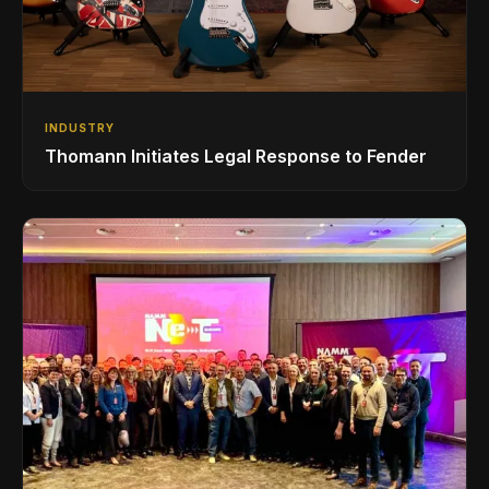
INDUSTRY
Thomann Initiates Legal Response to Fender