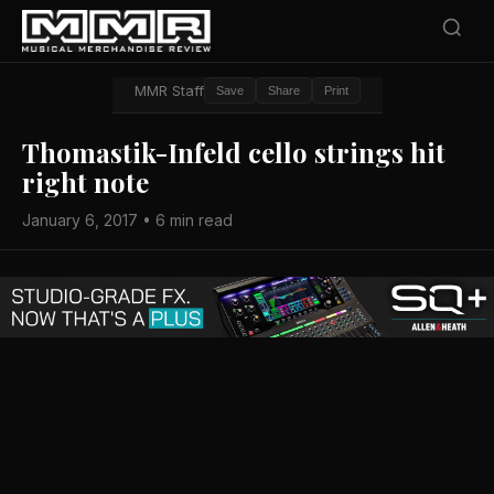
MMR Staff
Save
Share
Print
Thomastik-Infeld cello strings hit
right note
January 6, 2017 • 6 min read