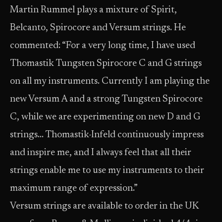
Martin Rummel plays a mixture of Spirit,
Belcanto, Spirocore and Versum strings. He
commented: “For a very long time, I have used
Thomastik Tungsten Spirocore C and G strings
on all my instruments. Currently I am playing the
new Versum A and a strong Tungsten Spirocore
C, while we are experimenting on new D and G
strings… Thomastik-Infeld continuously impress
and inspire me, and I always feel that all their
strings enable me to use my instruments to their
maximum range of expression.”
Versum strings are available to order in the UK