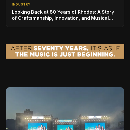
INDUSTRY
Looking Back at 80 Years of Rhodes: A Story
of Craftsmanship, Innovation, and Musical
Legacy