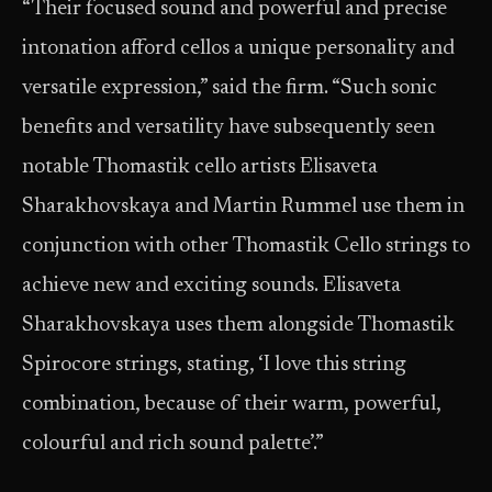
“Their focused sound and powerful and precise
intonation afford cellos a unique personality and
versatile expression,” said the firm. “Such sonic
benefits and versatility have subsequently seen
notable Thomastik cello artists Elisaveta
Sharakhovskaya and Martin Rummel use them in
conjunction with other Thomastik Cello strings to
achieve new and exciting sounds. Elisaveta
Sharakhovskaya uses them alongside Thomastik
Spirocore strings, stating, ‘I love this string
combination, because of their warm, powerful,
colourful and rich sound palette’.”