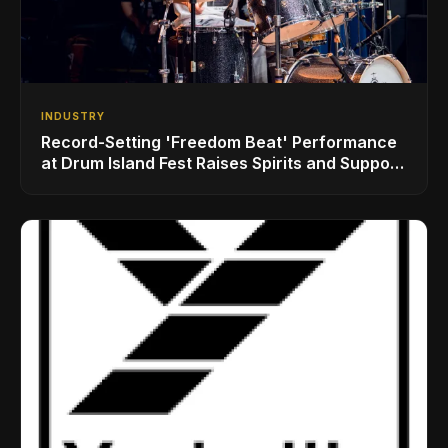
INDUSTRY
Record-Setting 'Freedom Beat' Performance
at Drum Island Fest Raises Spirits and Support
While Showcasing Ukraine’s Intrepid
Drumming Community