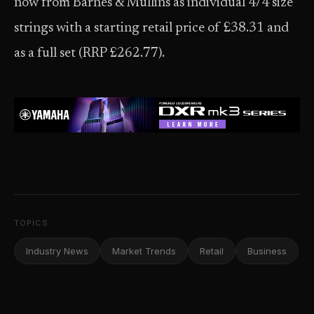
now from Barnes & Mullins as individual 4/4 size
strings with a starting retail price of £38.31 and
as a full set (RRP £262.77).
TOPICS
Industry News
Market Trends
Retail
Business