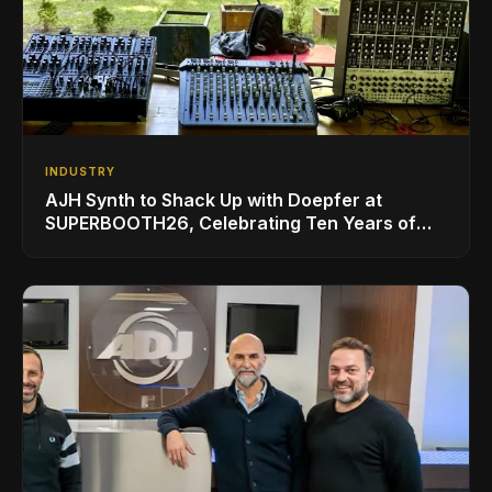
INDUSTRY
AJH Synth to Shack Up with Doepfer at
SUPERBOOTH26, Celebrating Ten Years of
Superbooth in Berlin