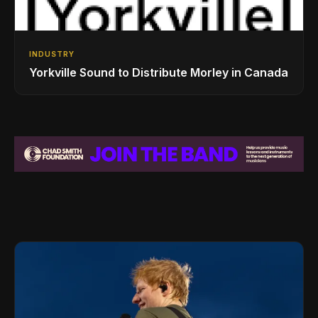
INDUSTRY
Yorkville Sound to Distribute Morley in Canada