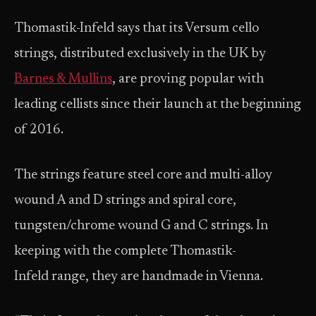
Thomastik-Infeld says that its Versum cello
strings, distributed exclusively in the UK by
Barnes & Mullins
, are proving popular with
leading cellists since their launch at the beginning
of 2016.
The strings feature steel core and multi-alloy
wound A and D strings and spiral core,
tungsten/chrome wound G and C strings. In
keeping with the complete Thomastik-
Infeld range, they are handmade in Vienna.