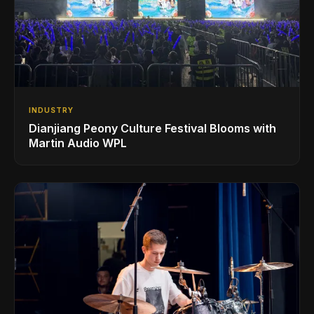
INDUSTRY
Dianjiang Peony Culture Festival Blooms with
Martin Audio WPL