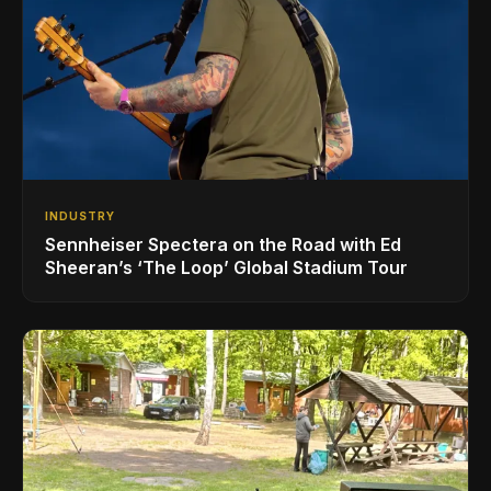
INDUSTRY
Sennheiser Spectera on the Road with Ed
Sheeran’s ‘The Loop’ Global Stadium Tour