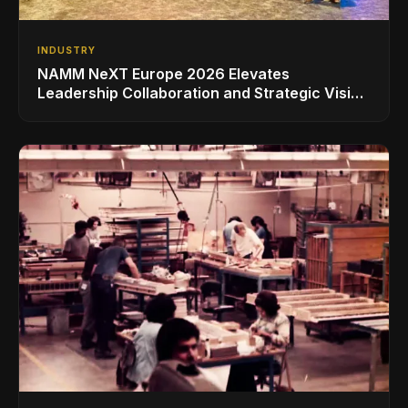
INDUSTRY
NAMM NeXT Europe 2026 Elevates
Leadership Collaboration and Strategic Vision
for the Global Music Products Industry