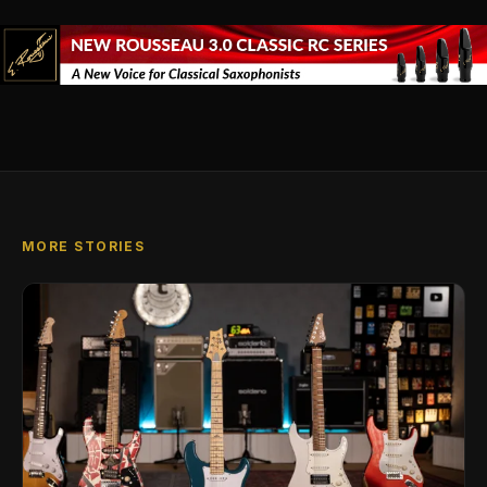
MORE STORIES