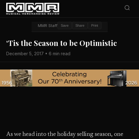
MMR Staff
Save
Share
Print
‘Tis the Season to be Optimistic
December 5, 2017 • 6 min read
As we head into the holiday selling season, one