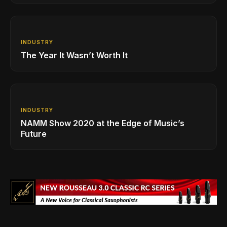
INDUSTRY
The Year It Wasn’t Worth It
INDUSTRY
NAMM Show 2020 at the Edge of Music’s
Future