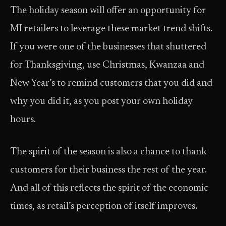
The holiday season will offer an opportunity for
MI retailers to leverage these market trend shifts.
If you were one of the businesses that shuttered
for Thanksgiving, use Christmas, Kwanzaa and
New Year’s to remind customers that you did and
why you did it, as you post your own holiday
hours.
The spirit of the season is also a chance to thank
customers for their business the rest of the year.
And all of this reflects the spirit of the economic
times, as retail’s perception of itself improves.