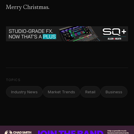
Merry Christmas.
TOPICS
Industry News
Market Trends
Retail
Business