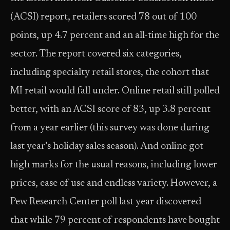
(ACSI) report, retailers scored 78 out of 100
points, up 4.7 percent and an all-time high for the
sector. The report covered six categories,
including specialty retail stores, the cohort that
MI retail would fall under. Online retail still polled
better, with an ACSI score of 83, up 3.8 percent
from a year earlier (this survey was done during
last year’s holiday sales season). And online got
high marks for the usual reasons, including lower
prices, ease of use and endless variety. However, a
Pew Research Center poll last year discovered
that while 79 percent of respondents have bought