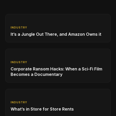
INDUSTRY
It’s a Jungle Out There, and Amazon Owns it
INDUSTRY
Corporate Ransom Hacks: When a Sci-Fi Film
Becomes a Documentary
INDUSTRY
What’s in Store for Store Rents