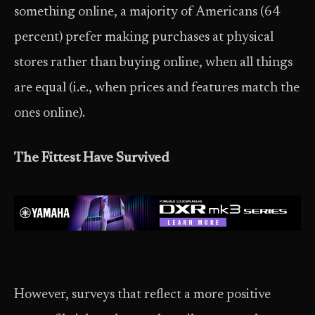
something online, a majority of Americans (64
percent) prefer making purchases at physical
stores rather than buying online, when all things
are equal (i.e., when prices and features match the
ones online).
The Fittest Have Survived
However, surveys that reflect a more positive