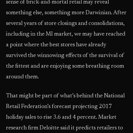
sense of brick-and-mortal retail may reveal
something else, something more Darwinian. After
several years of store closings and consolidations,
including in the MI market, we may have reached
a point where the best stores have already
survived the winnowing effects of the survival of
the fittest and are enjoying some breathing room
around them.
That might be part of what’s behind the National
Retail Federation’s forecast projecting 2017
holiday sales to rise 3.6 and 4 percent. Market
research firm Deloitte said it predicts retailers to