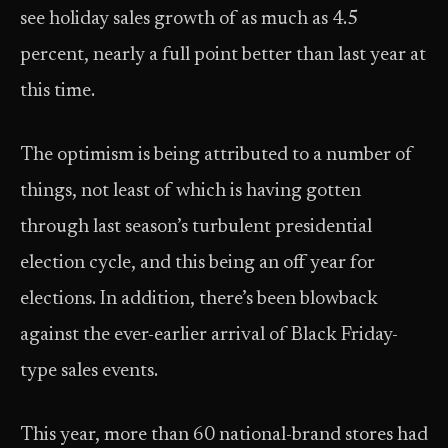
see holiday sales growth of as much as 4.5
percent, nearly a full point better than last year at
this time.
The optimism is being attributed to a number of
things, not least of which is having gotten
through last season’s turbulent presidential
election cycle, and this being an off year for
elections. In addition, there’s been blowback
against the ever-earlier arrival of Black Friday-
type sales events.
This year, more than 60 national-brand stores had