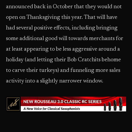
announced back in October that they would not
open on Thanksgiving this year. That will have
had several positive effects, including bringing
some additional good will towards merchants for
at least appearing to be less aggressive around a
holiday (and letting their Bob Cratchits behome
to carve their turkeys) and funneling more sales
activity into a slightly narrower window.