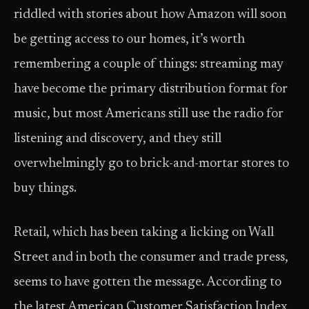
riddled with stories about how Amazon will soon
be getting access to our homes, it’s worth
remembering a couple of things: streaming may
have become the primary distribution format for
music, but most Americans still use the radio for
listening and discovery, and they still
overwhelmingly go to brick-and-mortar stores to
buy things.
Retail, which has been taking a licking on Wall
Street and in both the consumer and trade press,
seems to have gotten the message. According to
the latest American Customer Satisfaction Index