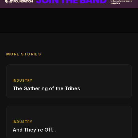
MORE STORIES
INDUSTRY
The Gathering of the Tribes
INDUSTRY
And They're Off...