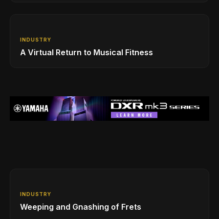
INDUSTRY
A Virtual Return to Musical Fitness
INDUSTRY
Weeping and Gnashing of Frets