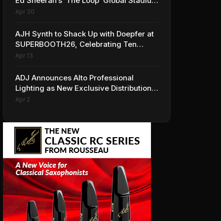
Ed Sheeran’s ‘The Loop’ Global Stadium
Tour
Apr 30
AJH Synth to Shack Up with Doepfer at
SUPERBOOTH26, Celebrating Ten
Years of Superbooth in Berlin
Apr 13
ADJ Announces Alto Professional
Lighting as New Exclusive Distribution
Partner for Italy
Apr 2