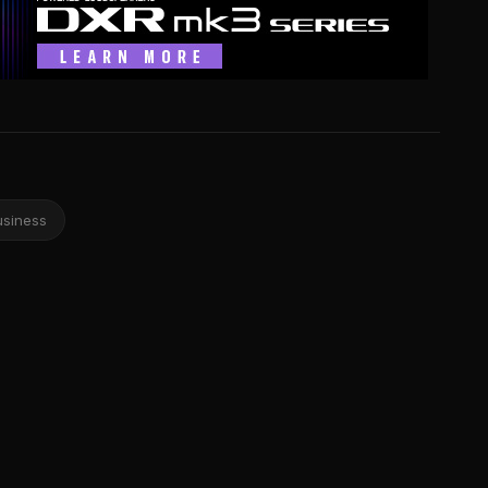
usiness