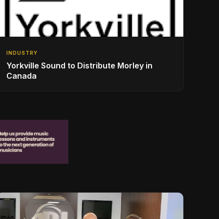
INDUSTRY
Yorkville Sound to Distribute Morley in
Canada