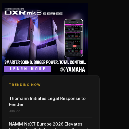
TRENDING NOW
Thomann Initiates Legal Response to
Fender
Jun 22
NAMM NeXT Europe 2026 Elevates