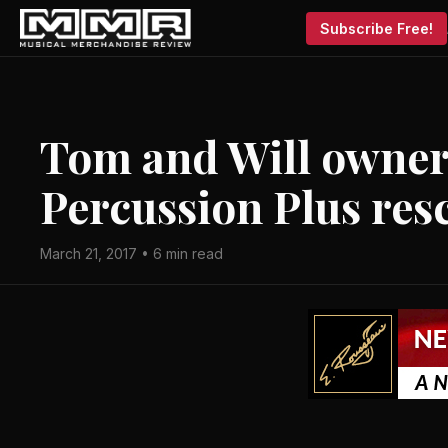
Subscribe Free!
Tom and Will owner
Percussion Plus res
March 21, 2017 • 6 min read