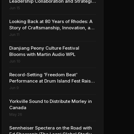
Leadership Collaboration and Strategic
Vision for the Global Music Products
Jun 15
Industry
Looking Back at 80 Years of Rhodes: A
Story of Craftsmanship, Innovation, and
Musical Legacy
Jun 11
Dianjiang Peony Culture Festival
Blooms with Martin Audio WPL
Jun 10
Record-Setting 'Freedom Beat'
Performance at Drum Island Fest Raises
Spirits and Support While Showcasing
Jun 9
Ukraine’s Intrepid Drumming
Community
Yorkville Sound to Distribute Morley in
Canada
May 26
Sennheiser Spectera on the Road with