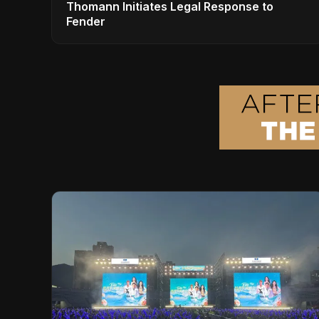
Thomann Initiates Legal Response to
Fender