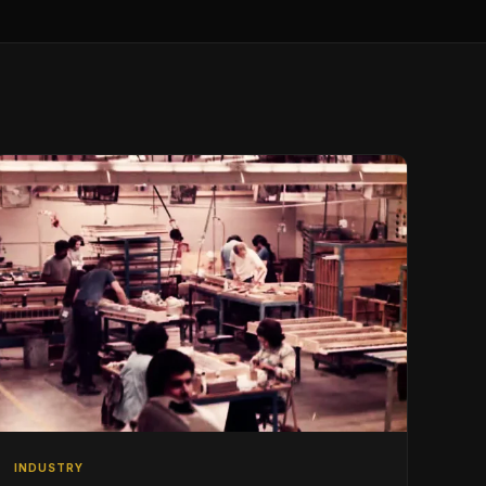
INDUSTRY