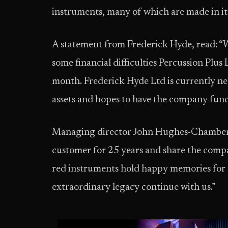
instruments, many of which are made in its
A statement from Frederick Hyde, read: “W
some financial difficulties Percussion Plus 
month. Frederick Hyde Ltd is currently neg
assets and hopes to have the company func
Managing director John Hughes-Chamberla
customer for 25 years and share the compa
red instruments hold happy memories for s
extraordinary legacy continue with us.”