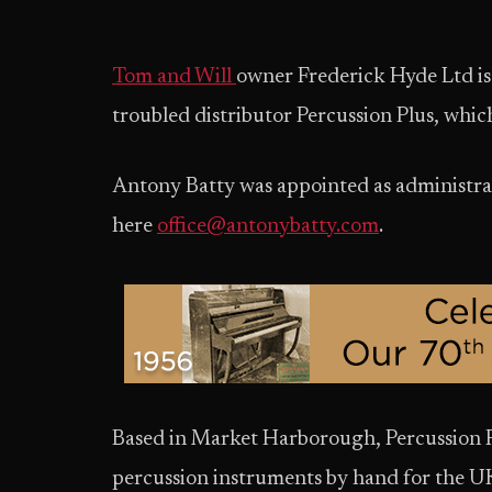
Tom and Will
owner Frederick Hyde Ltd is 
troubled distributor Percussion Plus, which
Antony Batty was appointed as administrat
here
office@antonybatty.com
.
Based in Market Harborough, Percussion P
percussion instruments by hand for the U