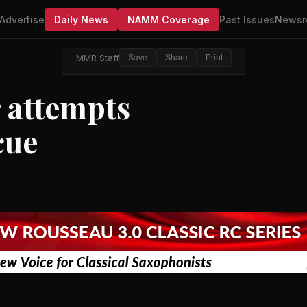
Advertise
Daily News
NAMM Coverage
Past Issues
Newsr
MMR Staff
Save
Share
Print
 attempts
cue