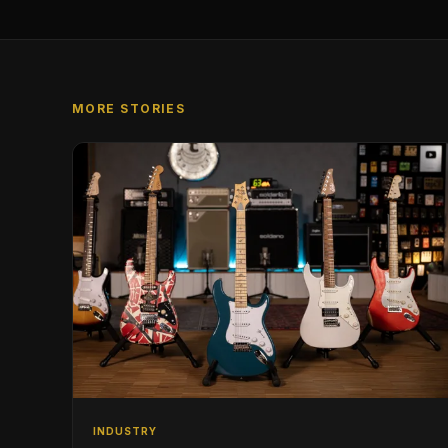
MORE STORIES
INDUSTRY