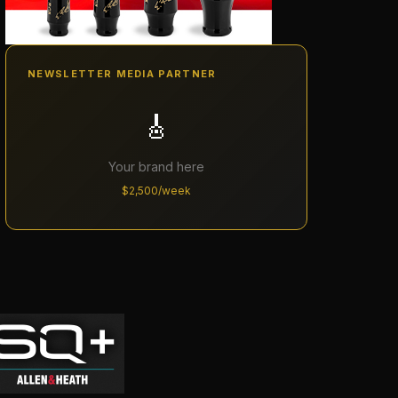
NEWSLETTER MEDIA PARTNER
🎸
Your brand here
$2,500/week