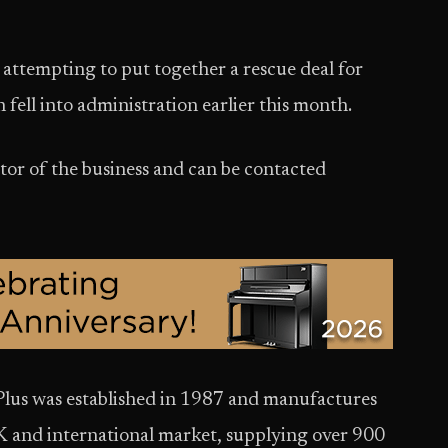
attempting to put together a rescue deal for
 fell into administration earlier this month.
or of the business and can be contacted
lus was established in 1987 and manufactures
K and international market, supplying over 900