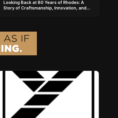
Looking Back at 80 Years of Rhodes: A
Story of Craftsmanship, Innovation, and
Musical Legacy