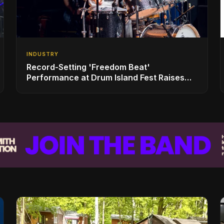
INDUSTRY
Record-Setting 'Freedom Beat'
Performance at Drum Island Fest Raises
Spirits and Support While Showcasing
Ukraine’s Intrepid Drumming Community