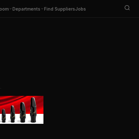
oom
Departments
Find Suppliers
Jobs