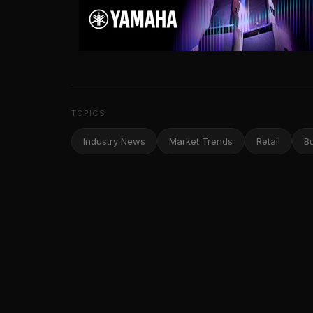
TOPICS
Industry News
Market Trends
Retail
B