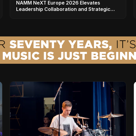
NAMM NeXT Europe 2026 Elevates
Leadership Collaboration and Strategic
Vision for the Global Music Products
Industry