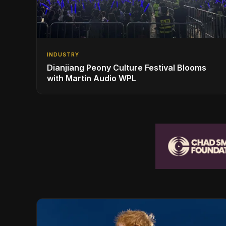
INDUSTRY
Dianjiang Peony Culture Festival Blooms
with Martin Audio WPL