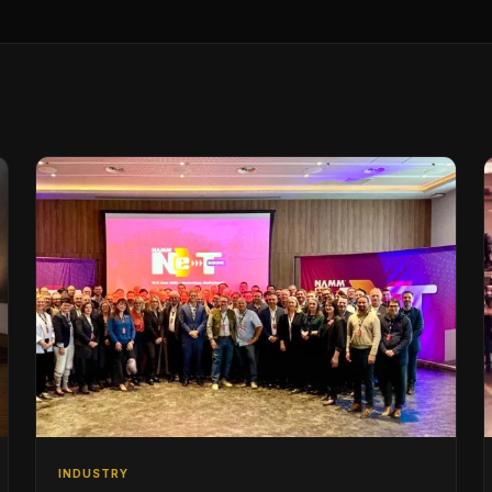
INDUSTRY