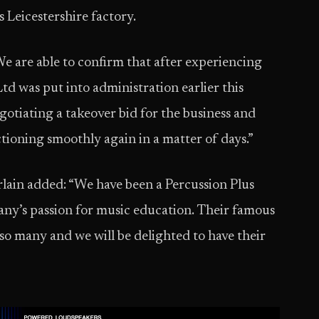
 Leicestershire factory.
e are able to confirm that after experiencing
Ltd was put into administration earlier this
otiating a takeover bid for the business and
tioning smoothly again in a matter of days.”
in added: “We have been a Percussion Plus
ny’s passion for music education. Their famous
o many and we will be delighted to have their