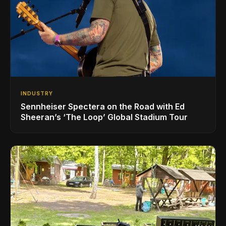
INDUSTRY
Sennheiser Spectera on the Road with Ed
Sheeran’s ‘The Loop’ Global Stadium Tour