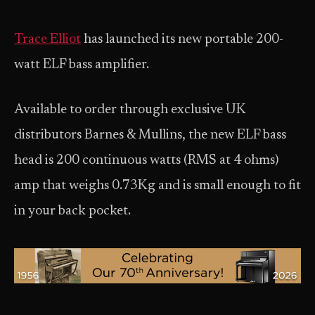
Trace Elliot
has launched its new portable 200-
watt ELF bass amplifier.
Available to order through exclusive UK
distributors Barnes & Mullins, the new ELF bass
head is 200 continuous watts (RMS at 4 ohms)
amp that weighs 0.73Kg and is small enough to fit
in your back pocket.