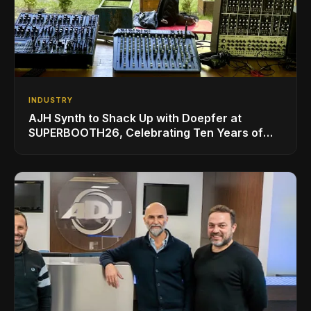
INDUSTRY
AJH Synth to Shack Up with Doepfer at
SUPERBOOTH26, Celebrating Ten Years of
Superbooth in Berlin