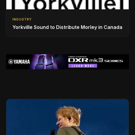
INDUSTRY
Yorkville Sound to Distribute Morley in Canada