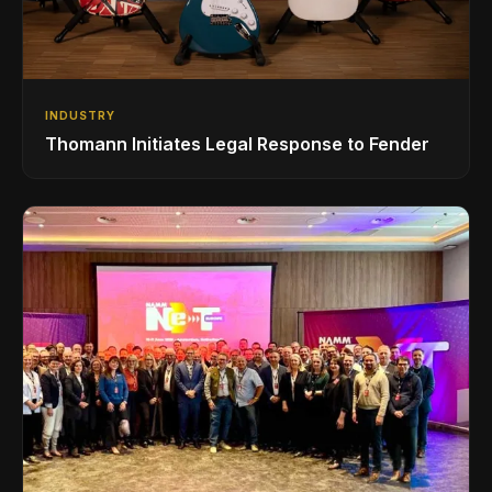
INDUSTRY
Thomann Initiates Legal Response to Fender