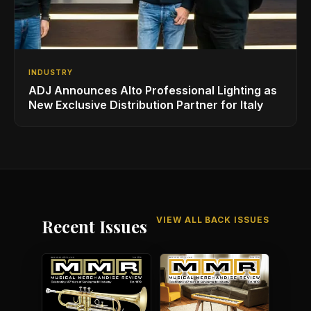
INDUSTRY
ADJ Announces Alto Professional Lighting as
New Exclusive Distribution Partner for Italy
VIEW ALL BACK ISSUES
Recent Issues