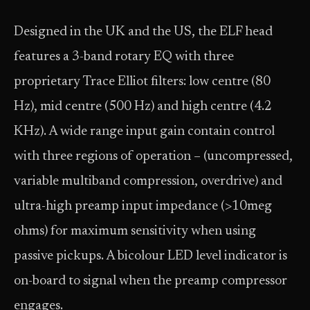
Designed in the UK and the US, the ELF head
features a 3-band rotary EQ with three
proprietary Trace Elliot filters: low centre (80
Hz), mid centre (500 Hz) and high centre (4.2
KHz). A wide range input gain contain control
with three regions of operation – (uncompressed,
variable multiband compression, overdrive) and
ultra-high preamp input impedance (>10meg
ohms) for maximum sensitivity when using
passive pickups. A bicolour LED level indicator is
on-board to signal when the preamp compressor
engages.