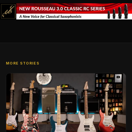
MORE STORIES