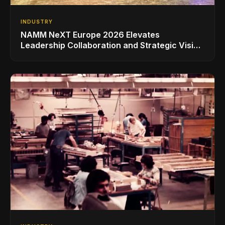
INDUSTRY
NAMM NeXT Europe 2026 Elevates
Leadership Collaboration and Strategic Vision
for the Global Music Products Industry