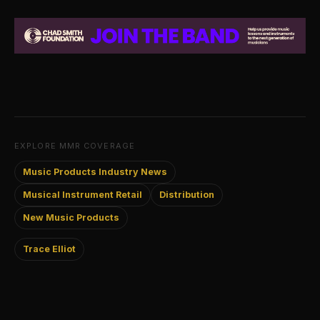
EXPLORE MMR COVERAGE
Music Products Industry News
Musical Instrument Retail
Distribution
New Music Products
Trace Elliot