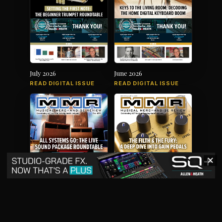
July 2026
June 2026
READ DIGITAL ISSUE
READ DIGITAL ISSUE
✕
May 2026
April 2026
READ DIGITAL ISSUE
READ DIGITAL ISSUE