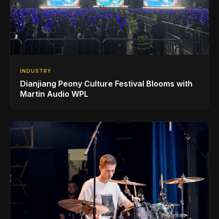
INDUSTRY
Dianjiang Peony Culture Festival Blooms with
Martin Audio WPL