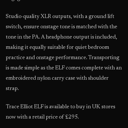
Studio-quality XLR outputs, with a ground lift
switch, ensure onstage tone is matched with the
tone in the PA. A headphone output is included,
making it equally suitable for quiet bedroom
practice and onstage performance. Transporting
is made simple as the ELF comes complete with an
embroidered nylon carry case with shoulder
strap.
Trace Elliot ELF is available to buy in UK stores
now with a retail price of £295.