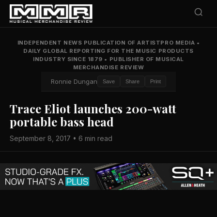
INDEPENDENT NEWS PUBLICATION OF ARTISTPRO MEDIA
•
DAILY GLOBAL REPORTING FOR THE MUSIC PRODUCTS
INDUSTRY SINCE 1879
•
PUBLISHER OF MUSICAL
MERCHANDISE REVIEW
Ronnie Dungan
Save
Share
Print
Trace Eliot launches 200-watt
portable bass head
September 8, 2017 • 6 min read