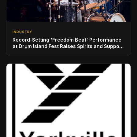
INDUSTRY
Record-Setting 'Freedom Beat' Performance
at Drum Island Fest Raises Spirits and Support
While Showcasing Ukraine’s Intrepid
Drumming Community