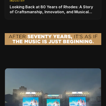
INDUSTRY
Looking Back at 80 Years of Rhodes: A Story
of Craftsmanship, Innovation, and Musical
Legacy