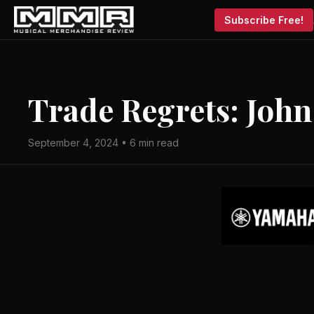
Subscribe Free!
Trade Regrets: John
September 4, 2024 • 6 min read