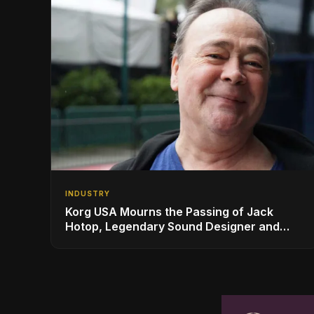
INDUSTRY
Korg USA Mourns the Passing of Jack
Hotop, Legendary Sound Designer and
Innovator