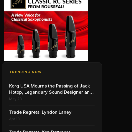
TRENDING NOW
Korg USA Mourns the Passing of Jack
Hotop, Legendary Sound Designer and
Innovator
May 28
Trade Regrets: Lyndon Laney
Apr 13