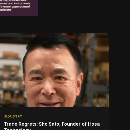
INDUSTRY
Trade Regrets: Sho Sato, Founder of Hosa