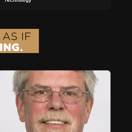
Technology