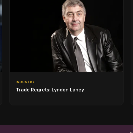
INDUSTRY
Trade Regrets: Lyndon Laney