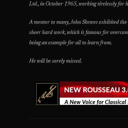
Ltd., in October 1965, working tirelessly for 
A mentor to many, John Skewes exhibited the k
sheer hard work, which is famous for overco
being an example for all to learn from.
He will be sorely missed.