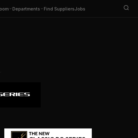
oom
Departments
Find Suppliers
Jobs