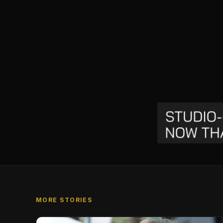
MORE STORIES