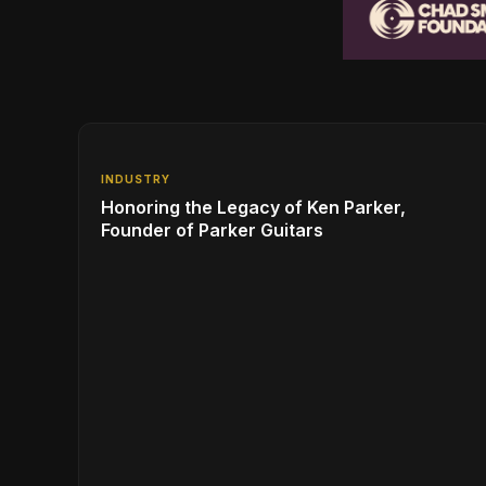
INDUSTRY
Honoring the Legacy of Ken Parker,
Founder of Parker Guitars