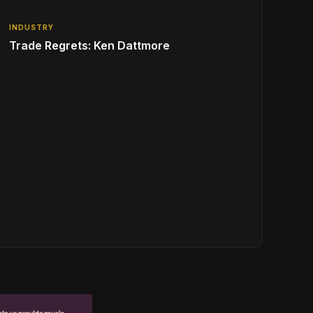
INDUSTRY
Trade Regrets: Ken Dattmore