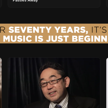
Passes Away