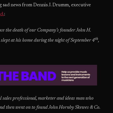
g sad news from Dennis J. Drumm, executive
d.
:
nce the death of our Company’s founder John H.
th
slept at his home during the night of September 4
,
l sales professional, marketer and ideas man who
nd then went on to found John Hornby Skewes & Co.