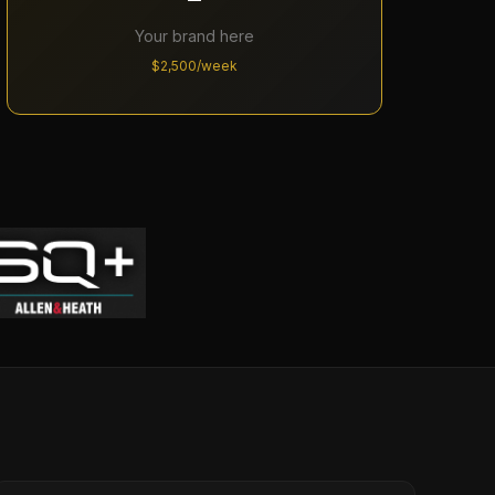
Your brand here
$2,500/week