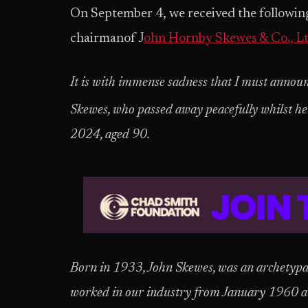
On September 4, we received the followin
chairmanof J
ohn Hornby Skewes & Co., Lt
It is with immense sadness that I must annou
Skewes, who passed away peacefully whilst he 
2024, aged 90.
Born in 1933, John Skewes, was an archetypa
worked in our industry from January 1960 a