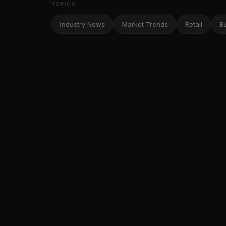
TOPICS
Industry News
Market Trends
Retail
B