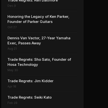
Trade Regrets: Ken Dattmore
Dec 9
Honoring the Legacy of Ken Parker,
Founder of Parker Guitars
Oct 27
Dennis Van Vactor, 27-Year Yamaha
Exec, Passes Away
Aug 21
Trade Regrets: Sho Sato, Founder of
Hosa Technology
May 30
Trade Regrets: Jim Kidder
Apr 18
Trade Regrets: Seiki Kato
Feb 28