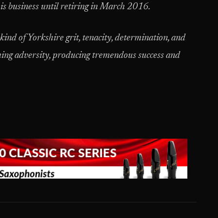
his business until retiring in March 2016.
ind of Yorkshire grit, tenacity, determination, and
ming adversity, producing tremendous success and