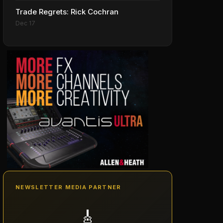
Trade Regrets: Rick Cochran
Dec 17
NEWSLETTER MEDIA PARTNER
🎸