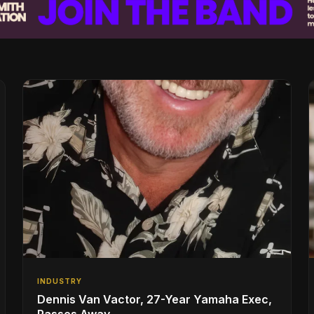
INDUSTRY
Dennis Van Vactor, 27-Year Yamaha Exec,