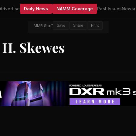
Advertise
Daily News
NAMM Coverage
Past Issues
Newsr
MMR Staff
Save
Share
Print
 H. Skewes