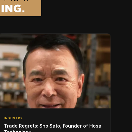
INDUSTRY
Trade Regrets: Sho Sato, Founder of Hosa