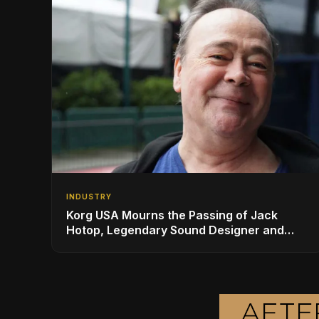
INDUSTRY
Korg USA Mourns the Passing of Jack
Hotop, Legendary Sound Designer and
Innovator