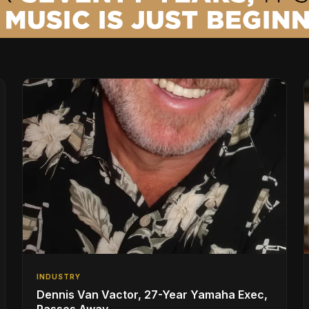
INDUSTRY
Dennis Van Vactor, 27-Year Yamaha Exec,