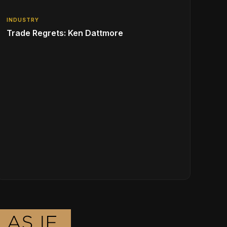
INDUSTRY
Trade Regrets: Ken Dattmore