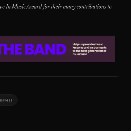
 In Music Award for their many contributions to
usiness