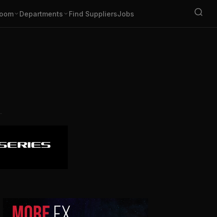
oom
Departments
Find Suppliers
Jobs