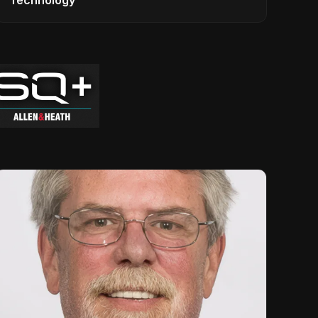
Technology