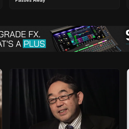
Passes Away