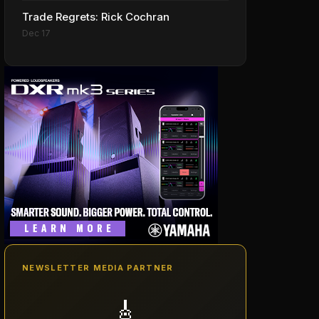
Trade Regrets: Rick Cochran
Dec 17
NEWSLETTER MEDIA PARTNER
🎸