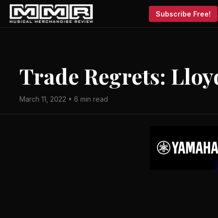
Subscribe Free!
Trade Regrets: Llo
March 11, 2022 • 6 min read