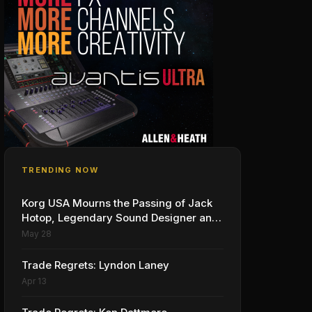
TRENDING NOW
Korg USA Mourns the Passing of Jack
Hotop, Legendary Sound Designer and
Innovator
May 28
Trade Regrets: Lyndon Laney
Apr 13