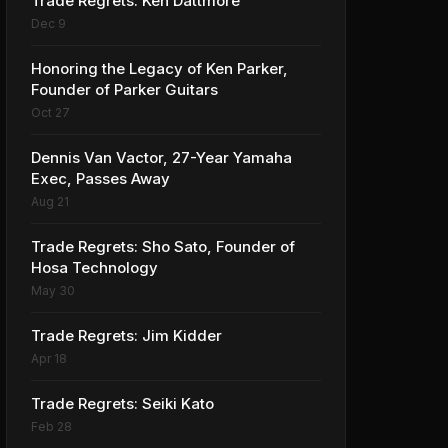
Trade Regrets: Ken Dattmore
Dec 9
Honoring the Legacy of Ken Parker,
Founder of Parker Guitars
Oct 27
Dennis Van Vactor, 27-Year Yamaha
Exec, Passes Away
Aug 21
Trade Regrets: Sho Sato, Founder of
Hosa Technology
May 30
Trade Regrets: Jim Kidder
Apr 18
Trade Regrets: Seiki Kato
Feb 28