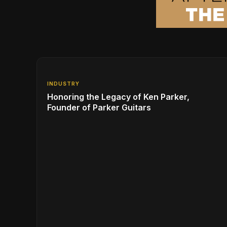
INDUSTRY
Honoring the Legacy of Ken Parker,
Founder of Parker Guitars