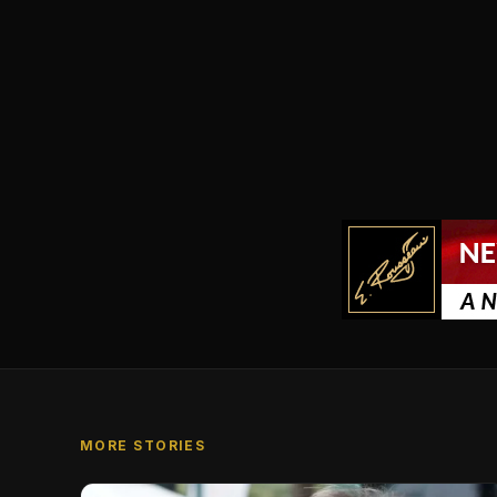
MORE STORIES