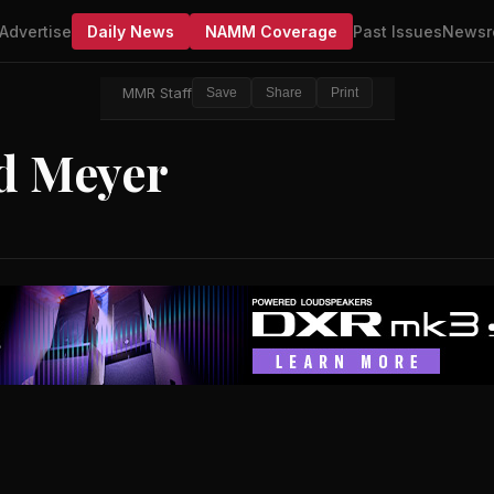
Advertise
Daily News
NAMM Coverage
Past Issues
Newsr
MMR Staff
Save
Share
Print
yd Meyer