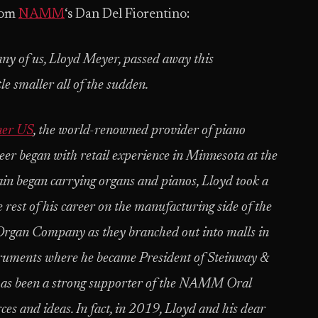
rom
NAMM
‘s Dan Del Fiorentino:
any of us, Lloyd Meyer, passed away this
e smaller all of the sudden.
ner US
, the world-renowned provider of piano
eer began with retail experience in Minnesota at the
 began carrying organs and pianos, Lloyd took a
e rest of his career on the manufacturing side of the
 Organ Company as they branched out into malls in
ruments where he became President of Steinway &
d has been a strong supporter of the NAMM Oral
es and ideas. In fact, in 2019, Lloyd and his dear