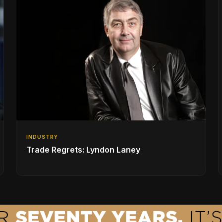
INDUSTRY
Trade Regrets: Lyndon Laney