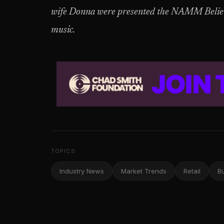
wife Donna were presented the NAMM Believe
music.
TOPICS
Industry News
Market Trends
Retail
B