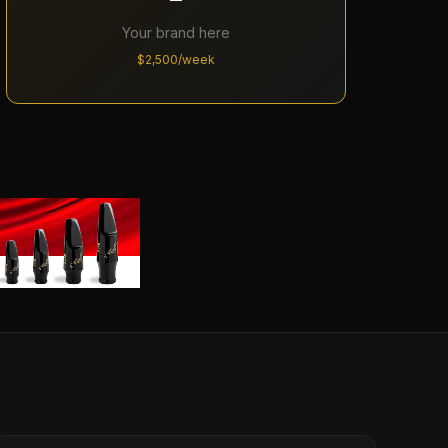
Your brand here
$2,500/week