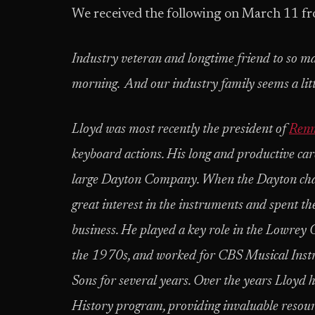
We received the following on March 11 f
Industry veteran and longtime friend to so m
morning. And our industry family seems a littl
Lloyd was most recently the president of
Ren
keyboard actions. His long and productive car
large Dayton Company. When the Dayton chain
great interest in the instruments and spent th
business. He played a key role in the Lowrey
the 1970s, and worked for CBS Musical Inst
Sons for several years. Over the years Lloy
History program, providing invaluable resourc