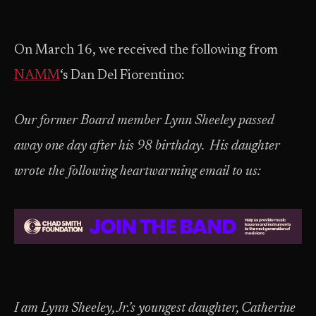
On March 16, we received the following from
NAMM
‘s Dan Del Fiorentino:
Our former Board member Lynn Sheeley passed
away one day after his 98 birthday. His daughter
wrote the following heartwarming email to us:
I am Lynn Sheeley, Jr.’s youngest daughter, Catherine