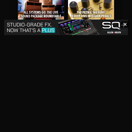
✕
May 2026
April 2026
READ DIGITAL ISSUE
READ DIGITAL ISSUE
March 2026