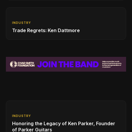
INDUSTRY
Trade Regrets: Ken Dattmore
INDUSTRY
Honoring the Legacy of Ken Parker, Founder
of Parker Guitars