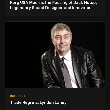
Korg USA Mourns the Passing of Jack Hotop,
Legendary Sound Designer and Innovator
INDUSTRY
Trade Regrets: Lyndon Laney