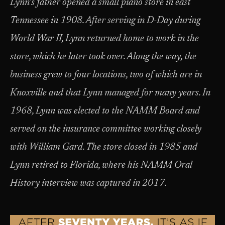
Lynn’s father opened a small piano store in east
Tennessee in 1908. After serving in D-Day during
World War II, Lynn returned home to work in the
store, which he later took over. Along the way, the
business grew to four locations, two of which are in
Knoxville and that Lynn managed for many years. In
1968, Lynn was elected to the NAMM Board and
served on the insurance committee working closely
with William Gard. The store closed in 1985 and
Lynn retired to Florida, where his NAMM Oral
History interview was captured in 2017.