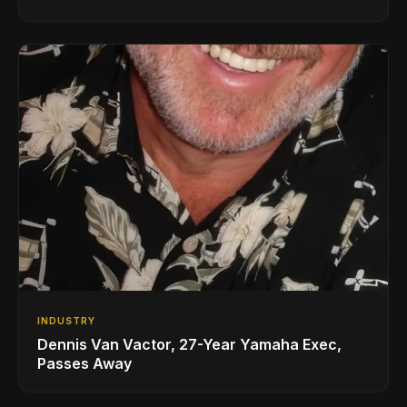
INDUSTRY
Dennis Van Vactor, 27-Year Yamaha Exec,
Passes Away