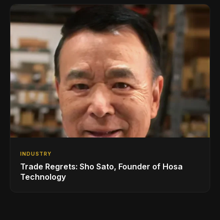
INDUSTRY
Trade Regrets: Sho Sato, Founder of Hosa
Technology