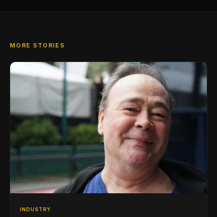
MORE STORIES
INDUSTRY