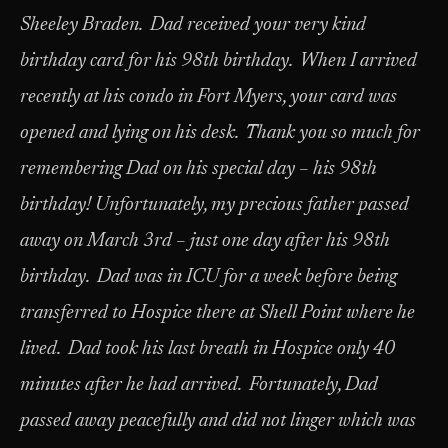
Sheeley Braden. Dad received your very kind
birthday card for his 98th birthday. When I arrived
recently at his condo in Fort Myers, your card was
opened and lying on his desk. Thank you so much for
remembering Dad on his special day – his 98th
birthday! Unfortunately, my precious father passed
away on March 3rd – just one day after his 98th
birthday. Dad was in ICU for a week before being
transferred to Hospice there at Shell Point where he
lived. Dad took his last breath in Hospice only 40
minutes after he had arrived. Fortunately, Dad
passed away peacefully and did not linger which was