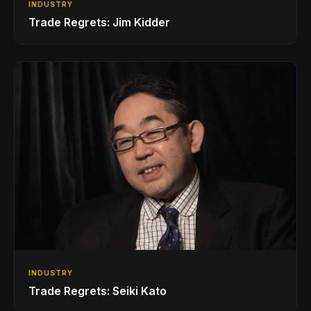
INDUSTRY
Trade Regrets: Jim Kidder
INDUSTRY
Trade Regrets: Seiki Kato