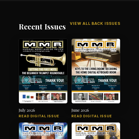
VIEW ALL BACK ISSUES
Recent Issues
July 2026
June 2026
READ DIGITAL ISSUE
READ DIGITAL ISSUE