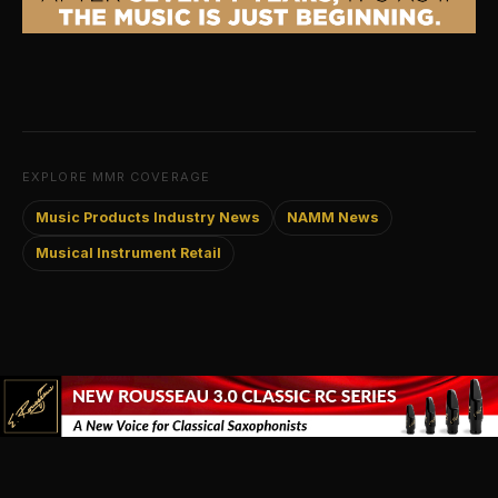
EXPLORE MMR COVERAGE
Music Products Industry News
NAMM News
Musical Instrument Retail