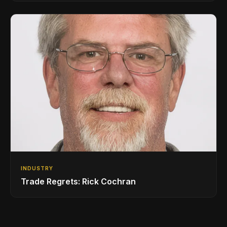
INDUSTRY
Trade Regrets: Rick Cochran