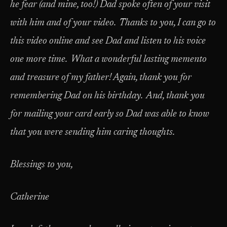
he fear (and mine, too!) Dad spoke often of your visit
with him and of your video. Thanks to you, I can go to
this video online and see Dad and listen to his voice
one more time. What a wonderful lasting memento
and treasure of my father! Again, thank you for
remembering Dad on his birthday. And, thank you
for mailing your card early so Dad was able to know
that you were sending him caring thoughts.
Blessings to you,
Catherine