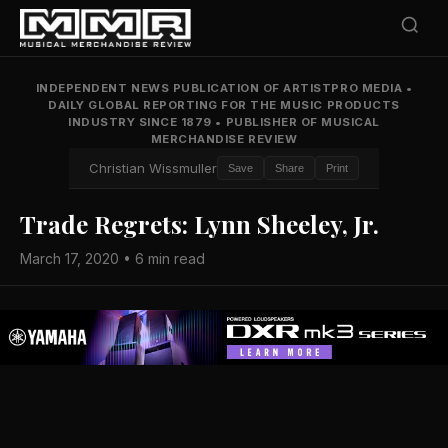
INDEPENDENT NEWS PUBLICATION OF ARTISTPRO MEDIA
•
DAILY GLOBAL REPORTING FOR THE MUSIC PRODUCTS
INDUSTRY SINCE 1879
•
PUBLISHER OF MUSICAL
MERCHANDISE REVIEW
Christian Wissmuller
Save
Share
Print
Trade Regrets: Lynn Sheeley, Jr.
March 17, 2020 • 6 min read