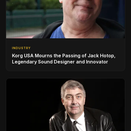
INDUSTRY
Korg USA Mourns the Passing of Jack Hotop,
Legendary Sound Designer and Innovator