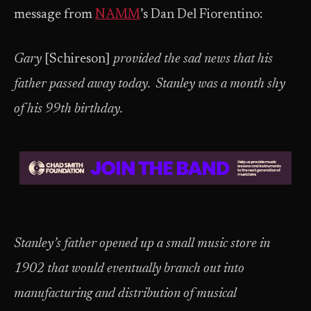
message from
NAMM
’s Dan Del Fiorentino:
Gary
[Schireson]
provided the sad news that his
father passed away today. Stanley was a month shy
of his 99th birthday.
Stanley’s father opened up a small music store in
1902 that would eventually branch out into
manufacturing and distribution of musical