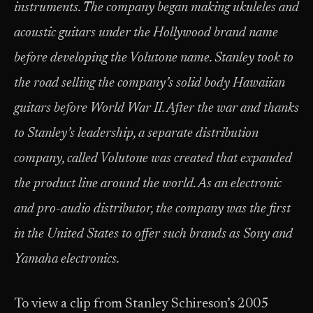
instruments. The company began making ukuleles and
acoustic guitars under the Hollywood brand name
before developing the Volutone name. Stanley took to
the road selling the company’s solid body Hawaiian
guitars before World War II. After the war and thanks
to Stanley’s leadership, a separate distribution
company, called Volutone was created that expanded
the product line around the world. As an electronic
and pro-audio distributor, the company was the first
in the United States to offer such brands as Sony and
Yamaha electronics.
To view a clip from Stanley Schireson’s 2005