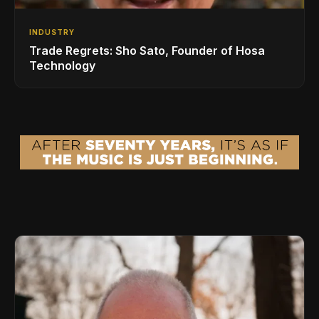
INDUSTRY
Trade Regrets: Sho Sato, Founder of Hosa
Technology