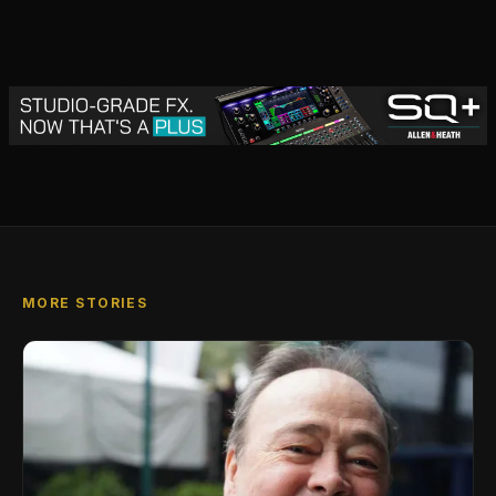
MORE STORIES