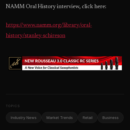
NAMM Oral History interview, click here:
https://www.namm.org/library/oral-
history/stanley-schireson
TOPICS
Industry News
Market Trends
Retail
Business