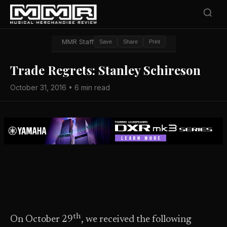
MMR Staff
Save
Share
Print
Trade Regrets: Stanley Schireson
October 31, 2016 • 6 min read
th
On October 29
, we received the following