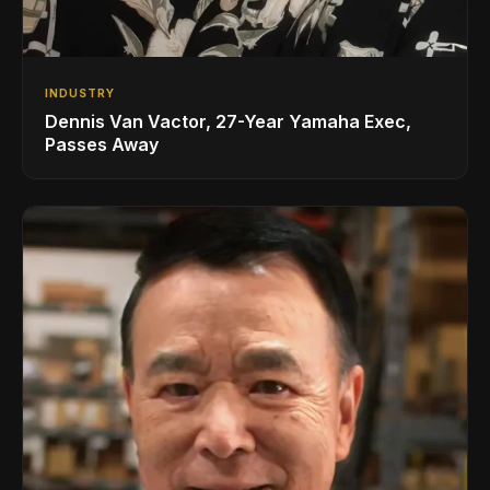
INDUSTRY
Dennis Van Vactor, 27-Year Yamaha Exec,
Passes Away