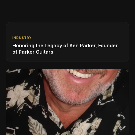
INDUSTRY
Honoring the Legacy of Ken Parker, Founder
of Parker Guitars