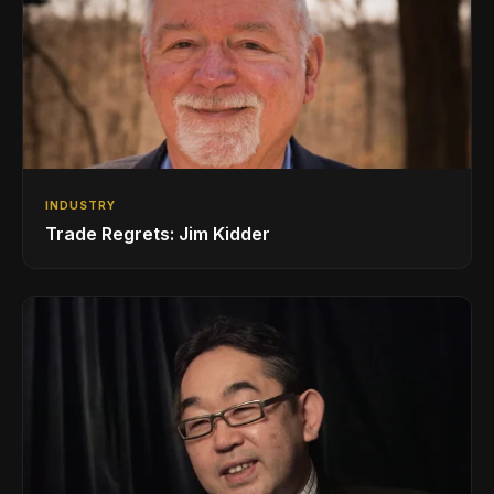
INDUSTRY
Trade Regrets: Jim Kidder