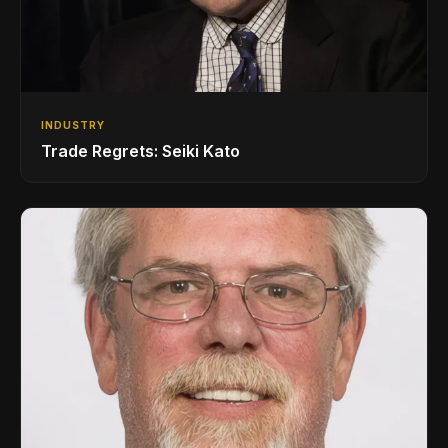
INDUSTRY
Trade Regrets: Seiki Kato