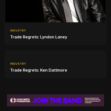
INDUSTRY
Trade Regrets: Lyndon Laney
INDUSTRY
Trade Regrets: Ken Dattmore