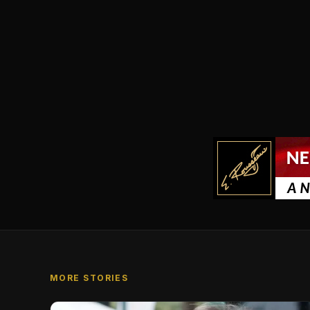
MORE STORIES