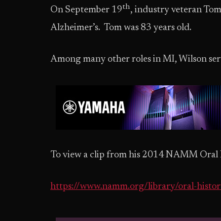
th
On September 19
, industry veteran Tom
Alzheimer’s. Tom was 83 years old.
Among many other roles in MI, Wilson serv
To view a clip from his 2014 NAMM Oral Hi
https://www.namm.org/library/oral-histo