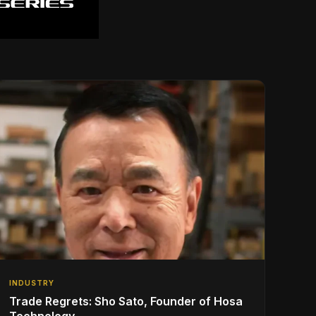
INDUSTRY
Trade Regrets: Sho Sato, Founder of Hosa