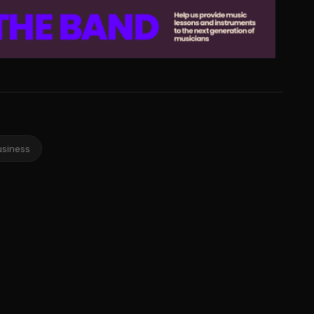
usiness