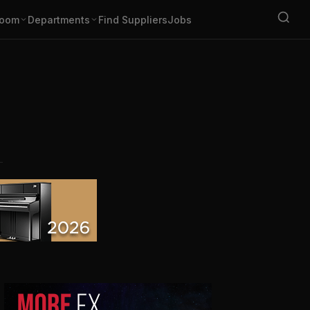
oom
Departments
Find Suppliers
Jobs