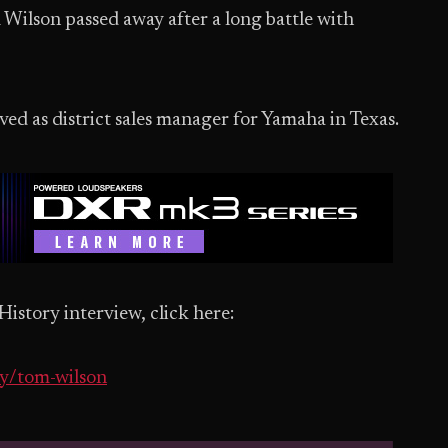
 Wilson passed away after a long battle with
ed as district sales manager for Yamaha in Texas.
story interview, click here:
ry/tom-wilson