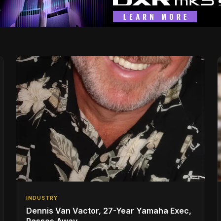
INDUSTRY
Dennis Van Vactor, 27-Year Yamaha Exec,