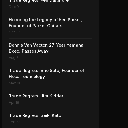
Trade Regrets: Ken Dattmore
Dec 9
Honoring the Legacy of Ken Parker,
Founder of Parker Guitars
Oct 27
Dennis Van Vactor, 27-Year Yamaha
Exec, Passes Away
Aug 21
Trade Regrets: Sho Sato, Founder of
Hosa Technology
May 30
Trade Regrets: Jim Kidder
Apr 18
Trade Regrets: Seiki Kato
Feb 28