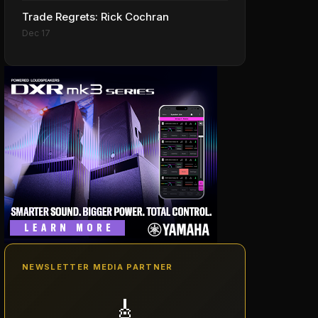
Trade Regrets: Rick Cochran
Dec 17
NEWSLETTER MEDIA PARTNER
🎸