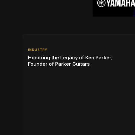
INDUSTRY
Honoring the Legacy of Ken Parker,
Founder of Parker Guitars