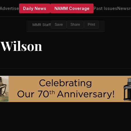
Advertise
Daily News
NAMM Coverage
Past Issues
Newsr
MMR Staff
Save
Share
Print
 Wilson