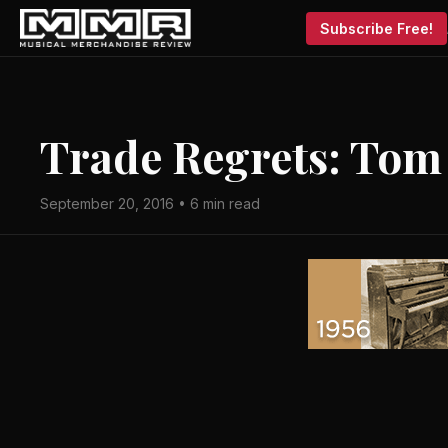
Subscribe Free!
Trade Regrets: Tom
September 20, 2016 • 6 min read