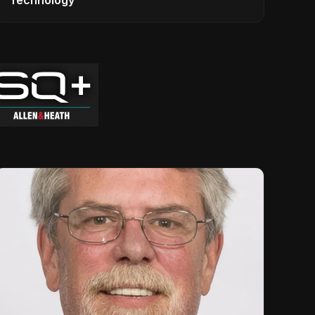
Technology