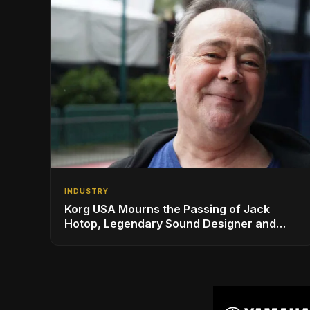
INDUSTRY
Korg USA Mourns the Passing of Jack
Hotop, Legendary Sound Designer and
Innovator