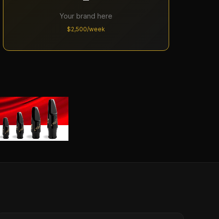
Your brand here
$2,500/week