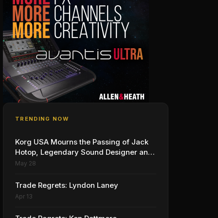
TRENDING NOW
Korg USA Mourns the Passing of Jack
Hotop, Legendary Sound Designer and
Innovator
May 28
Trade Regrets: Lyndon Laney
Apr 13