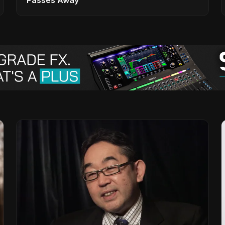
Passes Away