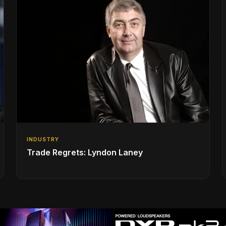
INDUSTRY
Trade Regrets: Lyndon Laney