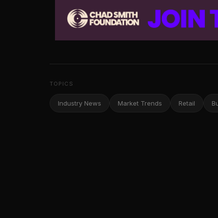
TOPICS
Industry News
Market Trends
Retail
B