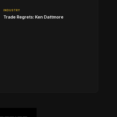
INDUSTRY
Trade Regrets: Ken Dattmore