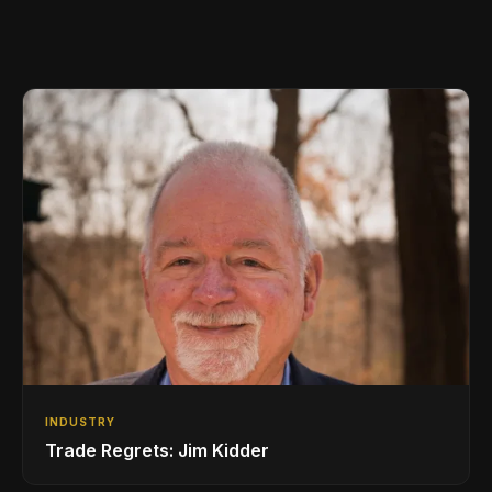
INDUSTRY
Trade Regrets: Jim Kidder