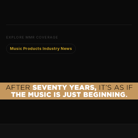
EXPLORE MMR COVERAGE
Music Products Industry News