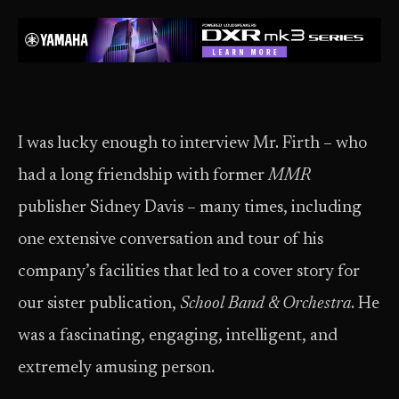
I was lucky enough to interview Mr. Firth – who
had a long friendship with former
MMR
publisher Sidney Davis – many times, including
one extensive conversation and tour of his
company’s facilities that led to a cover story for
our sister publication,
School Band & Orchestra
. He
was a fascinating, engaging, intelligent, and
extremely amusing person.