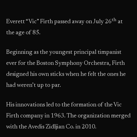
th
Everett “Vic” Firth passed away on July 26
at
the age of 85.
Beginning as the youngest principal timpanist
ever for the Boston Symphony Orchestra, Firth
designed his own sticks when he felt the ones he
had weren’t up to par.
His innovations led to the formation of the Vic
Firth company in 1963. The organization merged
with the Avedis Zidljian Co. in 2010.