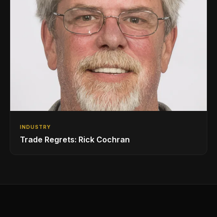
INDUSTRY
Trade Regrets: Rick Cochran