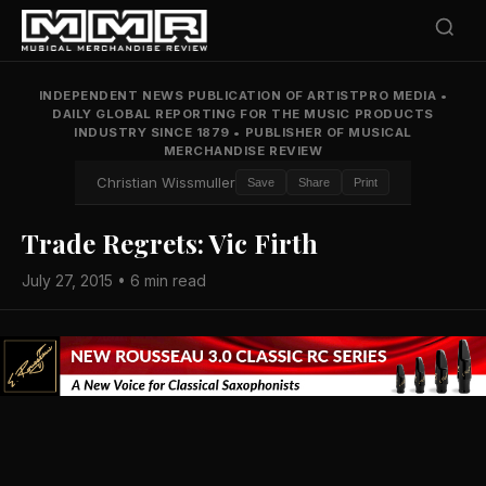
INDEPENDENT NEWS PUBLICATION OF ARTISTPRO MEDIA
•
DAILY GLOBAL REPORTING FOR THE MUSIC PRODUCTS
INDUSTRY SINCE 1879
•
PUBLISHER OF MUSICAL
MERCHANDISE REVIEW
Christian Wissmuller
Save
Share
Print
Trade Regrets: Vic Firth
July 27, 2015 • 6 min read