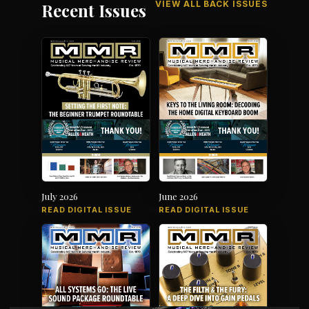
VIEW ALL BACK ISSUES
Recent Issues
July 2026
June 2026
READ DIGITAL ISSUE
READ DIGITAL ISSUE