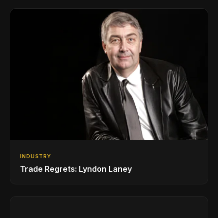
INDUSTRY
Trade Regrets: Lyndon Laney