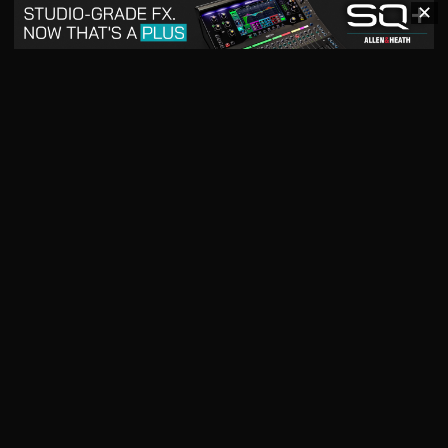
✕
May 2026
April 2026
READ DIGITAL ISSUE
READ DIGITAL ISSUE
March 2026
READ DIGITAL ISSUE