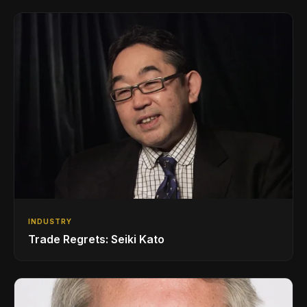
INDUSTRY
Trade Regrets: Seiki Kato