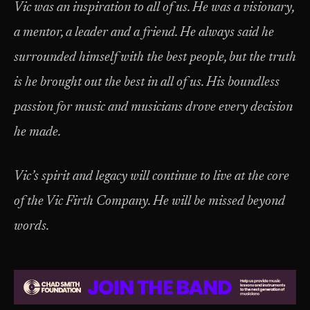
Vic was an inspiration to all of us. He was a visionary,
a mentor, a leader and a friend. He always said he
surrounded himself with the best people, but the truth
is he brought out the best in all of us. His boundless
passion for music and musicians drove every decision
he made.
Vic’s spirit and legacy will continue to live at the core
of the Vic Firth Company. He will be missed beyond
words.