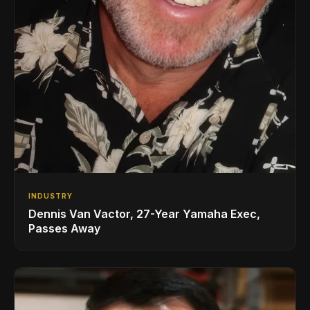
INDUSTRY
Dennis Van Vactor, 27-Year Yamaha Exec,
Passes Away