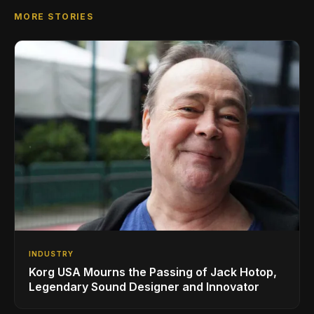
MORE STORIES
INDUSTRY
Korg USA Mourns the Passing of Jack Hotop,
Legendary Sound Designer and Innovator