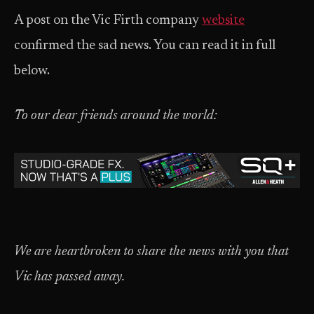
A post on the Vic Firth company
w
ebsite
confirmed the sad news. You can read it in full
below.
To our dear friends around the world:
We are heartbroken to share the news with you that
Vic has passed away.