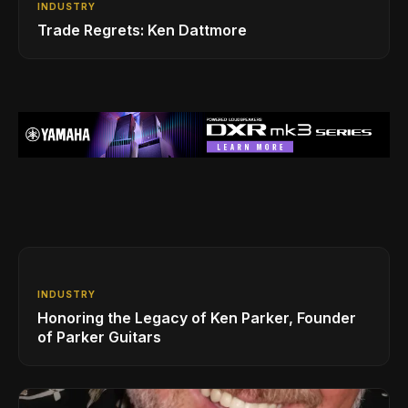
INDUSTRY
Trade Regrets: Ken Dattmore
INDUSTRY
Honoring the Legacy of Ken Parker, Founder
of Parker Guitars