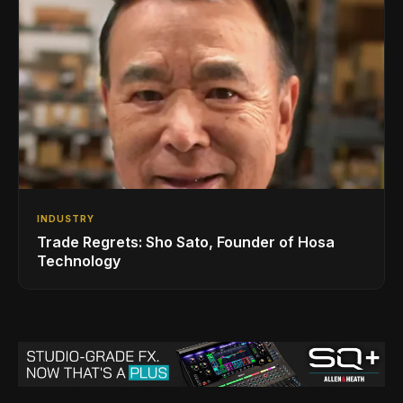
INDUSTRY
Trade Regrets: Sho Sato, Founder of Hosa
Technology