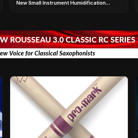
New Small Instrument Humidification
Solutions