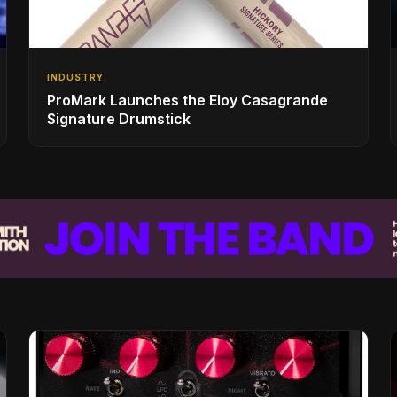
INDUSTRY
ProMark Launches the Eloy Casagrande
Signature Drumstick