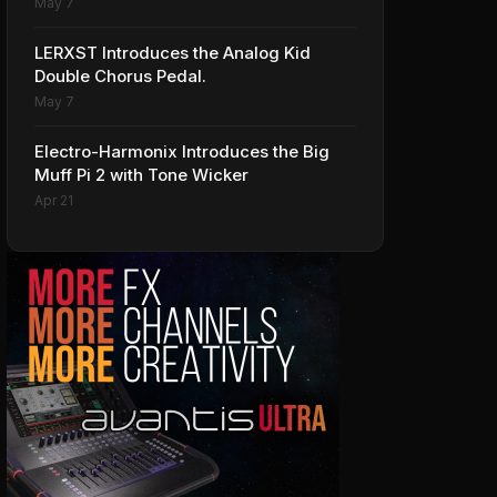
May 7
LERXST Introduces the Analog Kid
Double Chorus Pedal.
May 7
Electro-Harmonix Introduces the Big
Muff Pi 2 with Tone Wicker
Apr 21