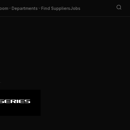
oom
Departments
Find Suppliers
Jobs