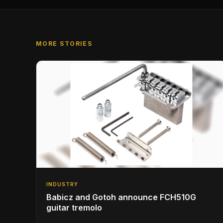
MORE STORIES
INDUSTRY
Babicz and Gotoh announce FCH510G
guitar tremolo