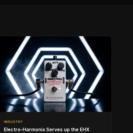
INDUSTRY
Electro-Harmonix Serves up the EHX