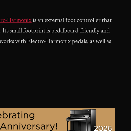
tro-Harmonix
is an external foot controller that
 Its small footprint is pedalboard-friendly and
 works with Electro-Harmonix pedals, as well as