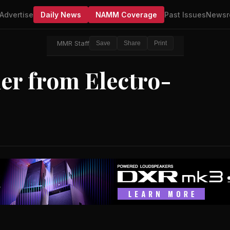
Advertise
Daily News
NAMM Coverage
Past Issues
Newsr
MMR Staff
Save
Share
Print
ler from Electro-