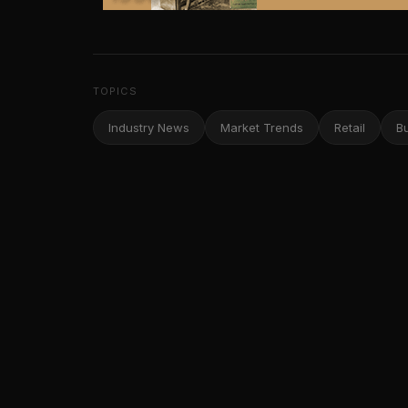
TOPICS
Industry News
Market Trends
Retail
B