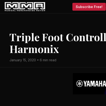
Subscribe Free!
Triple Foot Control
Harmonix
January 15, 2020 • 6 min read