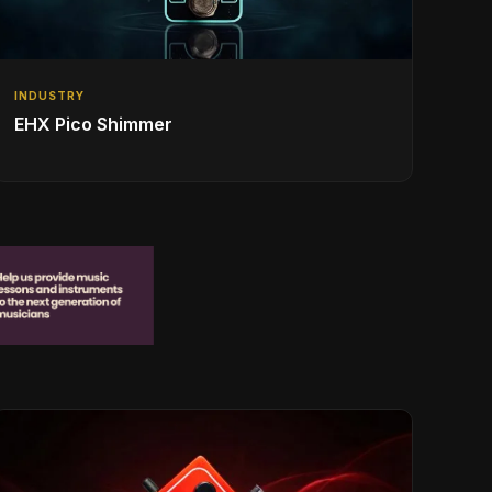
INDUSTRY
EHX Pico Shimmer