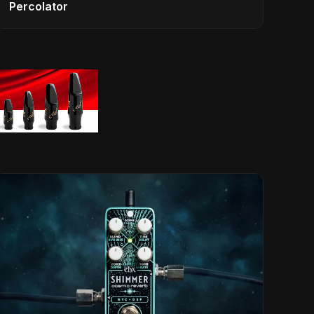
Percolator