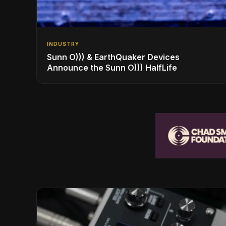
INDUSTRY
Sunn O))) & EarthQuaker Devices
Announce the Sunn O))) HalfLife