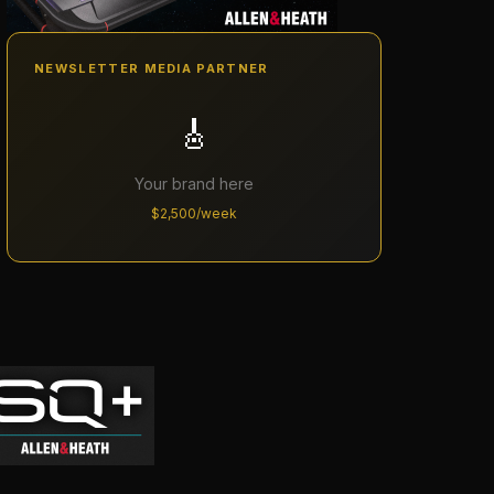
NEWSLETTER MEDIA PARTNER
🎸
Your brand here
$2,500/week