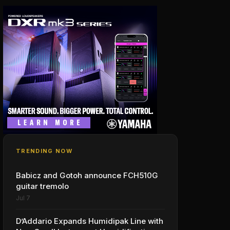
TRENDING NOW
Babicz and Gotoh announce FCH510G
guitar tremolo
Jul 7
D’Addario Expands Humidipak Line with