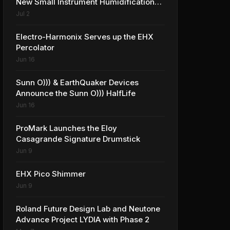
New Small Instrument Humidification
Solutions
Jul 2
Electro-Harmonix Serves up the EHX
Percolator
Jun 16
Sunn O))) & EarthQuaker Devices
Announce the Sunn O))) HalfLife
Jun 16
ProMark Launches the Eloy
Casagrande Signature Drumstick
Jun 9
EHX Pico Shimmer
Jun 9
Roland Future Design Lab and Neutone
Advance Project LYDIA with Phase 2