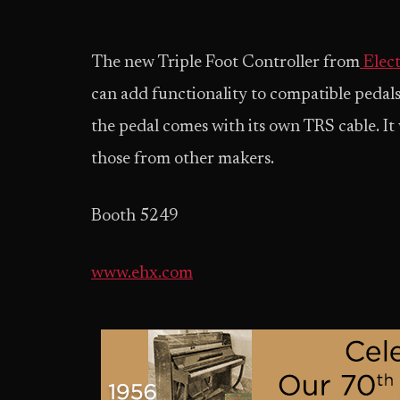
The new Triple Foot Controller from
Elec
can add functionality to compatible pedals.
the pedal comes with its own TRS cable. It
those from other makers.
Booth 5249
www.ehx.com