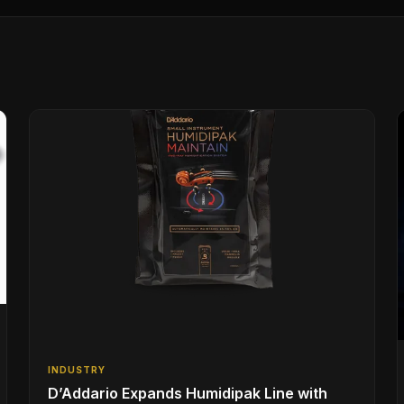
INDUSTRY
D’Addario Expands Humidipak Line with