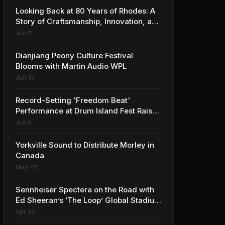
Looking Back at 80 Years of Rhodes: A
Story of Craftsmanship, Innovation, and
Musical Legacy
Jun 11
Dianjiang Peony Culture Festival
Blooms with Martin Audio WPL
Jun 10
Record-Setting 'Freedom Beat'
Performance at Drum Island Fest Raises
Spirits and Support While Showcasing
Jun 9
Ukraine’s Intrepid Drumming
Community
Yorkville Sound to Distribute Morley in
Canada
May 26
Sennheiser Spectera on the Road with
Ed Sheeran’s ‘The Loop’ Global Stadium
Tour
Apr 30