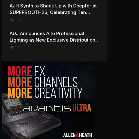
AJH Synth to Shack Up with Doepfer at
SUPERBOOTH26, Celebrating Ten
Years of Superbooth in Berlin
Apr 13
ADJ Announces Alto Professional
Lighting as New Exclusive Distribution
Partner for Italy
Apr 2