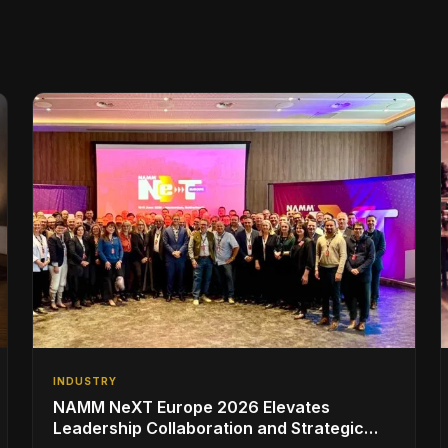
INDUSTRY
NAMM NeXT Europe 2026 Elevates
Leadership Collaboration and Strategic