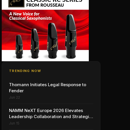
TRENDING NOW
Thomann Initiates Legal Response to
Fender
Jun 22
NAMM NeXT Europe 2026 Elevates
Leadership Collaboration and Strategic
Vision for the Global Music Products
Jun 15
Industry