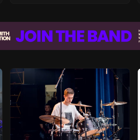
Vision for the Global Music Products
Industry