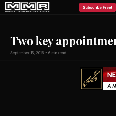
Subscribe Free!
Two key appointmen
September 15, 2016 • 6 min read