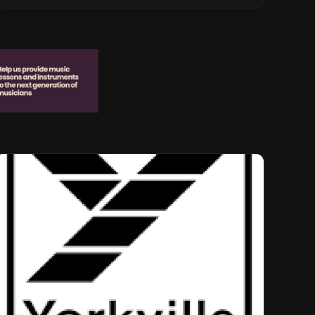
Musical Legacy