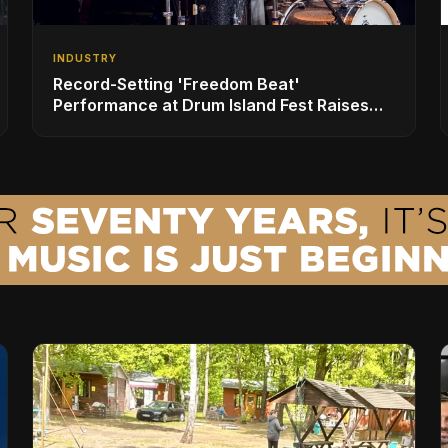
INDUSTRY
Record-Setting 'Freedom Beat'
Performance at Drum Island Fest Raises
Spirits and Support While Showcasing
Ukraine’s Intrepid Drumming Community