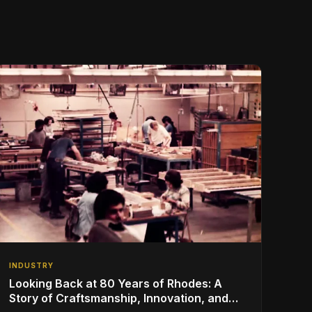
INDUSTRY
Looking Back at 80 Years of Rhodes: A
Story of Craftsmanship, Innovation, and