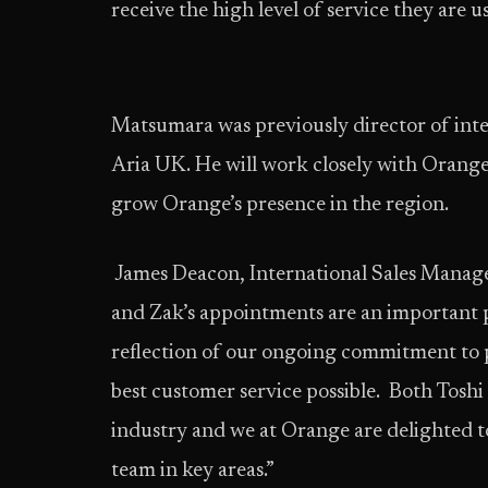
receive the high level of service they are
Matsumara was previously director of inter
Aria UK. He will work closely with Orange
grow Orange’s presence in the region.
James Deacon, International Sales Manag
and Zak’s appointments are an important 
reflection of our ongoing commitment to 
best customer service possible. Both Toshi
industry and we at Orange are delighted t
team in key areas.”