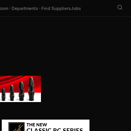
oom
Departments
Find Suppliers
Jobs