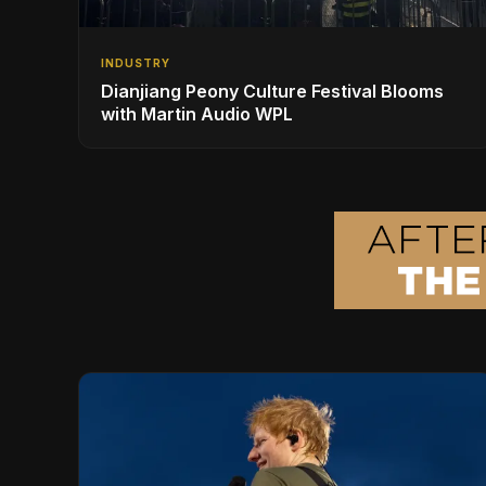
INDUSTRY
Dianjiang Peony Culture Festival Blooms
with Martin Audio WPL