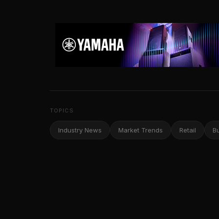
TOPICS
Industry News
Market Trends
Retail
B