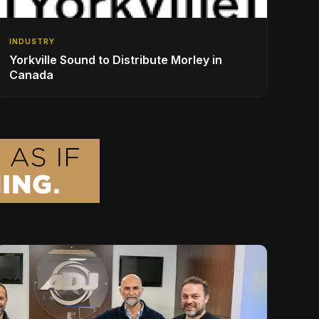
INDUSTRY
Yorkville Sound to Distribute Morley in
Canada