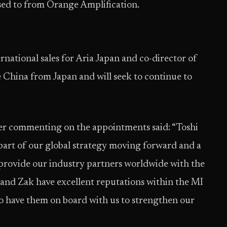
 used to from Orange Amplification.
national sales for Aria Japan and co-director of
 China from Japan and will seek to continue to
er commenting on the appointments said: “Toshi
part of our global strategy moving forward and a
provide our industry partners worldwide with the
 and Zak have excellent reputations within the MI
o have them on board with us to strengthen our