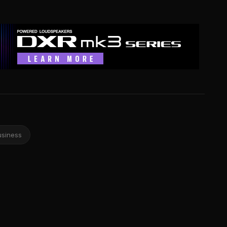
usiness