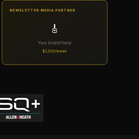
NEWSLETTER MEDIA PARTNER
🎸
Your brand here
$2,500/week