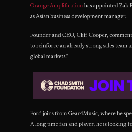
Orange Amplification
has appointed Zak 
as Asian business development manager.
Founder and CEO, Cliff Cooper, commente
to reinforce an already strong sales team
global markets.”
Ford joins from Gear4Music, where he spent
A long time fan and player, he is looking