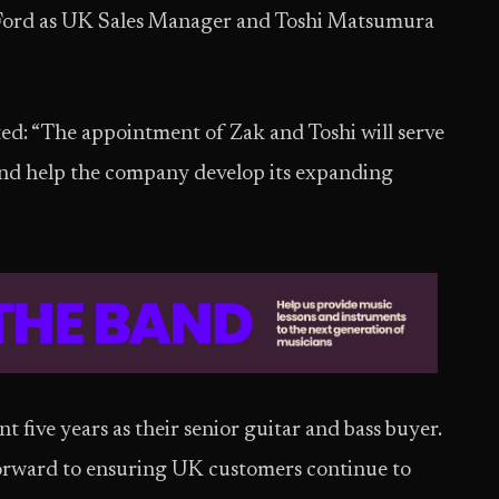
Ford as UK Sales Manager and Toshi Matsumura
d: “The appointment of Zak and Toshi will serve
 and help the company develop its expanding
 five years as their senior guitar and bass buyer.
 forward to ensuring UK customers continue to