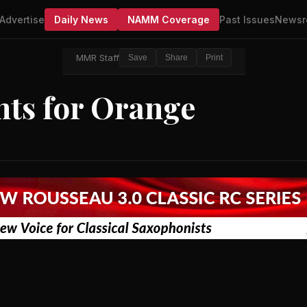
Advertise
Daily News
NAMM Coverage
Past Issues
Newsr
MMR Staff
Save
Share
Print
ts for Orange