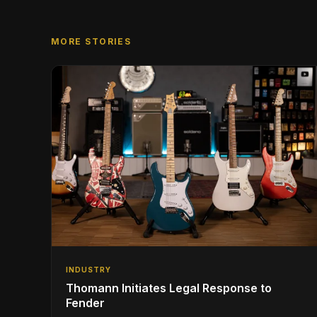
MORE STORIES
INDUSTRY
Thomann Initiates Legal Response to
Fender