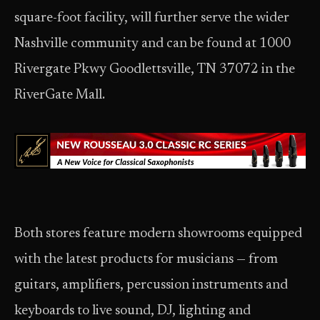
square-foot facility, will further serve the wider
Nashville community and can be found at 1000
Rivergate Pkwy Goodlettsville, TN 37072 in the
RiverGate Mall.
Both stores feature modern showrooms equipped
with the latest products for musicians — from
guitars, amplifiers, percussion instruments and
keyboards to live sound, DJ, lighting and