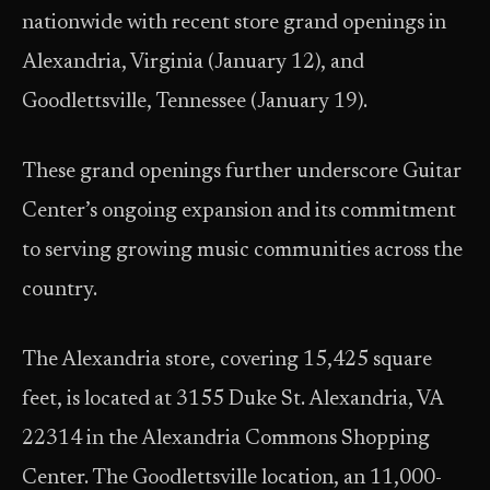
nationwide with recent store grand openings in
Alexandria, Virginia (January 12), and
Goodlettsville, Tennessee (January 19).
These grand openings further underscore Guitar
Center’s ongoing expansion and its commitment
to serving growing music communities across the
country.
The Alexandria store, covering 15,425 square
feet, is located at 3155 Duke St. Alexandria, VA
22314 in the Alexandria Commons Shopping
Center. The Goodlettsville location, an 11,000-