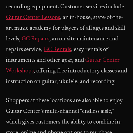
recording equipment. Customer services include
Guitar Center Lessons
, an in-house, state-of-the-
art music academy for players of all ages and skill
levels,
GC Repairs
, an on-site maintenance and
repairs service,
GC Rentals
, easy rentals of
instruments and other gear, and
Guitar Center
Workshops
, offering free introductory classes and
instruction on guitar, ukulele, and recording.
Shoppers at these locations are also able to enjoy
Guitar Center’s multi-channel “endless aisle,”
which gives customers the ability to combine in-
store, online and phone options to purchase