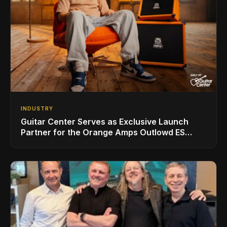
INDUSTRY
Guitar Center Serves as Exclusive Launch
Partner for the Orange Amps Outlowd ES
Series, Designed in Collaboration with Ed
Sheeran