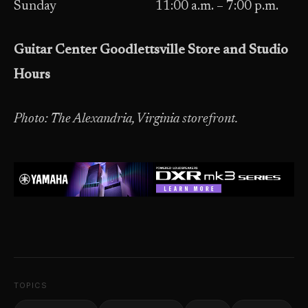
Sunday 11:00 a.m. – 7:00 p.m.
Guitar Center Goodlettsville Store and Studio
Hours
Photo: The Alexandria, Virginia storefront.
TOPICS