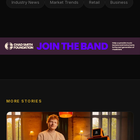
Industry News
Market Trends
Retail
Business
MORE STORIES