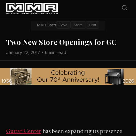
MMR Staff
Save
Share
Print
Two New Store Openings for GC
January 22, 2017 • 6 min read
Guitar Center
has been expanding its presence