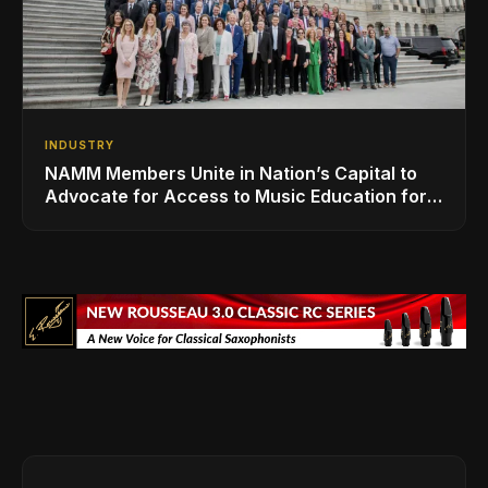
INDUSTRY
NAMM Members Unite in Nation’s Capital to
Advocate for Access to Music Education for
Over 50 Million Students