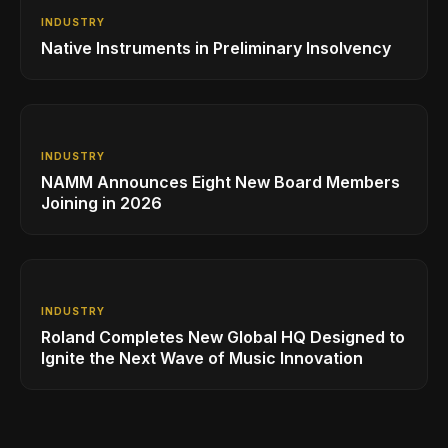
INDUSTRY
Native Instruments in Preliminary Insolvency
INDUSTRY
NAMM Announces Eight New Board Members
Joining in 2026
INDUSTRY
Roland Completes New Global HQ Designed to
Ignite the Next Wave of Music Innovation