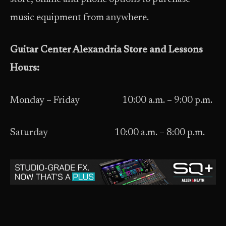
music equipment from anywhere.
Guitar Center Alexandria Store and Lessons
Hours:
Monday – Friday 10:00 a.m. – 9:00 p.m.
Saturday 10:00 a.m. – 8:00 p.m.