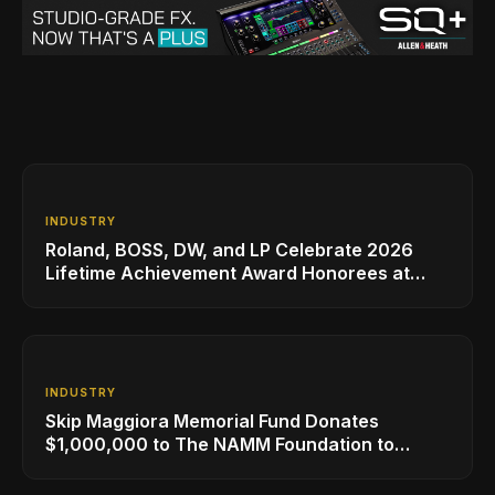
INDUSTRY
Roland, BOSS, DW, and LP Celebrate 2026
Lifetime Achievement Award Honorees at
NAMM
INDUSTRY
Skip Maggiora Memorial Fund Donates
$1,000,000 to The NAMM Foundation to
Create New Retail Innovation Award