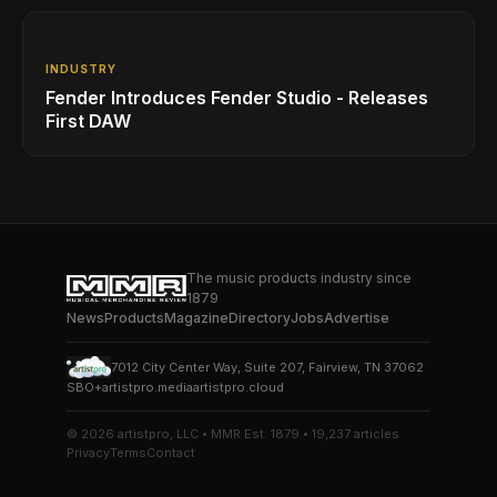
INDUSTRY
Fender Introduces Fender Studio - Releases
First DAW
The music products industry since
1879
News
Products
Magazine
Directory
Jobs
Advertise
7012 City Center Way, Suite 207, Fairview, TN 37062
SBO+
artistpro.media
artistpro.cloud
© 2026 artistpro, LLC • MMR Est. 1879 • 19,237 articles
Privacy
Terms
Contact