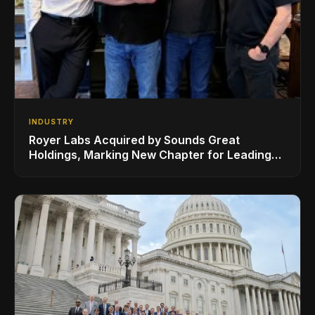
INDUSTRY
Royer Labs Acquired by Sounds Great
Holdings, Marking New Chapter for Leading
Ribbon Microphone Manufacturer