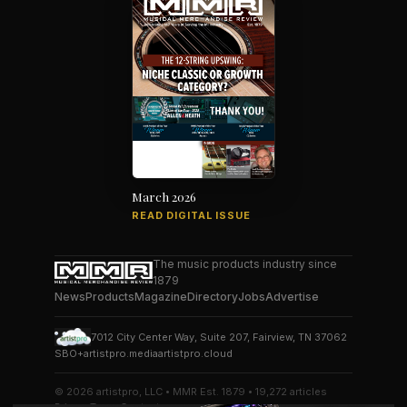
March 2026
READ DIGITAL ISSUE
The music products industry since
1879
News
Products
Magazine
Directory
Jobs
Advertise
7012 City Center Way, Suite 207, Fairview, TN 37062
SBO+
artistpro.media
artistpro.cloud
© 2026 artistpro, LLC • MMR Est. 1879 • 19,272 articles