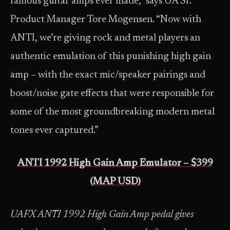
famous guitar amps ever made,” says UA Sr.
Product Manager Tore Mogensen. “Now with
ANTI, we’re giving rock and metal players an
authentic emulation of this punishing high gain
amp – with the exact mic/speaker pairings and
boost/noise gate effects that were responsible for
some of the most groundbreaking modern metal
tones ever captured.”
ANTI 1992 High Gain Amp Emulator – $399
(MAP USD)
UAFX ANTI 1992 High Gain Amp pedal gives