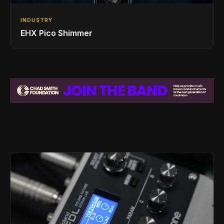
INDUSTRY
EHX Pico Shimmer