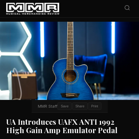
MMR Staff
Save
Share
Print
UA Introduces UAFX ANTI 1992
High Gain Amp Emulator Pedal