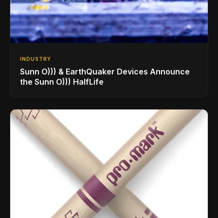
INDUSTRY
Sunn O))) & EarthQuaker Devices Announce
the Sunn O))) HalfLife