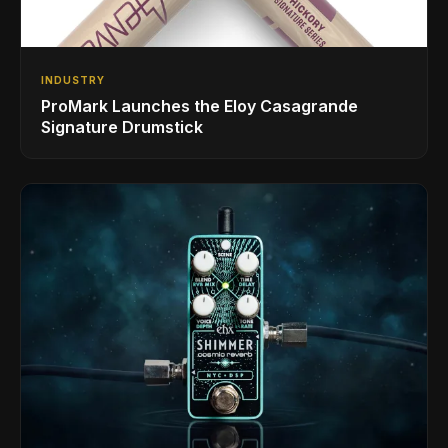
INDUSTRY
ProMark Launches the Eloy Casagrande
Signature Drumstick