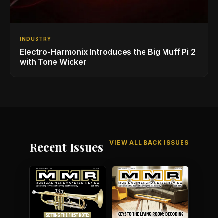
INDUSTRY
Electro-Harmonix Introduces the Big Muff Pi 2
with Tone Wicker
VIEW ALL BACK ISSUES
Recent Issues