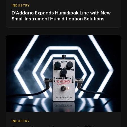
INDUSTRY
D’Addario Expands Humidipak Line with New
Small Instrument Humidification Solutions
INDUSTRY