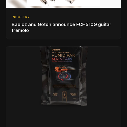
INDUSTRY
Babicz and Gotoh announce FCH510G guitar
tremolo