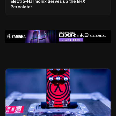
Electro-Harmonix Serves up the EHX
Percolator