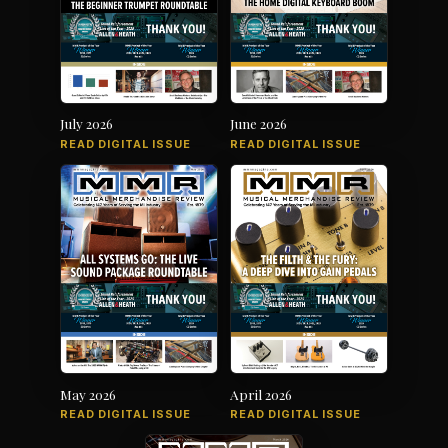
July 2026
June 2026
READ DIGITAL ISSUE
READ DIGITAL ISSUE
May 2026
April 2026
READ DIGITAL ISSUE
READ DIGITAL ISSUE