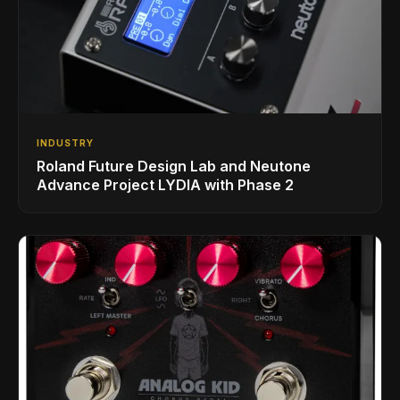
INDUSTRY
Roland Future Design Lab and Neutone
Advance Project LYDIA with Phase 2