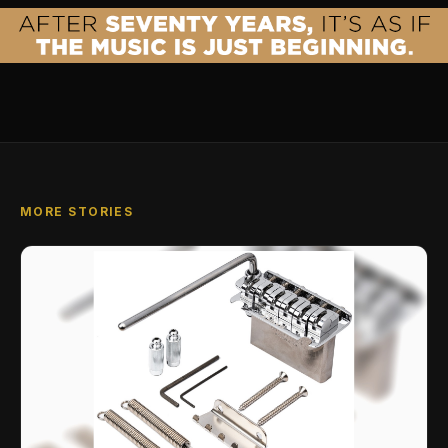
MORE STORIES