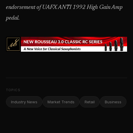
endorsement of UAFX ANTI 1992 High Gain Amp
pedal.
TOPICS
Industry News
Market Trends
Retail
Business