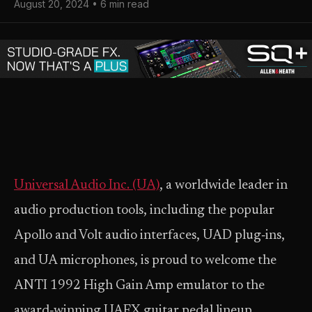
August 20, 2024 • 6 min read
Universal Audio Inc. (UA)
, a worldwide leader in
audio production tools, including the popular
Apollo and Volt audio interfaces, UAD plug‑ins,
and UA microphones, is proud to welcome the
ANTI 1992 High Gain Amp emulator to the
award‑winning UAFX guitar pedal lineup.