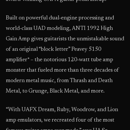
Built on powerful dual‑engine processing and
world‑class UAD modeling, ANTI 1992 High
Gain Amp gives guitarists the unmistakable sound
of an original “block letter” Peavey 5150
amplifier* – the notorious 120‑watt tube amp
monster that fueled more than three decades of
modern metal music, from Thrash and Death
Metal, to Grunge, Black Metal, and more.
“With UAFX Dream, Ruby, Woodrow, and Lion
amp emulators, we recreated four of the most