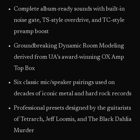
Complete album‑ready sounds with built‑in
noise gate, TS‑style overdrive, and TC‑style
preamp boost
Groundbreaking Dynamic Room Modeling
derived from UA’s award-winning OX Amp
Top Box
Six classic mic/speaker pairings used on
decades of iconic metal and hard rock records
Professional presets designed by the guitarists
of Tetrarch, Jeff Loomis, and The Black Dahlia
Murder