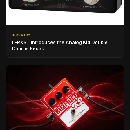
INDUSTRY
LERXST Introduces the Analog Kid Double
Chorus Pedal.