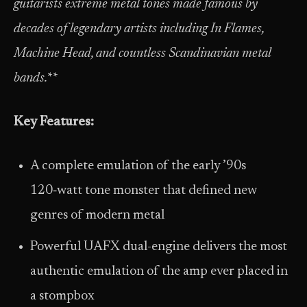
guitarists extreme metal tones made famous by
decades of legendary artists including In Flames,
Machine Head, and countless Scandinavian metal
bands.**
Key Features:
A complete emulation of the early ’90s
120‑watt tone monster that defined new
genres of modern metal
Powerful UAFX dual-engine delivers the most
authentic emulation of the amp ever placed in
a stompbox