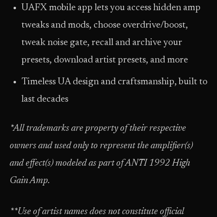
UAFX mobile app lets you access hidden amp
tweaks and mods, choose overdrive/boost,
tweak noise gate, recall and archive your
presets, download artist presets, and more
Timeless UA design and craftsmanship, built to
last decades
*All trademarks are property of their respective
owners and used only to represent the amplifier(s)
and effect(s) modeled as part of ANTI 1992 High
Gain Amp.
**Use of artist names does not constitute official