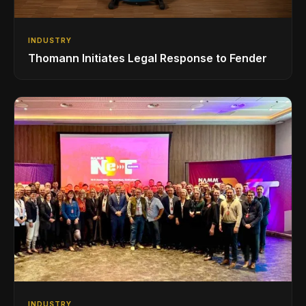
INDUSTRY
Thomann Initiates Legal Response to Fender
INDUSTRY