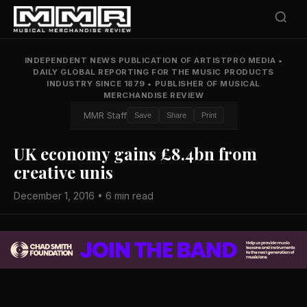
INDEPENDENT NEWS PUBLICATION OF ARTISTPRO MEDIA
•
DAILY GLOBAL REPORTING FOR THE MUSIC PRODUCTS
INDUSTRY SINCE 1879
•
PUBLISHER OF MUSICAL
MERCHANDISE REVIEW
MMR Staff
Save
Share
Print
UK economy gains £8.4bn from
creative unis
December 1, 2016 • 6 min read