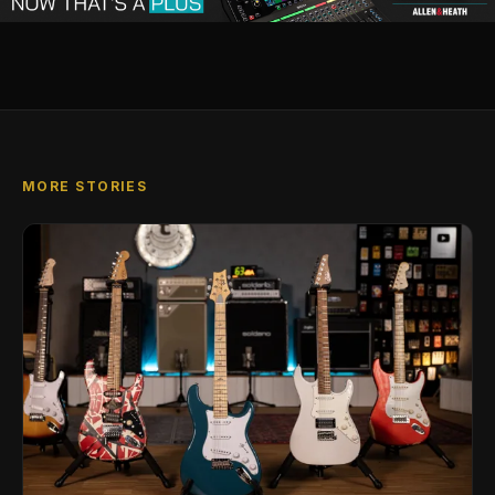
MORE STORIES