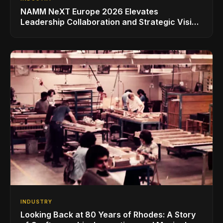
NAMM NeXT Europe 2026 Elevates
Leadership Collaboration and Strategic Vision
for the Global Music Products Industry
INDUSTRY
Looking Back at 80 Years of Rhodes: A Story