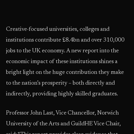
Creative-focused universities, colleges and
institutions contribute £8.4bn and over 310,000
jobs to the UK economy. A new report into the
economic impact of these institutions shines a
bright light on the huge contribution they make
to the nation’s prosperity – both directly and
indirectly, providing highly skilled graduates.
Professor John Last, Vice Chancellor, Norwich
University of the Arts and GuildHE Vice Chair,