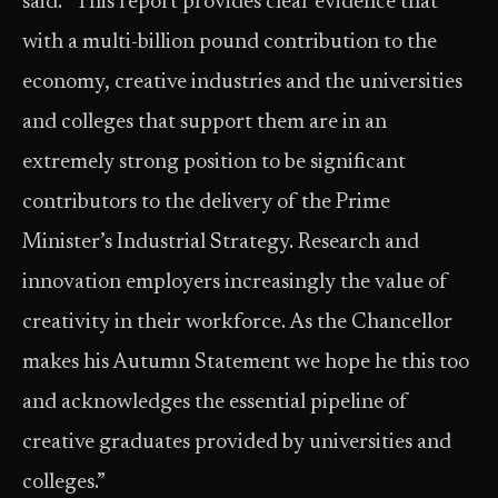
said: “This report provides clear evidence that
with a multi-billion pound contribution to the
economy, creative industries and the universities
and colleges that support them are in an
extremely strong position to be significant
contributors to the delivery of the Prime
Minister’s Industrial Strategy. Research and
innovation employers increasingly the value of
creativity in their workforce. As the Chancellor
makes his Autumn Statement we hope he this too
and acknowledges the essential pipeline of
creative graduates provided by universities and
colleges.”