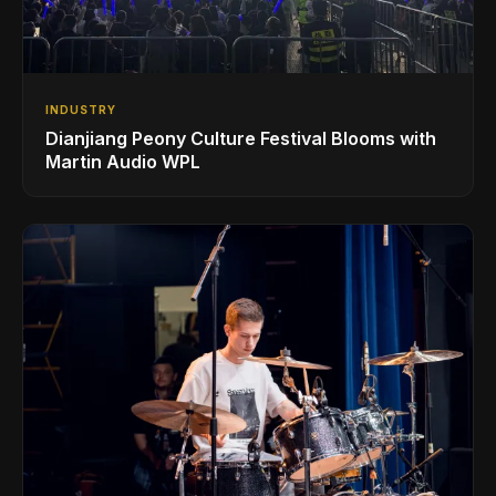
INDUSTRY
Dianjiang Peony Culture Festival Blooms with
Martin Audio WPL