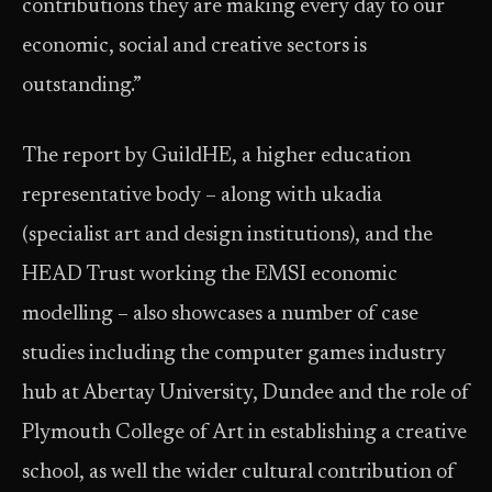
contributions they are making every day to our
economic, social and creative sectors is
outstanding.”
The report by GuildHE, a higher education
representative body – along with ukadia
(specialist art and design institutions), and the
HEAD Trust working the EMSI economic
modelling – also showcases a number of case
studies including the computer games industry
hub at Abertay University, Dundee and the role of
Plymouth College of Art in establishing a creative
school, as well the wider cultural contribution of