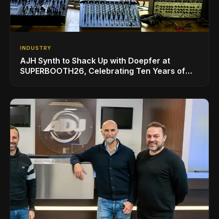
INDUSTRY
AJH Synth to Shack Up with Doepfer at
SUPERBOOTH26, Celebrating Ten Years of
Superbooth in Berlin