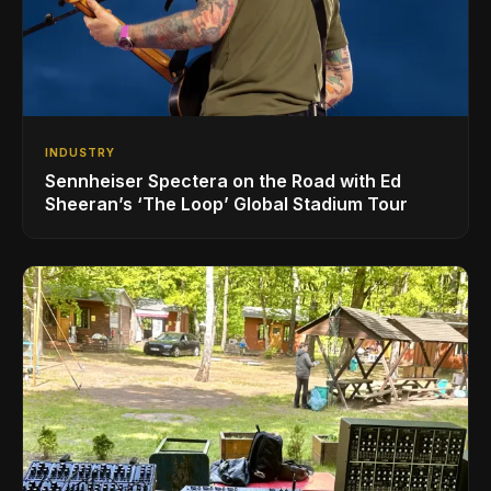
INDUSTRY
Sennheiser Spectera on the Road with Ed
Sheeran’s ‘The Loop’ Global Stadium Tour