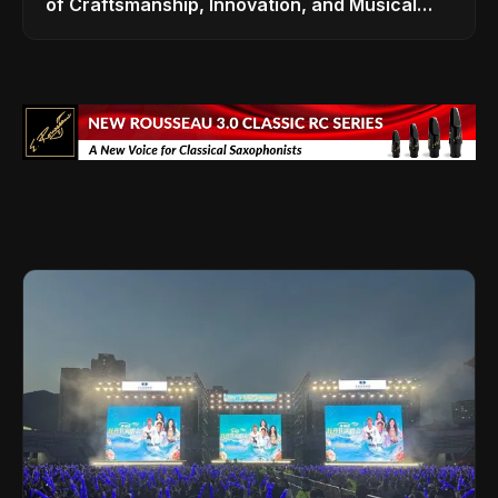
of Craftsmanship, Innovation, and Musical
Legacy