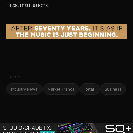
these institutions.
TOPICS
Industry News
Market Trends
Retail
Business