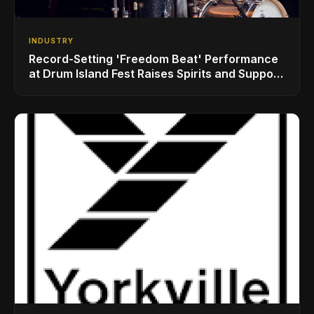
INDUSTRY
Record-Setting 'Freedom Beat' Performance
at Drum Island Fest Raises Spirits and Support
While Showcasing Ukraine’s Intrepid
Drumming Community