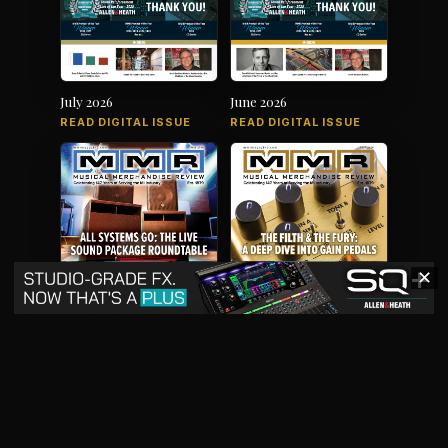
July 2026
June 2026
READ DIGITAL ISSUE
READ DIGITAL ISSUE
✕
May 2026
April 2026
READ DIGITAL ISSUE
READ DIGITAL ISSUE