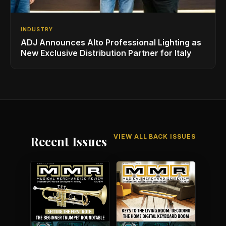
INDUSTRY
ADJ Announces Alto Professional Lighting as
New Exclusive Distribution Partner for Italy
VIEW ALL BACK ISSUES
Recent Issues