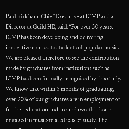
Paul Kirkham, Chief Executive at ICMP and a
Director at Guild HE, said: “For over 30 years,
ICMP has been developing and delivering
innovative courses to students of popular music.
We are pleased therefore to see the contribution
made by graduates from institutions such as
ICMP has been formally recognised by this study.
We know that within 6 months of graduating,
over 90% of our graduates are in employment or
further education and around two-thirds are
engaged in music-related jobs or study. The