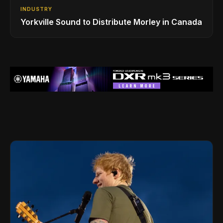
INDUSTRY
Yorkville Sound to Distribute Morley in Canada