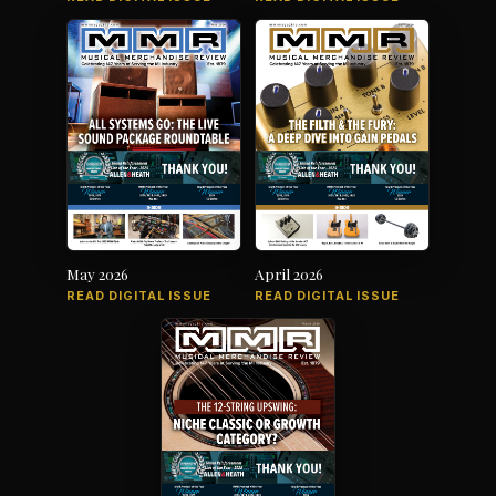
May 2026
April 2026
READ DIGITAL ISSUE
READ DIGITAL ISSUE