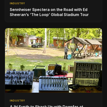
INDUSTRY
Sennheiser Spectera on the Road with Ed
Sheeran’s ‘The Loop’ Global Stadium Tour
INDUSTRY
AJH Synth to Shack Up with Doepfer at