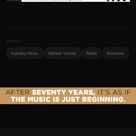
TOPICS
Industry News
Market Trends
Retail
Business