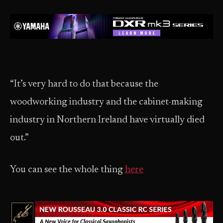
“It’s very hard to do that because the
woodworking industry and the cabinet-making
industry in Northern Ireland have virtually died
out.”
You can see the whole thing
here