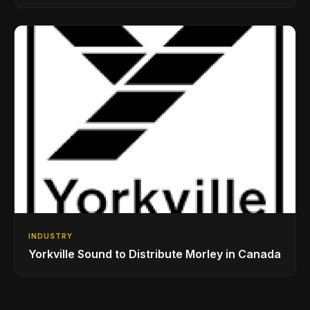
While Showcasing Ukraine’s Intrepid
Drumming Community
INDUSTRY
Yorkville Sound to Distribute Morley in Canada