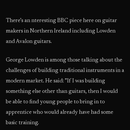
There’s an nteresting BBC piece here on guitar
makers in Northern Ireland including Lowden
and Avalon guitars.
George Lowden is among those talking about the
challenges of building traditional instruments in a
modern market. He said: ”If I was building
something else other than guitars, then I would
be able to find young people to bring in to
apprentice who would already have had some
basic training.