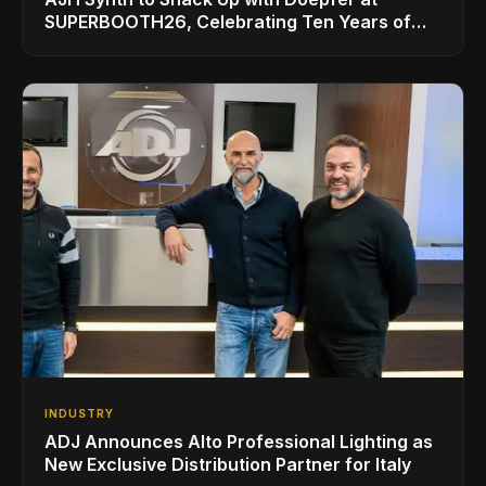
SUPERBOOTH26, Celebrating Ten Years of
Superbooth in Berlin
INDUSTRY
ADJ Announces Alto Professional Lighting as
New Exclusive Distribution Partner for Italy