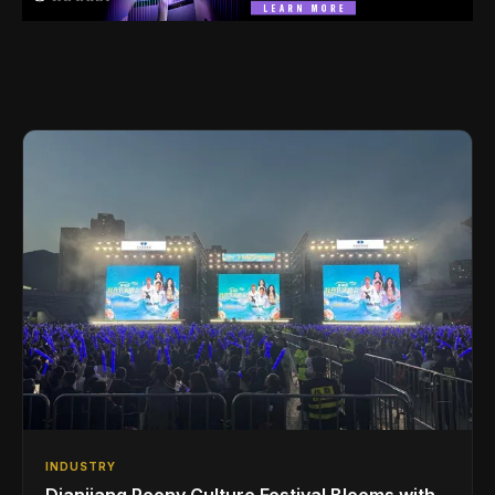
INDUSTRY
Dianjiang Peony Culture Festival Blooms with