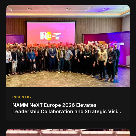
INDUSTRY
NAMM NeXT Europe 2026 Elevates
Leadership Collaboration and Strategic Vision
for the Global Music Products Industry