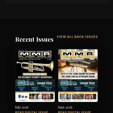
VIEW ALL BACK ISSUES
Recent Issues
July 2026
June 2026
READ DIGITAL ISSUE
READ DIGITAL ISSUE