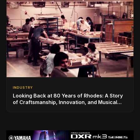
INDUSTRY
Looking Back at 80 Years of Rhodes: A Story
of Craftsmanship, Innovation, and Musical
Legacy