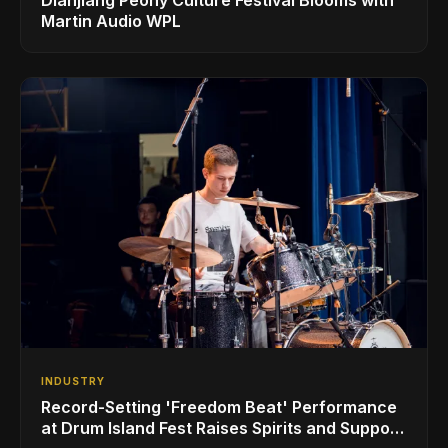
Martin Audio WPL
INDUSTRY
Record-Setting 'Freedom Beat' Performance
at Drum Island Fest Raises Spirits and Support