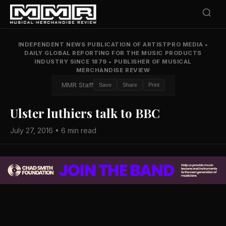
INDEPENDENT NEWS PUBLICATION OF ARTISTPRO MEDIA
•
DAILY GLOBAL REPORTING FOR THE MUSIC PRODUCTS
INDUSTRY SINCE 1879
•
PUBLISHER OF MUSICAL
MERCHANDISE REVIEW
MMR Staff
Save
Share
Print
Ulster luthiers talk to BBC
July 27, 2016 • 6 min read