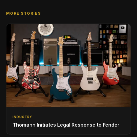
MORE STORIES
INDUSTRY
Thomann Initiates Legal Response to Fender