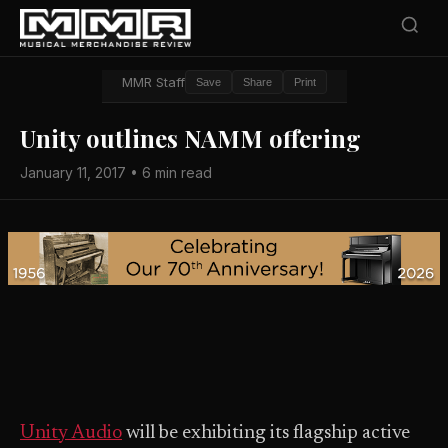
MMR Staff
Save
Share
Print
Unity outlines NAMM offering
January 11, 2017 • 6 min read
Unity Audio
will be exhibiting its flagship active