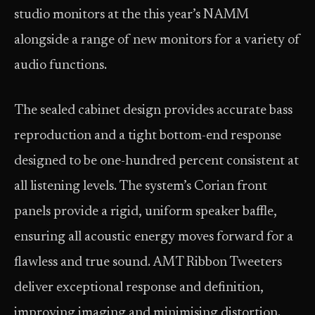
studio monitors at the this year’s NAMM
alongside a range of new monitors for a variety of
audio functions.
The sealed cabinet design provides accurate bass
reproduction and a tight bottom-end response
designed to be one-hundred percent consistent at
all listening levels. The system’s Corian front
panels provide a rigid, uniform speaker baffle,
ensuring all acoustic energy moves forward for a
flawless and true sound. AMT Ribbon Tweeters
deliver exceptional response and definition,
improving imaging and minimising distortion.