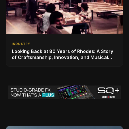
INDUSTRY
Looking Back at 80 Years of Rhodes: A Story
of Craftsmanship, Innovation, and Musical
Legacy