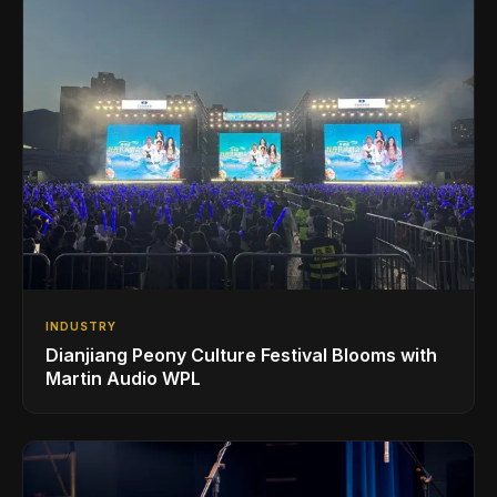
INDUSTRY
Dianjiang Peony Culture Festival Blooms with
Martin Audio WPL