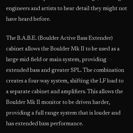
engineers and artists to hear detail they might not
have heard before.
The B.A.B.E. (Boulder Active Bass Extender)
cabinet allows the Boulder Mk II to be used as a
large mid-field or main system, providing
extended bass and greater SPL. The combination
creates a four-way system, shifting the LF load to
a separate cabinet and amplifiers. This allows the
Boulder Mk II monitor to be driven harder,
providing a full range system that is louder and
has extended bass performance.