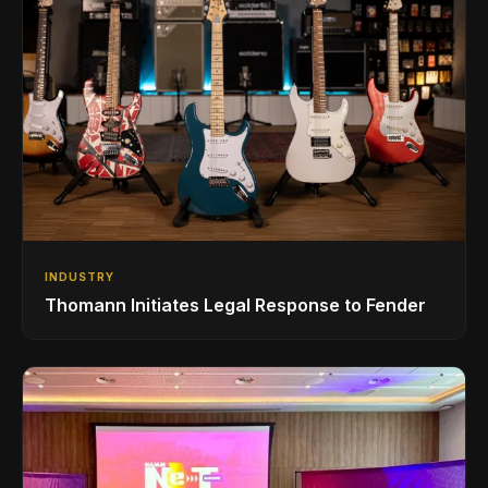
INDUSTRY
Thomann Initiates Legal Response to Fender