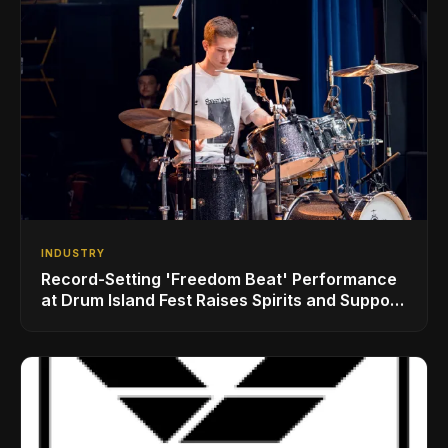
INDUSTRY
Record-Setting 'Freedom Beat' Performance
at Drum Island Fest Raises Spirits and Support
While Showcasing Ukraine’s Intrepid
Drumming Community