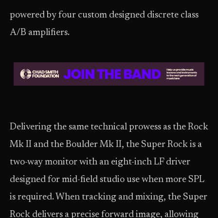
powered by four custom designed discrete class
A/B amplifiers.
Delivering the same technical prowess as the Rock
Mk II and the Boulder Mk II, the Super Rock is a
two-way monitor with an eight-inch LF driver
designed for mid-field studio use when more SPL
is required. When tracking and mixing, the Super
Rock delivers a precise forward image, allowing