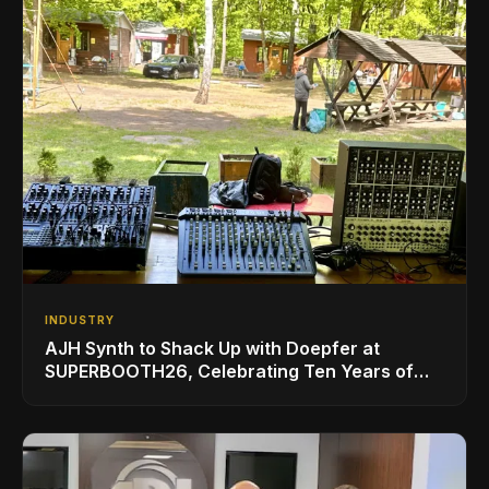
INDUSTRY
AJH Synth to Shack Up with Doepfer at
SUPERBOOTH26, Celebrating Ten Years of
Superbooth in Berlin