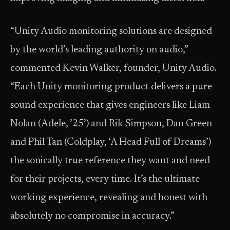
“Unity Audio monitoring solutions are designed
by the world’s leading authority on audio,”
commented Kevin Walker, founder, Unity Audio.
“Each Unity monitoring product delivers a pure
sound experience that gives engineers like Liam
Nolan (Adele, ’25’) and Rik Simpson, Dan Green
and Phil Tan (Coldplay, ‘A Head Full of Dreams’)
the sonically true reference they want and need
for their projects, every time. It’s the ultimate
working experience, revealing and honest with
absolutely no compromise in accuracy.”