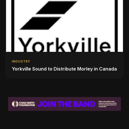
INDUSTRY
Yorkville Sound to Distribute Morley in Canada