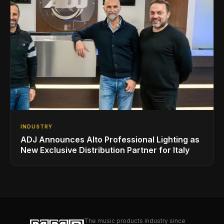
INDUSTRY
ADJ Announces Alto Professional Lighting as
New Exclusive Distribution Partner for Italy
The music products industry since