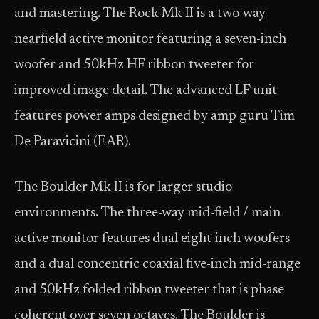
and mastering. The Rock Mk II is a two-way
nearfield active monitor featuring a seven-inch
woofer and 50kHz HF ribbon tweeter for
improved image detail. The advanced LF unit
features power amps designed by amp guru Tim
De Paravicini (EAR).
The Boulder Mk II is for larger studio
environments. The three-way mid-field / main
active monitor features dual eight-inch woofers
and a dual concentric coaxial five-inch mid-range
and 50kHz folded ribbon tweeter that is phase
coherent over seven octaves. The Boulder is