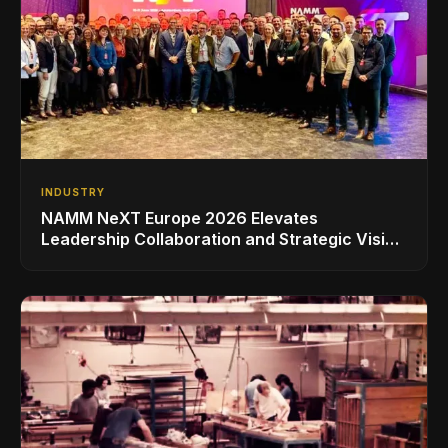
INDUSTRY
NAMM NeXT Europe 2026 Elevates
Leadership Collaboration and Strategic Vision
for the Global Music Products Industry