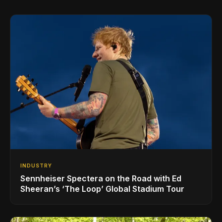
INDUSTRY
Sennheiser Spectera on the Road with Ed
Sheeran’s ‘The Loop’ Global Stadium Tour