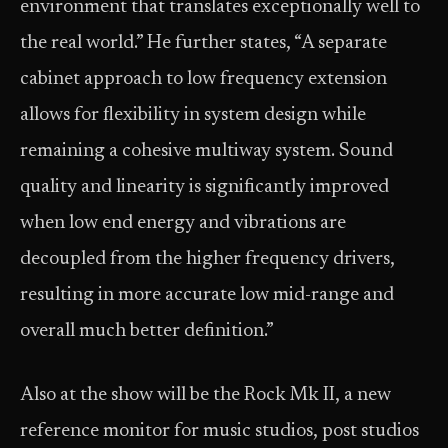
environment that translates exceptionally well to
the real world.” He further states, “A separate
cabinet approach to low frequency extension
allows for flexibility in system design while
remaining a cohesive multiway system. Sound
quality and linearity is significantly improved
when low end energy and vibrations are
decoupled from the higher frequency drivers,
resulting in more accurate low mid-range and
overall much better definition.”
Also at the show will be the Rock Mk II, a new
reference monitor for music studios, post studios