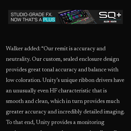
Walker added: “Our remit is accuracy and
neutrality. Our custom, sealed enclosure design
provides great tonal accuracy and balance with
low coloration. Unity’s unique ribbon drivers have
an unusually even HF characteristic that is
smooth and clean, which in turn provides much
greater accuracy and incredibly detailed imaging.
To that end, Unity provides a monitoring