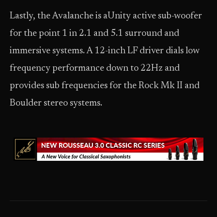
Lastly, the Avalanche is aUnity active sub-woofer
for the point 1 in 2.1 and 5.1 surround and
immersive systems. A 12-inch LF driver dials low
frequency performance down to 22Hz and
provides sub frequencies for the Rock Mk II and
Boulder stereo systems.