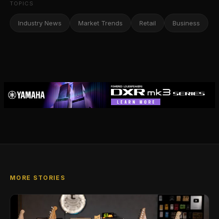
TOPICS
Industry News
Market Trends
Retail
Business
MORE STORIES