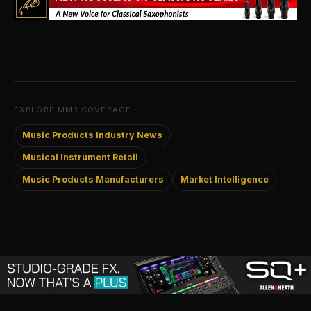
EXPLORE MMR COVERAGE
Music Products Industry News
Musical Instrument Retail
Music Products Manufacturers
Market Intelligence