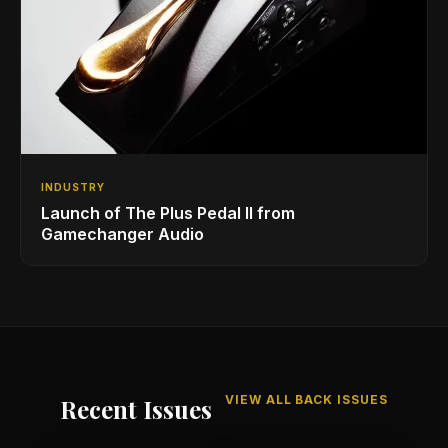
INDUSTRY
Launch of The Plus Pedal II from
Gamechanger Audio
VIEW ALL BACK ISSUES
Recent Issues