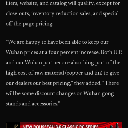
fliers, website, and catalog will qualify, except for
close-outs, inventory reduction sales, and special
off-the-page pricing.
“We are happy to have been able to keep our
Wuhan prices at a four percent increase. Both U.P.
and our Wuhan partner are absorbing part of the
high cost of raw material (copper and tin) to give
our dealers our best pricing,” they added. “There
will be some discount changes on Wuhan gong
stands and accessories.”