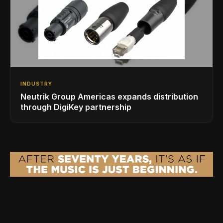
INDUSTRY
Neutrik Group Americas expands distribution
through DigiKey partnership