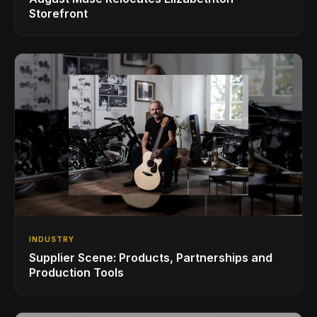
Storefront
INDUSTRY
Supplier Scene: Products, Partnerships and
Production Tools