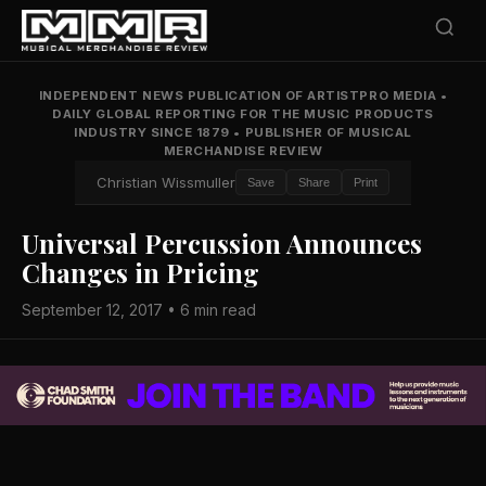
INDEPENDENT NEWS PUBLICATION OF ARTISTPRO MEDIA
•
DAILY GLOBAL REPORTING FOR THE MUSIC PRODUCTS
INDUSTRY SINCE 1879
•
PUBLISHER OF MUSICAL
MERCHANDISE REVIEW
Christian Wissmuller
Save
Share
Print
Universal Percussion Announces
Changes in Pricing
September 12, 2017 • 6 min read