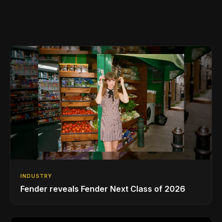
INDUSTRY
Fender reveals Fender Next Class of 2026