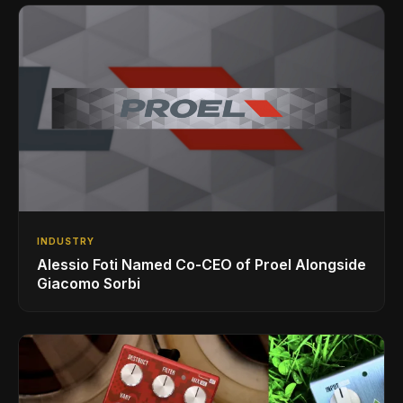
INDUSTRY
Alessio Foti Named Co-CEO of Proel Alongside
Giacomo Sorbi