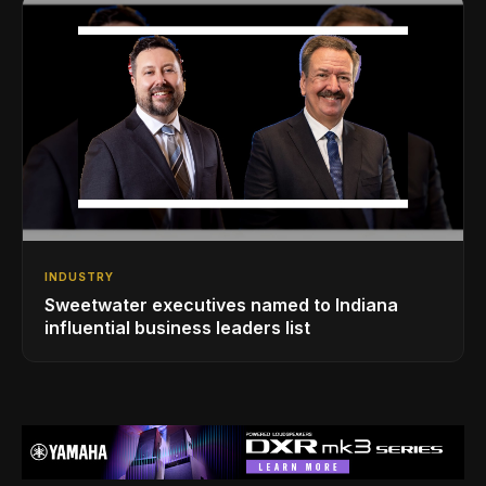
INDUSTRY
Sweetwater executives named to Indiana
influential business leaders list