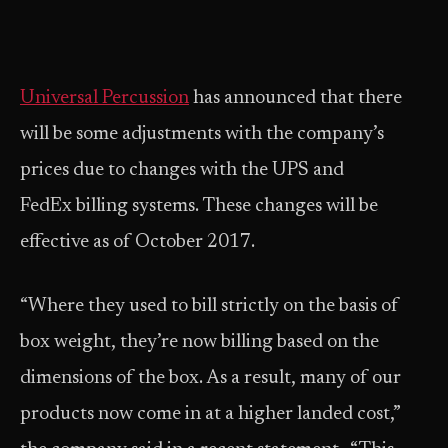
Universal Percussion
has announced that there
will be some adjustments with the company’s
prices due to changes with the UPS and
FedEx billing systems. These changes will be
effective as of October 2017.
“Where they used to bill strictly on the basis of
box weight, they’re now billing based on the
dimensions of the box. As a result, many of our
products now come in at a higher landed cost,”