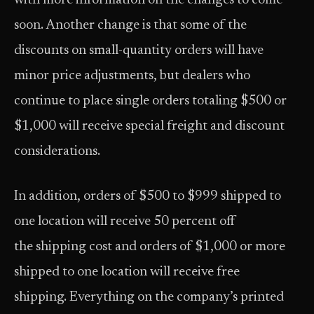
with more information on the changes to come
soon. Another change is that some of the
discounts on small-quantity orders will have
minor price adjustments, but dealers who
continue to place single orders totaling $500 or
$1,000 will receive special freight and discount
considerations.
In addition, orders of $500 to $999 shipped to
one location will receive 50 percent off
the shipping cost and orders of $1,000 or more
shipped to one location will receive free
shipping. Everything on the company’s printed