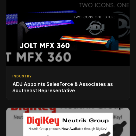
INDUSTRY
ADJ Appoints SalesForce & Associates as
Southeast Representative