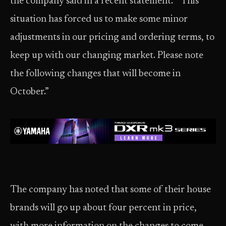
the company said in a recent statement. “This
situation has forced us to make some minor
adjustments in our pricing and ordering terms, to
keep up with our changing market. Please note
the following changes that will become in
October.”
The company has noted that some of their house
brands will go up about four percent in price,