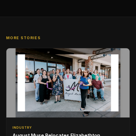
MORE STORIES
INDUSTRY
August Muse Relocates Elizabethton