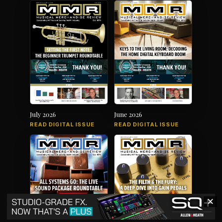
July 2026
June 2026
READ DIGITAL ISSUE
READ DIGITAL ISSUE
✕