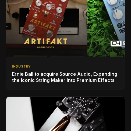
INDUSTRY
Ernie Ball to acquire Source Audio, Expanding
the Iconic String Maker into Premium Effects