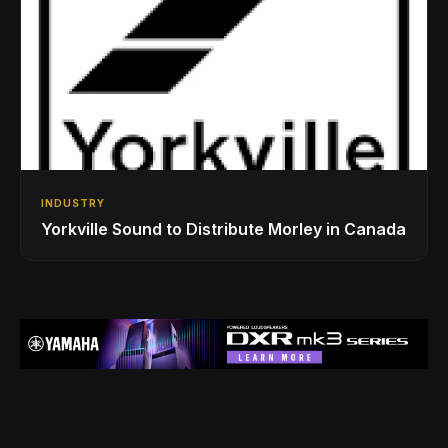
INDUSTRY
Yorkville Sound to Distribute Morley in Canada