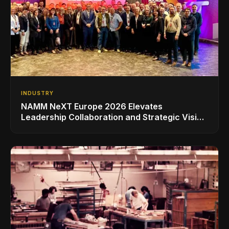
INDUSTRY
NAMM NeXT Europe 2026 Elevates
Leadership Collaboration and Strategic Vision
for the Global Music Products Industry