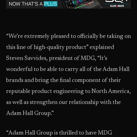
“We’re extremely pleased to officially be taking on
this line of high-quality product” explained
Steven Savvides, president of MDG, “It’s
wonderful to be able to carry all of the Adam Hall
brands and bring the final component of their
reputable product engineering to North America,
as well as strengthen our relationship with the
Adam Hall Group.”
“Adam Hall Group is thrilled to have MDG