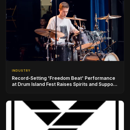
INDUSTRY
Record-Setting 'Freedom Beat' Performance
at Drum Island Fest Raises Spirits and Support
While Showcasing Ukraine’s Intrepid
Drumming Community