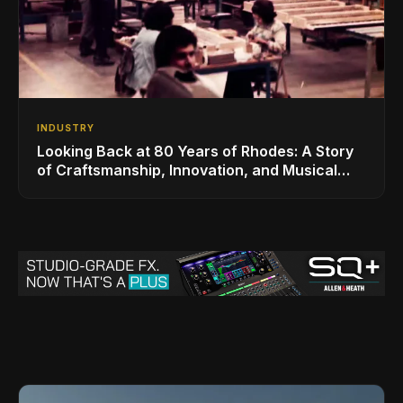
INDUSTRY
Looking Back at 80 Years of Rhodes: A Story
of Craftsmanship, Innovation, and Musical
Legacy