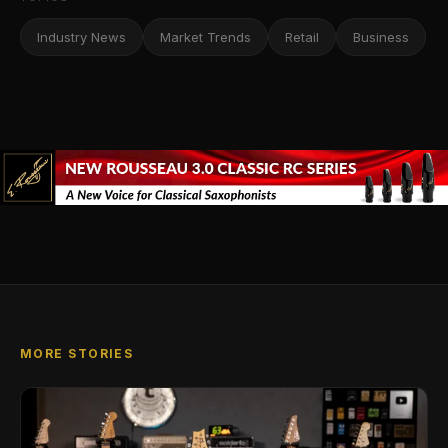
Industry News
Market Trends
Retail
Business
MORE STORIES