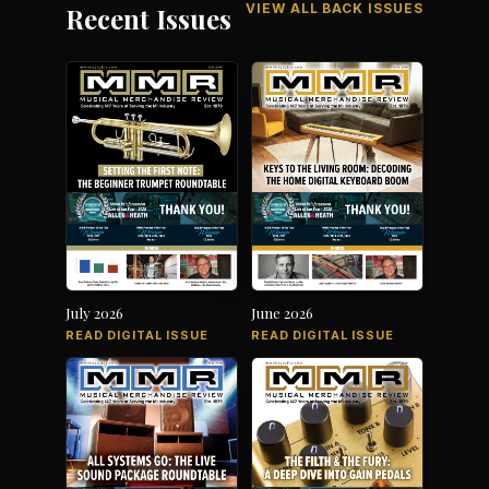
VIEW ALL BACK ISSUES
Recent Issues
July 2026
June 2026
READ DIGITAL ISSUE
READ DIGITAL ISSUE