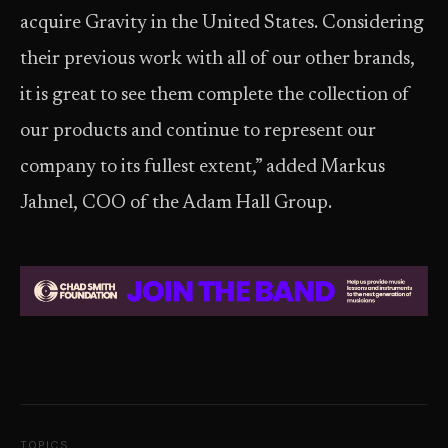
acquire Gravity in the United States. Considering
their previous work with all of our other brands,
it is great to see them complete the collection of
our products and continue to represent our
company to its fullest extent,” added Markus
Jahnel, COO of the Adam Hall Group.
TOPICS