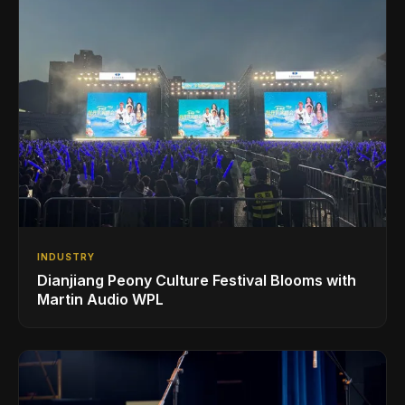
INDUSTRY
Dianjiang Peony Culture Festival Blooms with
Martin Audio WPL