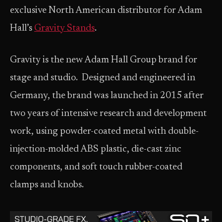
exclusive North American distributor for Adam
Hall’s
Gravity Stands
.
Gravity is the new Adam Hall Group brand for
stage and studio. Designed and engineered in
Germany, the brand was launched in 2015 after
two years of intensive research and development
work, using powder-coated metal with double-
injection-molded ABS plastic, die-cast zinc
components, and soft touch rubber-coated
clamps and knobs.