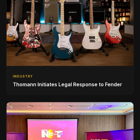
INDUSTRY
Thomann Initiates Legal Response to Fender