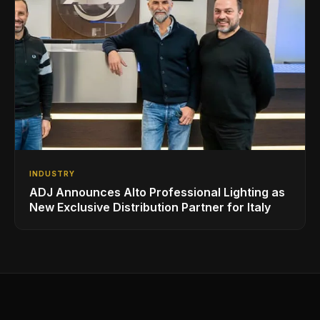
INDUSTRY
ADJ Announces Alto Professional Lighting as
New Exclusive Distribution Partner for Italy