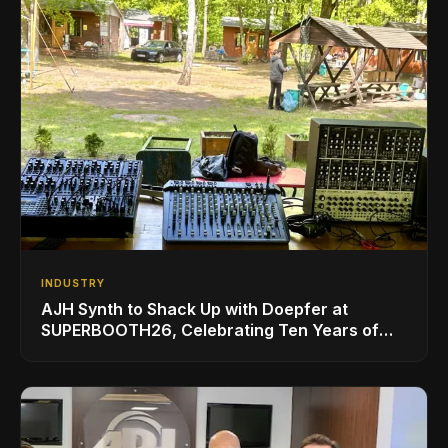
INDUSTRY
AJH Synth to Shack Up with Doepfer at
SUPERBOOTH26, Celebrating Ten Years of
Superbooth in Berlin