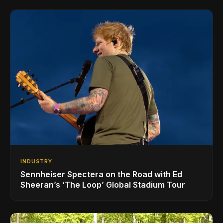
INDUSTRY
Sennheiser Spectera on the Road with Ed
Sheeran’s ‘The Loop’ Global Stadium Tour