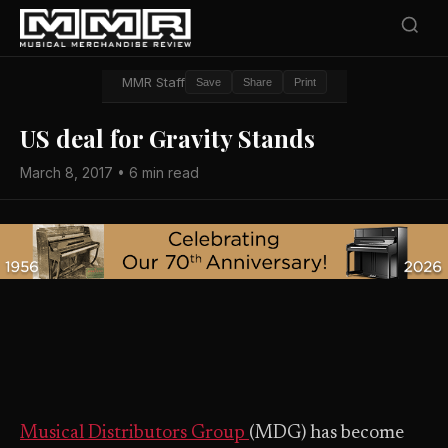
MMR Staff
Save
Share
Print
US deal for Gravity Stands
March 8, 2017 • 6 min read
Musical Distributors Group
(MDG) has become