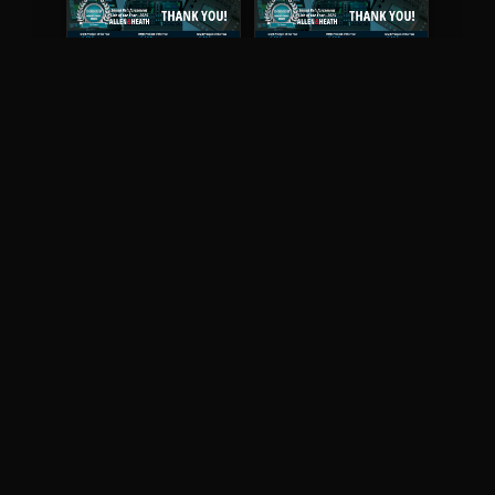
May 2026
April 2026
READ DIGITAL ISSUE
READ DIGITAL ISSUE
March 2026
READ DIGITAL ISSUE