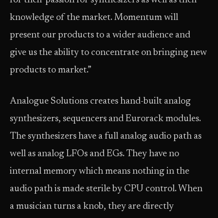
for their passion for synthesizers as well as their
knowledge of the market. Momentum will
present our products to a wider audience and
give us the ability to concentrate on bringing new
products to market.”
Analogue Solutions creates hand-built analog
synthesizers, sequencers and Eurorack modules.
The synthesizers have a full analog audio path as
well as analog LFOs and EGs. They have no
internal memory which means nothing in the
audio path is made sterile by CPU control. When
a musician turns a knob, they are directly