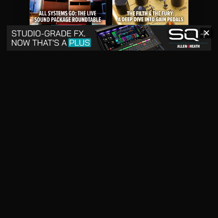
✕
May 2026
April 2026
READ DIGITAL ISSUE
READ DIGITAL ISSUE
March 2026