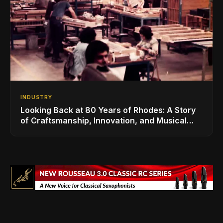
INDUSTRY
Looking Back at 80 Years of Rhodes: A Story
of Craftsmanship, Innovation, and Musical
Legacy