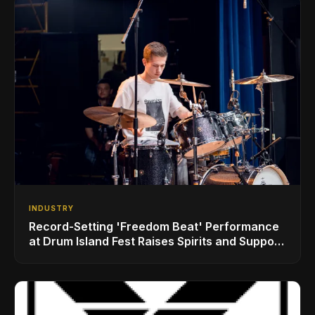
INDUSTRY
Record-Setting 'Freedom Beat' Performance
at Drum Island Fest Raises Spirits and Support
While Showcasing Ukraine’s Intrepid
Drumming Community