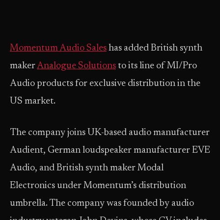
Momentum Audio Sales
has added British synth
maker
Analogue Solutions
to its line of MI/Pro
Audio products for exclusive distribution in the
US market.
The company joins UK-based audio manufacturer
Audient, German loudspeaker manufacturer EVE
Audio, and British synth maker Modal
Electronics under Momentum’s distribution
umbrella. The company was founded by audio