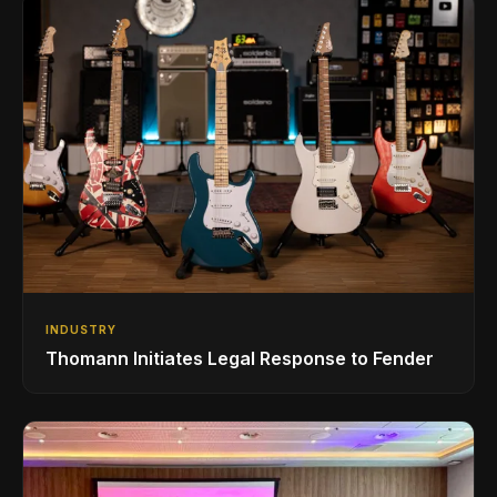
INDUSTRY
Thomann Initiates Legal Response to Fender