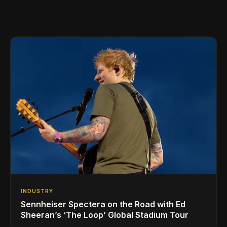
INDUSTRY
Sennheiser Spectera on the Road with Ed
Sheeran’s ‘The Loop’ Global Stadium Tour