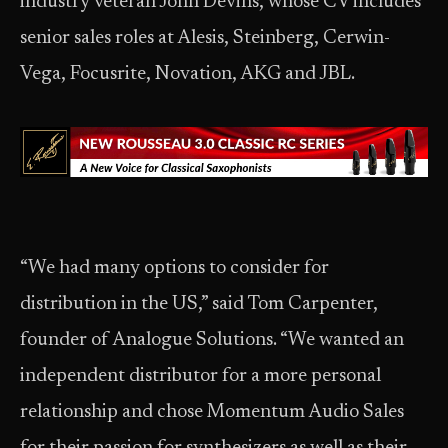
industry veteran John Devins, whose CV includes
senior sales roles at Alesis, Steinberg, Cerwin-
Vega, Focusrite, Novation, AKG and JBL.
“We had many options to consider for
distribution in the US,” said Tom Carpenter,
founder of Analogue Solutions. “We wanted an
independent distributor for a more personal
relationship and chose Momentum Audio Sales