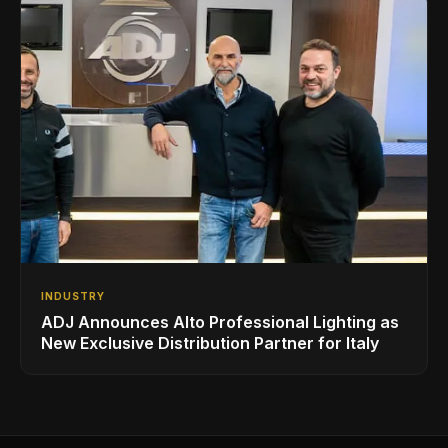
INDUSTRY
ADJ Announces Alto Professional Lighting as
New Exclusive Distribution Partner for Italy