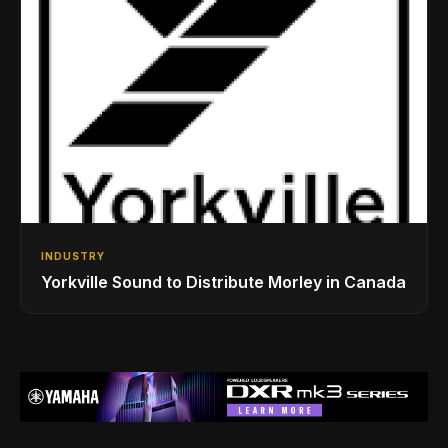
INDUSTRY
Yorkville Sound to Distribute Morley in Canada