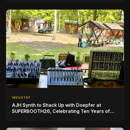
INDUSTRY
AJH Synth to Shack Up with Doepfer at
SUPERBOOTH26, Celebrating Ten Years of
Superbooth in Berlin