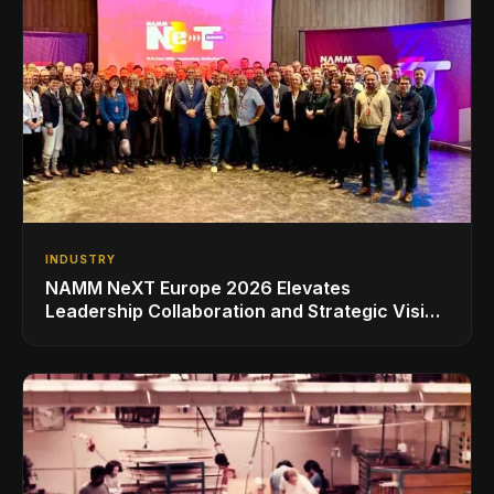
INDUSTRY
NAMM NeXT Europe 2026 Elevates
Leadership Collaboration and Strategic Vision
for the Global Music Products Industry