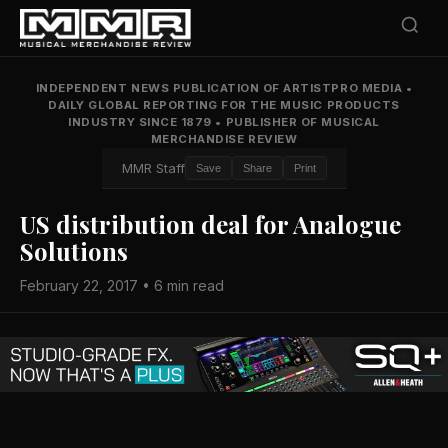
INDEPENDENT NEWS PUBLICATION OF ARTISTPRO MEDIA
•
DAILY GLOBAL REPORTING FOR THE MUSIC PRODUCTS
INDUSTRY SINCE 1879
•
PUBLISHER OF MUSICAL
MERCHANDISE REVIEW
MMR Staff
Save
Share
Print
US distribution deal for Analogue
Solutions
February 22, 2017 • 6 min read