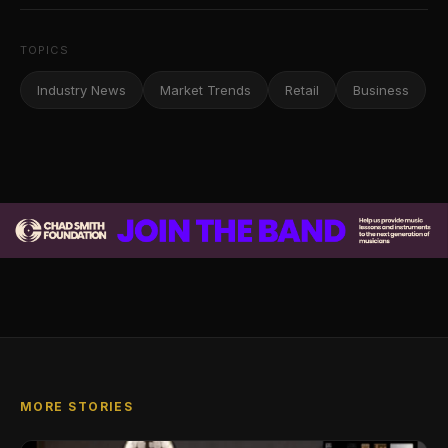
TOPICS
Industry News
Market Trends
Retail
Business
MORE STORIES