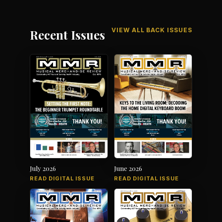
VIEW ALL BACK ISSUES
Recent Issues
July 2026
June 2026
READ DIGITAL ISSUE
READ DIGITAL ISSUE