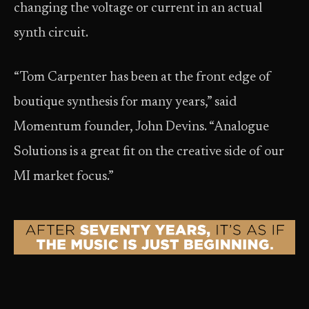
changing the voltage or current in an actual
synth circuit.
“Tom Carpenter has been at the front edge of
boutique synthesis for many years,” said
Momentum founder, John Devins. “Analogue
Solutions is a great fit on the creative side of our
MI market focus.”