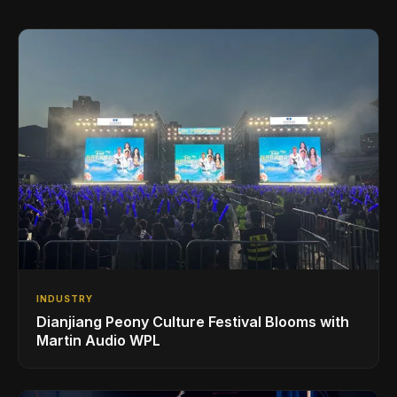
INDUSTRY
Dianjiang Peony Culture Festival Blooms with
Martin Audio WPL