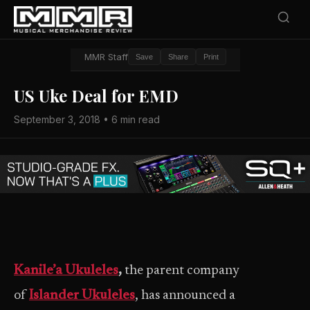
MMR Staff
Save
Share
Print
US Uke Deal for EMD
September 3, 2018 • 6 min read
Kanile’a Ukuleles
,
the parent company
of
Islander Ukuleles
, has announced a