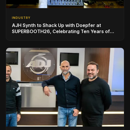
INDUSTRY
AJH Synth to Shack Up with Doepfer at
SUPERBOOTH26, Celebrating Ten Years of
Superbooth in Berlin