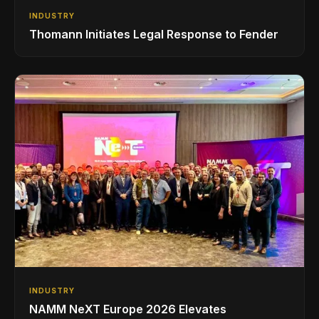
INDUSTRY
Thomann Initiates Legal Response to Fender
INDUSTRY
NAMM NeXT Europe 2026 Elevates