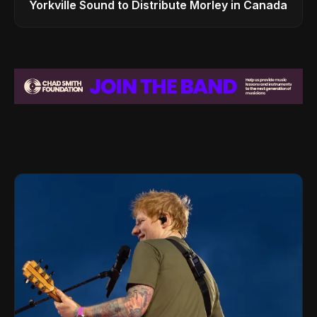
Yorkville Sound to Distribute Morley in Canada