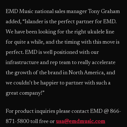
EMD Music national sales manager Tony Graham
added, “Islander is the perfect partner for EMD.
We have been looking for the right ukulele line
for quite a while, and the timing with this move is
perfect. EMD is well positioned with our
infrastructure and rep team to really accelerate
the growth of the brand in North America, and
we couldn’t be happier to partner with such a
great company!”
For product inquiries please contact EMD @ 866-
871-5800 toll free or
usa@emdmusic.com