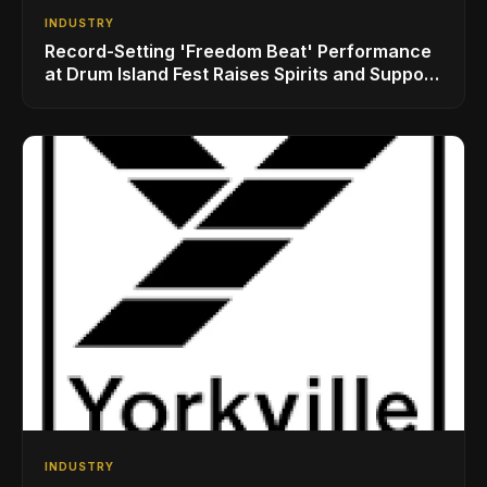
INDUSTRY
Record-Setting 'Freedom Beat' Performance
at Drum Island Fest Raises Spirits and Support
While Showcasing Ukraine’s Intrepid
Drumming Community
INDUSTRY