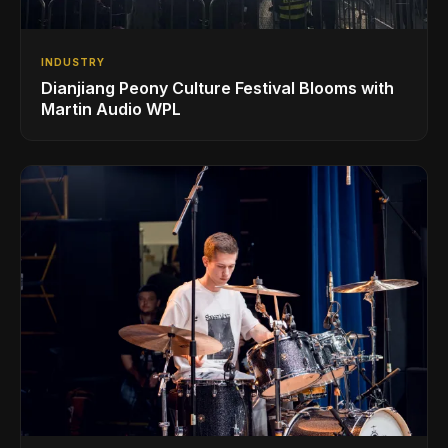
INDUSTRY
Dianjiang Peony Culture Festival Blooms with
Martin Audio WPL