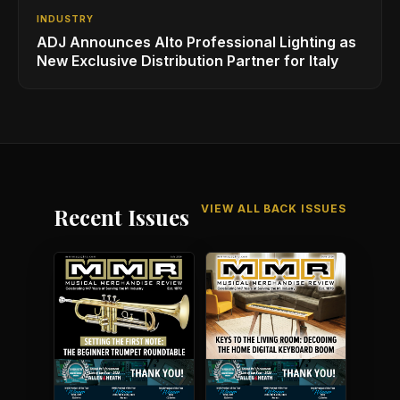
INDUSTRY
ADJ Announces Alto Professional Lighting as
New Exclusive Distribution Partner for Italy
VIEW ALL BACK ISSUES
Recent Issues