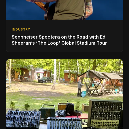
INDUSTRY
Sennheiser Spectera on the Road with Ed
Sheeran’s ‘The Loop’ Global Stadium Tour