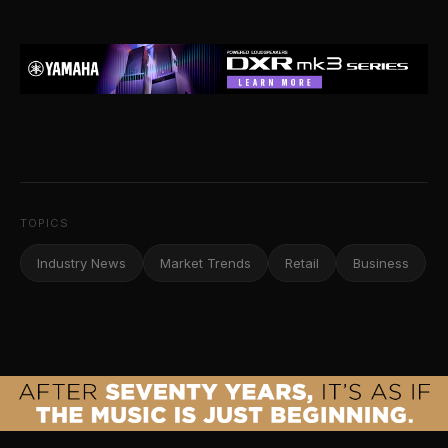
TOPICS
Industry News
Market Trends
Retail
Business