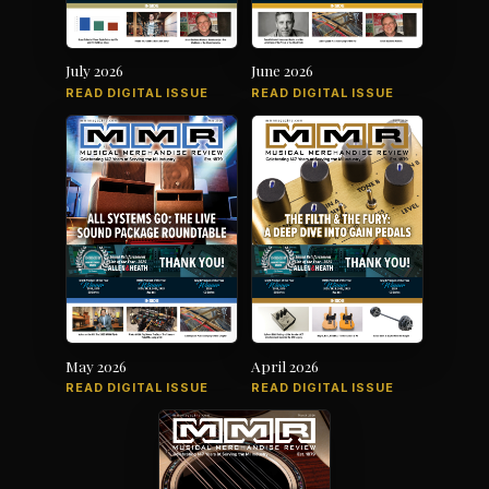
July 2026
June 2026
READ DIGITAL ISSUE
READ DIGITAL ISSUE
May 2026
April 2026
READ DIGITAL ISSUE
READ DIGITAL ISSUE