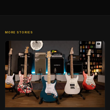
MORE STORIES