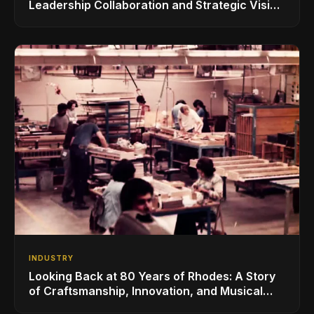
Leadership Collaboration and Strategic Vision
for the Global Music Products Industry
INDUSTRY
Looking Back at 80 Years of Rhodes: A Story
of Craftsmanship, Innovation, and Musical
Legacy