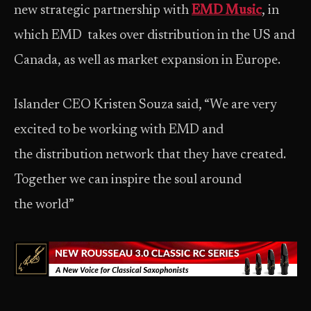
new strategic partnership with
EMD Music
, in
which EMD takes over distribution in the US and
Canada, as well as market expansion in Europe.
Islander CEO Kristen Souza said, “We are very
excited to be working with EMD and
the distribution network that they have created.
Together we can inspire the soul around
the world”