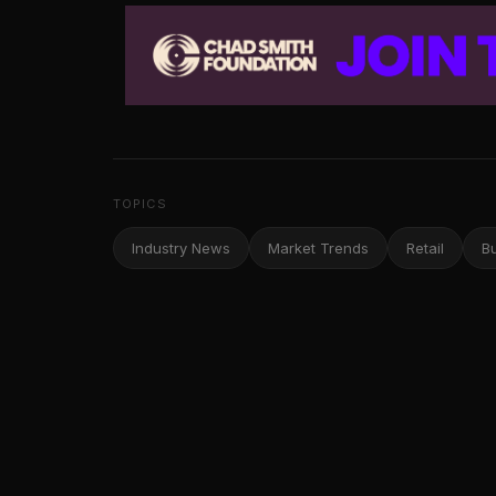
TOPICS
Industry News
Market Trends
Retail
B