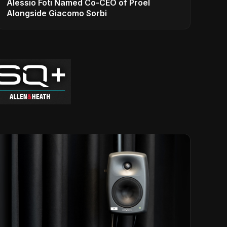
Alessio Foti Named Co-CEO of Proel
Alongside Giacomo Sorbi