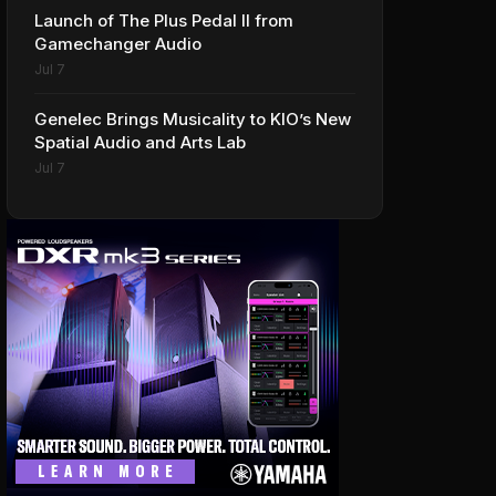
Launch of The Plus Pedal II from
Gamechanger Audio
Jul 7
Genelec Brings Musicality to KIO’s New
Spatial Audio and Arts Lab
Jul 7