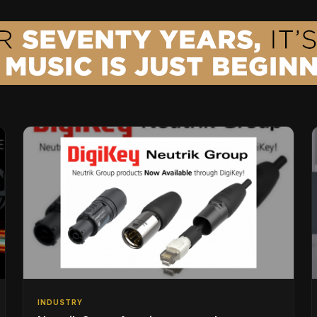
INDUSTRY