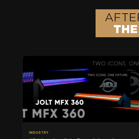
INDUSTRY