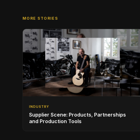
MORE STORIES
INDUSTRY
Supplier Scene: Products, Partnerships
and Production Tools