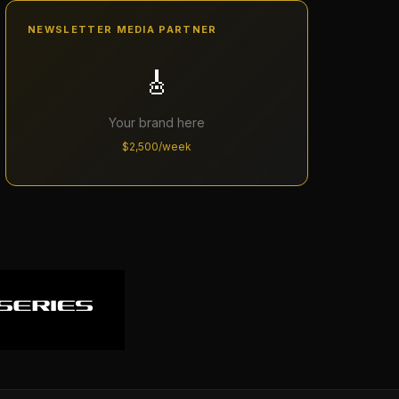
NEWSLETTER MEDIA PARTNER
🎸
Your brand here
$2,500/week