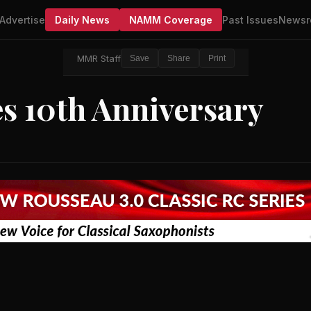
Advertise
Daily News
NAMM Coverage
Past Issues
Newsr
MMR Staff
Save
Share
Print
s 10th Anniversary