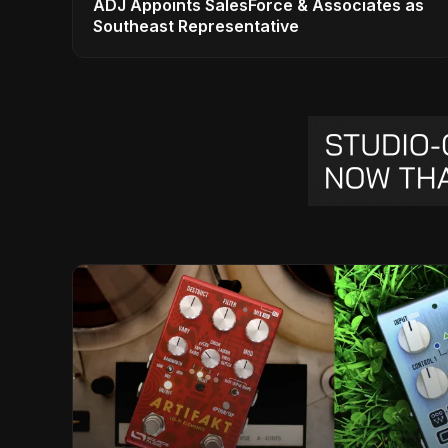
ADJ Appoints SalesForce & Associates as
Southeast Representative