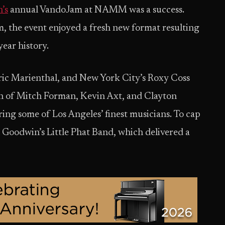
’s
annual VandoJam at NAMM was a success.
, the event enjoyed a fresh new format resulting
year history.
ric Marienthal, and New York City’s Roxy Coss
n of Mitch Forman, Kevin Axt, and Clayton
ing some of Los Angeles’ finest musicians. To cap
Goodwin’s Little Phat Band, which delivered a
.