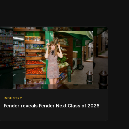
INDUSTRY
Fender reveals Fender Next Class of 2026