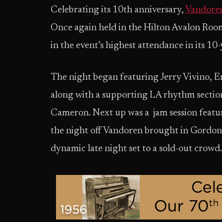
Celebrating its 10th anniversary,
Vandoren
Once again held in the Hilton Avalon Room
in the event’s highest attendance in its 10-
The night began featuring Jerry Vivino, E
along with a supporting LA rhythm sectio
Cameron. Next up was a jam session featur
the night off Vandoren brought in Gordon 
dynamic late night set to a sold-out crowd