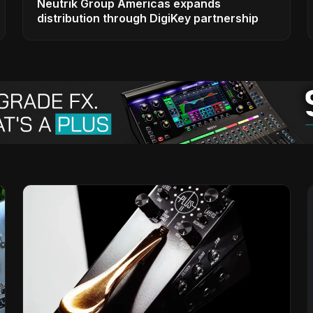
Neutrik Group Americas expands
distribution through DigiKey partnership