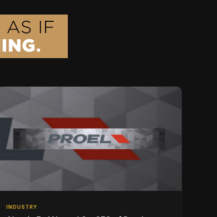
INDUSTRY