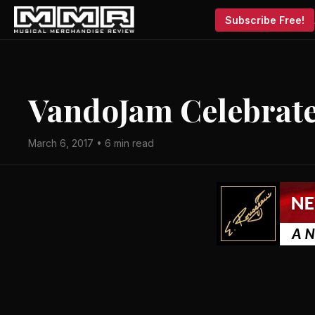
Subscribe Free!
VandoJam Celebrate
March 6, 2017 • 6 min read