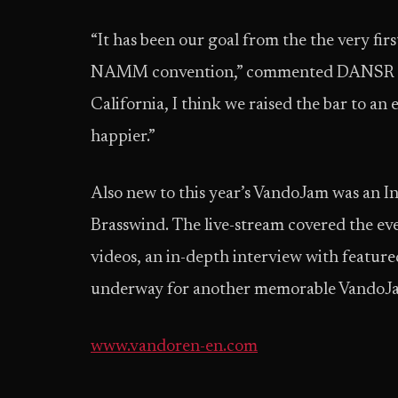
“It has been our goal from the the very fir
NAMM convention,” commented DANSR pres
California, I think we raised the bar to an
happier.”
Also new to this year’s VandoJam was an 
Brasswind. The live-stream covered the even
videos, an in-depth interview with feature
underway for another memorable VandoJ
www.vandoren-en.com