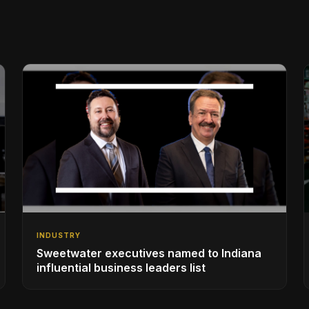
INDUSTRY
Sweetwater executives named to Indiana
influential business leaders list