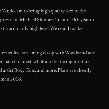
st VandoJam to bring high quality jazz to the
ident Michael Skinner. “In our 10th year in
 extraordinarily high level. We could not be
Internet live-streaming co-op with Woodwind and
t start to finish while also featuring product
d artist Roxy Coss, and more. Plans are already
am in 2018.