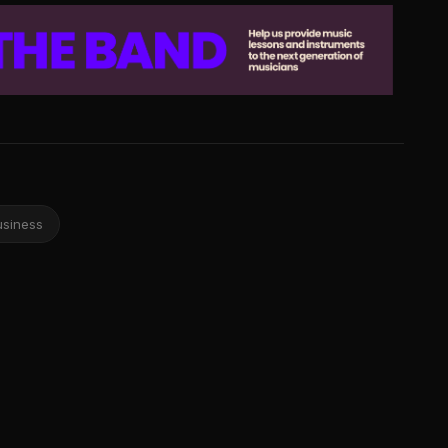
usiness