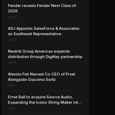
Fender reveals Fender Next Class of
2026
Jul 20
ADJ Appoints SalesForce & Associates
as Southeast Representative
Jul 17
Neutrik Group Americas expands
distribution through DigiKey partnership
Jul 15
Alessio Foti Named Co-CEO of Proel
Alongside Giacomo Sorbi
Jul 9
Ernie Ball to acquire Source Audio,
Expanding the Iconic String Maker into
Premium Effects
Jul 8