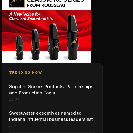
TRENDING NOW
Supplier Scene: Products, Partnerships
and Production Tools
Jul 24
Sweetwater executives named to
Indiana influential business leaders list
Jul 22