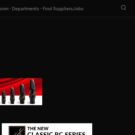
oom
Departments
Find Suppliers
Jobs