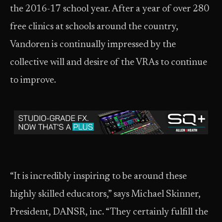
the 2016-17 school year. After a year of over 280
free clinics at schools around the country,
Vandoren is continually impressed by the
collective will and desire of the VRAs to continue
to improve.
“It is incredibly inspiring to be around these
highly skilled educators,” says Michael Skinner,
President, DANSR, inc. “They certainly fulfill the