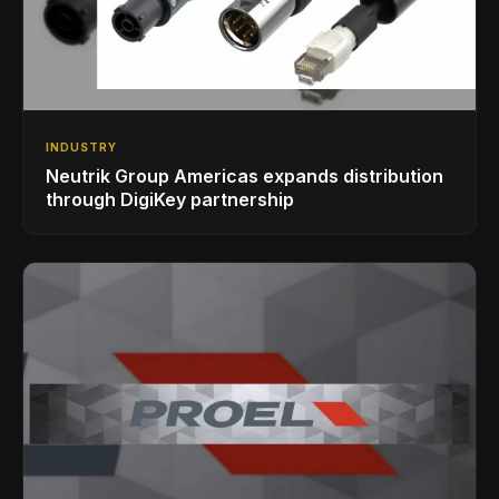
INDUSTRY
Neutrik Group Americas expands distribution
through DigiKey partnership