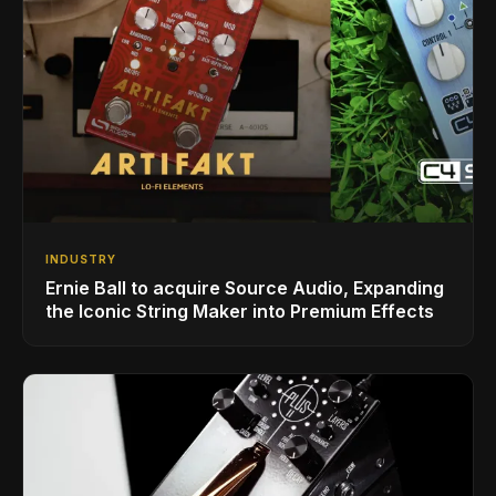
INDUSTRY
Ernie Ball to acquire Source Audio, Expanding
the Iconic String Maker into Premium Effects