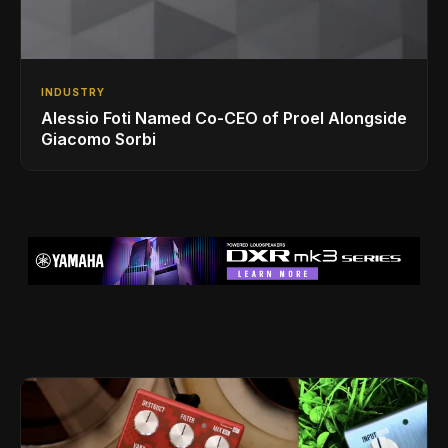
INDUSTRY
Alessio Foti Named Co-CEO of Proel Alongside
Giacomo Sorbi