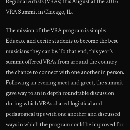
Regional Artists (VRAs) this August at the 2016
VRA Summit in Chicago, IL.
The mission of the VRA program is simple:
Educate and excite students to become the best
musicians they can be. To that end, this year’s
summit offered VRAs from around the country
the chance to connect with one another in person.
Following an evening meet and greet, the summit
gave way to an in depth roundtable discussion
during which VRAs shared logistical and
pedagogical tips with one another and discussed
ways in which the program could be improved for