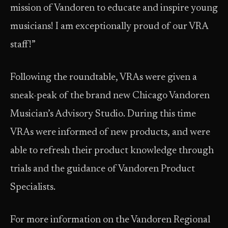
mission of Vandoren to educate and inspire young
musicians! I am exceptionally proud of our VRA
staff!”
Following the roundtable, VRAs were given a
sneak-peak of the brand new Chicago Vandoren
Musician’s Advisory Studio. During this time
VRAs were informed of new products, and were
able to refresh their product knowledge through
trials and the guidance of Vandoren Product
Specialists.
For more information on the Vandoren Regional