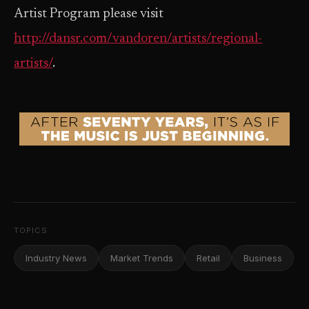
Artist Program please visit
http://dansr.com/vandoren/artists/regional-
artists/
.
TOPICS
Industry News
Market Trends
Retail
Business