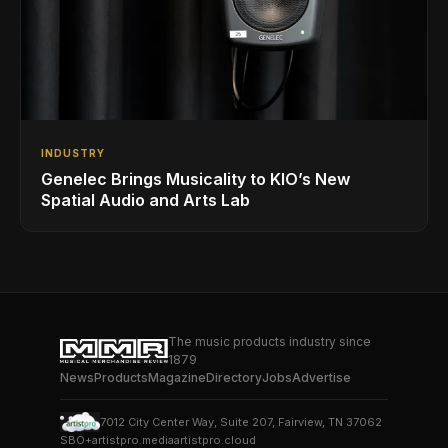
INDUSTRY
Genelec Brings Musicality to KIO’s New
Spatial Audio and Arts Lab
The music products industry since
1879
News
Products
Magazine
Directory
Jobs
Advertise
7012 City Center Way, Suite 207, Fairview, TN 37062
SBO+
artistpro.media
artistpro.cloud