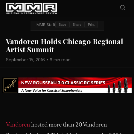
MMR Staff
Save
Share
Print
Vandoren Holds Chicago Regional
Artist Summit
September 15, 2016 • 6 min read
Vandoren
hosted more than 20 Vandoren