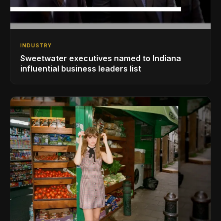
INDUSTRY
Sweetwater executives named to Indiana
influential business leaders list