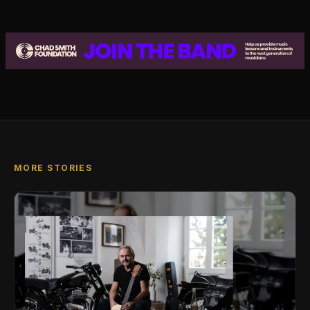
MORE STORIES