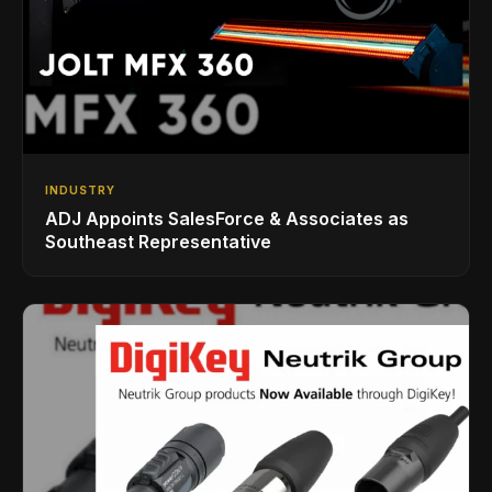
INDUSTRY
ADJ Appoints SalesForce & Associates as
Southeast Representative