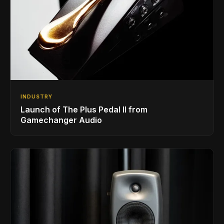
INDUSTRY
Launch of The Plus Pedal II from
Gamechanger Audio