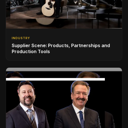
INDUSTRY
Supplier Scene: Products, Partnerships and
Production Tools