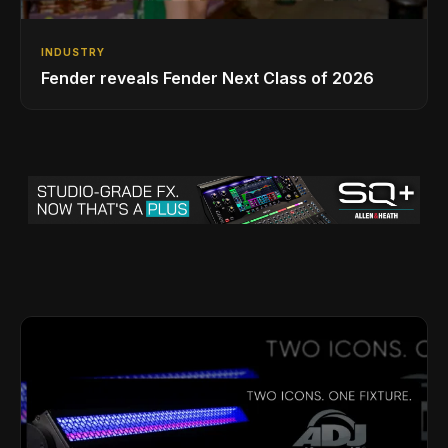
INDUSTRY
Fender reveals Fender Next Class of 2026