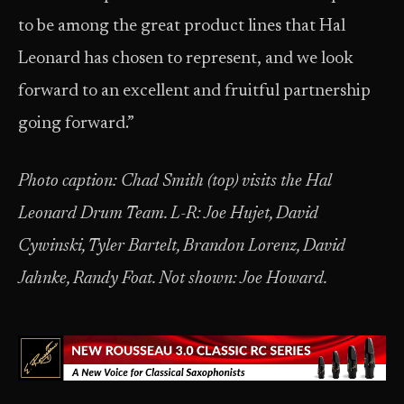
to be among the great product lines that Hal
Leonard has chosen to represent, and we look
forward to an excellent and fruitful partnership
going forward.”
Photo caption: Chad Smith (top) visits the Hal
Leonard Drum Team. L-R: Joe Hujet, David
Cywinski, Tyler Bartelt, Brandon Lorenz, David
Jahnke, Randy Foat. Not shown: Joe Howard.