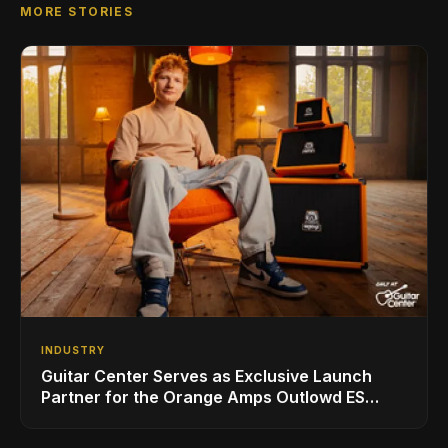
MORE STORIES
INDUSTRY
Guitar Center Serves as Exclusive Launch
Partner for the Orange Amps Outlowd ES
Series, Designed in Collaboration with Ed
Sheeran