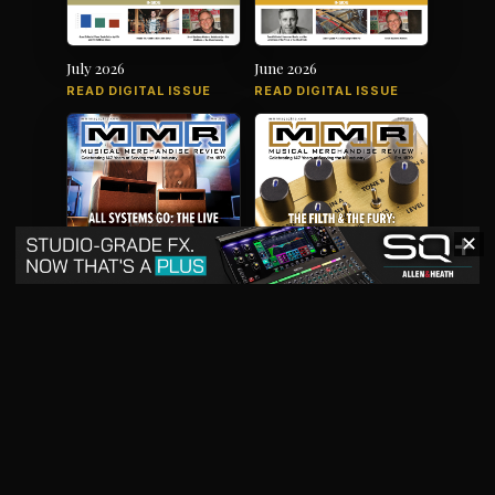
July 2026
June 2026
READ DIGITAL ISSUE
READ DIGITAL ISSUE
✕
May 2026
April 2026
READ DIGITAL ISSUE
READ DIGITAL ISSUE