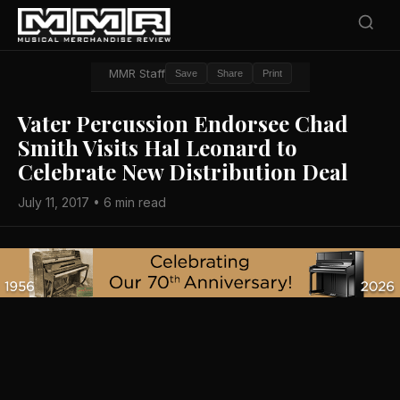
MMR Staff
Save
Share
Print
Vater Percussion Endorsee Chad
Smith Visits Hal Leonard to
Celebrate New Distribution Deal
July 11, 2017 • 6 min read