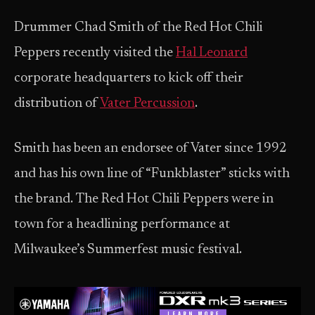
Drummer Chad Smith of the Red Hot Chili
Peppers recently visited the
Hal Leonard
corporate headquarters to kick off their
distribution of
Vater Percussion
.
Smith has been an endorsee of Vater since 1992
and has his own line of “Funkblaster” sticks with
the brand. The Red Hot Chili Peppers were in
town for a headlining performance at
Milwaukee’s Summerfest music festival.