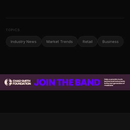
TOPICS
Industry News
Market Trends
Retail
Business