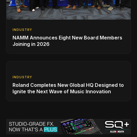
INDUSTRY
NAMM Announces Eight New Board Members
Joining in 2026
INDUSTRY
Roland Completes New Global HQ Designed to
Ignite the Next Wave of Music Innovation