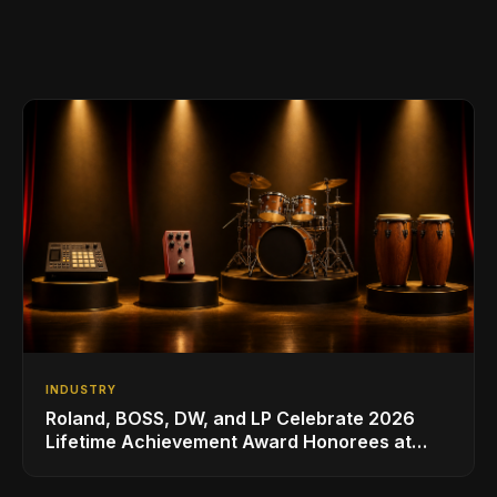
INDUSTRY
Roland, BOSS, DW, and LP Celebrate 2026
Lifetime Achievement Award Honorees at
NAMM