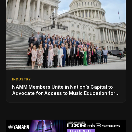
INDUSTRY
NAMM Members Unite in Nation’s Capital to
Advocate for Access to Music Education for
Over 50 Million Students