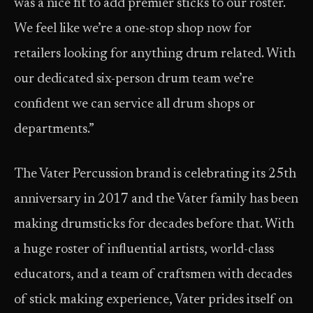
was a nice fit to add premier sticks to our roster.
We feel like we’re a one-stop shop now for
retailers looking for anything drum related. With
our dedicated six-person drum team we’re
confident we can service all drum shops or
departments.”
The Vater Percussion brand is celebrating its 25th
anniversary in 2017 and the Vater family has been
making drumsticks for decades before that. With
a huge roster of influential artists, world-class
educators, and a team of craftsmen with decades
of stick making experience, Vater prides itself on