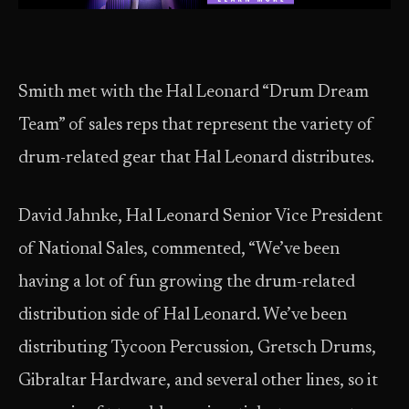
Smith met with the Hal Leonard “Drum Dream
Team” of sales reps that represent the variety of
drum-related gear that Hal Leonard distributes.
David Jahnke, Hal Leonard Senior Vice President
of National Sales, commented, “We’ve been
having a lot of fun growing the drum-related
distribution side of Hal Leonard. We’ve been
distributing Tycoon Percussion, Gretsch Drums,
Gibraltar Hardware, and several other lines, so it