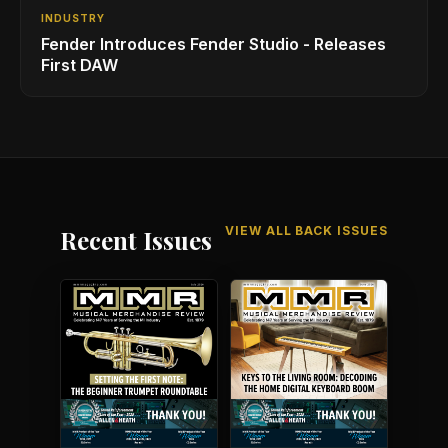
INDUSTRY
Fender Introduces Fender Studio - Releases
First DAW
VIEW ALL BACK ISSUES
Recent Issues