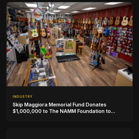
INDUSTRY
Skip Maggiora Memorial Fund Donates
$1,000,000 to The NAMM Foundation to
Create New Retail Innovation Award