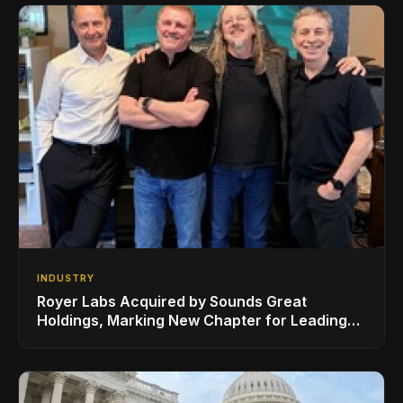
INDUSTRY
Royer Labs Acquired by Sounds Great
Holdings, Marking New Chapter for Leading
Ribbon Microphone Manufacturer