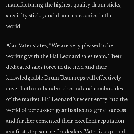
manufacturing the highest quality drum sticks,
specialty sticks, and drum accessories in the
world.
Alan Vater states, “We are very pleased to be
working with the Hal Leonard sales team. Their
dedicated sales force in the field and their
knowledgeable Drum Team reps will effectively
cover both our band/orchestral and combo sides
of the market. Hal Leonard’s recent entry into the
world of percussion gear has been a great success
and further cemented their excellent reputation
as a first-stop source for dealers. Vater is so proud