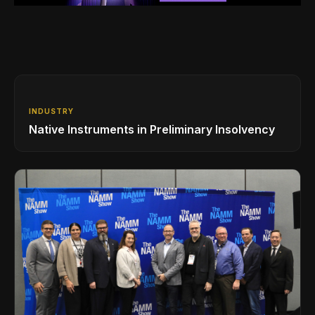
INDUSTRY
Native Instruments in Preliminary Insolvency